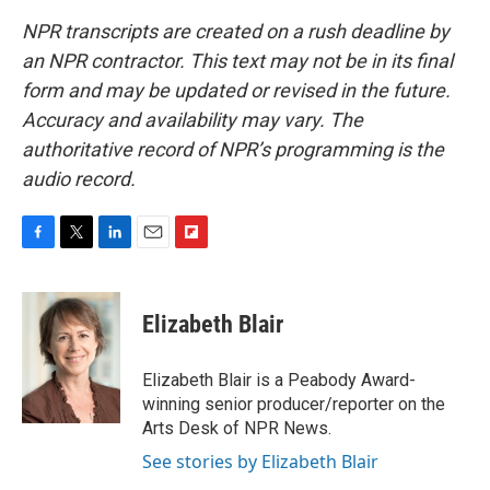
NPR transcripts are created on a rush deadline by
an NPR contractor. This text may not be in its final
form and may be updated or revised in the future.
Accuracy and availability may vary. The
authoritative record of NPR’s programming is the
audio record.
F
T
L
E
F
a
w
i
m
l
c
i
n
a
i
e
t
k
i
p
Elizabeth Blair
b
t
e
l
b
o
e
d
o
o
r
I
a
Elizabeth Blair is a Peabody Award-
k
n
r
winning senior producer/reporter on the
d
Arts Desk of NPR News.
See stories by Elizabeth Blair