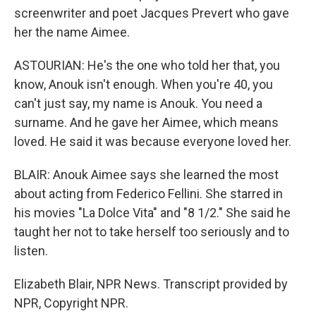
screenwriter and poet Jacques Prevert who gave
her the name Aimee.
ASTOURIAN: He's the one who told her that, you
know, Anouk isn't enough. When you're 40, you
can't just say, my name is Anouk. You need a
surname. And he gave her Aimee, which means
loved. He said it was because everyone loved her.
BLAIR: Anouk Aimee says she learned the most
about acting from Federico Fellini. She starred in
his movies "La Dolce Vita" and "8 1/2." She said he
taught her not to take herself too seriously and to
listen.
Elizabeth Blair, NPR News. Transcript provided by
NPR, Copyright NPR.