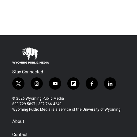
Stay Connected
t
i
y
f
f
l
w
n
o
l
a
i
i
s
u
i
c
n
© 2026 Wyoming Public Media
t
t
t
p
e
k
800-729-5897 | 307-766-4240
t
a
u
b
b
e
Wyoming Public Media is a service of the University of Wyoming
e
g
b
o
o
d
r
r
e
a
o
i
About
a
r
k
n
m
d
Contact