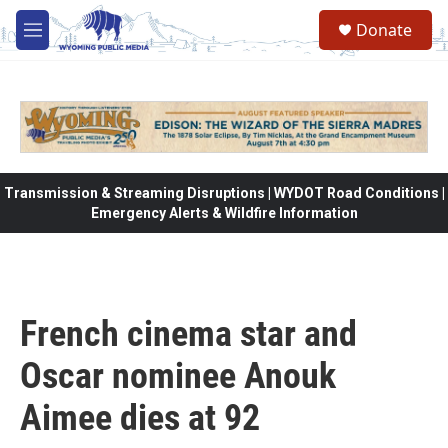
Skip to main content
Donate
M
e
n
u
Transmission & Streaming Disruptions | WYDOT Road Conditions |
Emergency Alerts & Wildfire Information
French cinema star and
Oscar nominee Anouk
Aimee dies at 92