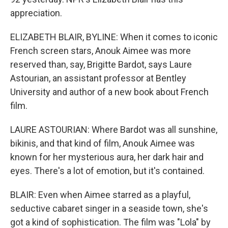
appreciation.
ELIZABETH BLAIR, BYLINE: When it comes to iconic
French screen stars, Anouk Aimee was more
reserved than, say, Brigitte Bardot, says Laure
Astourian, an assistant professor at Bentley
University and author of a new book about French
film.
LAURE ASTOURIAN: Where Bardot was all sunshine,
bikinis, and that kind of film, Anouk Aimee was
known for her mysterious aura, her dark hair and
eyes. There's a lot of emotion, but it's contained.
BLAIR: Even when Aimee starred as a playful,
seductive cabaret singer in a seaside town, she's
got a kind of sophistication. The film was "Lola" by