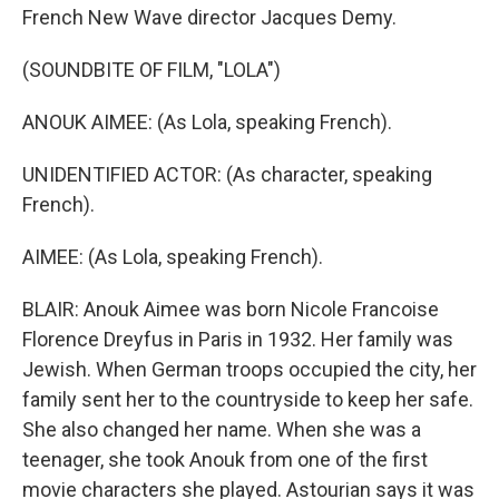
French New Wave director Jacques Demy.
(SOUNDBITE OF FILM, "LOLA")
ANOUK AIMEE: (As Lola, speaking French).
UNIDENTIFIED ACTOR: (As character, speaking
French).
AIMEE: (As Lola, speaking French).
BLAIR: Anouk Aimee was born Nicole Francoise
Florence Dreyfus in Paris in 1932. Her family was
Jewish. When German troops occupied the city, her
family sent her to the countryside to keep her safe.
She also changed her name. When she was a
teenager, she took Anouk from one of the first
movie characters she played. Astourian says it was