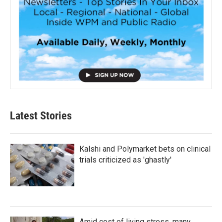
Latest Stories
Kalshi and Polymarket bets on clinical
trials criticized as 'ghastly'
Amid cost of living stress, many