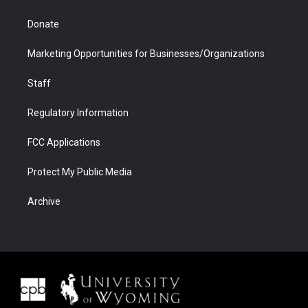
Donate
Marketing Opportunities for Businesses/Organizations
Staff
Regulatory Information
FCC Applications
Protect My Public Media
Archive