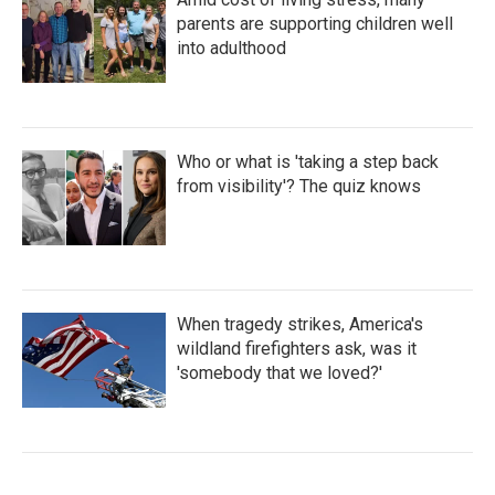
parents are supporting children well
into adulthood
Who or what is 'taking a step back
from visibility'? The quiz knows
When tragedy strikes, America's
wildland firefighters ask, was it
'somebody that we loved?'