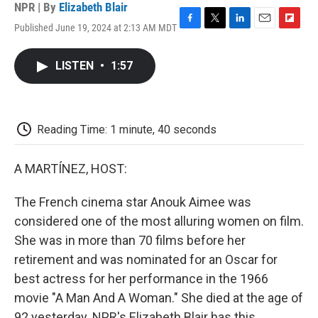
NPR | By
Elizabeth Blair
Published June 19, 2024 at 2:13 AM MDT
F
T
L
E
F
a
w
i
m
l
c
i
n
a
i
LISTEN
•
1:57
e
t
k
i
p
b
t
e
l
b
o
e
d
o
o
r
I
a
k
n
r
Reading Time: 1 minute, 40 seconds
d
A MARTÍNEZ, HOST:
The French cinema star Anouk Aimee was
considered one of the most alluring women on film.
She was in more than 70 films before her
retirement and was nominated for an Oscar for
best actress for her performance in the 1966
movie "A Man And A Woman." She died at the age of
92 yesterday. NPR's Elizabeth Blair has this