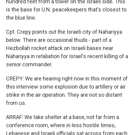
hundred feet from a tower on the Israeli side. This
is the base for U.N. peacekeepers that's closest to
the blue line.
Cpt. Crepy points out the Israeli city of Nahariyya
below. There are occasional thuds - part of a
Hezbollah rocket attack on Israeli bases near
Nahariyya in retaliation for Israel's recent killing of a
senior commander.
CREPY: We are hearing right now in this moment of
this interview some explosion due to artillery or air
strike in the air operation. They are not so distant
from us.
ARRAF: We take shelter at a base, not far from a
conference room, where in less hostile times,
Lebanese and Israeli officials sat across from each