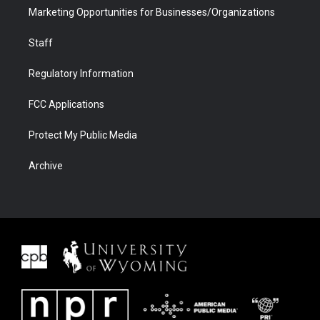
Marketing Opportunities for Businesses/Organizations
Staff
Regulatory Information
FCC Applications
Protect My Public Media
Archive