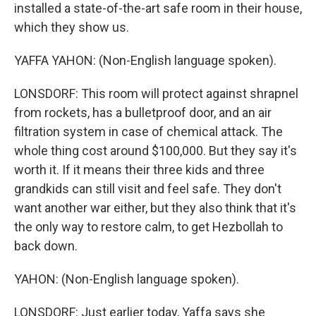
installed a state-of-the-art safe room in their house,
which they show us.
YAFFA YAHON: (Non-English language spoken).
LONSDORF: This room will protect against shrapnel
from rockets, has a bulletproof door, and an air
filtration system in case of chemical attack. The
whole thing cost around $100,000. But they say it's
worth it. If it means their three kids and three
grandkids can still visit and feel safe. They don't
want another war either, but they also think that it's
the only way to restore calm, to get Hezbollah to
back down.
YAHON: (Non-English language spoken).
LONSDORF: Just earlier today, Yaffa says she