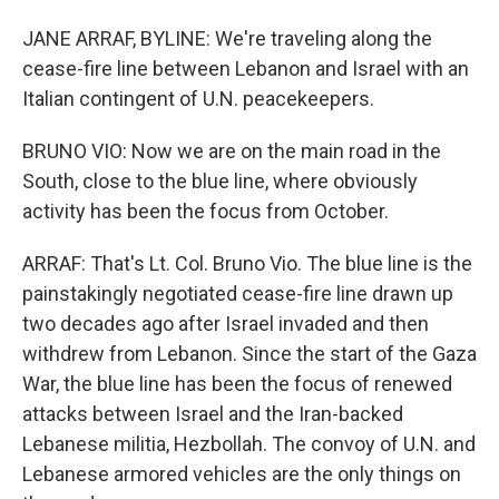
JANE ARRAF, BYLINE: We're traveling along the
cease-fire line between Lebanon and Israel with an
Italian contingent of U.N. peacekeepers.
BRUNO VIO: Now we are on the main road in the
South, close to the blue line, where obviously
activity has been the focus from October.
ARRAF: That's Lt. Col. Bruno Vio. The blue line is the
painstakingly negotiated cease-fire line drawn up
two decades ago after Israel invaded and then
withdrew from Lebanon. Since the start of the Gaza
War, the blue line has been the focus of renewed
attacks between Israel and the Iran-backed
Lebanese militia, Hezbollah. The convoy of U.N. and
Lebanese armored vehicles are the only things on