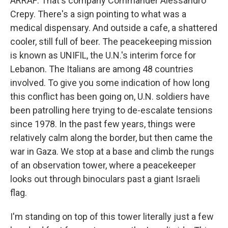
ARRAF: That's company Commander Alessandro
Crepy. There's a sign pointing to what was a
medical dispensary. And outside a cafe, a shattered
cooler, still full of beer. The peacekeeping mission
is known as UNIFIL, the U.N.'s interim force for
Lebanon. The Italians are among 48 countries
involved. To give you some indication of how long
this conflict has been going on, U.N. soldiers have
been patrolling here trying to de-escalate tensions
since 1978. In the past few years, things were
relatively calm along the border, but then came the
war in Gaza. We stop at a base and climb the rungs
of an observation tower, where a peacekeeper
looks out through binoculars past a giant Israeli
flag.
I'm standing on top of this tower literally just a few