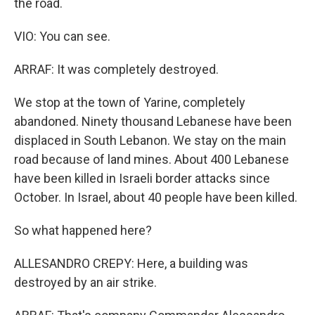
the road.
VIO: You can see.
ARRAF: It was completely destroyed.
We stop at the town of Yarine, completely
abandoned. Ninety thousand Lebanese have been
displaced in South Lebanon. We stay on the main
road because of land mines. About 400 Lebanese
have been killed in Israeli border attacks since
October. In Israel, about 40 people have been killed.
So what happened here?
ALLESANDRO CREPY: Here, a building was
destroyed by an air strike.