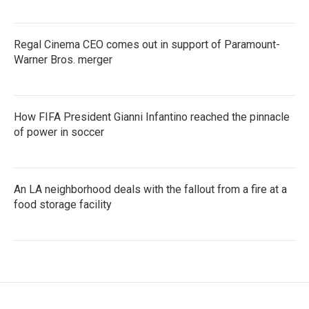
Regal Cinema CEO comes out in support of Paramount-
Warner Bros. merger
How FIFA President Gianni Infantino reached the pinnacle
of power in soccer
An LA neighborhood deals with the fallout from a fire at a
food storage facility