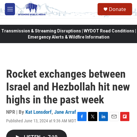
Skip to main content
Donate
M
e
n
u
Transmission & Streaming Disruptions | WYDOT Road Conditions |
Emergency Alerts & Wildfire Information
Rocket exchanges between
Israel and Hezbollah hit new
highs in the past week
NPR | By
Kat Lonsdorf
,
Jane Arraf
Published June 13, 2024 at 9:36 AM MDT
F
T
L
E
F
a
w
i
m
l
c
i
n
a
i