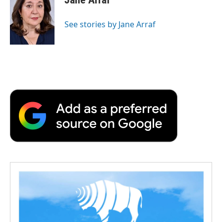
See stories by Jane Arraf