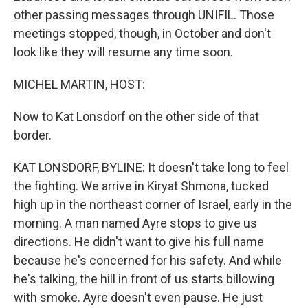
other passing messages through UNIFIL. Those
meetings stopped, though, in October and don't
look like they will resume any time soon.
MICHEL MARTIN, HOST:
Now to Kat Lonsdorf on the other side of that
border.
KAT LONSDORF, BYLINE: It doesn't take long to feel
the fighting. We arrive in Kiryat Shmona, tucked
high up in the northeast corner of Israel, early in the
morning. A man named Ayre stops to give us
directions. He didn't want to give his full name
because he's concerned for his safety. And while
he's talking, the hill in front of us starts billowing
with smoke. Ayre doesn't even pause. He just