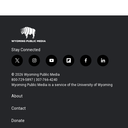
Stay Connected
t
i
y
f
f
l
w
n
o
l
a
i
i
s
u
i
c
n
© 2026 Wyoming Public Media
t
t
t
p
e
k
800-729-5897 | 307-766-4240
t
a
u
b
b
e
Wyoming Public Media is a service of the University of Wyoming
e
g
b
o
o
d
r
r
e
a
o
i
About
a
r
k
n
m
d
Contact
Donate