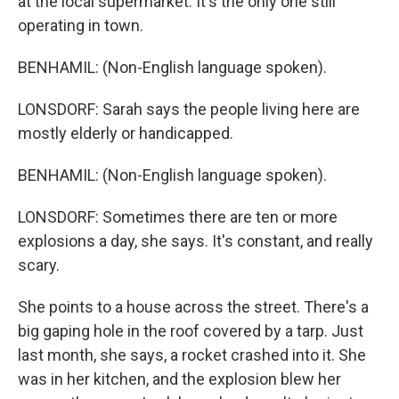
at the local supermarket. It's the only one still
operating in town.
BENHAMIL: (Non-English language spoken).
LONSDORF: Sarah says the people living here are
mostly elderly or handicapped.
BENHAMIL: (Non-English language spoken).
LONSDORF: Sometimes there are ten or more
explosions a day, she says. It's constant, and really
scary.
She points to a house across the street. There's a
big gaping hole in the roof covered by a tarp. Just
last month, she says, a rocket crashed into it. She
was in her kitchen, and the explosion blew her