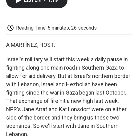
LISTEN
•
7:19
e
t
k
i
p
b
t
e
l
b
o
e
d
o
o
r
I
a
k
n
r
Reading Time: 5 minutes, 26 seconds
d
A MARTÍNEZ, HOST:
Israel's military will start this week a daily pause in
fighting along one main road in Southern Gaza to
allow for aid delivery. But at Israel's northern border
with Lebanon, Israel and Hezbollah have been
fighting since the war in Gaza began last October.
That exchange of fire hit a new high last week.
NPR's Jane Arraf and Kat Lonsdorf were on either
side of the border, and they bring us these two
scenarios. So we'll start with Jane in Southern
Lebanon.