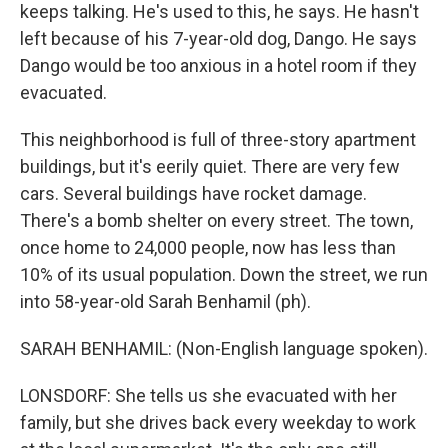
keeps talking. He's used to this, he says. He hasn't
left because of his 7-year-old dog, Dango. He says
Dango would be too anxious in a hotel room if they
evacuated.
This neighborhood is full of three-story apartment
buildings, but it's eerily quiet. There are very few
cars. Several buildings have rocket damage.
There's a bomb shelter on every street. The town,
once home to 24,000 people, now has less than
10% of its usual population. Down the street, we run
into 58-year-old Sarah Benhamil (ph).
SARAH BENHAMIL: (Non-English language spoken).
LONSDORF: She tells us she evacuated with her
family, but she drives back every weekday to work