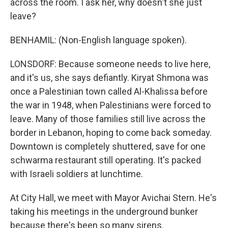
across the room. I ask her, why doesn't she just
leave?
BENHAMIL: (Non-English language spoken).
LONSDORF: Because someone needs to live here,
and it's us, she says defiantly. Kiryat Shmona was
once a Palestinian town called Al-Khalissa before
the war in 1948, when Palestinians were forced to
leave. Many of those families still live across the
border in Lebanon, hoping to come back someday.
Downtown is completely shuttered, save for one
schwarma restaurant still operating. It's packed
with Israeli soldiers at lunchtime.
At City Hall, we meet with Mayor Avichai Stern. He's
taking his meetings in the underground bunker
because there's been so many sirens.