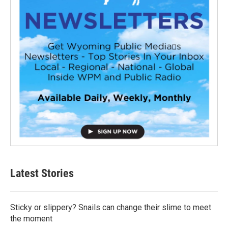
Latest Stories
Sticky or slippery? Snails can change their slime to meet
the moment