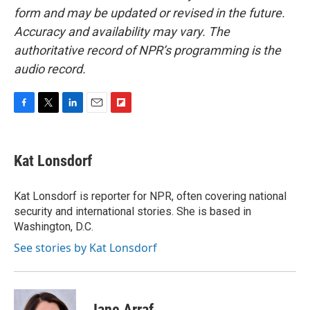
form and may be updated or revised in the future.
Accuracy and availability may vary. The
authoritative record of NPR’s programming is the
audio record.
F
T
L
E
F
a
w
i
m
l
c
i
n
a
i
e
t
k
i
p
Kat Lonsdorf
b
t
e
l
b
o
e
d
o
o
r
I
a
Kat Lonsdorf is reporter for NPR, often covering national
k
n
r
security and international stories. She is based in
d
Washington, D.C.
See stories by Kat Lonsdorf
Jane Arraf