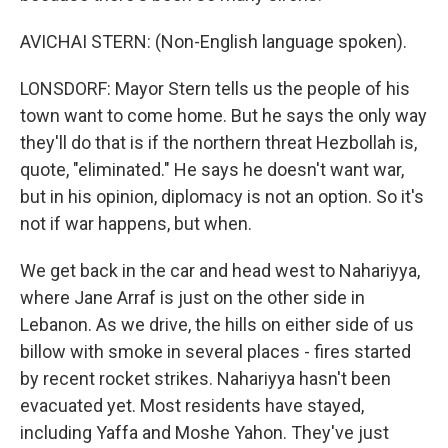
AVICHAI STERN: (Non-English language spoken).
LONSDORF: Mayor Stern tells us the people of his
town want to come home. But he says the only way
they'll do that is if the northern threat Hezbollah is,
quote, "eliminated." He says he doesn't want war,
but in his opinion, diplomacy is not an option. So it's
not if war happens, but when.
We get back in the car and head west to Nahariyya,
where Jane Arraf is just on the other side in
Lebanon. As we drive, the hills on either side of us
billow with smoke in several places - fires started
by recent rocket strikes. Nahariyya hasn't been
evacuated yet. Most residents have stayed,
including Yaffa and Moshe Yahon. They've just