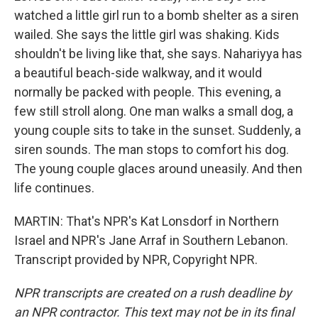
watched a little girl run to a bomb shelter as a siren
wailed. She says the little girl was shaking. Kids
shouldn't be living like that, she says. Nahariyya has
a beautiful beach-side walkway, and it would
normally be packed with people. This evening, a
few still stroll along. One man walks a small dog, a
young couple sits to take in the sunset. Suddenly, a
siren sounds. The man stops to comfort his dog.
The young couple glaces around uneasily. And then
life continues.
MARTIN: That's NPR's Kat Lonsdorf in Northern
Israel and NPR's Jane Arraf in Southern Lebanon.
Transcript provided by NPR, Copyright NPR.
NPR transcripts are created on a rush deadline by
an NPR contractor. This text may not be in its final