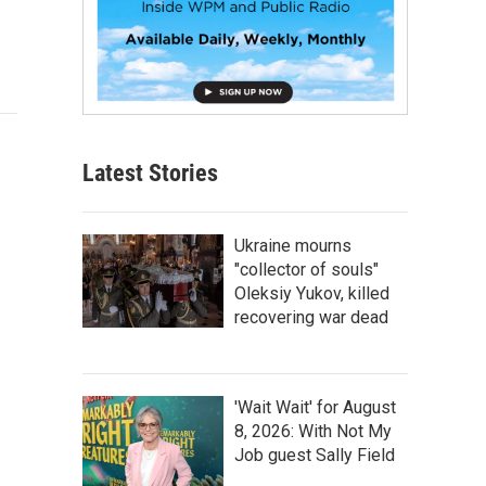
Latest Stories
Ukraine mourns
"collector of souls"
Oleksiy Yukov, killed
recovering war dead
'Wait Wait' for August
8, 2026: With Not My
Job guest Sally Field