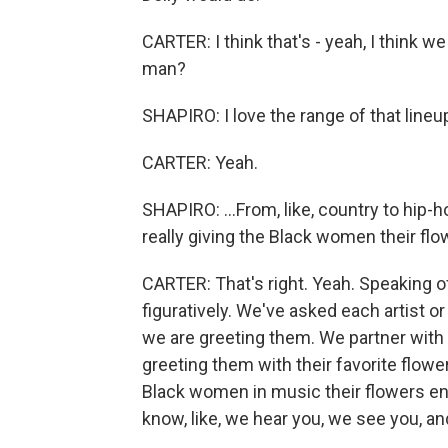
CARTER: I think that's - yeah, I think we
man?
SHAPIRO: I love the range of that lineup
CARTER: Yeah.
SHAPIRO: ...From, like, country to hip-h
really giving the Black women their flow
CARTER: That's right. Yeah. Speaking of 
figuratively. We've asked each artist or 
we are greeting them. We partner with a
greeting them with their favorite flowe
Black women in music their flowers eno
know, like, we hear you, we see you, an