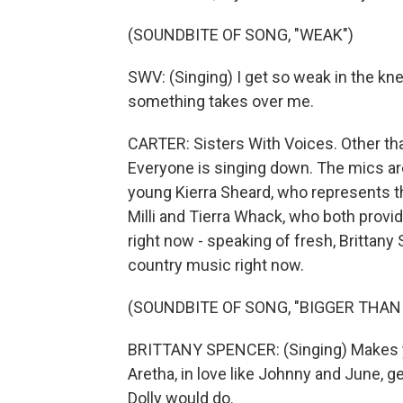
(SOUNDBITE OF SONG, "WEAK")
SWV: (Singing) I get so weak in the knee
something takes over me.
CARTER: Sisters With Voices. Other tha
Everyone is singing down. The mics are
young Kierra Sheard, who represents th
Milli and Tierra Whack, who both provi
right now - speaking of fresh, Brittany
country music right now.
(SOUNDBITE OF SONG, "BIGGER THAN
BRITTANY SPENCER: (Singing) Makes yo
Aretha, in love like Johnny and June, get
Dolly would do.