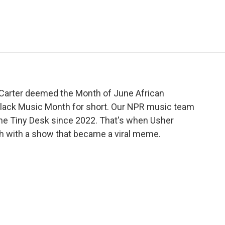
e
t
k
i
p
b
t
e
l
b
o
e
d
o
o
r
I
a
k
n
r
d
 Carter deemed the Month of June African
lack Music Month for short. Our NPR music team
the Tiny Desk since 2022. That's when Usher
h with a show that became a viral meme.