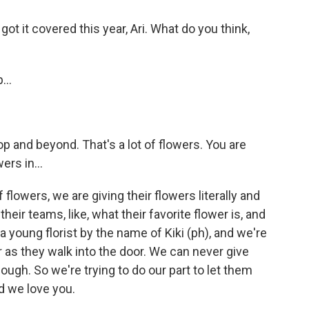
 got it covered this year, Ari. What do you think,
...
op and beyond. That's a lot of flowers. You are
ers in...
flowers, we are giving their flowers literally and
their teams, like, what their favorite flower is, and
 young florist by the name of Kiki (ph), and we're
r as they walk into the door. We can never give
ugh. So we're trying to do our part to let them
d we love you.