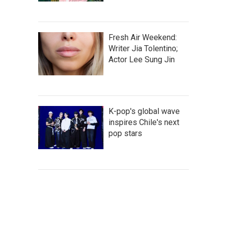
Fresh Air Weekend:
Writer Jia Tolentino;
Actor Lee Sung Jin
K-pop's global wave
inspires Chile's next
pop stars