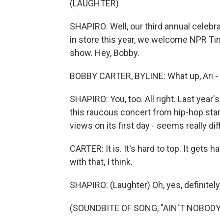
(LAUGHTER)
SHAPIRO: Well, our third annual celebr
in store this year, we welcome NPR Ti
show. Hey, Bobby.
BOBBY CARTER, BYLINE: What up, Ari - g
SHAPIRO: You, too. All right. Last yea
this raucous concert from hip-hop star
views on its first day - seems really dif
CARTER: It is. It's hard to top. It gets
with that, I think.
SHAPIRO: (Laughter) Oh, yes, definitely
(SOUNDBITE OF SONG, "AIN'T NOBODY