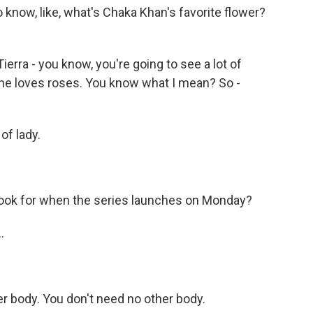
 know, like, what's Chaka Khan's favorite flower?
ierra - you know, you're going to see a lot of
She loves roses. You know what I mean? So -
of lady.
look for when the series launches on Monday?
.
r body. You don't need no other body.