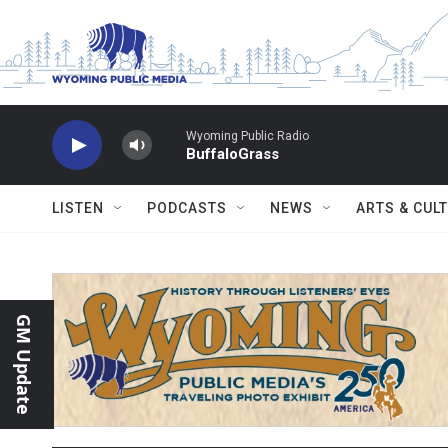
Skip to main content
Wyoming Public Radio
BuffaloGrass
LISTEN
PODCASTS
NEWS
ARTS & CUL
GM Update