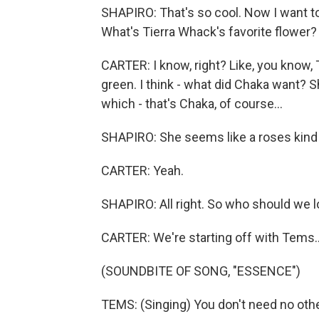
SHAPIRO: That's so cool. Now I want to
What's Tierra Whack's favorite flower?
CARTER: I know, right? Like, you know, T
green. I think - what did Chaka want? 
which - that's Chaka, of course...
SHAPIRO: She seems like a roses kind 
CARTER: Yeah.
SHAPIRO: All right. So who should we 
CARTER: We're starting off with Tems..
(SOUNDBITE OF SONG, "ESSENCE")
TEMS: (Singing) You don't need no othe