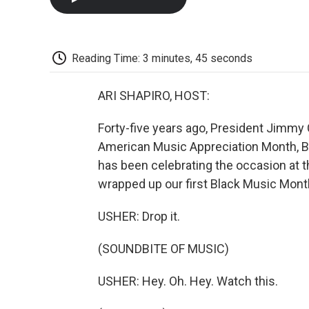
Reading Time: 3 minutes, 45 seconds
ARI SHAPIRO, HOST:
Forty-five years ago, President Jimmy
American Music Appreciation Month, B
has been celebrating the occasion at 
wrapped up our first Black Music Mont
USHER: Drop it.
(SOUNDBITE OF MUSIC)
USHER: Hey. Oh. Hey. Watch this.