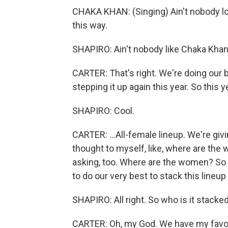
CHAKA KHAN: (Singing) Ain't nobody l
this way.
SHAPIRO: Ain't nobody like Chaka Khan
CARTER: That's right. We're doing our 
stepping it up again this year. So this 
SHAPIRO: Cool.
CARTER: ...All-female lineup. We're giv
thought to myself, like, where are the
asking, too. Where are the women? So 
to do our very best to stack this lineu
SHAPIRO: All right. So who is it stack
CARTER: Oh, my God. We have my favorite