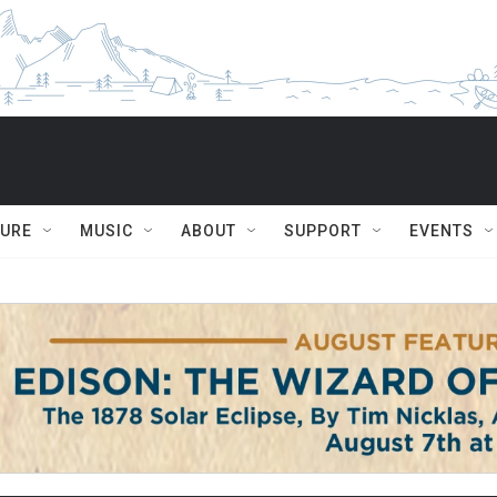
TURE
MUSIC
ABOUT
SUPPORT
EVENTS