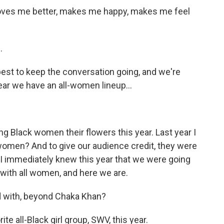
oves me better, makes me happy, makes me feel
.
best to keep the conversation going, and we're
year we have an all-women lineup...
ing Black women their flowers this year. Last year I
 women? And to give our audience credit, they were
I immediately knew this year that we were going
p with all women, and here we are.
ed with, beyond Chaka Khan?
 all-Black girl group, SWV, this year.