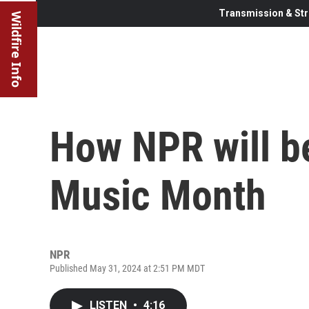
Transmission & Str
Wildfire Info
How NPR will be
Music Month
NPR
Published May 31, 2024 at 2:51 PM MDT
LISTEN
•
4:16