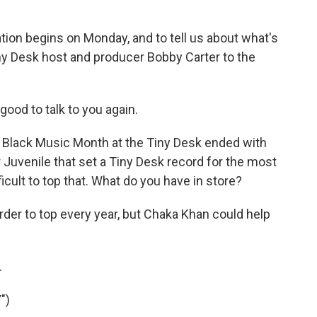
ation begins on Monday, and to tell us about what's
ny Desk host and producer Bobby Carter to the
ood to talk to you again.
r's Black Music Month at the Tiny Desk ended with
 Juvenile that set a Tiny Desk record for the most
ficult to top that. What do you have in store?
 harder to top every year, but Chaka Khan could help
.
")