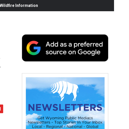
ildfire Information
k