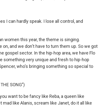
s I can hardly speak. I lose all control, and
n women this year, the theme is singing.
 on, and we don't have to turn them up. So we got
e gospel sector. In the hip-hop area, we have Flo
de something very unique and fresh to hip-hop
 Spencer, who's bringing something so special to
 THE SONG")
u want to be fancy like Reba, a queen like
 mad like Alanis, scream like Janet, do it all like