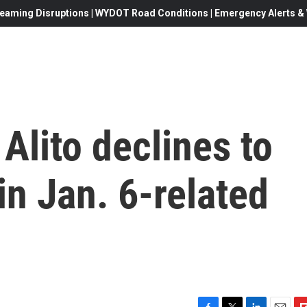
eaming Disruptions | WYDOT Road Conditions | Emergency Alerts & W
Alito declines to
in Jan. 6-related