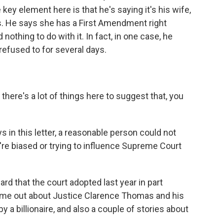
 key element here is that he's saying it's his wife,
s. He says she has a First Amendment right
nothing to do with it. In fact, in one case, he
refused to for several days.
here's a lot of things here to suggest that, you
s in this letter, a reasonable person could not
re biased or trying to influence Supreme Court
?
ard that the court adopted last year in part
come out about Justice Clarence Thomas and his
by a billionaire, and also a couple of stories about