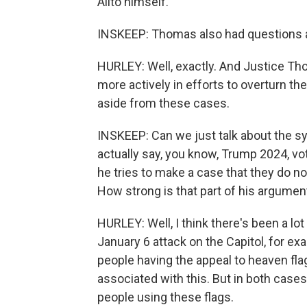
Alito himself.
INSKEEP: Thomas also had questions ab
HURLEY: Well, exactly. And Justice T
more actively in efforts to overturn t
aside from these cases.
INSKEEP: Can we just talk about the s
actually say, you know, Trump 2024, v
he tries to make a case that they do n
How strong is that part of his argumen
HURLEY: Well, I think there's been a lot 
January 6 attack on the Capitol, for e
people having the appeal to heaven fla
associated with this. But in both cases
people using these flags.