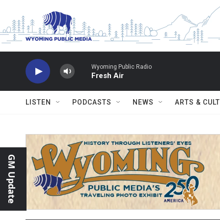
Skip to main content
Wyoming Public Radio
Fresh Air
LISTEN
PODCASTS
NEWS
ARTS & CUL
GM Update