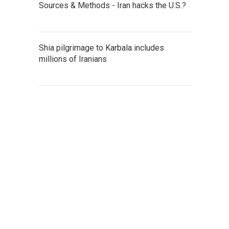
Sources & Methods - Iran hacks the U.S.?
Shia pilgrimage to Karbala includes
millions of Iranians