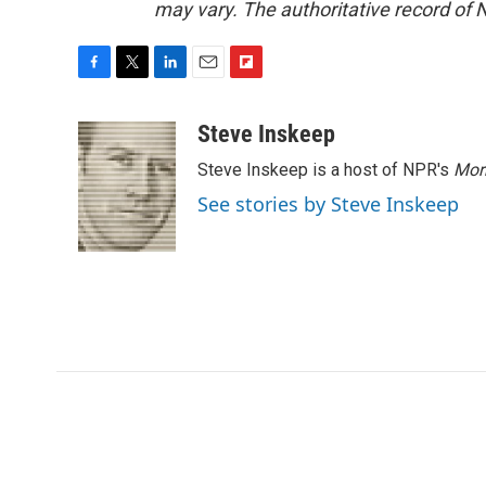
may vary. The authoritative record of 
F
T
L
E
F
a
w
i
m
l
c
i
n
a
i
Steve Inskeep
e
t
k
i
p
Steve Inskeep is a host of NPR's
Mor
b
t
e
l
b
o
e
d
o
See stories by Steve Inskeep
o
r
I
a
k
n
r
d