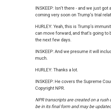
INSKEEP: Isn't there - and we just got a
coming very soon on Trump's trial relat
HURLEY: Yeah, this is Trump's immunit
can move forward, and that's going to
the next few days.
INSKEEP: And we presume it will includ
much.
HURLEY: Thanks a lot.
INSKEEP: He covers the Supreme Court
Copyright NPR.
NPR transcripts are created on a rush 
be in its final form and may be updated 