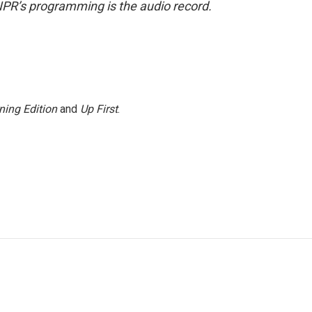
NPR’s programming is the audio record.
ning Edition
and
Up First
.