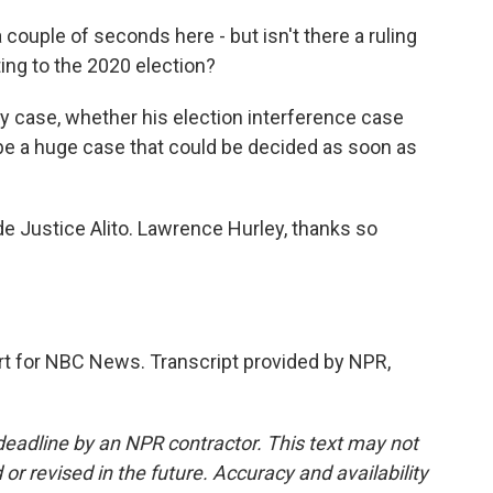
 couple of seconds here - but isn't there a ruling
ing to the 2020 election?
y case, whether his election interference case
 be a huge case that could be decided as soon as
e Justice Alito. Lawrence Hurley, thanks so
 for NBC News. Transcript provided by NPR,
deadline by an NPR contractor. This text may not
or revised in the future. Accuracy and availability