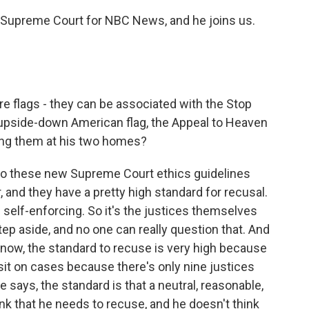
Supreme Court for NBC News, and he joins us.
re flags - they can be associated with the Stop
 upside-down American flag, the Appeal to Heaven
lying them at his two homes?
ng to these new Supreme Court ethics guidelines
, and they have a pretty high standard for recusal.
 self-enforcing. So it's the justices themselves
ep aside, and no one can really question that. And
 know, the standard to recuse is very high because
 sit on cases because there's only nine justices
 says, the standard is that a neutral, reasonable,
k that he needs to recuse, and he doesn't think