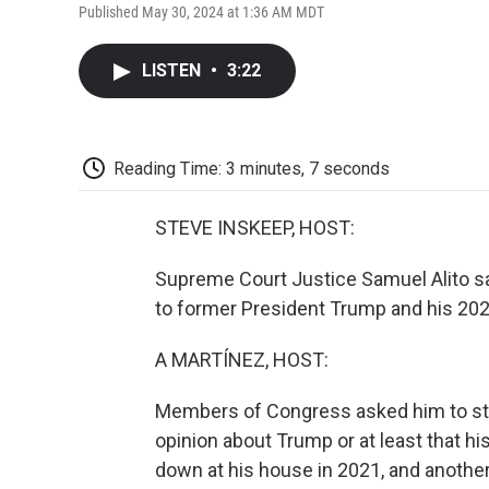
Published May 30, 2024 at 1:36 AM MDT
LISTEN
•
3:22
Reading Time: 3 minutes, 7 seconds
STEVE INSKEEP, HOST:
Supreme Court Justice Samuel Alito sa
to former President Trump and his 202
A MARTÍNEZ, HOST:
Members of Congress asked him to ste
opinion about Trump or at least that h
down at his house in 2021, and another