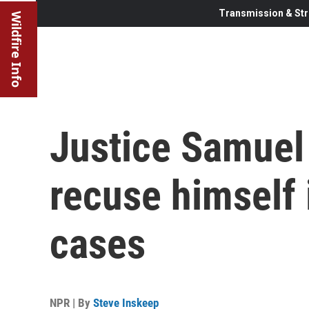
Transmission & Str
Wildfire Info
Justice Samuel 
recuse himself 
cases
NPR | By
Steve Inskeep