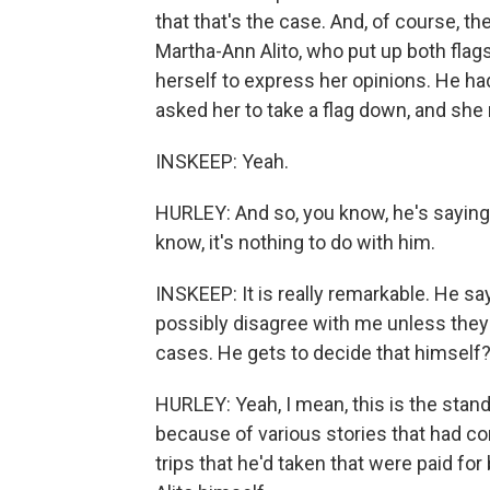
that that's the case. And, of course, the
Martha-Ann Alito, who put up both flag
herself to express her opinions. He had 
asked her to take a flag down, and she 
INSKEEP: Yeah.
HURLEY: And so, you know, he's saying t
know, it's nothing to do with him.
INSKEEP: It is really remarkable. He say
possibly disagree with me unless they'
cases. He gets to decide that himself
HURLEY: Yeah, I mean, this is the stand
because of various stories that had 
trips that he'd taken that were paid for 