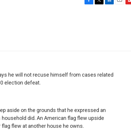
F
T
L
E
F
a
w
i
m
l
c
i
n
a
i
e
t
k
i
p
b
t
e
l
b
o
e
d
o
o
r
I
a
k
n
r
d
ys he will not recuse himself from cases related
0 election defeat.
p aside on the grounds that he expressed an
is household did. An American flag flew upside
 flag flew at another house he owns.