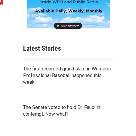
Latest Stories
The first recorded grand slam in Women's
Professional Baseball happened this
week
The Senate voted to hold Dr. Fauci in
contempt. Now what?