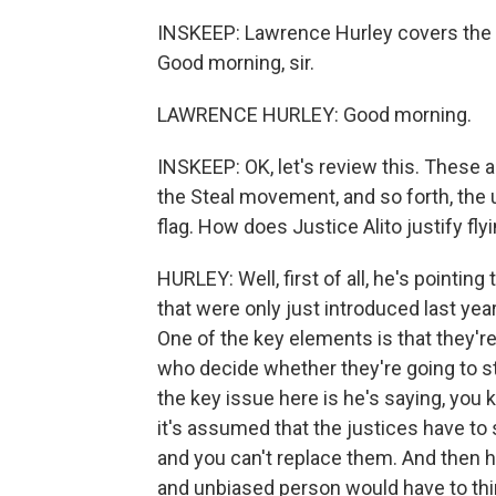
INSKEEP: Lawrence Hurley covers the 
Good morning, sir.
LAWRENCE HURLEY: Good morning.
INSKEEP: OK, let's review this. These a
the Steal movement, and so forth, the
flag. How does Justice Alito justify f
HURLEY: Well, first of all, he's pointi
that were only just introduced last year
One of the key elements is that they're
who decide whether they're going to st
the key issue here is he's saying, you
it's assumed that the justices have to
and you can't replace them. And then he
and unbiased person would have to thin