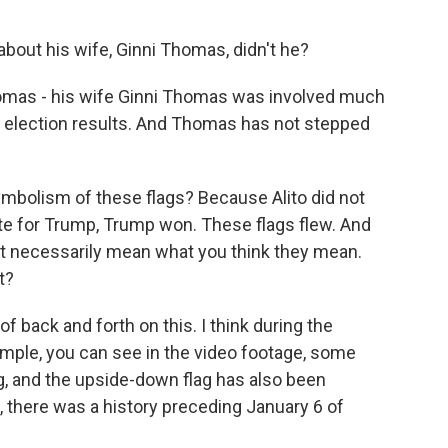
out his wife, Ginni Thomas, didn't he?
homas - his wife Ginni Thomas was involved much
he election results. And Thomas has not stepped
ymbolism of these flags? Because Alito did not
ote for Trump, Trump won. These flags flew. And
ot necessarily mean what you think they mean.
t?
of back and forth on this. I think during the
xample, you can see in the video footage, some
g, and the upside-down flag has also been
, there was a history preceding January 6 of