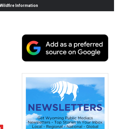
ildfire Information