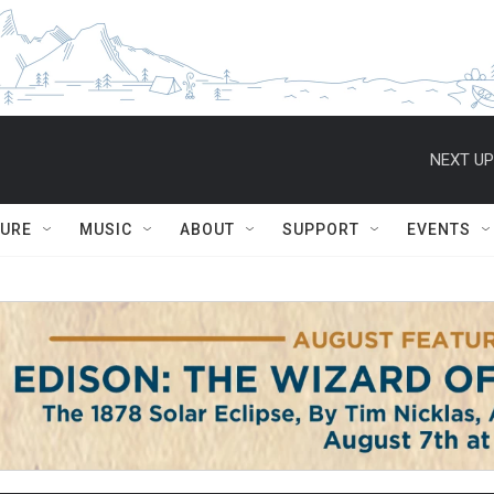
NEXT UP
TURE
MUSIC
ABOUT
SUPPORT
EVENTS