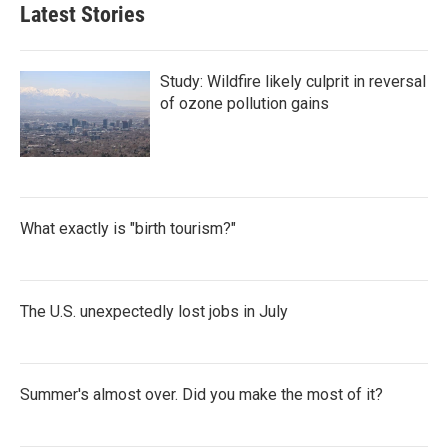
Latest Stories
Study: Wildfire likely culprit in reversal
of ozone pollution gains
What exactly is "birth tourism?"
The U.S. unexpectedly lost jobs in July
Summer's almost over. Did you make the most of it?