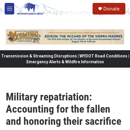
Skip to main content
Donate
M
e
n
u
Transmission & Streaming Disruptions | WYDOT Road Conditions |
Emergency Alerts & Wildfire Information
Military repatriation:
Accounting for the fallen
and honoring their sacrifice