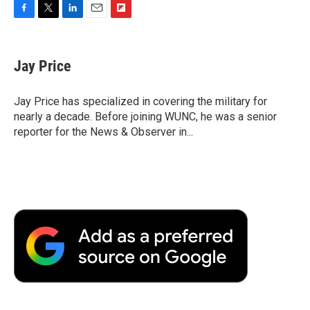
F
T
L
E
F
a
w
i
m
l
c
i
n
a
i
e
t
k
i
p
Jay Price
b
t
e
l
b
o
e
d
o
o
r
I
a
Jay Price has specialized in covering the military for
k
n
r
nearly a decade. Before joining WUNC, he was a senior
d
reporter for the News & Observer in...