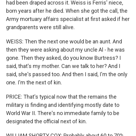
had been draped across it. Weiss is Ferris' niece,
born years after he died. When she got the call, the
Army mortuary affairs specialist at first asked if her
grandparents were still alive.
WEISS: Then the next one would be an aunt. And
then they were asking about my uncle Al - he was
gone. Then they asked, do you know Burtress? I
said, that's my mother. Can we talk to her? And I
said, she's passed too. And then I said, I'm the only
one. I'm the next of kin.
PRICE: That's typical now that the remains the
military is finding and identifying mostly date to
World War II. There's no immediate family to be
designated the official next of kin.
WILLIAM SHORTY COX: Probably about 60 to 70%