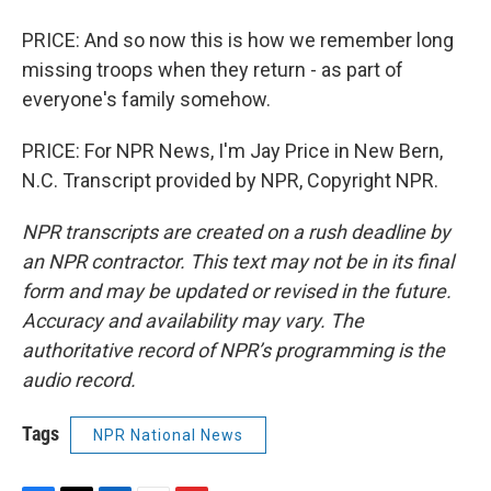
PRICE: And so now this is how we remember long
missing troops when they return - as part of
everyone's family somehow.
PRICE: For NPR News, I'm Jay Price in New Bern,
N.C. Transcript provided by NPR, Copyright NPR.
NPR transcripts are created on a rush deadline by
an NPR contractor. This text may not be in its final
form and may be updated or revised in the future.
Accuracy and availability may vary. The
authoritative record of NPR’s programming is the
audio record.
Tags
NPR National News