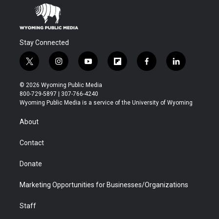
Stay Connected
t
i
y
f
f
l
w
n
o
l
a
i
i
s
u
i
c
n
© 2026 Wyoming Public Media
t
t
t
p
e
k
800-729-5897 | 307-766-4240
t
a
u
b
b
e
Wyoming Public Media is a service of the University of Wyoming
e
g
b
o
o
d
r
r
e
a
o
i
About
a
r
k
n
m
d
Contact
Donate
Marketing Opportunities for Businesses/Organizations
Staff