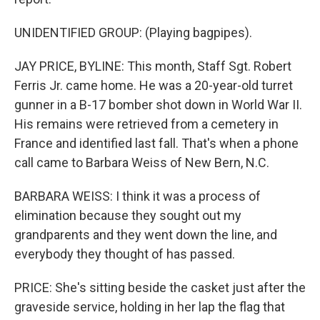
UNIDENTIFIED GROUP: (Playing bagpipes).
JAY PRICE, BYLINE: This month, Staff Sgt. Robert
Ferris Jr. came home. He was a 20-year-old turret
gunner in a B-17 bomber shot down in World War II.
His remains were retrieved from a cemetery in
France and identified last fall. That's when a phone
call came to Barbara Weiss of New Bern, N.C.
BARBARA WEISS: I think it was a process of
elimination because they sought out my
grandparents and they went down the line, and
everybody they thought of has passed.
PRICE: She's sitting beside the casket just after the
graveside service, holding in her lap the flag that