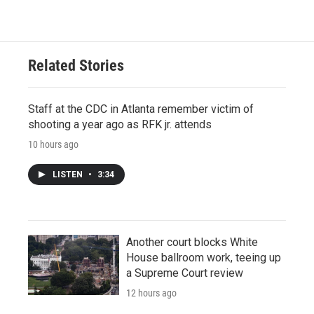
Related Stories
Staff at the CDC in Atlanta remember victim of
shooting a year ago as RFK jr. attends
10 hours ago
LISTEN
•
3:34
Another court blocks White
House ballroom work, teeing up
a Supreme Court review
12 hours ago