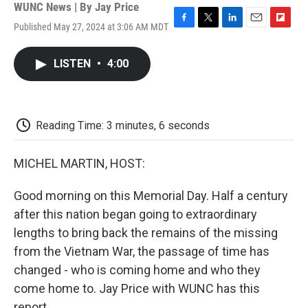
WUNC News | By
Jay Price
Published May 27, 2024 at 3:06 AM MDT
F
T
L
E
F
a
w
i
m
l
c
i
n
a
i
LISTEN
•
4:00
e
t
k
i
p
b
t
e
l
b
o
e
d
o
o
r
I
a
k
n
r
Reading Time: 3 minutes, 6 seconds
d
MICHEL MARTIN, HOST:
Good morning on this Memorial Day. Half a century
after this nation began going to extraordinary
lengths to bring back the remains of the missing
from the Vietnam War, the passage of time has
changed - who is coming home and who they
come home to. Jay Price with WUNC has this
report.