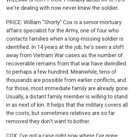
we're dealing with now never knew the soldier.
PRICE: William "Shorty" Cox is a senior mortuary
affairs specialist for the Army, one of four who
contacts families when a long-missing soldier is
identified. In 14 years at the job, he's seen a shift
away from Vietnam War cases as the number of
recoverable remains from that war have dwindled
to perhaps a few hundred. Meanwhile, tens of
thousands are possible from earlier conflicts, and
for those, most immediate family are already gone.
Usually, a distant family member is willing to stand
in as next of kin. It helps that the military covers all
the costs, but sometimes relatives are so far
removed they don't want to bother.
COX: I've got a case right now where I've gone