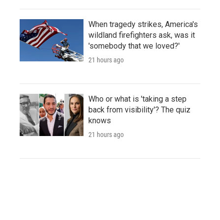
When tragedy strikes, America's
wildland firefighters ask, was it
'somebody that we loved?'
21 hours ago
Who or what is 'taking a step
back from visibility'? The quiz
knows
21 hours ago