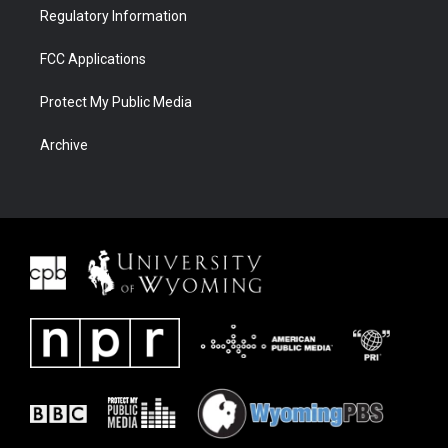
Regulatory Information
FCC Applications
Protect My Public Media
Archive