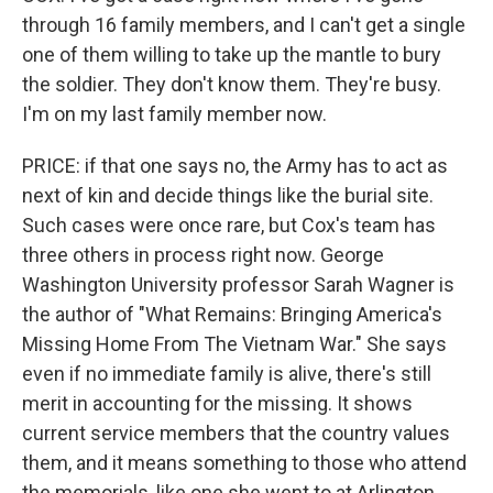
through 16 family members, and I can't get a single
one of them willing to take up the mantle to bury
the soldier. They don't know them. They're busy.
I'm on my last family member now.
PRICE: if that one says no, the Army has to act as
next of kin and decide things like the burial site.
Such cases were once rare, but Cox's team has
three others in process right now. George
Washington University professor Sarah Wagner is
the author of "What Remains: Bringing America's
Missing Home From The Vietnam War." She says
even if no immediate family is alive, there's still
merit in accounting for the missing. It shows
current service members that the country values
them, and it means something to those who attend
the memorials, like one she went to at Arlington