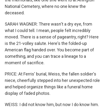
National Cemetery, where no one knew the
deceased.
SARAH WAGNER: There wasn't a dry eye, from
what I could tell. I mean, people felt incredibly
moved. There is a sense of pageantry, right? Here
is the 21-volley salute. Here's the folded-up
American flag handed over. You become part of
something, and you can trace a lineage to a
moment of sacrifice.
PRICE: At Ferris' burial, Weiss, the fallen soldier's
niece, cheerfully stepped into her unexpected role
and helped organize things like a funeral home
display of faded photos.
WEISS: I did not know him, but now I do know him.