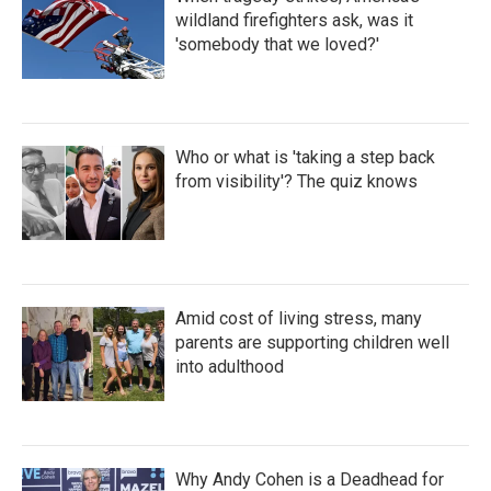
wildland firefighters ask, was it
'somebody that we loved?'
Who or what is 'taking a step back
from visibility'? The quiz knows
Amid cost of living stress, many
parents are supporting children well
into adulthood
Why Andy Cohen is a Deadhead for