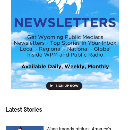
Latest Stories
When tragedy strikes, America's