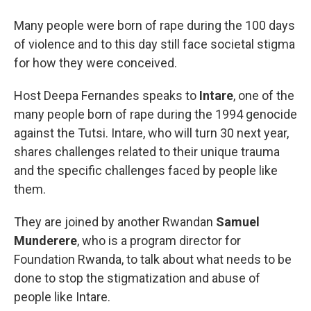
Many people were born of rape during the 100 days
of violence and to this day still face societal stigma
for how they were conceived.
Host Deepa Fernandes speaks to
Intare
, one of the
many people born of rape during the 1994 genocide
against the Tutsi. Intare, who will turn 30 next year,
shares challenges related to their unique trauma
and the specific challenges faced by people like
them.
They are joined by another Rwandan
Samuel
Munderere
, who is a program director for
Foundation Rwanda, to talk about what needs to be
done to stop the stigmatization and abuse of
people like Intare.