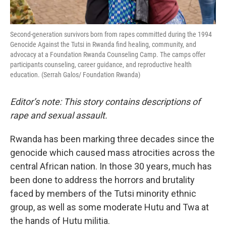
Second-generation survivors born from rapes committed during the 1994
Genocide Against the Tutsi in Rwanda find healing, community, and
advocacy at a Foundation Rwanda Counseling Camp. The camps offer
participants counseling, career guidance, and reproductive health
education. (Serrah Galos/ Foundation Rwanda)
Editor’s note: This story contains descriptions of
rape and sexual assault.
Rwanda has been marking three decades since the
genocide which caused mass atrocities across the
central African nation. In those 30 years, much has
been done to address the horrors and brutality
faced by members of the Tutsi minority ethnic
group, as well as some moderate Hutu and Twa at
the hands of Hutu militia.