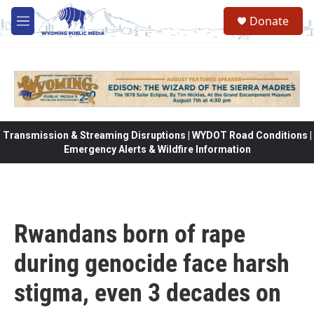
Skip to main content
Donate
M
e
n
u
Transmission & Streaming Disruptions | WYDOT Road Conditions |
Emergency Alerts & Wildfire Information
Rwandans born of rape
during genocide face harsh
stigma, even 3 decades on