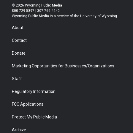
i
s
u
i
c
n
© 2026 Wyoming Public Media
t
t
t
p
e
k
800-729-5897 | 307-766-4240
t
a
u
b
b
e
Wyoming Public Media is a service of the University of Wyoming
e
g
b
o
o
d
r
r
e
a
o
i
About
a
r
k
n
m
d
Contact
Donate
Marketing Opportunities for Businesses/Organizations
Staff
Regulatory Information
FCC Applications
Protect My Public Media
Archive