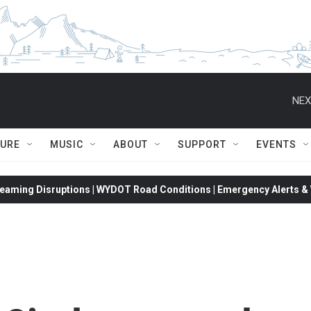
NEX
TURE
MUSIC
ABOUT
SUPPORT
EVENTS
eaming Disruptions | WYDOT Road Conditions | Emergency Alerts & W