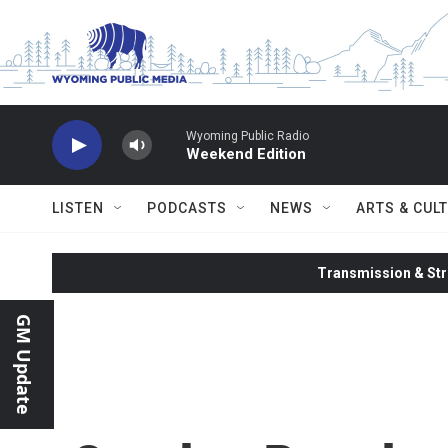
Skip to main content
Wyoming Public Radio
Weekend Edition
LISTEN
PODCASTS
NEWS
ARTS & CUL
Transmission & Str
GM Update