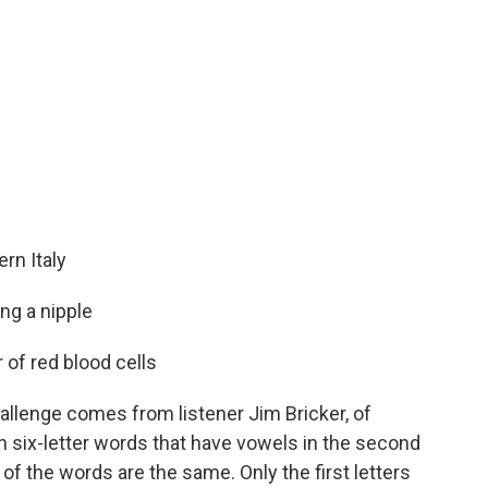
rn Italy
ng a nipple
of red blood cells
allenge comes from listener Jim Bricker, of
six-letter words that have vowels in the second
s of the words are the same. Only the first letters