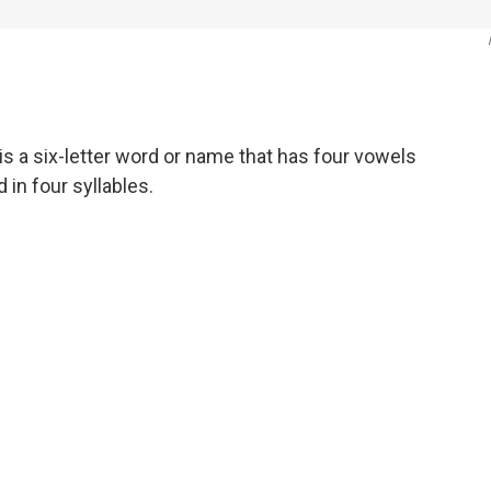
s a six-letter word or name that has four vowels
in four syllables.