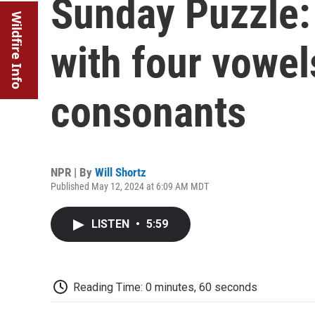
Sunday Puzzle: 
Wildfire Info
with four vowel
consonants
NPR | By
Will Shortz
Published May 12, 2024 at 6:09 AM MDT
LISTEN
•
5:59
Reading Time: 0 minutes, 60 seconds