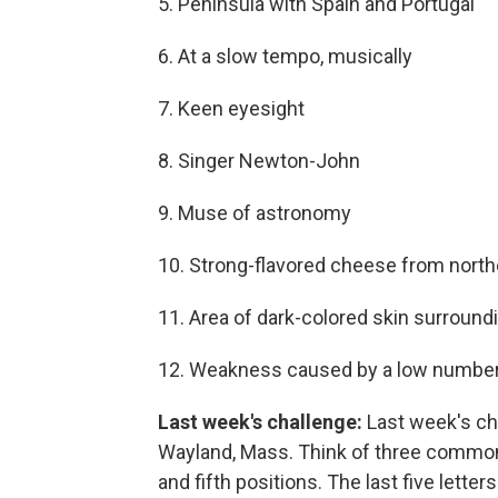
5. Peninsula with Spain and Portugal
6. At a slow tempo, musically
7. Keen eyesight
8. Singer Newton-John
9. Muse of astronomy
10. Strong-flavored cheese from northe
11. Area of dark-colored skin surroundi
12. Weakness caused by a low number 
Last week's challenge:
Last week's ch
Wayland, Mass. Think of three common 
and fifth positions. The last five letter