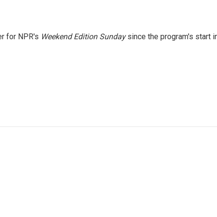
er for NPR's
Weekend Edition
Sunday
since the program's start i