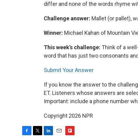
differ and none of the words rhyme wit
Challenge answer:
Mallet (or pallet), w
Winner:
Michael Kahan of Mountain View
This week's challenge:
Think of a wel
word that has just two consonants and 
Submit Your Answer
If you know the answer to the challeng
ET. Listeners whose answers are select
Important: include a phone number wh
Copyright 2026 NPR