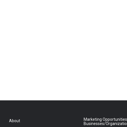
Marketing Opportunities
About
Businesses/Organizati