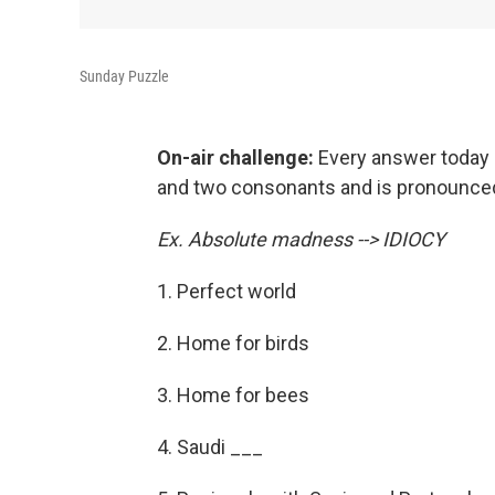
Sunday Puzzle
On-air challenge:
Every answer today i
and two consonants and is pronounced 
Ex. Absolute madness --> IDIOCY
1. Perfect world
2. Home for birds
3. Home for bees
4. Saudi ___