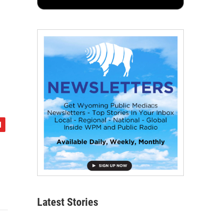
Latest Stories