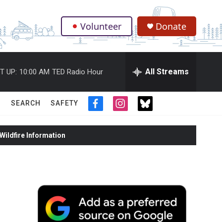
Volunteer
Donate
.
All Streams
T UP:
10:00 AM
TED Radio Hour
SEARCH
SAFETY
f
i
t
a
n
w
c
s
i
ildfire Information
e
t
t
b
a
t
o
g
e
o
r
r
k
a
m