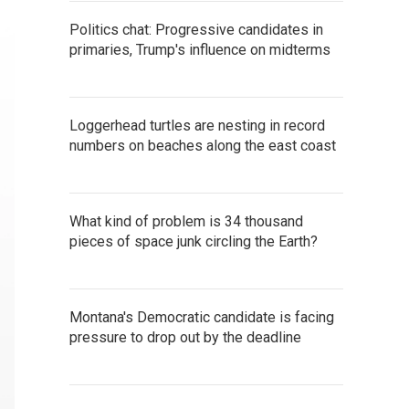
Politics chat: Progressive candidates in
primaries, Trump's influence on midterms
Loggerhead turtles are nesting in record
numbers on beaches along the east coast
What kind of problem is 34 thousand
pieces of space junk circling the Earth?
Montana's Democratic candidate is facing
pressure to drop out by the deadline