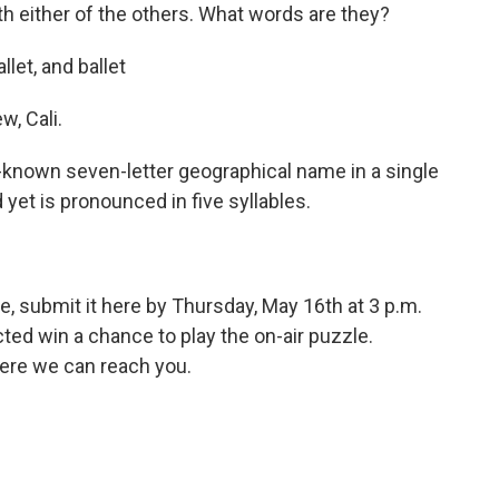
h either of the others. What words are they?
allet, and ballet
, Cali.
l-known seven-letter geographical name in a single
yet is pronounced in five syllables.
e, submit it here by Thursday, May 16th at 3 p.m.
ed win a chance to play the on-air puzzle.
ere we can reach you.