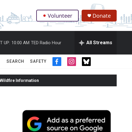
Volunteer
Donate
.
All Streams
T UP:
10:00 AM
TED Radio Hour
SEARCH
SAFETY
f
i
t
a
n
w
c
s
i
ildfire Information
e
t
t
b
a
t
o
g
e
o
r
r
k
a
m