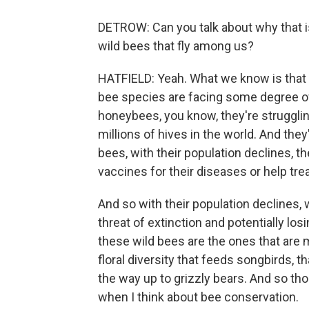
DETROW: Can you talk about why that i
wild bees that fly among us?
HATFIELD: Yeah. What we know is that 
bee species are facing some degree of
honeybees, you know, they're struggling
millions of hives in the world. And they
bees, with their population declines, 
vaccines for their diseases or help trea
And so with their population declines, 
threat of extinction and potentially lo
these wild bees are the ones that are 
floral diversity that feeds songbirds, 
the way up to grizzly bears. And so th
when I think about bee conservation.