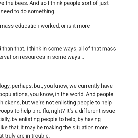
 the bees. And so I think people sort of just
I need to do something.
 mass education worked, or is it more
 than that. I think in some ways, all of that mass
rvation resources in some ways...
logy, perhaps, but, you know, we currently have
 populations, you know, in the world. And people
chickens, but we're not enlisting people to help
s to help bird flu, right? It's a different issue
ly, by enlisting people to help, by having
ike that, it may be making the situation more
t truly are in trouble.