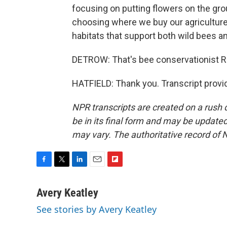
focusing on putting flowers on the gro
choosing where we buy our agriculture
habitats that support both wild bees an
DETROW: That's bee conservationist R
HATFIELD: Thank you. Transcript provi
NPR transcripts are created on a rush 
be in its final form and may be updated 
may vary. The authoritative record of 
F
T
L
E
F
a
w
i
m
l
c
i
n
a
i
Avery Keatley
e
t
k
i
p
See stories by Avery Keatley
b
t
e
l
b
o
e
d
o