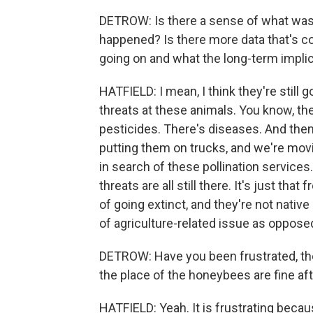
DETROW: Is there a sense of what was
happened? Is there more data that's c
going on and what the long-term impli
HATFIELD: I mean, I think they're still go
threats at these animals. You know, the
pesticides. There's diseases. And the
putting them on trucks, and we're mov
in search of these pollination services
threats are all still there. It's just t
of going extinct, and they're not native 
of agriculture-related issue as opposed
DETROW: Have you been frustrated, then
the place of the honeybees are fine aft
HATFIELD: Yeah. It is frustrating becau