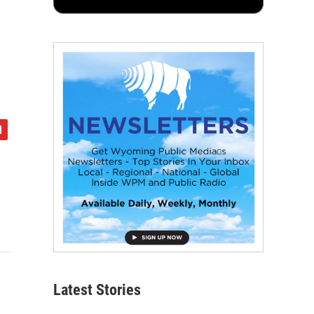
Latest Stories