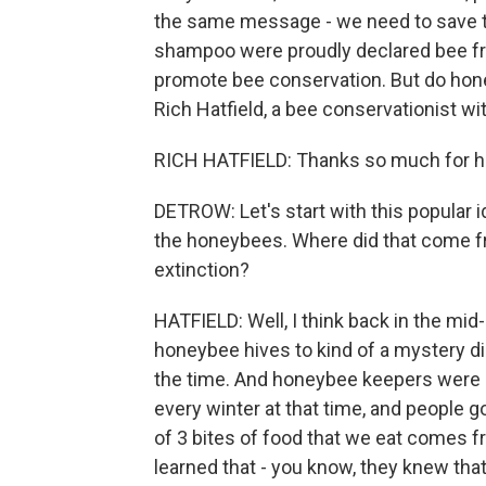
the same message - we need to save t
shampoo were proudly declared bee fri
promote bee conservation. But do hone
Rich Hatfield, a bee conservationist wi
RICH HATFIELD: Thanks so much for h
DETROW: Let's start with this popular 
the honeybees. Where did that come fr
extinction?
HATFIELD: Well, I think back in the mid
honeybee hives to kind of a mystery di
the time. And honeybee keepers were l
every winter at that time, and people g
of 3 bites of food that we eat comes f
learned that - you know, they knew tha