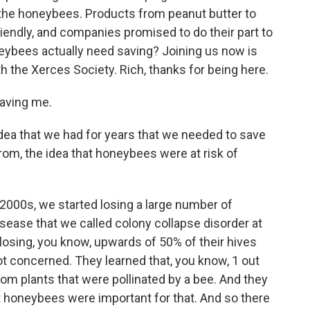
he honeybees. Products from peanut butter to
endly, and companies promised to do their part to
ybees actually need saving? Joining us now is
th the Xerces Society. Rich, thanks for being here.
aving me.
idea that we had for years that we needed to save
om, the idea that honeybees were at risk of
-2000s, we started losing a large number of
sease that we called colony collapse disorder at
osing, you know, upwards of 50% of their hives
ot concerned. They learned that, you know, 1 out
rom plants that were pollinated by a bee. And they
t honeybees were important for that. And so there