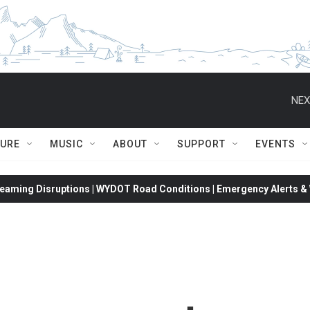
NEX
TURE
MUSIC
ABOUT
SUPPORT
EVENTS
eaming Disruptions | WYDOT Road Conditions | Emergency Alerts & W