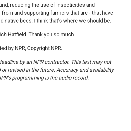
und, reducing the use of insecticides and
 from and supporting farmers that are - that have
d native bees. I think that's where we should be.
ich Hatfield. Thank you so much.
ded by NPR, Copyright NPR.
deadline by an NPR contractor. This text may not
or revised in the future. Accuracy and availability
NPR’s programming is the audio record.