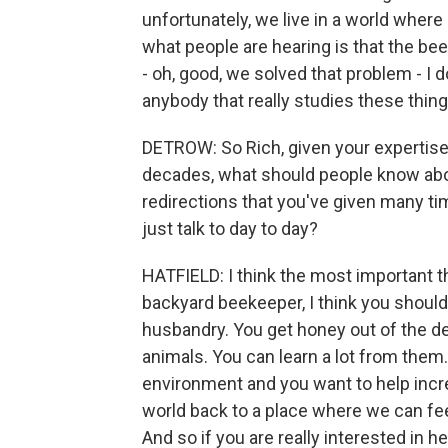
unfortunately, we live in a world where
what people are hearing is that the be
- oh, good, we solved that problem - I do
anybody that really studies these thing
DETROW: So Rich, given your expertise 
decades, what should people know about
redirections that you've given many ti
just talk to day to day?
HATFIELD: I think the most important th
backyard beekeeper, I think you should 
husbandry. You get honey out of the dea
animals. You can learn a lot from them.
environment and you want to help incre
world back to a place where we can fee
And so if you are really interested in h