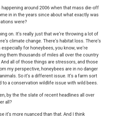
 happening around 2006 when that mass die-off
ome in in the years since about what exactly was
cations were?
ing on. It's really just that we're throwing a lot of
re's climate change. There's habitat loss. There's
n especially for honeybees, you know, we're
ing them thousands of miles all over the country
. And all of those things are stressors, and those
hat from my perspective, honeybees are in no danger
animals. So it's a different issue. It's a farm sort
 to a conservation wildlife issue with wild bees.
, by the the slate of recent headlines all over
er all?
se it's more nuanced than that. And I think