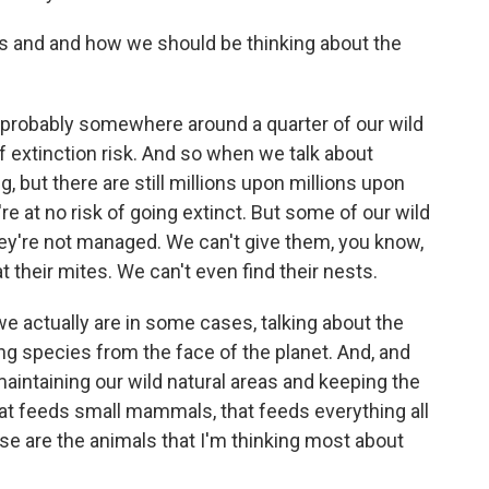
s and and how we should be thinking about the
probably somewhere around a quarter of our wild
 extinction risk. And so when we talk about
, but there are still millions upon millions upon
're at no risk of going extinct. But some of our wild
they're not managed. We can't give them, you know,
t their mites. We can't even find their nests.
we actually are in some cases, talking about the
sing species from the face of the planet. And, and
maintaining our wild natural areas and keeping the
that feeds small mammals, that feeds everything all
ose are the animals that I'm thinking most about