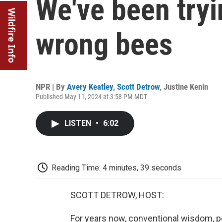
We've been tryi
Wildfire Info
wrong bees
NPR | By
Avery Keatley
,
Scott Detrow
,
Justine Kenin
Published May 11, 2024 at 3:58 PM MDT
LISTEN
•
6:02
Reading Time: 4 minutes, 39 seconds
SCOTT DETROW, HOST:
For years now, conventional wisdom, 