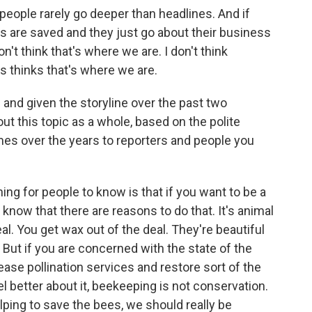
 people rarely go deeper than headlines. And if
es are saved and they just go about their business
n't think that's where we are. I don't think
s thinks that's where we are.
and given the storyline over the past two
 this topic as a whole, based on the polite
mes over the years to reporters and people you
ing for people to know is that if you want to be a
know that there are reasons to do that. It's animal
l. You get wax out of the deal. They're beautiful
 But if you are concerned with the state of the
ase pollination services and restore sort of the
l better about it, beekeeping is not conservation.
elping to save the bees, we should really be