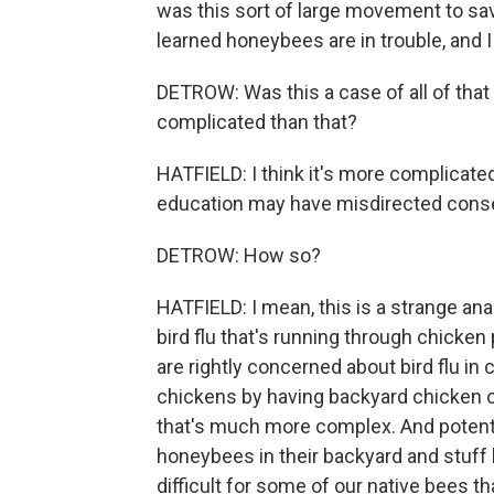
was this sort of large movement to save
learned honeybees are in trouble, and 
DETROW: Was this a case of all of that
complicated than that?
HATFIELD: I think it's more complicated
education may have misdirected conse
DETROW: How so?
HATFIELD: I mean, this is a strange ana
bird flu that's running through chicken
are rightly concerned about bird flu in 
chickens by having backyard chicken coop
that's much more complex. And potential
honeybees in their backyard and stuff l
difficult for some of our native bees tha