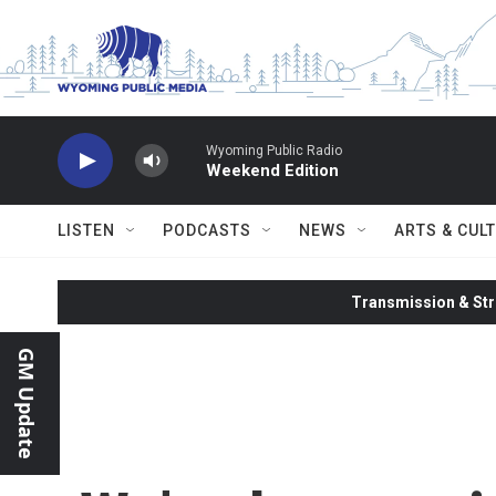
Skip to main content
Wyoming Public Radio
Weekend Edition
LISTEN
PODCASTS
NEWS
ARTS & CUL
Transmission & Str
GM Update