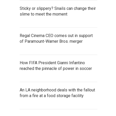
Sticky or slippery? Snails can change their
slime to meet the moment
Regal Cinema CEO comes out in support
of Paramount-Warner Bros. merger
How FIFA President Gianni Infantino
reached the pinnacle of power in soccer
An LA neighborhood deals with the fallout
from a fire at a food storage facility