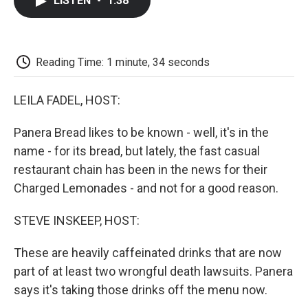
LISTEN
•
1:38
e
t
k
i
p
b
t
e
l
b
o
e
d
o
o
r
I
a
k
n
r
Reading Time: 1 minute, 34 seconds
d
LEILA FADEL, HOST:
Panera Bread likes to be known - well, it's in the
name - for its bread, but lately, the fast casual
restaurant chain has been in the news for their
Charged Lemonades - and not for a good reason.
STEVE INSKEEP, HOST:
These are heavily caffeinated drinks that are now
part of at least two wrongful death lawsuits. Panera
says it's taking those drinks off the menu now.