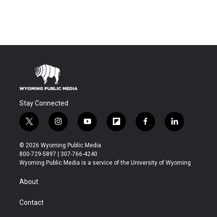
Stay Connected
t
i
y
f
f
l
w
n
o
l
a
i
i
s
u
i
c
n
© 2026 Wyoming Public Media
t
t
t
p
e
k
800-729-5897 | 307-766-4240
t
a
u
b
b
e
Wyoming Public Media is a service of the University of Wyoming
e
g
b
o
o
d
r
r
e
a
o
i
About
a
r
k
n
m
d
Contact