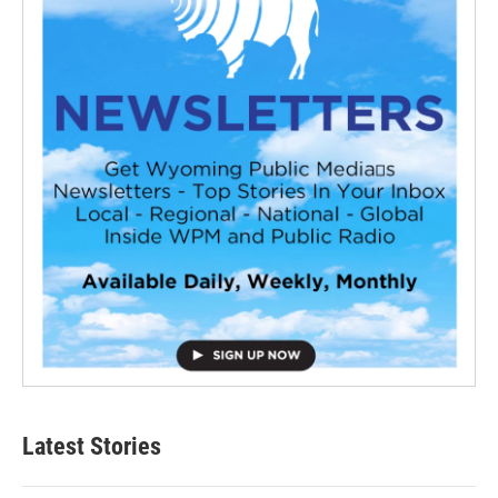
Latest Stories