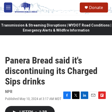
Skip to main content
Donate
M
e
n
u
Transmission & Streaming Disruptions | WYDOT Road Conditions |
Emergency Alerts & Wildfire Information
Panera Bread said it's
discontinuing its Charged
Sips drinks
NPR
Published May 10, 2024 at 3:17 AM MDT
F
T
L
E
F
a
w
i
m
l
c
i
n
a
i