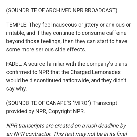
(SOUNDBITE OF ARCHIVED NPR BROADCAST)
TEMPLE: They feel nauseous or jittery or anxious or
irritable, and if they continue to consume caffeine
beyond those feelings, then they can start to have
some more serious side effects.
FADEL: A source familiar with the company's plans
confirmed to NPR that the Charged Lemonades
would be discontinued nationwide, and they didn't
say why.
(SOUNDBITE OF CANAPE'S "MIRO") Transcript
provided by NPR, Copyright NPR.
NPR transcripts are created on a rush deadline by
an NPR contractor. This text may not be in its final