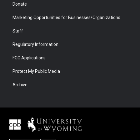
Donate
Marketing Opportunities for Businesses/Organizations
Staff
Regulatory Information
FCC Applications
Protect My Public Media
Archive