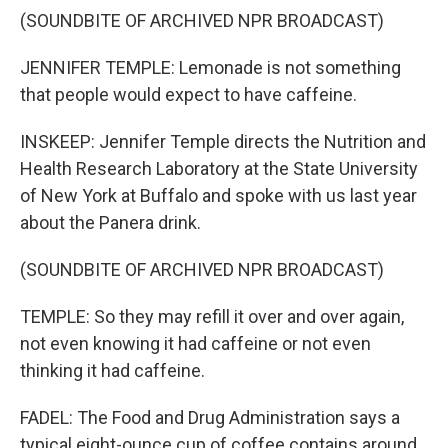
(SOUNDBITE OF ARCHIVED NPR BROADCAST)
JENNIFER TEMPLE: Lemonade is not something
that people would expect to have caffeine.
INSKEEP: Jennifer Temple directs the Nutrition and
Health Research Laboratory at the State University
of New York at Buffalo and spoke with us last year
about the Panera drink.
(SOUNDBITE OF ARCHIVED NPR BROADCAST)
TEMPLE: So they may refill it over and over again,
not even knowing it had caffeine or not even
thinking it had caffeine.
FADEL: The Food and Drug Administration says a
typical eight-ounce cup of coffee contains around