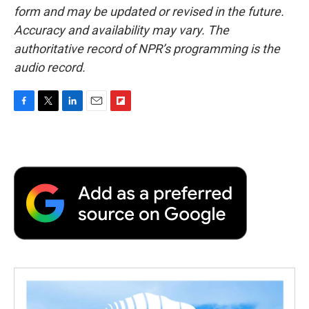
form and may be updated or revised in the future.
Accuracy and availability may vary. The
authoritative record of NPR’s programming is the
audio record.
F
T
L
E
F
a
w
i
m
l
c
i
n
a
i
e
t
k
i
p
b
t
e
l
b
o
e
d
o
o
r
I
a
k
n
r
d