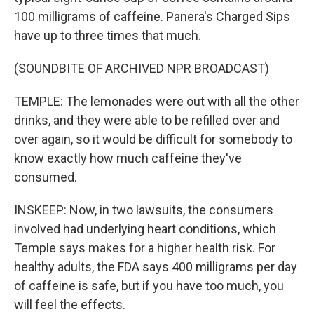
100 milligrams of caffeine. Panera's Charged Sips
have up to three times that much.
(SOUNDBITE OF ARCHIVED NPR BROADCAST)
TEMPLE: The lemonades were out with all the other
drinks, and they were able to be refilled over and
over again, so it would be difficult for somebody to
know exactly how much caffeine they've
consumed.
INSKEEP: Now, in two lawsuits, the consumers
involved had underlying heart conditions, which
Temple says makes for a higher health risk. For
healthy adults, the FDA says 400 milligrams per day
of caffeine is safe, but if you have too much, you
will feel the effects.