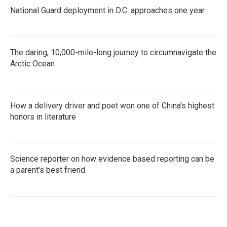
National Guard deployment in D.C. approaches one year
The daring, 10,000-mile-long journey to circumnavigate the
Arctic Ocean
How a delivery driver and poet won one of China's highest
honors in literature
Science reporter on how evidence based reporting can be
a parent's best friend