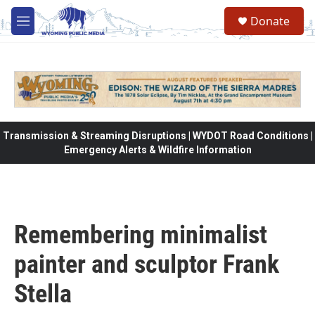
Skip to main content
Donate
M
e
n
u
Transmission & Streaming Disruptions | WYDOT Road Conditions |
Emergency Alerts & Wildfire Information
Remembering minimalist
painter and sculptor Frank
Stella