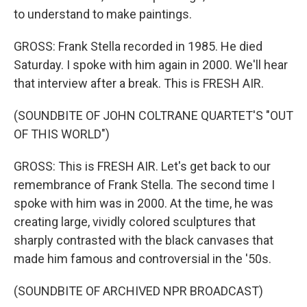
to understand to make paintings.
GROSS: Frank Stella recorded in 1985. He died
Saturday. I spoke with him again in 2000. We'll hear
that interview after a break. This is FRESH AIR.
(SOUNDBITE OF JOHN COLTRANE QUARTET'S "OUT
OF THIS WORLD")
GROSS: This is FRESH AIR. Let's get back to our
remembrance of Frank Stella. The second time I
spoke with him was in 2000. At the time, he was
creating large, vividly colored sculptures that
sharply contrasted with the black canvases that
made him famous and controversial in the '50s.
(SOUNDBITE OF ARCHIVED NPR BROADCAST)