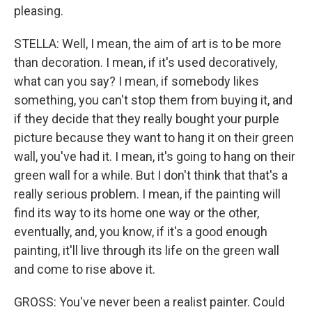
pleasing.
STELLA: Well, I mean, the aim of art is to be more
than decoration. I mean, if it's used decoratively,
what can you say? I mean, if somebody likes
something, you can't stop them from buying it, and
if they decide that they really bought your purple
picture because they want to hang it on their green
wall, you've had it. I mean, it's going to hang on their
green wall for a while. But I don't think that that's a
really serious problem. I mean, if the painting will
find its way to its home one way or the other,
eventually, and, you know, if it's a good enough
painting, it'll live through its life on the green wall
and come to rise above it.
GROSS: You've never been a realist painter. Could