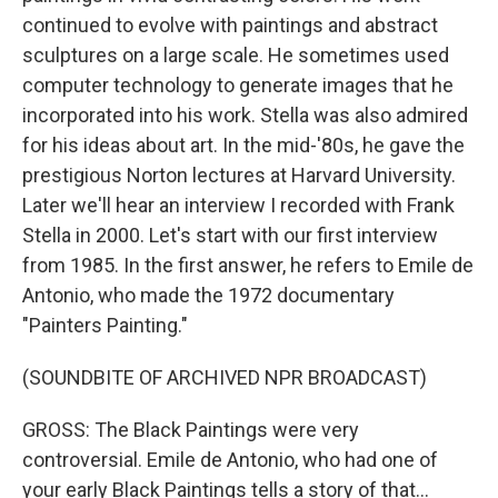
continued to evolve with paintings and abstract
sculptures on a large scale. He sometimes used
computer technology to generate images that he
incorporated into his work. Stella was also admired
for his ideas about art. In the mid-'80s, he gave the
prestigious Norton lectures at Harvard University.
Later we'll hear an interview I recorded with Frank
Stella in 2000. Let's start with our first interview
from 1985. In the first answer, he refers to Emile de
Antonio, who made the 1972 documentary
"Painters Painting."
(SOUNDBITE OF ARCHIVED NPR BROADCAST)
GROSS: The Black Paintings were very
controversial. Emile de Antonio, who had one of
your early Black Paintings tells a story of that...