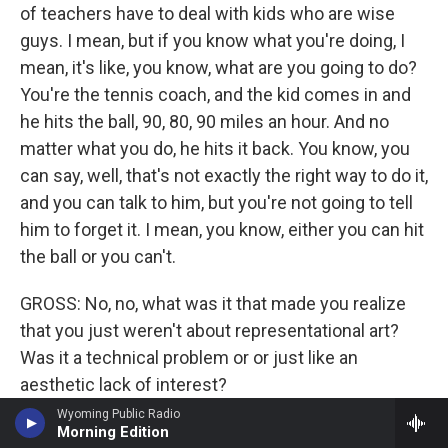
of teachers have to deal with kids who are wise
guys. I mean, but if you know what you're doing, I
mean, it's like, you know, what are you going to do?
You're the tennis coach, and the kid comes in and
he hits the ball, 90, 80, 90 miles an hour. And no
matter what you do, he hits it back. You know, you
can say, well, that's not exactly the right way to do it,
and you can talk to him, but you're not going to tell
him to forget it. I mean, you know, either you can hit
the ball or you can't.
GROSS: No, no, what was it that made you realize
that you just weren't about representational art?
Was it a technical problem or or just like an
aesthetic lack of interest?
Wyoming Public Radio
STELLA: No, I mean - I had representational art on
Morning Edition