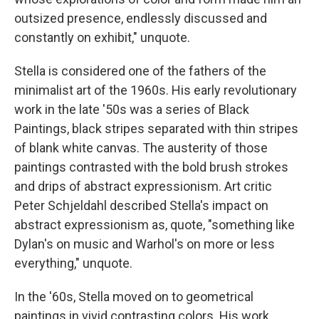
outsized presence, endlessly discussed and
constantly on exhibit," unquote.
Stella is considered one of the fathers of the
minimalist art of the 1960s. His early revolutionary
work in the late '50s was a series of Black
Paintings, black stripes separated with thin stripes
of blank white canvas. The austerity of those
paintings contrasted with the bold brush strokes
and drips of abstract expressionism. Art critic
Peter Schjeldahl described Stella's impact on
abstract expressionism as, quote, "something like
Dylan's on music and Warhol's on more or less
everything," unquote.
In the '60s, Stella moved on to geometrical
paintings in vivid contrasting colors. His work