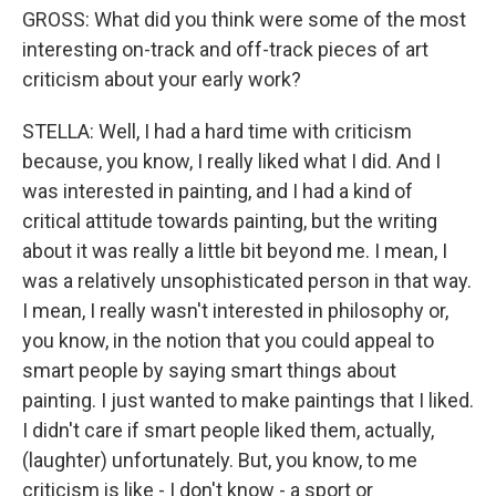
GROSS: What did you think were some of the most
interesting on-track and off-track pieces of art
criticism about your early work?
STELLA: Well, I had a hard time with criticism
because, you know, I really liked what I did. And I
was interested in painting, and I had a kind of
critical attitude towards painting, but the writing
about it was really a little bit beyond me. I mean, I
was a relatively unsophisticated person in that way.
I mean, I really wasn't interested in philosophy or,
you know, in the notion that you could appeal to
smart people by saying smart things about
painting. I just wanted to make paintings that I liked.
I didn't care if smart people liked them, actually,
(laughter) unfortunately. But, you know, to me
criticism is like - I don't know - a sport or