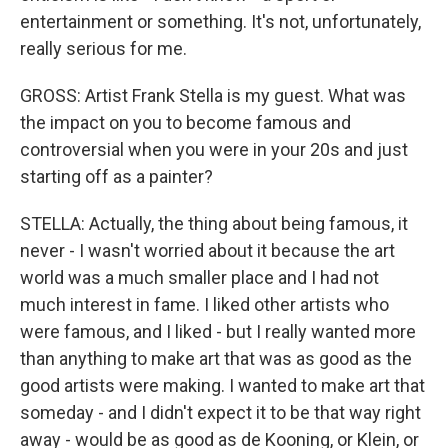
entertainment or something. It's not, unfortunately,
really serious for me.
GROSS: Artist Frank Stella is my guest. What was
the impact on you to become famous and
controversial when you were in your 20s and just
starting off as a painter?
STELLA: Actually, the thing about being famous, it
never - I wasn't worried about it because the art
world was a much smaller place and I had not
much interest in fame. I liked other artists who
were famous, and I liked - but I really wanted more
than anything to make art that was as good as the
good artists were making. I wanted to make art that
someday - and I didn't expect it to be that way right
away - would be as good as de Kooning, or Klein, or