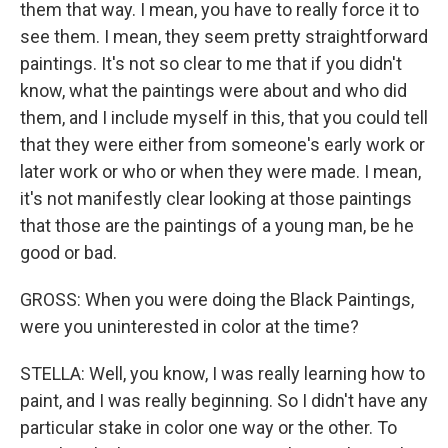
them that way. I mean, you have to really force it to
see them. I mean, they seem pretty straightforward
paintings. It's not so clear to me that if you didn't
know, what the paintings were about and who did
them, and I include myself in this, that you could tell
that they were either from someone's early work or
later work or who or when they were made. I mean,
it's not manifestly clear looking at those paintings
that those are the paintings of a young man, be he
good or bad.
GROSS: When you were doing the Black Paintings,
were you uninterested in color at the time?
STELLA: Well, you know, I was really learning how to
paint, and I was really beginning. So I didn't have any
particular stake in color one way or the other. To