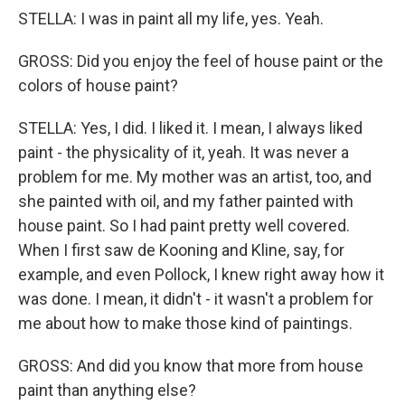
STELLA: I was in paint all my life, yes. Yeah.
GROSS: Did you enjoy the feel of house paint or the
colors of house paint?
STELLA: Yes, I did. I liked it. I mean, I always liked
paint - the physicality of it, yeah. It was never a
problem for me. My mother was an artist, too, and
she painted with oil, and my father painted with
house paint. So I had paint pretty well covered.
When I first saw de Kooning and Kline, say, for
example, and even Pollock, I knew right away how it
was done. I mean, it didn't - it wasn't a problem for
me about how to make those kind of paintings.
GROSS: And did you know that more from house
paint than anything else?