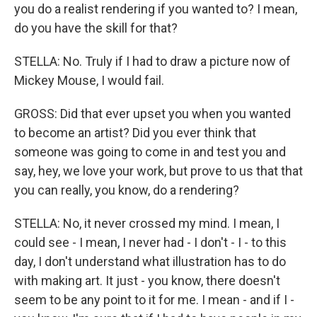
you do a realist rendering if you wanted to? I mean,
do you have the skill for that?
STELLA: No. Truly if I had to draw a picture now of
Mickey Mouse, I would fail.
GROSS: Did that ever upset you when you wanted
to become an artist? Did you ever think that
someone was going to come in and test you and
say, hey, we love your work, but prove to us that that
you can really, you know, do a rendering?
STELLA: No, it never crossed my mind. I mean, I
could see - I mean, I never had - I don't - I - to this
day, I don't understand what illustration has to do
with making art. It just - you know, there doesn't
seem to be any point to it for me. I mean - and if I -