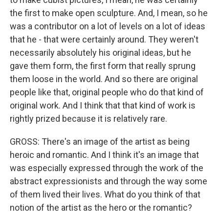
the first to make open sculpture. And, I mean, so he
was a contributor on a lot of levels on a lot of ideas
that he - that were certainly around. They weren't
necessarily absolutely his original ideas, but he
gave them form, the first form that really sprung
them loose in the world. And so there are original
people like that, original people who do that kind of
original work. And I think that that kind of work is
rightly prized because it is relatively rare.
GROSS: There's an image of the artist as being
heroic and romantic. And I think it's an image that
was especially expressed through the work of the
abstract expressionists and through the way some
of them lived their lives. What do you think of that
notion of the artist as the hero or the romantic?