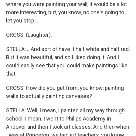
where you were painting your wall, it would be a lot
more interesting, but, you know, no one's going to
let you stop...
GROSS: (Laughter).
STELLA: ...And sort of have it half white and half red.
But it was beautiful, and so I liked doing it. And I
could easily see that you could make paintings like
that.
GROSS: How did you get from, you know, painting
walls to actually painting canvases?
STELLA: Well, I mean, I painted all my way through
school. I mean, I went to Philips Academy in
Andover and then I took art classes. And then when
I was at Princeton, we had art teachers, you know,