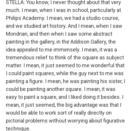
STELLA: You know, I never thought about that very
much. I mean, when I was in school, particularly at
Philips Academy. I mean, we had a studio course,
and we studied art history. And I mean, when I saw
Mondrian, and then when I saw some abstract
painting in the gallery, in the Addison Gallery, the
idea appealed to me immensely. I mean, it was a
tremendous relief to think of the square as subject
matter. I mean, it just seemed to me wonderful that
I could paint squares, while the guy next to me was
painting a figure. I mean, he was painting his sister, I
could be painting another square. I mean, it was
easy to paint a square, and I liked doing it besides. I
mean, it just seemed, the big advantage was that I
would be able to work sort of really directly on
pictorial problems without worrying about figurative
technique.