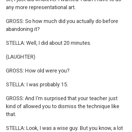
any more representational art.
GROSS: So how much did you actually do before
abandoning it?
STELLA: Well, I did about 20 minutes.
(LAUGHTER)
GROSS: How old were you?
STELLA: I was probably 15.
GROSS: And I'm surprised that your teacher just
kind of allowed you to dismiss the technique like
that.
STELLA: Look, I was a wise guy. But you know, a lot