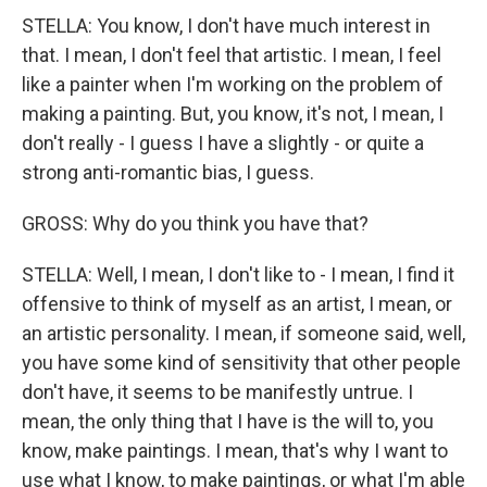
STELLA: You know, I don't have much interest in
that. I mean, I don't feel that artistic. I mean, I feel
like a painter when I'm working on the problem of
making a painting. But, you know, it's not, I mean, I
don't really - I guess I have a slightly - or quite a
strong anti-romantic bias, I guess.
GROSS: Why do you think you have that?
STELLA: Well, I mean, I don't like to - I mean, I find it
offensive to think of myself as an artist, I mean, or
an artistic personality. I mean, if someone said, well,
you have some kind of sensitivity that other people
don't have, it seems to be manifestly untrue. I
mean, the only thing that I have is the will to, you
know, make paintings. I mean, that's why I want to
use what I know, to make paintings, or what I'm able