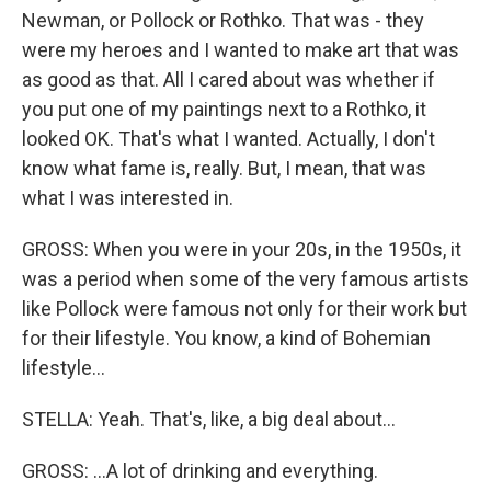
Newman, or Pollock or Rothko. That was - they
were my heroes and I wanted to make art that was
as good as that. All I cared about was whether if
you put one of my paintings next to a Rothko, it
looked OK. That's what I wanted. Actually, I don't
know what fame is, really. But, I mean, that was
what I was interested in.
GROSS: When you were in your 20s, in the 1950s, it
was a period when some of the very famous artists
like Pollock were famous not only for their work but
for their lifestyle. You know, a kind of Bohemian
lifestyle...
STELLA: Yeah. That's, like, a big deal about...
GROSS: ...A lot of drinking and everything.