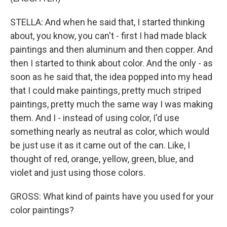
STELLA: And when he said that, I started thinking
about, you know, you can't - first I had made black
paintings and then aluminum and then copper. And
then I started to think about color. And the only - as
soon as he said that, the idea popped into my head
that I could make paintings, pretty much striped
paintings, pretty much the same way I was making
them. And I - instead of using color, I'd use
something nearly as neutral as color, which would
be just use it as it came out of the can. Like, I
thought of red, orange, yellow, green, blue, and
violet and just using those colors.
GROSS: What kind of paints have you used for your
color paintings?