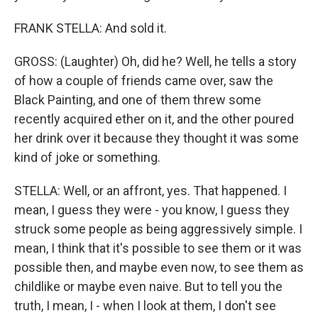
FRANK STELLA: And sold it.
GROSS: (Laughter) Oh, did he? Well, he tells a story
of how a couple of friends came over, saw the
Black Painting, and one of them threw some
recently acquired ether on it, and the other poured
her drink over it because they thought it was some
kind of joke or something.
STELLA: Well, or an affront, yes. That happened. I
mean, I guess they were - you know, I guess they
struck some people as being aggressively simple. I
mean, I think that it's possible to see them or it was
possible then, and maybe even now, to see them as
childlike or maybe even naive. But to tell you the
truth, I mean, I - when I look at them, I don't see