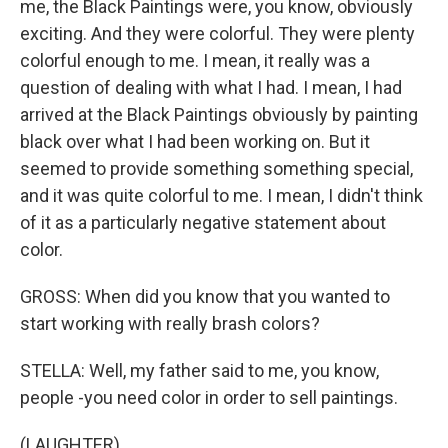
me, the Black Paintings were, you know, obviously
exciting. And they were colorful. They were plenty
colorful enough to me. I mean, it really was a
question of dealing with what I had. I mean, I had
arrived at the Black Paintings obviously by painting
black over what I had been working on. But it
seemed to provide something something special,
and it was quite colorful to me. I mean, I didn't think
of it as a particularly negative statement about
color.
GROSS: When did you know that you wanted to
start working with really brash colors?
STELLA: Well, my father said to me, you know,
people -you need color in order to sell paintings.
(LAUGHTER)