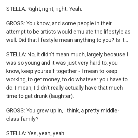
STELLA: Right, right, right. Yeah.
GROSS: You know, and some people in their
attempt to be artists would emulate the lifestyle as
well. Did that lifestyle mean anything to you? Is it...
STELLA: No, it didn't mean much, largely because I
was so young and it was just very hard to, you
know, keep yourself together - I mean to keep
working, to get money, to do whatever you have to
do. I mean, I didn't really actually have that much
time to get drunk (laughter).
GROSS: You grew up in, I think, a pretty middle-
class family?
STELLA: Yes, yeah, yeah.