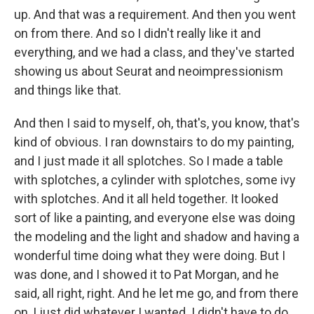
up. And that was a requirement. And then you went
on from there. And so I didn't really like it and
everything, and we had a class, and they've started
showing us about Seurat and neoimpressionism
and things like that.
And then I said to myself, oh, that's, you know, that's
kind of obvious. I ran downstairs to do my painting,
and I just made it all splotches. So I made a table
with splotches, a cylinder with splotches, some ivy
with splotches. And it all held together. It looked
sort of like a painting, and everyone else was doing
the modeling and the light and shadow and having a
wonderful time doing what they were doing. But I
was done, and I showed it to Pat Morgan, and he
said, all right, right. And he let me go, and from there
on, I just did whatever I wanted. I didn't have to do