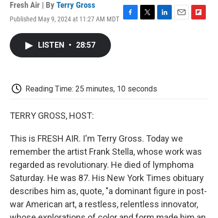
Fresh Air | By
Terry Gross
Published May 9, 2024 at 11:27 AM MDT
F
T
L
E
F
a
w
i
m
l
c
i
n
a
i
LISTEN
•
28:57
e
t
k
i
p
b
t
e
l
b
o
e
d
o
o
r
I
a
k
n
r
Reading Time: 25 minutes, 10 seconds
d
TERRY GROSS, HOST:
This is FRESH AIR. I'm Terry Gross. Today we
remember the artist Frank Stella, whose work was
regarded as revolutionary. He died of lymphoma
Saturday. He was 87. His New York Times obituary
describes him as, quote, "a dominant figure in post-
war American art, a restless, relentless innovator,
whose explorations of color and form made him an