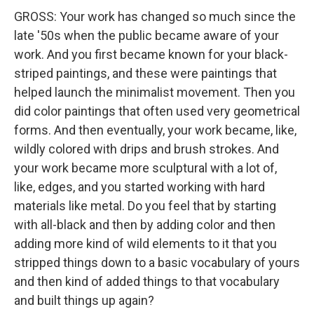
GROSS: Your work has changed so much since the
late '50s when the public became aware of your
work. And you first became known for your black-
striped paintings, and these were paintings that
helped launch the minimalist movement. Then you
did color paintings that often used very geometrical
forms. And then eventually, your work became, like,
wildly colored with drips and brush strokes. And
your work became more sculptural with a lot of,
like, edges, and you started working with hard
materials like metal. Do you feel that by starting
with all-black and then by adding color and then
adding more kind of wild elements to it that you
stripped things down to a basic vocabulary of yours
and then kind of added things to that vocabulary
and built things up again?