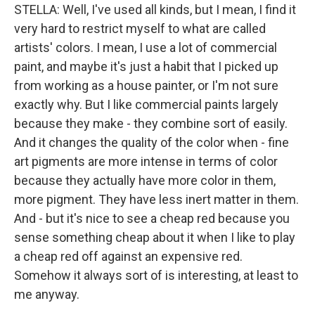
STELLA: Well, I've used all kinds, but I mean, I find it
very hard to restrict myself to what are called
artists' colors. I mean, I use a lot of commercial
paint, and maybe it's just a habit that I picked up
from working as a house painter, or I'm not sure
exactly why. But I like commercial paints largely
because they make - they combine sort of easily.
And it changes the quality of the color when - fine
art pigments are more intense in terms of color
because they actually have more color in them,
more pigment. They have less inert matter in them.
And - but it's nice to see a cheap red because you
sense something cheap about it when I like to play
a cheap red off against an expensive red.
Somehow it always sort of is interesting, at least to
me anyway.