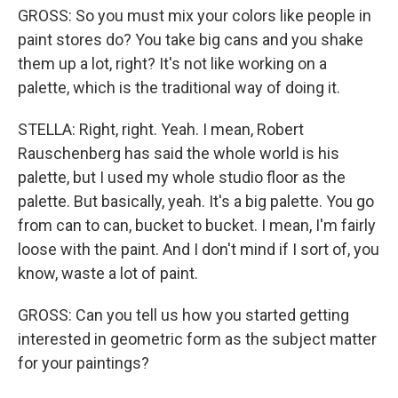
GROSS: So you must mix your colors like people in
paint stores do? You take big cans and you shake
them up a lot, right? It's not like working on a
palette, which is the traditional way of doing it.
STELLA: Right, right. Yeah. I mean, Robert
Rauschenberg has said the whole world is his
palette, but I used my whole studio floor as the
palette. But basically, yeah. It's a big palette. You go
from can to can, bucket to bucket. I mean, I'm fairly
loose with the paint. And I don't mind if I sort of, you
know, waste a lot of paint.
GROSS: Can you tell us how you started getting
interested in geometric form as the subject matter
for your paintings?