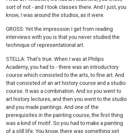
sort of not - and I took classes there. And I just, you
know, I was around the studios, as it were.
GROSS: Yet the impression I get from reading
interviews with you is that you never studied the
technique of representational art.
STELLA: That's true. When I was at Philips
Academy, you had to - there was an introductory
course which consisted to the arts, to fine art. And
that consisted of an art history course and a studio
course. It was a combination. And so you went to
art history lectures, and then you went to the studio
and you made paintings. And one of the
prerequisites in the painting course, the first thing
was a kind of motif. So you had to make a painting
of a still life. You know, there was something set