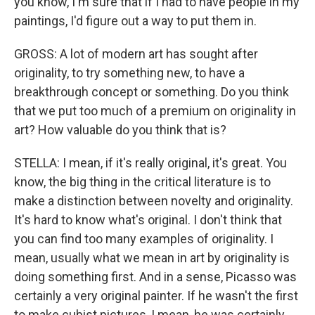
you know, I'm sure that if I had to have people in my
paintings, I'd figure out a way to put them in.
GROSS: A lot of modern art has sought after
originality, to try something new, to have a
breakthrough concept or something. Do you think
that we put too much of a premium on originality in
art? How valuable do you think that is?
STELLA: I mean, if it's really original, it's great. You
know, the big thing in the critical literature is to
make a distinction between novelty and originality.
It's hard to know what's original. I don't think that
you can find too many examples of originality. I
mean, usually what we mean in art by originality is
doing something first. And in a sense, Picasso was
certainly a very original painter. If he wasn't the first
to make cubist pictures, I mean, he was certainly