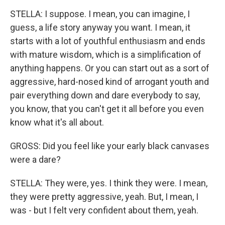
STELLA: I suppose. I mean, you can imagine, I
guess, a life story anyway you want. I mean, it
starts with a lot of youthful enthusiasm and ends
with mature wisdom, which is a simplification of
anything happens. Or you can start out as a sort of
aggressive, hard-nosed kind of arrogant youth and
pair everything down and dare everybody to say,
you know, that you can't get it all before you even
know what it's all about.
GROSS: Did you feel like your early black canvases
were a dare?
STELLA: They were, yes. I think they were. I mean,
they were pretty aggressive, yeah. But, I mean, I
was - but I felt very confident about them, yeah.