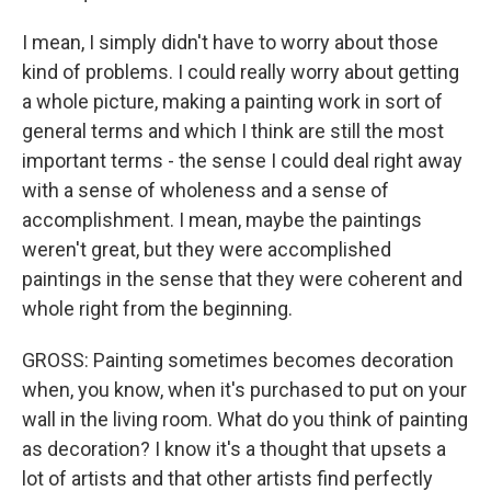
I mean, I simply didn't have to worry about those
kind of problems. I could really worry about getting
a whole picture, making a painting work in sort of
general terms and which I think are still the most
important terms - the sense I could deal right away
with a sense of wholeness and a sense of
accomplishment. I mean, maybe the paintings
weren't great, but they were accomplished
paintings in the sense that they were coherent and
whole right from the beginning.
GROSS: Painting sometimes becomes decoration
when, you know, when it's purchased to put on your
wall in the living room. What do you think of painting
as decoration? I know it's a thought that upsets a
lot of artists and that other artists find perfectly