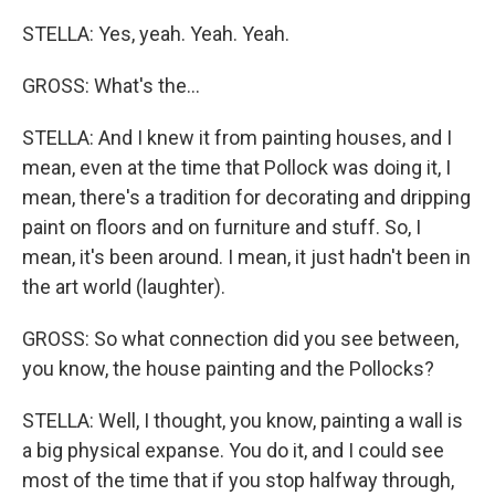
STELLA: Yes, yeah. Yeah. Yeah.
GROSS: What's the...
STELLA: And I knew it from painting houses, and I
mean, even at the time that Pollock was doing it, I
mean, there's a tradition for decorating and dripping
paint on floors and on furniture and stuff. So, I
mean, it's been around. I mean, it just hadn't been in
the art world (laughter).
GROSS: So what connection did you see between,
you know, the house painting and the Pollocks?
STELLA: Well, I thought, you know, painting a wall is
a big physical expanse. You do it, and I could see
most of the time that if you stop halfway through,