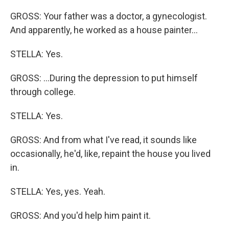
GROSS: Your father was a doctor, a gynecologist.
And apparently, he worked as a house painter...
STELLA: Yes.
GROSS: ...During the depression to put himself
through college.
STELLA: Yes.
GROSS: And from what I've read, it sounds like
occasionally, he'd, like, repaint the house you lived
in.
STELLA: Yes, yes. Yeah.
GROSS: And you'd help him paint it.