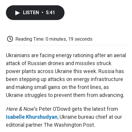
a
w
i
m
l
c
i
n
a
i
LISTEN
•
5:41
e
t
k
i
p
b
t
e
l
b
o
e
d
o
o
r
I
a
k
n
r
Reading Time: 0 minutes, 19 seconds
d
Ukrainians are facing energy rationing after an aerial
attack of Russian drones and missiles struck
power plants across Ukraine this week. Russia has
been stepping up attacks on energy infrastructure
and making small gains on the front lines, as
Ukraine struggles to prevent them from advancing.
Here & Now
‘s Peter O’Dowd gets the latest from
Isabelle Khurshudyan
, Ukraine bureau chief at our
editorial partner The Washington Post.