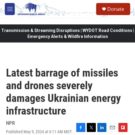
Skip to main content
Donate
M
e
n
u
Transmission & Streaming Disruptions | WYDOT Road Conditions |
Emergency Alerts & Wildfire Information
Latest barrage of missiles
and drones severely
damages Ukrainian energy
infrastructure
NPR
Published May 9, 2024 at 6:11 AM MDT
F
T
L
E
F