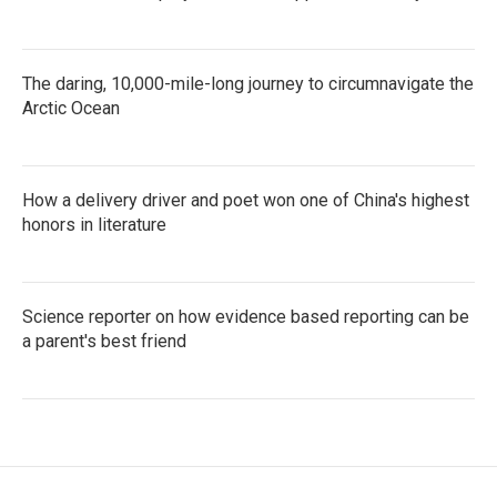
The daring, 10,000-mile-long journey to circumnavigate the
Arctic Ocean
How a delivery driver and poet won one of China's highest
honors in literature
Science reporter on how evidence based reporting can be
a parent's best friend