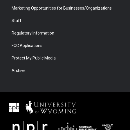
Marketing Opportunities for Businesses/Organizations
Staff
Regulatory Information
FCC Applications
Protect My Public Media
Archive