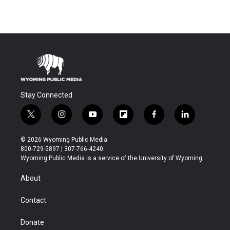
Stay Connected
t
i
y
f
f
l
w
n
o
l
a
i
i
s
u
i
c
n
© 2026 Wyoming Public Media
t
t
t
p
e
k
800-729-5897 | 307-766-4240
t
a
u
b
b
e
Wyoming Public Media is a service of the University of Wyoming
e
g
b
o
o
d
r
r
e
a
o
i
About
a
r
k
n
m
d
Contact
Donate