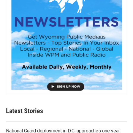
Latest Stories
National Guard deployment in D.C. approaches one year