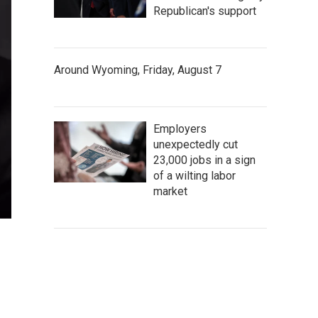
Republican's support
Around Wyoming, Friday, August 7
Employers
unexpectedly cut
23,000 jobs in a sign
of a wilting labor
market