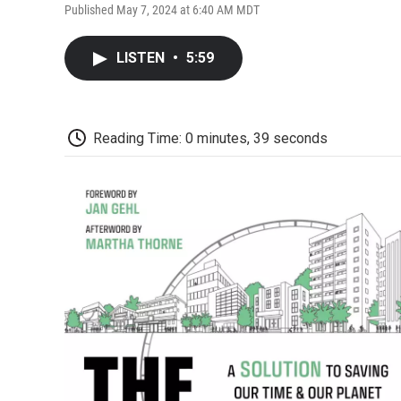
Published May 7, 2024 at 6:40 AM MDT
LISTEN
•
5:59
Reading Time: 0 minutes, 39 seconds