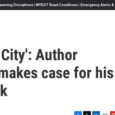
eaming Disruptions | WYDOT Road Conditions | Emergency Alerts & W
City': Author
makes case for his
ok