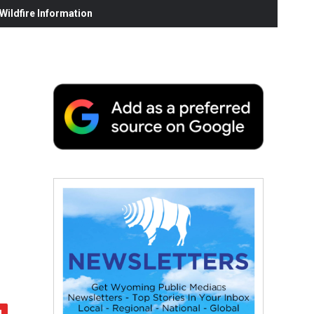
ildfire Information