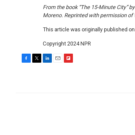
From the book “The 15-Minute City” by
Moreno. Reprinted with permission of W
This article was originally published o
Copyright 2024 NPR
F
T
L
E
F
a
w
i
m
l
c
i
n
a
i
e
t
k
i
p
b
t
e
l
b
o
e
d
o
o
r
I
a
k
n
r
d