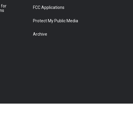
 for
FCC Applications
ons
Protect My Public Media
Archive