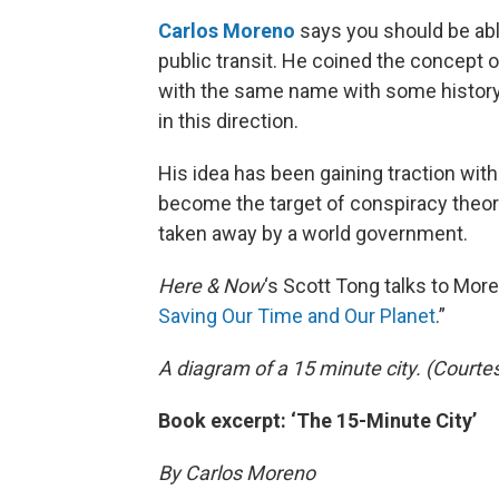
Carlos Moreno
says you should be able 
public transit. He coined the concept o
with the same name with some history
in this direction.
His idea has been gaining traction wit
become the target of conspiracy theori
taken away by a world government.
Here & Now
‘s Scott Tong talks to More
Saving Our Time and Our Planet
.”
A diagram of a 15 minute city. (Courte
Book excerpt: ‘The 15-Minute City’
By Carlos Moreno