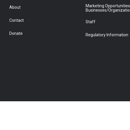
Marketing Opportunities
About
Businesses/Organizati
Contact
Staff
Donate
Regulatory Information