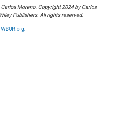
 Carlos Moreno. Copyright 2024 by Carlos
iley Publishers. All rights reserved.
n
WBUR.org.