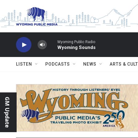
Skip to main content
Wyoming Public Radio
Wyoming Sounds
LISTEN
PODCASTS
NEWS
ARTS & CUL
GM Update