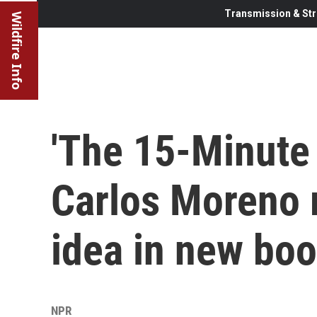
Transmission & Str
Wildfire Info
'The 15-Minute 
Carlos Moreno 
idea in new bo
NPR