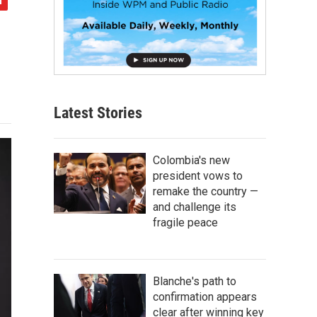
Latest Stories
Colombia's new
president vows to
remake the country —
and challenge its
fragile peace
Blanche's path to
confirmation appears
clear after winning key