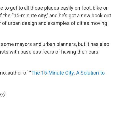
to get to all those places easily on foot, bike or
f the “15-minute city,” and he’s got a new book out
 of urban design and examples of cities moving
h some mayors and urban planners, but it has also
sts with baseless fears of having their cars
no, author of “
The 15-Minute City: A Solution to
sy)