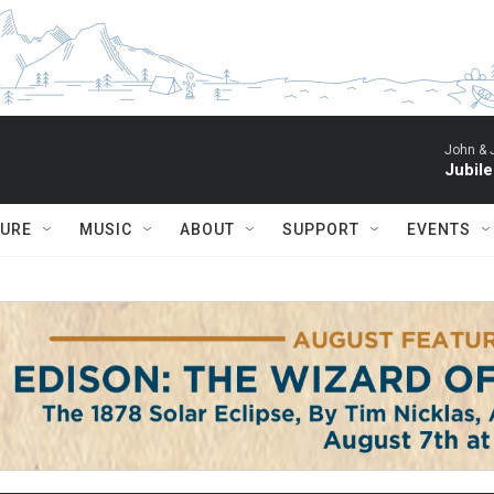
John & 
Jubil
TURE
MUSIC
ABOUT
SUPPORT
EVENTS