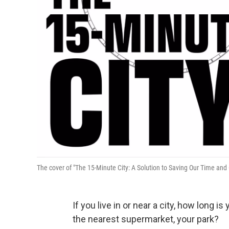
The cover of "The 15-Minute City: A Solution to Saving Our Time and
If you live in or near a city, how long
the nearest supermarket, your park?