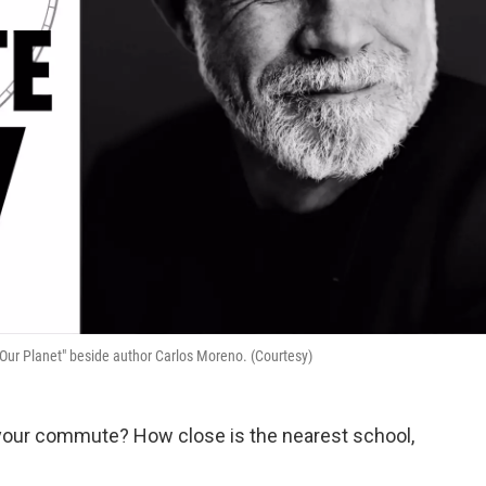
 Our Planet" beside author Carlos Moreno. (Courtesy)
 is your commute? How close is the nearest school,