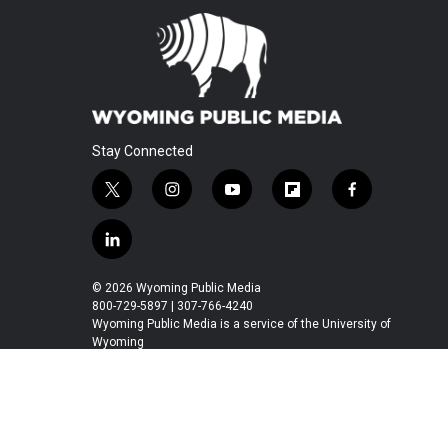
Stay Connected
t
i
y
f
f
w
n
o
l
a
i
s
u
i
c
l
t
t
t
p
e
i
t
a
u
b
b
n
© 2026 Wyoming Public Media
e
g
b
o
o
k
800-729-5897 | 307-766-4240
r
r
e
a
o
e
Wyoming Public Media is a service of the University of
a
r
k
Wyoming
d
m
d
i
n