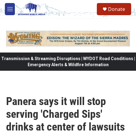
Skip to main content
Donate
M
e
n
u
Transmission & Streaming Disruptions | WYDOT Road Conditions |
Emergency Alerts & Wildfire Information
Panera says it will stop
serving 'Charged Sips'
drinks at center of lawsuits