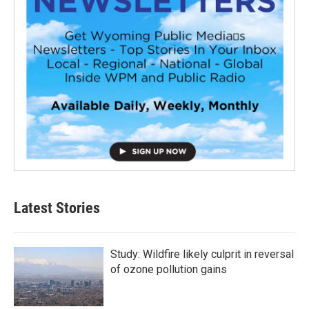
Latest Stories
Study: Wildfire likely culprit in reversal
of ozone pollution gains