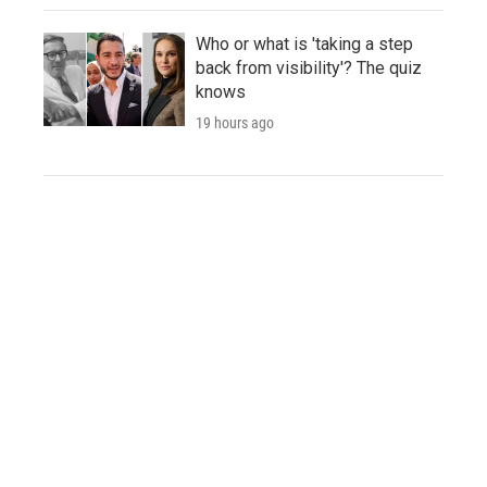
Who or what is 'taking a step
back from visibility'? The quiz
knows
19 hours ago