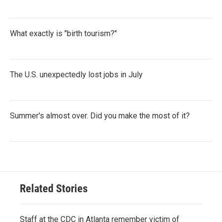
What exactly is "birth tourism?"
The U.S. unexpectedly lost jobs in July
Summer's almost over. Did you make the most of it?
Related Stories
Staff at the CDC in Atlanta remember victim of