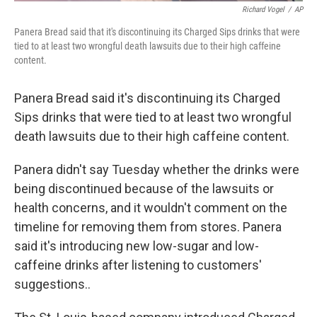
Richard Vogel
/
AP
Panera Bread said that it's discontinuing its Charged Sips drinks that were
tied to at least two wrongful death lawsuits due to their high caffeine
content.
Panera Bread said it's discontinuing its Charged
Sips drinks that were tied to at least two wrongful
death lawsuits due to their high caffeine content.
Panera didn't say Tuesday whether the drinks were
being discontinued because of the lawsuits or
health concerns, and it wouldn't comment on the
timeline for removing them from stores. Panera
said it's introducing new low-sugar and low-
caffeine drinks after listening to customers'
suggestions..