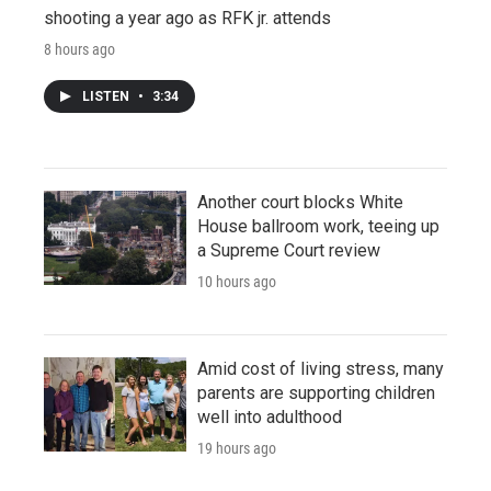
shooting a year ago as RFK jr. attends
8 hours ago
LISTEN
•
3:34
Another court blocks White
House ballroom work, teeing up
a Supreme Court review
10 hours ago
Amid cost of living stress, many
parents are supporting children
well into adulthood
19 hours ago