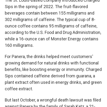
The St. Louis-based company introduced Charged
Sips in the spring of 2022. The fruit-flavored
beverages contain between 155 milligrams and
302 milligrams of caffeine. The typical cup of 8-
ounce coffee contains 95 milligrams of caffeine,
according to the U.S. Food and Drug Administration,
while a 16-ounce can of Monster Energy contains
160 milligrams.
For Panera, the drinks helped meet customers'
growing demand for natural drinks with functional
benefits, like boosting energy or immunity. Charged
Sips contained caffeine derived from guarana, a
plant extract often used in energy drinks, and green
coffee extract.
But last October, a wrongful death lawsuit was filed
against Panera by the family of Sarah Katz, a 21-