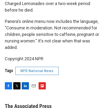
Charged Lemonades over a two-week period
before he died.
Panera's online menu now includes the language,
"Consume in moderation. Not recommended for
children, people sensitive to caffeine, pregnant or
nursing women." It's not clear when that was
added.
Copyright 2024 NPR
Tags
NPR National News
F
T
L
E
F
a
w
i
m
l
c
i
n
a
i
e
t
k
i
p
The Associated Press