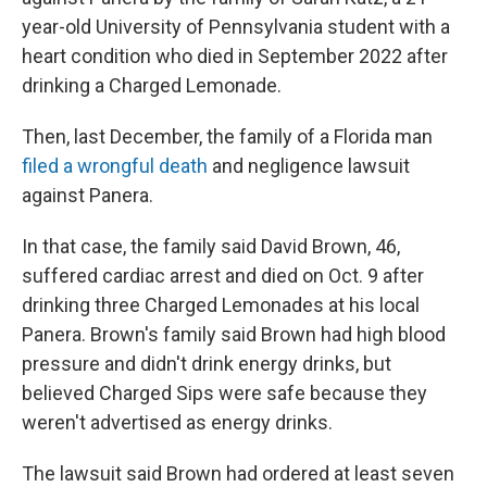
year-old University of Pennsylvania student with a
heart condition who died in September 2022 after
drinking a Charged Lemonade.
Then, last December, the family of a Florida man
filed a wrongful death
and negligence lawsuit
against Panera.
In that case, the family said David Brown, 46,
suffered cardiac arrest and died on Oct. 9 after
drinking three Charged Lemonades at his local
Panera. Brown's family said Brown had high blood
pressure and didn't drink energy drinks, but
believed Charged Sips were safe because they
weren't advertised as energy drinks.
The lawsuit said Brown had ordered at least seven