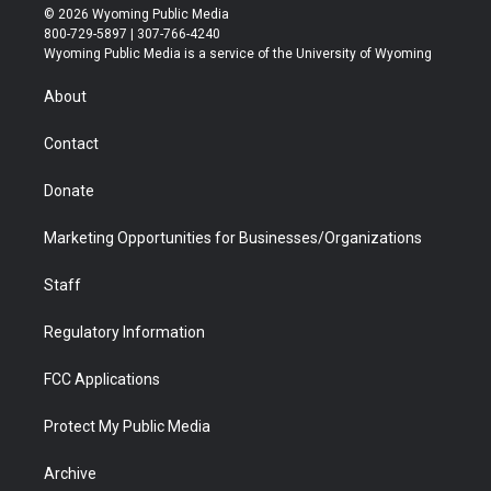
i
s
u
i
c
n
© 2026 Wyoming Public Media
t
t
t
p
e
k
800-729-5897 | 307-766-4240
t
a
u
b
b
e
Wyoming Public Media is a service of the University of Wyoming
e
g
b
o
o
d
r
r
e
a
o
i
About
a
r
k
n
m
d
Contact
Donate
Marketing Opportunities for Businesses/Organizations
Staff
Regulatory Information
FCC Applications
Protect My Public Media
Archive