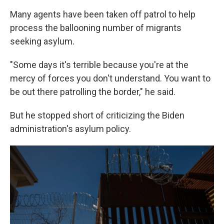
Many agents have been taken off patrol to help
process the ballooning number of migrants
seeking asylum.
"Some days it's terrible because you're at the
mercy of forces you don't understand. You want to
be out there patrolling the border," he said.
But he stopped short of criticizing the Biden
administration's asylum policy.