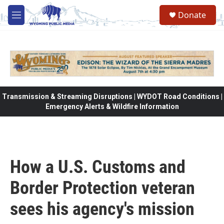
Skip to main content
Donate
M
e
n
u
Transmission & Streaming Disruptions | WYDOT Road Conditions |
Emergency Alerts & Wildfire Information
How a U.S. Customs and
Border Protection veteran
sees his agency's mission