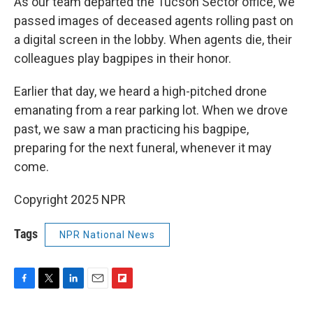
As our team departed the Tucson Sector office, we
passed images of deceased agents rolling past on
a digital screen in the lobby. When agents die, their
colleagues play bagpipes in their honor.
Earlier that day, we heard a high-pitched drone
emanating from a rear parking lot. When we drove
past, we saw a man practicing his bagpipe,
preparing for the next funeral, whenever it may
come.
Copyright 2025 NPR
Tags
NPR National News
F
T
L
E
F
a
w
i
m
l