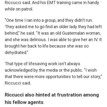
Riccucci said. And his EMT training came in handy
while on patrol.
"One time I ran into a group, and they didn't run.
They asked me to go find an older lady they had left
behind," he said. "It was an old Guatemalan woman,
and she was delirious. I was able to give her an IV. It
brought her back to life because she was so
dehydrated."
That type of lifesaving work isn't always
acknowledged by the media or the public. "I wish
that there were more opportunities to tell our story,"
Riccucci said.
Riccucci also hinted at frustration among
his fellow agents