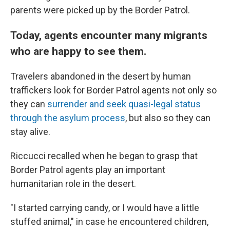
parents were picked up by the Border Patrol.
Today, agents encounter many migrants
who are happy to see them.
Travelers abandoned in the desert by human
traffickers look for Border Patrol agents not only so
they can
surrender and seek quasi-legal status
through the asylum process
, but also so they can
stay alive.
Riccucci recalled when he began to grasp that
Border Patrol agents play an important
humanitarian role in the desert.
"I started carrying candy, or I would have a little
stuffed animal," in case he encountered children,