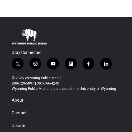
Stay Connected
t
i
y
f
f
l
w
n
o
l
a
i
i
s
u
i
c
n
© 2026 Wyoming Public Media
t
t
t
p
e
k
800-729-5897 | 307-766-4240
t
a
u
b
b
e
Wyoming Public Media is a service of the University of Wyoming
e
g
b
o
o
d
r
r
e
a
o
i
About
a
r
k
n
m
d
Contact
Donate