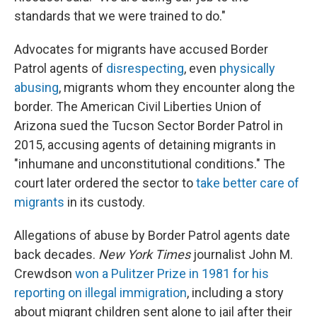
standards that we were trained to do."
Advocates for migrants have accused Border
Patrol agents of
disrespecting
, even
physically
abusing
, migrants whom they encounter along the
border. The American Civil Liberties Union of
Arizona sued the Tucson Sector Border Patrol in
2015, accusing agents of detaining migrants in
"inhumane and unconstitutional conditions." The
court later ordered the sector to
take better care of
migrants
in its custody.
Allegations of abuse by Border Patrol agents date
back decades.
New York Times
journalist John M.
Crewdson
won a Pulitzer Prize in 1981 for his
reporting on illegal immigration
, including a story
about migrant children sent alone to jail after their