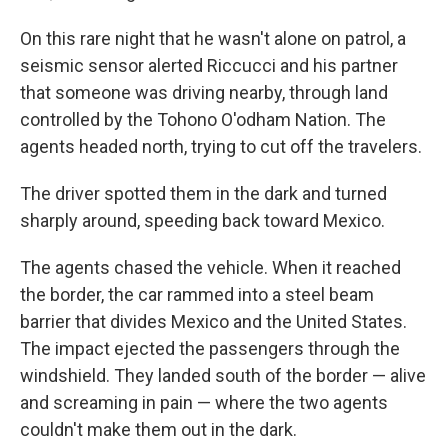
On this rare night that he wasn't alone on patrol, a
seismic sensor alerted Riccucci and his partner
that someone was driving nearby, through land
controlled by the Tohono O'odham Nation. The
agents headed north, trying to cut off the travelers.
The driver spotted them in the dark and turned
sharply around, speeding back toward Mexico.
The agents chased the vehicle. When it reached
the border, the car rammed into a steel beam
barrier that divides Mexico and the United States.
The impact ejected the passengers through the
windshield. They landed south of the border — alive
and screaming in pain — where the two agents
couldn't make them out in the dark.