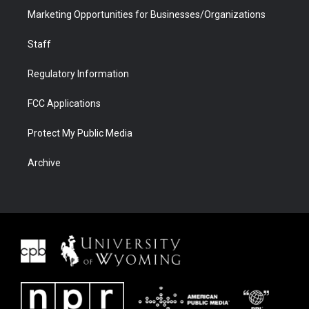
Marketing Opportunities for Businesses/Organizations
Staff
Regulatory Information
FCC Applications
Protect My Public Media
Archive