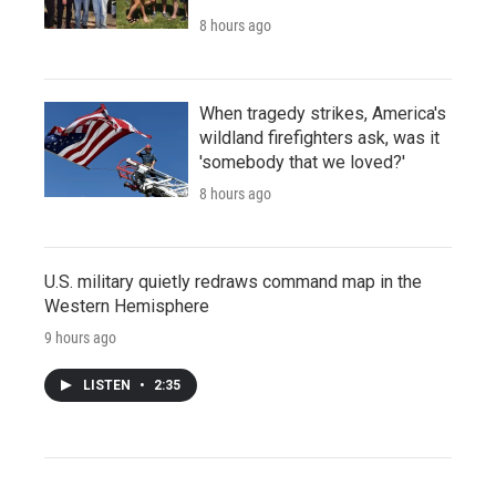
8 hours ago
When tragedy strikes, America's
wildland firefighters ask, was it
'somebody that we loved?'
8 hours ago
U.S. military quietly redraws command map in the
Western Hemisphere
9 hours ago
LISTEN
•
2:35