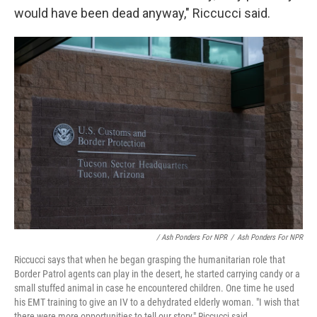
would have been dead anyway," Riccucci said.
/ Ash Ponders For NPR
/
Ash Ponders For NPR
Riccucci says that when he began grasping the humanitarian role that
Border Patrol agents can play in the desert, he started carrying candy or a
small stuffed animal in case he encountered children. One time he used
his EMT training to give an IV to a dehydrated elderly woman. "I wish that
there were more opportunities to tell our story," Riccucci said.