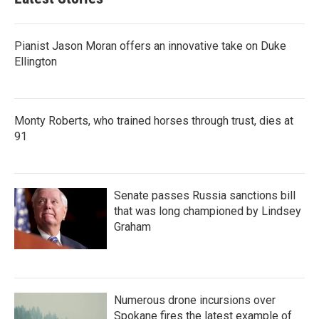
Pianist Jason Moran offers an innovative take on Duke
Ellington
Monty Roberts, who trained horses through trust, dies at
91
Senate passes Russia sanctions bill
that was long championed by Lindsey
Graham
Numerous drone incursions over
Spokane fires the latest example of