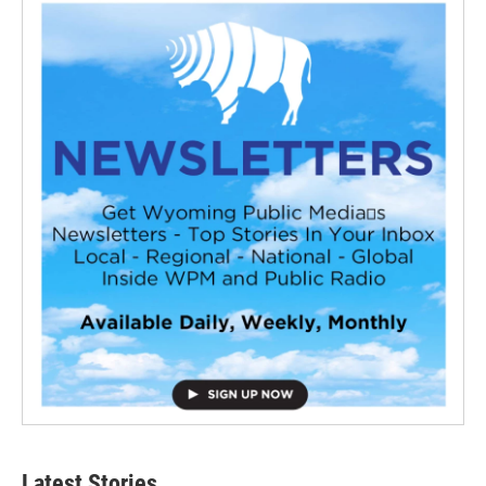
Latest Stories