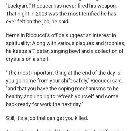
"backyard," Riccucci has never fired his weapon.
That night in 2009 was the most terrified he has
ever felt on the job, he said.
Items in Riccucci's office suggest an interest in
spirituality: Along with various plaques and trophies,
he keeps a Tibetan singing bowl and a collection of
crystals on a shelf.
"The most important thing at the end of the day is
you go home from your shift safely," Riccucci said,
"and that you have the coping mechanisms to be
healthy and unplug to refresh yourself and come
back ready for work the next day."
Still, it's a job that can get you killed.