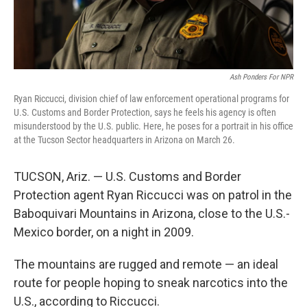
Ash Ponders For NPR
Ryan Riccucci, division chief of law enforcement operational programs for
U.S. Customs and Border Protection, says he feels his agency is often
misunderstood by the U.S. public. Here, he poses for a portrait in his office
at the Tucson Sector headquarters in Arizona on March 26.
TUCSON, Ariz. — U.S. Customs and Border
Protection agent Ryan Riccucci was on patrol in the
Baboquivari Mountains in Arizona, close to the U.S.-
Mexico border, on a night in 2009.
The mountains are rugged and remote — an ideal
route for people hoping to sneak narcotics into the
U.S., according to Riccucci.