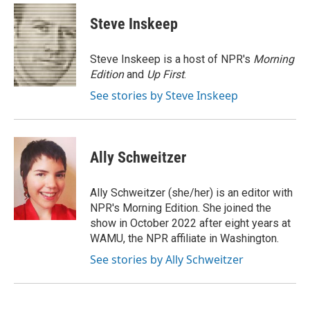
c
i
n
a
i
e
t
k
i
p
Steve Inskeep
b
t
e
l
b
o
e
d
o
o
r
I
a
Steve Inskeep is a host of NPR's
Morning
k
n
r
Edition
and
Up First
.
d
See stories by Steve Inskeep
Ally Schweitzer
Ally Schweitzer (she/her) is an editor with
NPR's Morning Edition. She joined the
show in October 2022 after eight years at
WAMU, the NPR affiliate in Washington.
See stories by Ally Schweitzer