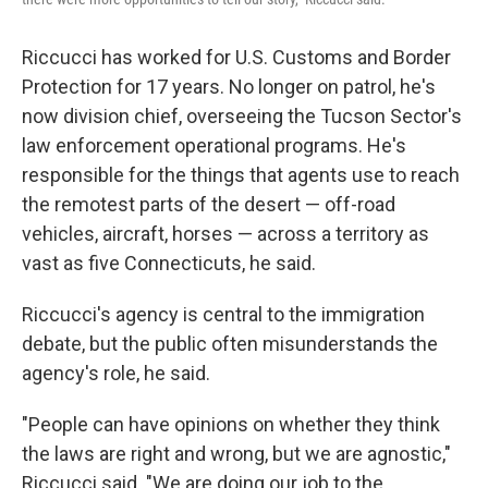
Riccucci has worked for U.S. Customs and Border
Protection for 17 years. No longer on patrol, he's
now division chief, overseeing the Tucson Sector's
law enforcement operational programs. He's
responsible for the things that agents use to reach
the remotest parts of the desert — off-road
vehicles, aircraft, horses — across a territory as
vast as five Connecticuts, he said.
Riccucci's agency is central to the immigration
debate, but the public often misunderstands the
agency's role, he said.
"People can have opinions on whether they think
the laws are right and wrong, but we are agnostic,"
Riccucci said. "We are doing our job to the