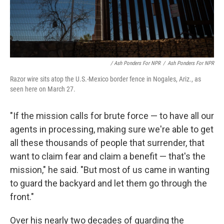
/ Ash Ponders For NPR
/
Ash Ponders For NPR
Razor wire sits atop the U.S.-Mexico border fence in Nogales, Ariz., as
seen here on March 27.
"If the mission calls for brute force — to have all our
agents in processing, making sure we're able to get
all these thousands of people that surrender, that
want to claim fear and claim a benefit — that's the
mission," he said. "But most of us came in wanting
to guard the backyard and let them go through the
front."
Over his nearly two decades of guarding the