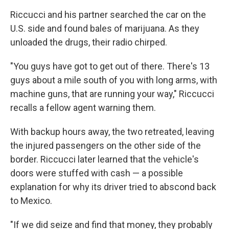
Riccucci and his partner searched the car on the
U.S. side and found bales of marijuana. As they
unloaded the drugs, their radio chirped.
"You guys have got to get out of there. There's 13
guys about a mile south of you with long arms, with
machine guns, that are running your way," Riccucci
recalls a fellow agent warning them.
With backup hours away, the two retreated, leaving
the injured passengers on the other side of the
border. Riccucci later learned that the vehicle's
doors were stuffed with cash — a possible
explanation for why its driver tried to abscond back
to Mexico.
"If we did seize and find that money, they probably