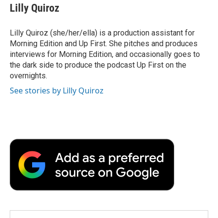
Lilly Quiroz
Lilly Quiroz (she/her/ella) is a production assistant for
Morning Edition and Up First. She pitches and produces
interviews for Morning Edition, and occasionally goes to
the dark side to produce the podcast Up First on the
overnights.
See stories by Lilly Quiroz