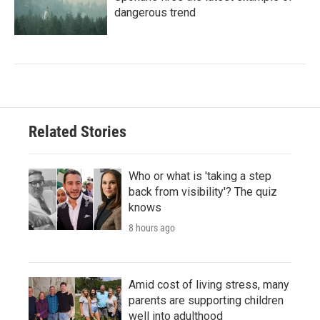
dangerous trend
Related Stories
Who or what is 'taking a step
back from visibility'? The quiz
knows
8 hours ago
Amid cost of living stress, many
parents are supporting children
well into adulthood