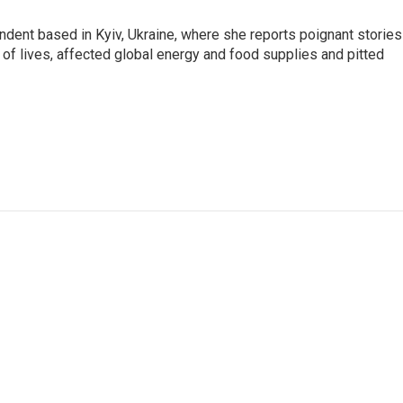
ndent based in Kyiv, Ukraine, where she reports poignant stories
s of lives, affected global energy and food supplies and pitted