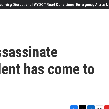
eaming Disruptions | WYDOT Road Conditions | Emergency Alerts & W
ssassinate
dent has come to