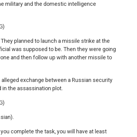
the military and the domestic intelligence
G)
hey planned to launch a missile strike at the
ficial was supposed to be. Then they were going
one and then follow up with another missile to
n alleged exchange between a Russian security
 in the assassination plot.
G)
sian).
 you complete the task, you will have at least