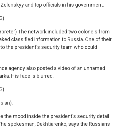
 Zelenskyy and top officials in his government.
G)
reter) The network included two colonels from
ked classified information to Russia. One of their
 to the president's security team who could
ence agency also posted a video of an unnamed
rka. His face is blurred.
G)
sian).
 the mood inside the president's security detail
. The spokesman, Dekhtiarenko, says the Russians