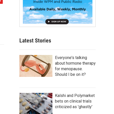
Latest Stories
Everyone's talking
about hormone therapy
for menopause.
Should I be on it?
Kalshi and Polymarket
bets on clinical trials
criticized as 'ghastly'