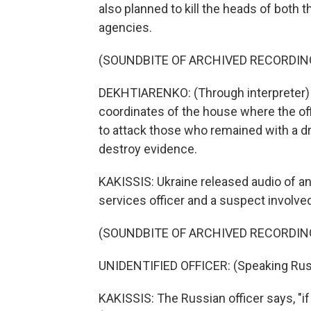
also planned to kill the heads of both 
agencies.
(SOUNDBITE OF ARCHIVED RECORDIN
DEKHTIARENKO: (Through interpreter) T
coordinates of the house where the of
to attack those who remained with a dr
destroy evidence.
KAKISSIS: Ukraine released audio of a
services officer and a suspect involved
(SOUNDBITE OF ARCHIVED RECORDIN
UNIDENTIFIED OFFICER: (Speaking Rus
KAKISSIS: The Russian officer says, "if