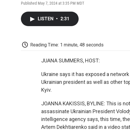
Published May 7, 2024 at 3:35 PM MDT
LISTEN
•
2:31
Reading Time: 1 minute, 48 seconds
JUANA SUMMERS, HOST:
Ukraine says it has exposed a network
Ukrainian president as well as other t
Kyiv.
JOANNA KAKISSIS, BYLINE: This is not t
assassinate Ukrainian President Volod
intelligence agency says, this time, 
Artem Dekhtiarenko said in a video sta