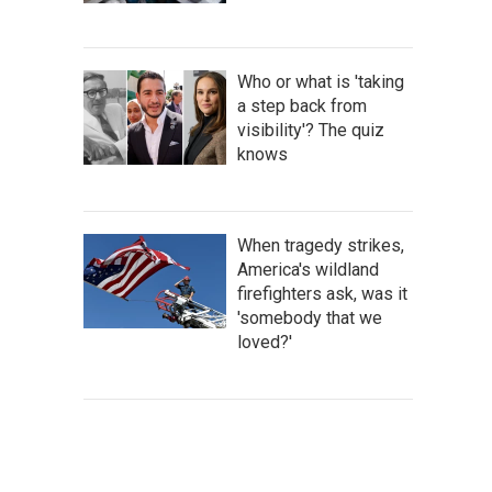
Who or what is 'taking
a step back from
visibility'? The quiz
knows
When tragedy strikes,
America's wildland
firefighters ask, was it
'somebody that we
loved?'