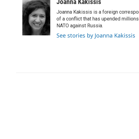
c
i
n
a
i
Joanna Kakissis
e
t
k
i
p
Joanna Kakissis is a foreign correspo
b
t
e
l
b
o
e
d
of a conflict that has upended million
o
o
r
I
a
NATO against Russia.
k
n
r
See stories by Joanna Kakissis
d