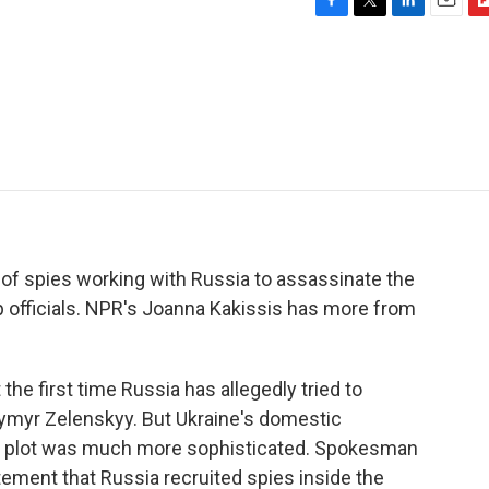
F
T
L
E
F
a
w
i
m
l
c
i
n
a
i
e
t
k
i
p
b
t
e
l
b
o
e
d
o
o
r
I
a
k
n
r
d
 of spies working with Russia to assassinate the
op officials. NPR's Joanna Kakissis has more from
he first time Russia has allegedly tried to
ymyr Zelenskyy. But Ukraine's domestic
the plot was much more sophisticated. Spokesman
tement that Russia recruited spies inside the