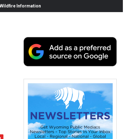
ildfire Information