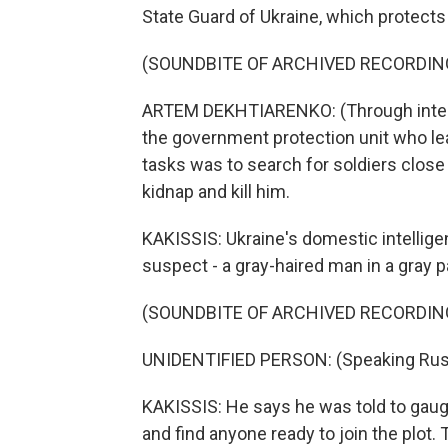
State Guard of Ukraine, which protects
(SOUNDBITE OF ARCHIVED RECORDIN
ARTEM DEKHTIARENKO: (Through interp
the government protection unit who lea
tasks was to search for soldiers close
kidnap and kill him.
KAKISSIS: Ukraine's domestic intellig
suspect - a gray-haired man in a gray pa
(SOUNDBITE OF ARCHIVED RECORDIN
UNIDENTIFIED PERSON: (Speaking Rus
KAKISSIS: He says he was told to gauge
and find anyone ready to join the plot