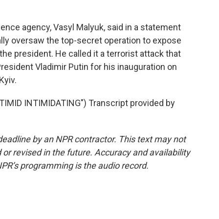
gence agency, Vasyl Malyuk, said in a statement
ally oversaw the top-secret operation to expose
he president. He called it a terrorist attack that
resident Vladimir Putin for his inauguration on
Kyiv.
ID INTIMIDATING") Transcript provided by
deadline by an NPR contractor. This text may not
or revised in the future. Accuracy and availability
NPR’s programming is the audio record.