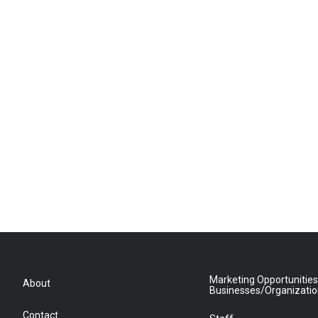
Marketing Opportunities
About
Businesses/Organizati
Contact