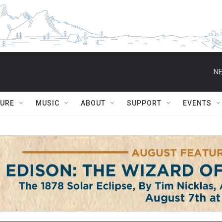
NE
TURE
MUSIC
ABOUT
SUPPORT
EVENTS