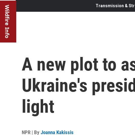
Transmission & Str
Wildfire Info
A new plot to a
Ukraine's presi
light
NPR | By
Joanna Kakissis