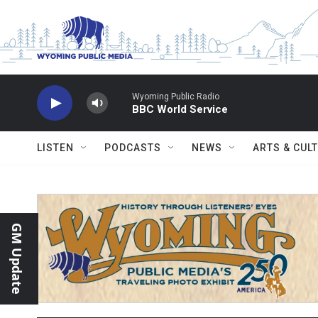
Skip to main content
Wyoming Public Radio
BBC World Service
LISTEN
PODCASTS
NEWS
ARTS & CUL
GM Update