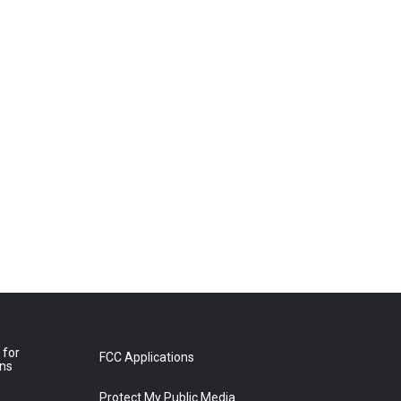
 for
FCC Applications
ons
Protect My Public Media