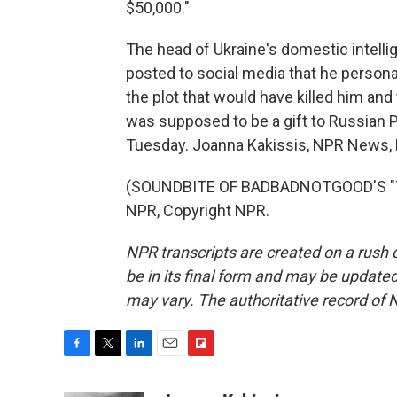
$50,000."
The head of Ukraine's domestic intelli
posted to social media that he person
the plot that would have killed him and t
was supposed to be a gift to Russian P
Tuesday. Joanna Kakissis, NPR News, 
(SOUNDBITE OF BADBADNOTGOOD'S "TIM
NPR, Copyright NPR.
NPR transcripts are created on a rush 
be in its final form and may be updated 
may vary. The authoritative record of 
F
T
L
E
F
a
w
i
m
l