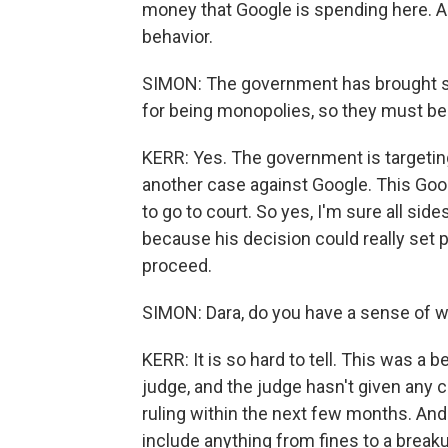
money that Google is spending here. A
behavior.
SIMON: The government has brought se
for being monopolies, so they must be p
KERR: Yes. The government is targeting
another case against Google. This Googl
to go to court. So yes, I'm sure all si
because his decision could really set 
proceed.
SIMON: Dara, do you have a sense of w
KERR: It is so hard to tell. This was a be
judge, and the judge hasn't given any c
ruling within the next few months. And 
include anything from fines to a break