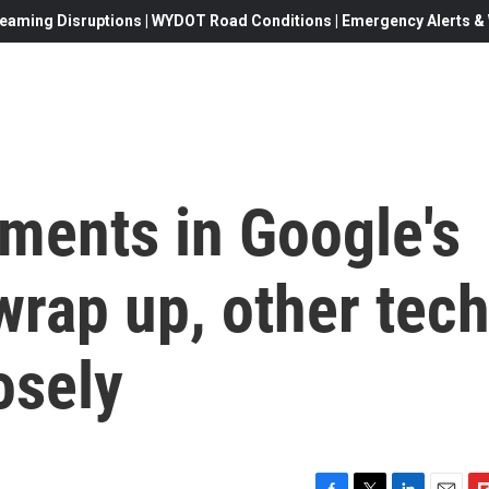
eaming Disruptions | WYDOT Road Conditions | Emergency Alerts & W
ments in Google's
wrap up, other tec
osely