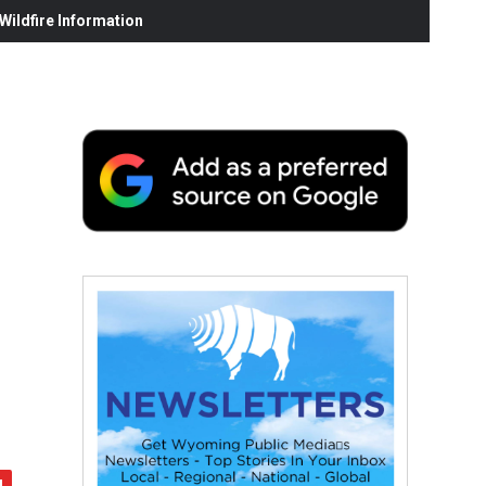
ildfire Information
h