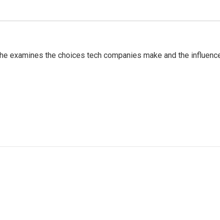
 She examines the choices tech companies make and the influenc