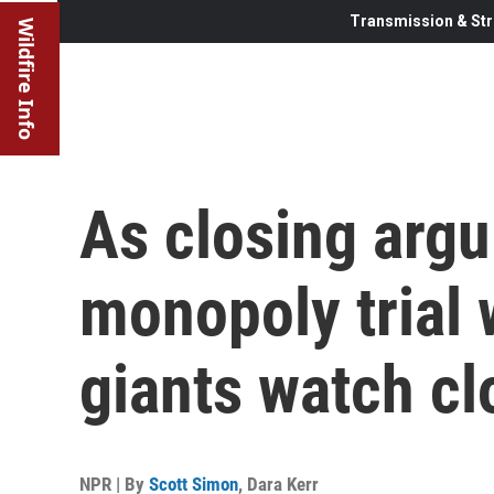
Transmission & Str
Wildfire Info
As closing argu
monopoly trial 
giants watch cl
NPR | By
Scott Simon
,
Dara Kerr