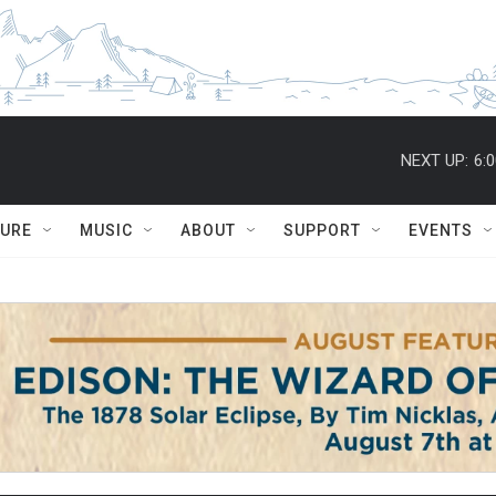
NEXT UP:
6:
TURE
MUSIC
ABOUT
SUPPORT
EVENTS