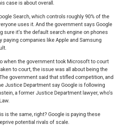
s case is about overall.
 Google Search, which controls roughly 90% of the
everyone uses it. And the government says Google
 sure it's the default search engine on phones
 by paying companies like Apple and Samsung
ult.
e to when the government took Microsoft to court
aken to court, the issue was all about being the
The government said that stifled competition, and
he Justice Department say Google is following
stein, a former Justice Department lawyer, who's
Law.
 is the same, right? Google is paying these
rive potential rivals of scale.