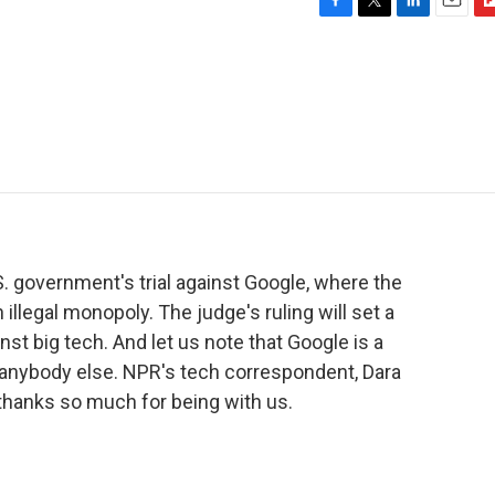
F
T
L
E
F
a
w
i
m
l
c
i
n
a
i
e
t
k
i
p
b
t
e
l
b
o
e
d
o
o
r
I
a
k
n
r
d
. government's trial against Google, where the
llegal monopoly. The judge's ruling will set a
nst big tech. And let us note that Google is a
 anybody else. NPR's tech correspondent, Dara
, thanks so much for being with us.