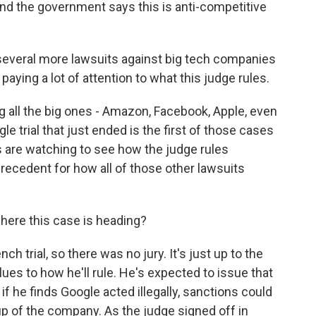
nd the government says this is anti-competitive
veral more lawsuits against big tech companies
aying a lot of attention to what this judge rules.
 all the big ones - Amazon, Facebook, Apple, even
e trial that just ended is the first of those cases
des are watching to see how the judge rules
precedent for how all of those other lawsuits
here this case is heading?
nch trial, so there was no jury. It's just up to the
lues to how he'll rule. He's expected to issue that
if he finds Google acted illegally, sanctions could
up of the company. As the judge signed off in