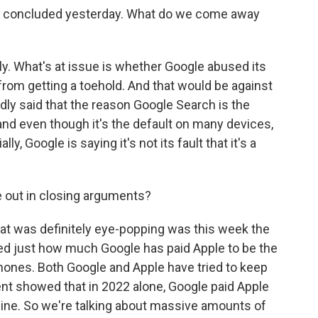
e concluded yesterday. What do we come away
oly. What's at issue is whether Google abused its
om getting a toehold. And that would be against
dly said that the reason Google Search is the
 and even though it's the default on many devices,
ly, Google is saying it's not its fault that it's a
e out in closing arguments?
hat was definitely eye-popping was this week the
d just how much Google has paid Apple to be the
Phones. Both Google and Apple have tried to keep
t showed that in 2022 alone, Google paid Apple
ngine. So we're talking about massive amounts of