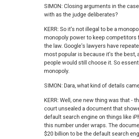
SIMON: Closing arguments in the cas
with as the judge deliberates?
KERR: So it's not illegal to be a monop
monopoly power to keep competitors fr
the law. Google's lawyers have repeate
most popular is because it's the best,
people would still choose it. So essential
monopoly.
SIMON: Dara, what kind of details cam
KERR: Well, one new thing was that - t
court unsealed a document that showe
default search engine on things like i
this number under wraps. The documen
$20 billion to be the default search e