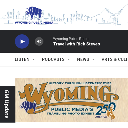
Skip to main content
Wyoming Public Radio
Travel with Rick Steves
LISTEN
PODCASTS
NEWS
ARTS & CUL
GM Update