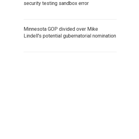
security testing sandbox error
Minnesota GOP divided over Mike
Lindell's potential gubernatorial nomination