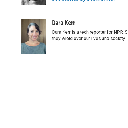
k
n
r
d
Dara Kerr
Dara Kerr is a tech reporter for NPR.
they wield over our lives and society.