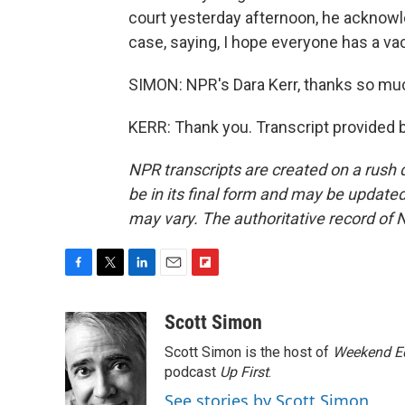
court yesterday afternoon, he acknowle
case, saying, I hope everyone has a va
SIMON: NPR's Dara Kerr, thanks so muc
KERR: Thank you. Transcript provided 
NPR transcripts are created on a rush 
be in its final form and may be updated 
may vary. The authoritative record of 
F
T
L
E
F
a
w
i
m
l
c
i
n
a
i
Scott Simon
e
t
k
i
p
Scott Simon is the host of
Weekend Ed
b
t
e
l
b
o
e
d
podcast
o
Up First
.
o
r
I
a
See stories by Scott Simon