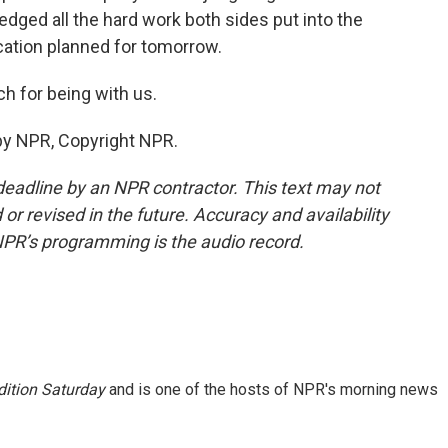
dged all the hard work both sides put into the
cation planned for tomorrow.
h for being with us.
by NPR, Copyright NPR.
deadline by an NPR contractor. This text may not
or revised in the future. Accuracy and availability
NPR’s programming is the audio record.
ition Saturday
and is one of the hosts of NPR's morning news