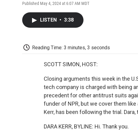
Published May 4, 2024 at 6:07 AM MDT
LISTEN
•
3:38
Reading Time: 3 minutes, 3 seconds
SCOTT SIMON, HOST:
Closing arguments this week in the U.S
tech company is charged with being an i
precedent for other antitrust suits agai
funder of NPR, but we cover them like
Kerr, has been following the trial. Dara
DARA KERR, BYLINE: Hi. Thank you.