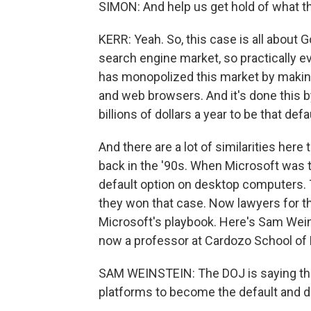
SIMON: And help us get hold of what thi
KERR: Yeah. So, this case is all about
search engine market, so practically 
has monopolized this market by making
and web browsers. And it's done this
billions of dollars a year to be that defa
And there are a lot of similarities her
back in the '90s. When Microsoft was t
default option on desktop computers. 
they won that case. Now lawyers for t
Microsoft's playbook. Here's Sam Wein
now a professor at Cardozo School of 
SAM WEINSTEIN: The DOJ is saying this
platforms to become the default and dep