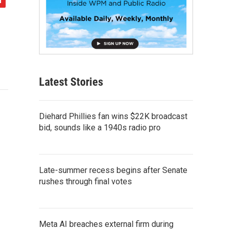
Latest Stories
Diehard Phillies fan wins $22K broadcast
bid, sounds like a 1940s radio pro
Late-summer recess begins after Senate
rushes through final votes
Meta AI breaches external firm during