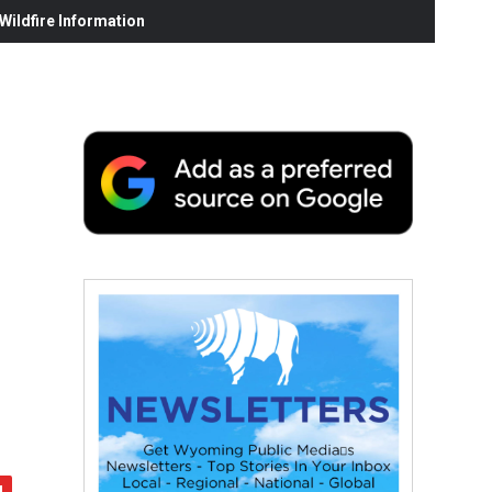
ildfire Information