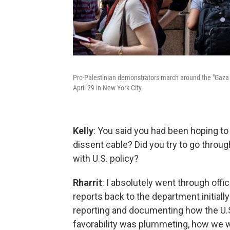
Pro-Palestinian demonstrators march around the "Gaza 
April 29 in New York City.
Kelly
: You said you had been hoping to 
dissent cable? Did you try to go throug
with U.S. policy?
Rharrit
: I absolutely went through offi
reports back to the department initiall
reporting and documenting how the U.
favorability was plummeting, how we wer