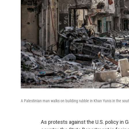
A Palestinian man walks on building rubble in Khan Yunis in the sout
As protests against the U.S. policy in