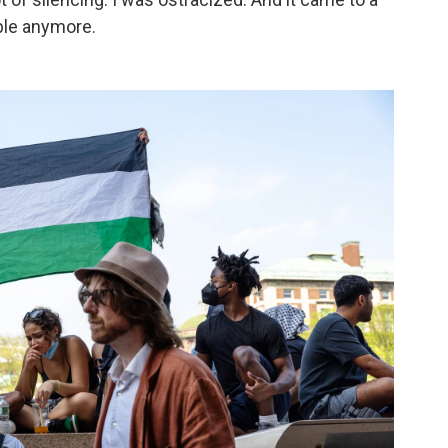
ble anymore.