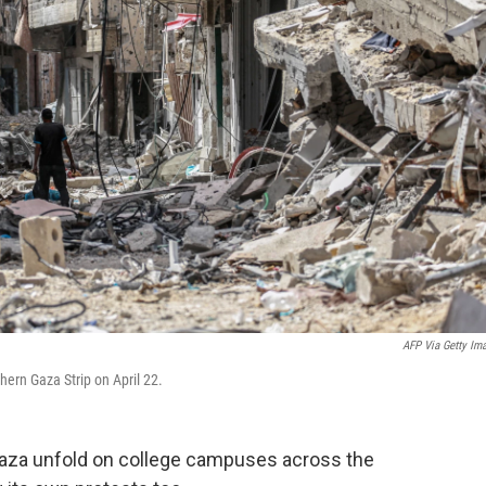
AFP Via Getty Im
hern Gaza Strip on April 22.
 Gaza unfold on college campuses across the