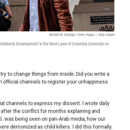
Michael M. Santiago / Getty Images
/
Getty Images
Solidarity Encampment" in the West Lawn of Columbia University on
try to change things from inside. Did you write a
h official channels to register your unhappiness
cial channels to express my dissent. I wrote daily
y after the conflict for months explaining and
S. was being seen on pan-Arab media, how our
e demonized as child killers. I did this formally.