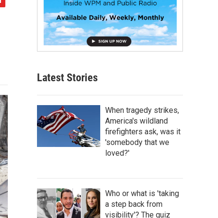
Latest Stories
When tragedy strikes,
America's wildland
firefighters ask, was it
'somebody that we
loved?'
Who or what is 'taking
a step back from
visibility'? The quiz