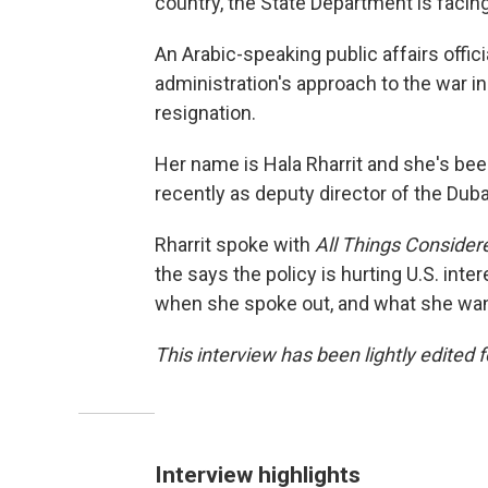
country, the State Department is facing
An Arabic-speaking public affairs offic
administration's approach to the war in
resignation.
Her name is Hala Rharrit and she's bee
recently as deputy director of the Dub
Rharrit spoke with
All Things Consider
the says the policy is hurting U.S. inte
when she spoke out, and what she want
This interview has been lightly edited f
Interview highlights