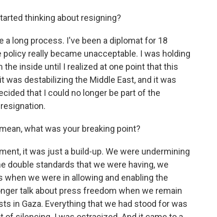
tarted thinking about resigning?
ite a long process. I've been a diplomat for 18
the policy really became unacceptable. I was holding
the inside until I realized at one point that this
it was destabilizing the Middle East, and it was
decided that I could no longer be part of the
resignation.
 mean, what was your breaking point?
ment, it was just a build-up. We were undermining
. The double standards that we were having, we
ts when we were in allowing and enabling the
 longer talk about press freedom when we remain
lists in Gaza. Everything that we had stood for was
ot of silencing. I was ostracized. And it came to a