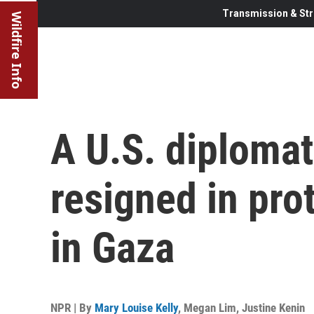
Transmission & Str
Wildfire Info
A U.S. diplomat
resigned in pro
in Gaza
NPR | By
Mary Louise Kelly
,
Megan Lim
,
Justine Kenin