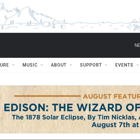
NE
TURE
MUSIC
ABOUT
SUPPORT
EVENTS