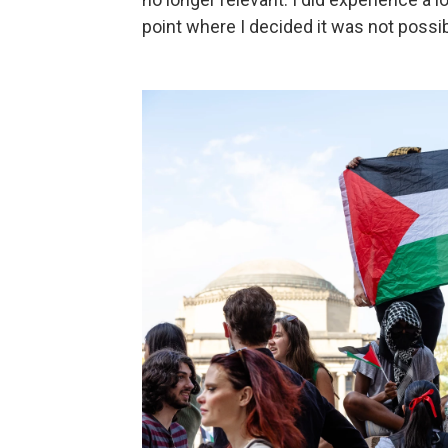
point where I decided it was not possi