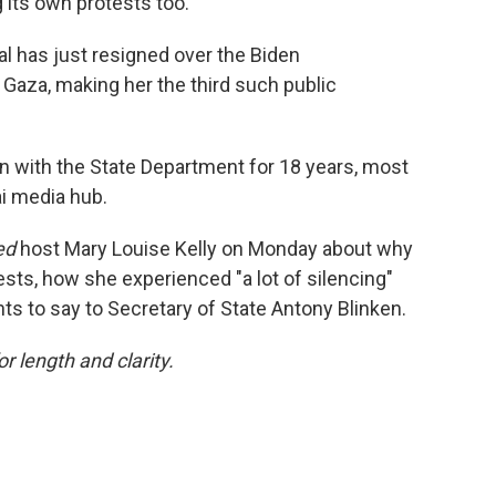
 its own protests too.
ial has just resigned over the Biden
 Gaza, making her the third such public
n with the State Department for 18 years, most
ai media hub.
ed
host Mary Louise Kelly on Monday about why
rests, how she experienced "a lot of silencing"
s to say to Secretary of State Antony Blinken.
or length and clarity.