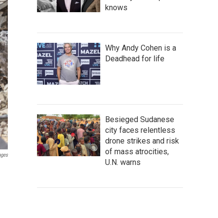
knows
Why Andy Cohen is a
Deadhead for life
Besieged Sudanese
city faces relentless
drone strikes and risk
of mass atrocities,
ages
U.N. warns