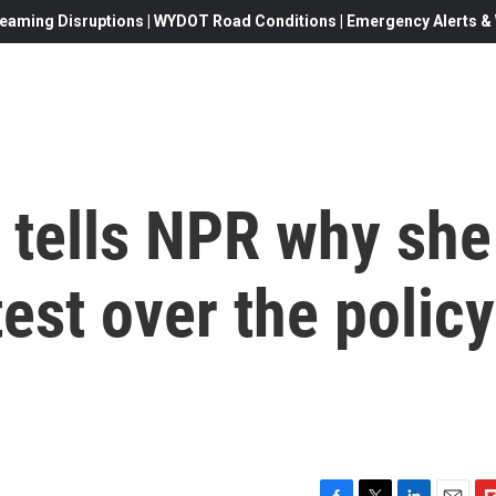
eaming Disruptions | WYDOT Road Conditions | Emergency Alerts & W
 tells NPR why she
test over the policy