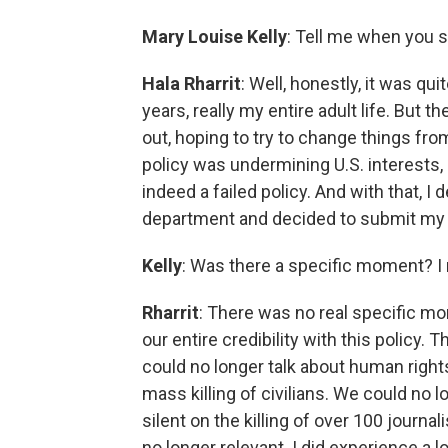
Mary Louise Kelly
: Tell me when you s
Hala Rharrit
: Well, honestly, it was qu
years, really my entire adult life. But 
out, hoping to try to change things from 
policy was undermining U.S. interests, 
indeed a failed policy. And with that, I 
department and decided to submit my 
Kelly
: Was there a specific moment? I
Rharrit
: There was no real specific mo
our entire credibility with this policy
could no longer talk about human righ
mass killing of civilians. We could no
silent on the killing of over 100 journa
no longer relevant. I did experience a l