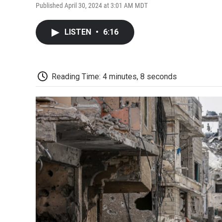
Published April 30, 2024 at 3:01 AM MDT
LISTEN
•
6:16
Reading Time: 4 minutes, 8 seconds