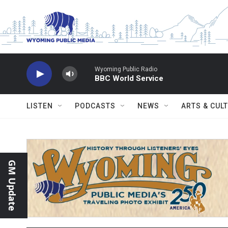
Skip to main content
Wyoming Public Radio
BBC World Service
LISTEN
PODCASTS
NEWS
ARTS & CUL
GM Update