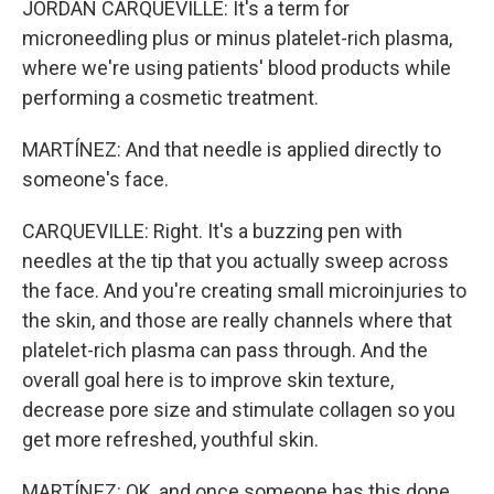
JORDAN CARQUEVILLE: It's a term for
microneedling plus or minus platelet-rich plasma,
where we're using patients' blood products while
performing a cosmetic treatment.
MARTÍNEZ: And that needle is applied directly to
someone's face.
CARQUEVILLE: Right. It's a buzzing pen with
needles at the tip that you actually sweep across
the face. And you're creating small microinjuries to
the skin, and those are really channels where that
platelet-rich plasma can pass through. And the
overall goal here is to improve skin texture,
decrease pore size and stimulate collagen so you
get more refreshed, youthful skin.
MARTÍNEZ: OK, and once someone has this done,