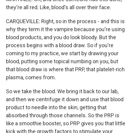
they're all red. Like, blood's all over their face.
CARQUEVILLE: Right, so in the process - and this is
why they term it the vampire because you're using
blood products, and you do look bloody. But the
process begins with a blood draw. So if you're
coming to my practice, we start by drawing your
blood, putting some topical numbing on you, but
that blood draw is where that PRP, that platelet-rich
plasma, comes from.
So we take the blood. We bring it back to our lab,
and then we centrifuge it down and use that blood
product to needle into the skin, getting that
absorbed through those channels. So the PRP is
like a smoothie booster, so PRP gives you that little
kick with the growth factors to stimulate your