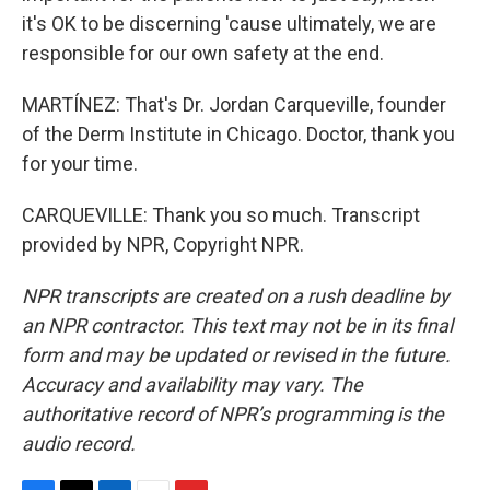
it's OK to be discerning 'cause ultimately, we are
responsible for our own safety at the end.
MARTÍNEZ: That's Dr. Jordan Carqueville, founder
of the Derm Institute in Chicago. Doctor, thank you
for your time.
CARQUEVILLE: Thank you so much. Transcript
provided by NPR, Copyright NPR.
NPR transcripts are created on a rush deadline by
an NPR contractor. This text may not be in its final
form and may be updated or revised in the future.
Accuracy and availability may vary. The
authoritative record of NPR’s programming is the
audio record.