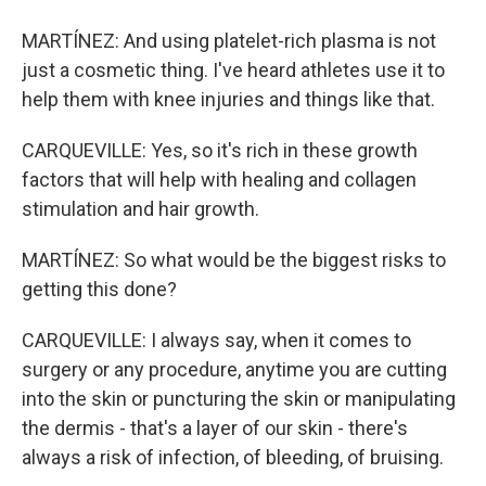
MARTÍNEZ: And using platelet-rich plasma is not
just a cosmetic thing. I've heard athletes use it to
help them with knee injuries and things like that.
CARQUEVILLE: Yes, so it's rich in these growth
factors that will help with healing and collagen
stimulation and hair growth.
MARTÍNEZ: So what would be the biggest risks to
getting this done?
CARQUEVILLE: I always say, when it comes to
surgery or any procedure, anytime you are cutting
into the skin or puncturing the skin or manipulating
the dermis - that's a layer of our skin - there's
always a risk of infection, of bleeding, of bruising.