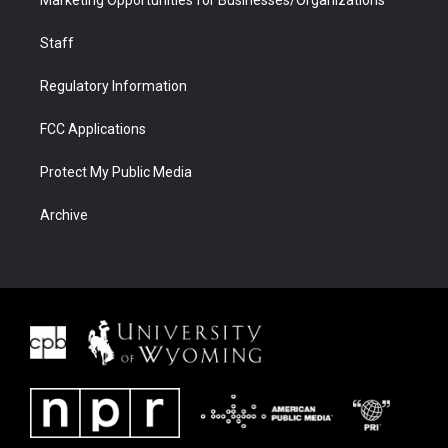
Staff
Regulatory Information
FCC Applications
Protect My Public Media
Archive