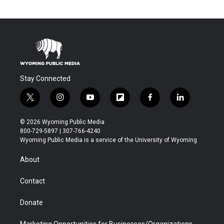
Stay Connected
t
i
y
f
f
l
w
n
o
l
a
i
i
s
u
i
c
n
© 2026 Wyoming Public Media
t
t
t
p
e
k
800-729-5897 | 307-766-4240
t
a
u
b
b
e
Wyoming Public Media is a service of the University of Wyoming
e
g
b
o
o
d
r
r
e
a
o
i
About
a
r
k
n
m
d
Contact
Donate
Marketing Opportunities for Businesses/Organizations