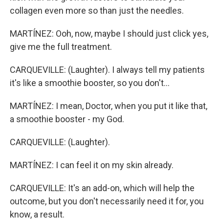
collagen even more so than just the needles.
MARTÍNEZ: Ooh, now, maybe I should just click yes,
give me the full treatment.
CARQUEVILLE: (Laughter). I always tell my patients
it's like a smoothie booster, so you don't...
MARTÍNEZ: I mean, Doctor, when you put it like that,
a smoothie booster - my God.
CARQUEVILLE: (Laughter).
MARTÍNEZ: I can feel it on my skin already.
CARQUEVILLE: It's an add-on, which will help the
outcome, but you don't necessarily need it for, you
know, a result.