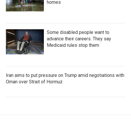
homes
Some disabled people want to
advance their careers. They say
Medicaid rules stop them
Iran aims to put pressure on Trump amid negotiations with
Oman over Strait of Hormuz