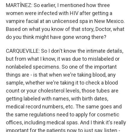
MARTÍNEZ: So earlier, I mentioned how three
women were infected with HIV after getting a
vampire facial at an unlicensed spa in New Mexico.
Based on what you know of that story, Doctor, what
do you think might have gone wrong there?
CARQUEVILLE: So I don't know the intimate details,
but from what I know, it was due to mislabeled or
nonlabeled specimens. So one of the important
things are - is that when we're taking blood, any
sample, whether we're taking it to check a blood
count or your cholesterol levels, those tubes are
getting labeled with names, with birth dates,
medical record numbers, etc. The same goes and
the same regulations need to apply for cosmetic
offices, including medical spas. And I think it's really
important for the patients now to just say, listen -