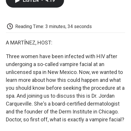
LISTEN
•
4:19
e
t
k
i
p
b
t
e
l
b
o
e
d
o
o
r
I
a
k
n
r
Reading Time: 3 minutes, 34 seconds
d
A MARTÍNEZ, HOST:
Three women have been infected with HIV after
undergoing a so-called vampire facial at an
unlicensed spa in New Mexico. Now, we wanted to
learn more about how this could happen and what
you should know before seeking the procedure at a
spa. And joining us to discuss this is Dr. Jordan
Carqueville. She's a board-certified dermatologist
and the founder of the Derm Institute in Chicago.
Doctor, so first off, what is exactly a vampire facial?