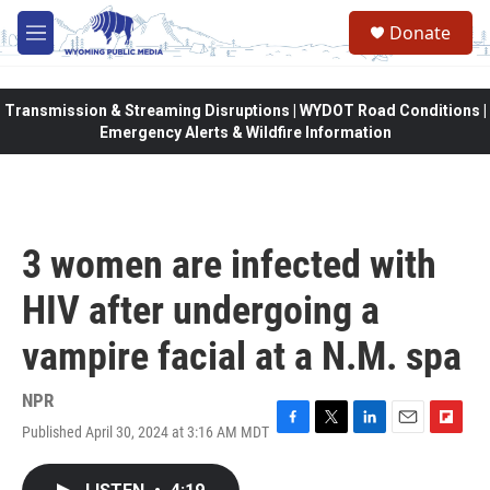
Skip to main content
Donate
M
e
n
u
Transmission & Streaming Disruptions | WYDOT Road Conditions |
Emergency Alerts & Wildfire Information
3 women are infected with
HIV after undergoing a
vampire facial at a N.M. spa
NPR
Published April 30, 2024 at 3:16 AM MDT
F
T
L
E
F
a
w
i
m
l
c
i
n
a
i