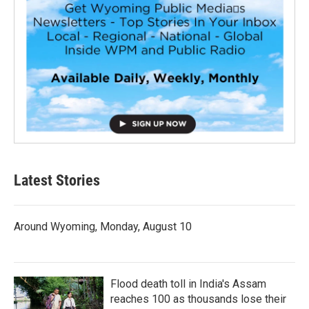
Latest Stories
Around Wyoming, Monday, August 10
Flood death toll in India's Assam
reaches 100 as thousands lose their