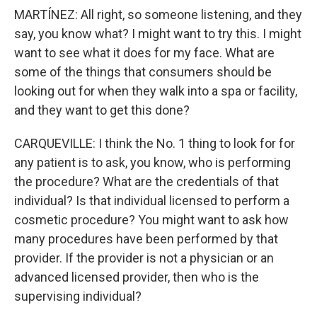
MARTÍNEZ: All right, so someone listening, and they
say, you know what? I might want to try this. I might
want to see what it does for my face. What are
some of the things that consumers should be
looking out for when they walk into a spa or facility,
and they want to get this done?
CARQUEVILLE: I think the No. 1 thing to look for for
any patient is to ask, you know, who is performing
the procedure? What are the credentials of that
individual? Is that individual licensed to perform a
cosmetic procedure? You might want to ask how
many procedures have been performed by that
provider. If the provider is not a physician or an
advanced licensed provider, then who is the
supervising individual?