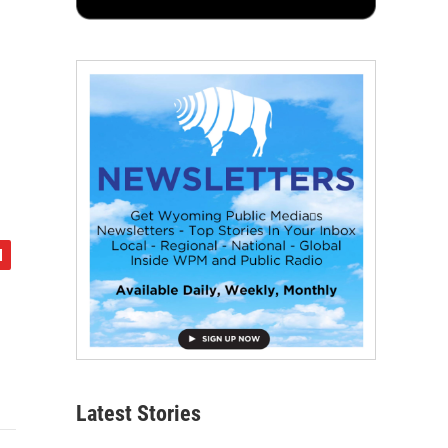
Latest Stories