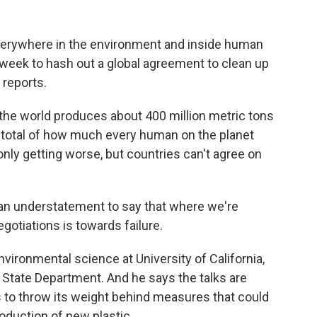
everywhere in the environment and inside human
 week to hash out a global agreement to clean up
 reports.
he world produces about 400 million metric tons
m total of how much every human on the planet
only getting worse, but countries can't agree on
an understatement to say that where we're
gotiations is towards failure.
ronmental science at University of California,
 State Department. And he says the talks are
s to throw its weight behind measures that could
production of new plastic.