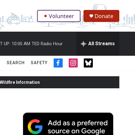
Volunteer
Donate
.
All Streams
T UP:
10:00 AM
TED Radio Hour
SEARCH
SAFETY
f
i
t
a
n
w
c
s
i
ildfire Information
e
t
t
b
a
t
o
g
e
o
r
r
k
a
m