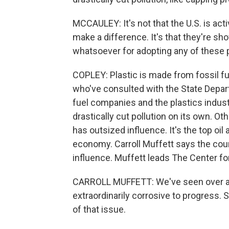
MCCAULEY: It's not that the U.S. is ac
make a difference. It's that they're s
whatsoever for adopting any of these p
COPLEY: Plastic is made from fossil f
who've consulted with the State Depart
fuel companies and the plastics indust
drastically cut pollution on its own. Oth
has outsized influence. It's the top oi
economy. Carroll Muffett says the count
influence. Muffett leads The Center fo
CARROLL MUFFETT: We've seen over and
extraordinarily corrosive to progress. S
of that issue.