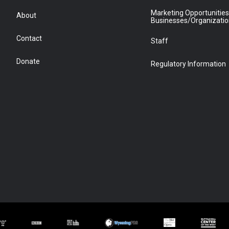
Marketing Opportunities
About
Businesses/Organizati
Contact
Staff
Donate
Regulatory Information