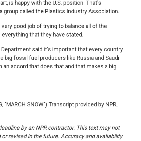
art, is happy with the U.S. position. That's
 group called the Plastics Industry Association.
ery good job of trying to balance all of the
h everything that they have stated.
Department said it's important that every country
 big fossil fuel producers like Russia and Saudi
h an accord that does that and that makes a big
 "MARCH SNOW") Transcript provided by NPR,
deadline by an NPR contractor. This text may not
or revised in the future. Accuracy and availability