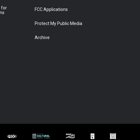
 for
FCC Applications
ons
Protect My Public Media
Archive