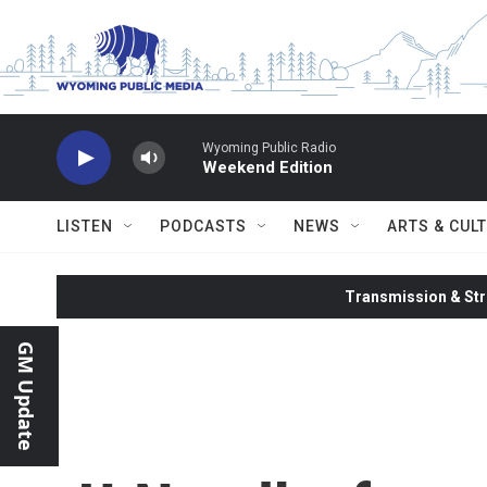
Skip to main content
Wyoming Public Radio
Weekend Edition
LISTEN
PODCASTS
NEWS
ARTS & CUL
Transmission & Str
GM Update