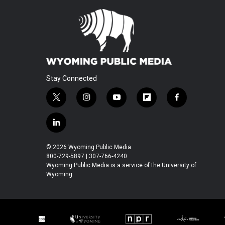
Stay Connected
t
i
y
f
f
w
n
o
l
a
i
s
u
i
c
l
t
t
t
p
e
i
t
a
u
b
b
n
© 2026 Wyoming Public Media
e
g
b
o
o
k
800-729-5897 | 307-766-4240
r
r
e
a
o
e
Wyoming Public Media is a service of the University of
a
r
k
Wyoming
d
m
d
i
n