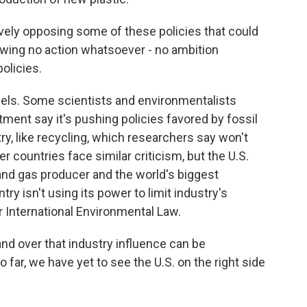
tively opposing some of these policies that could
howing no action whatsoever - no ambition
olicies.
uels. Some scientists and environmentalists
ment say it's pushing policies favored by fossil
ry, like recycling, which researchers say won't
er countries face similar criticism, but the U.S.
l and gas producer and the world's biggest
ry isn't using its power to limit industry's
r International Environmental Law.
 over that industry influence can be
o far, we have yet to see the U.S. on the right side