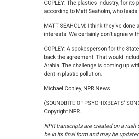
COPLEY: The plastics industry, for its p
according to Matt Seaholm, who leads a
MATT SEAHOLM: I think they've done a v
interests. We certainly don't agree wit
COPLEY: A spokesperson for the State 
back the agreement. That would include
Arabia. The challenge is coming up wit
dent in plastic pollution.
Michael Copley, NPR News.
(SOUNDBITE OF PSYCHIXBEATS' SONG,
Copyright NPR.
NPR transcripts are created on a rush 
be in its final form and may be updated 