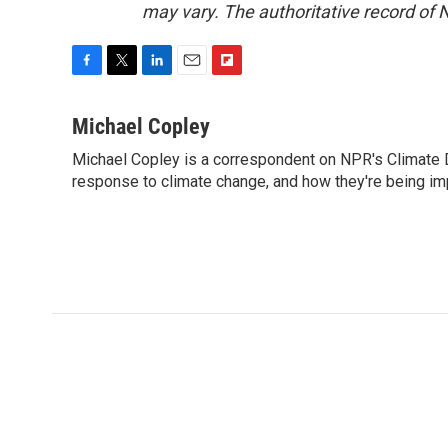
may vary. The authoritative record of 
F
T
L
E
F
a
w
i
m
l
c
i
n
a
i
Michael Copley
e
t
k
i
p
Michael Copley is a correspondent on NPR's Climate D
b
t
e
l
b
o
response to climate change, and how they're being im
e
d
o
o
r
I
a
k
n
r
d