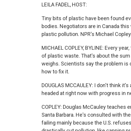
LEILA FADEL, HOST:
Tiny bits of plastic have been found 
bodies. Negotiators are in Canada this
plastic pollution. NPR's Michael Copley
MICHAEL COPLEY, BYLINE: Every year, t
of plastic waste. That's about the su
weighs. Scientists say the problem is 
how to fix it.
DOUGLAS MCCAULEY: I don't think it's 
headed at right now with progress in ne
COPLEY: Douglas McCauley teaches envi
Santa Barbara. He's consulted with the
failing mainly because the U.S. refuse
drastically cut pollution, like capping 