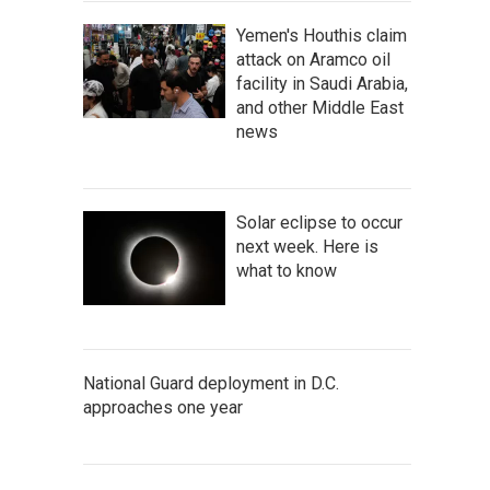
Yemen's Houthis claim
attack on Aramco oil
facility in Saudi Arabia,
and other Middle East
news
Solar eclipse to occur
next week. Here is
what to know
National Guard deployment in D.C.
approaches one year