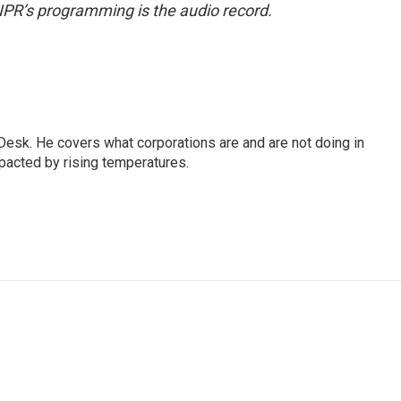
NPR’s programming is the audio record.
esk. He covers what corporations are and are not doing in
pacted by rising temperatures.