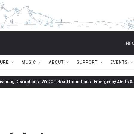
NEX
TURE
MUSIC
ABOUT
SUPPORT
EVENTS
eaming Disruptions | WYDOT Road Conditions | Emergency Alerts & W