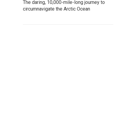
The daring, 10,000-mile-long journey to
circumnavigate the Arctic Ocean