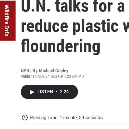
U.N. talks for a
Wildfire Info
reduce plastic 
floundering
NPR | By
Michael Copley
Published April 24, 2024 at 5:23 AM MDT
LISTEN
•
2:24
Reading Time: 1 minute, 59 seconds