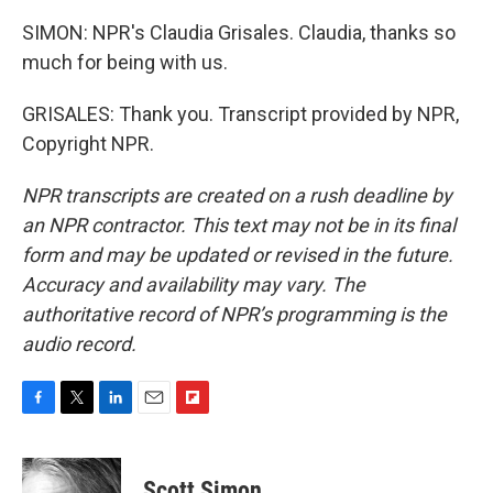
SIMON: NPR's Claudia Grisales. Claudia, thanks so
much for being with us.
GRISALES: Thank you. Transcript provided by NPR,
Copyright NPR.
NPR transcripts are created on a rush deadline by
an NPR contractor. This text may not be in its final
form and may be updated or revised in the future.
Accuracy and availability may vary. The
authoritative record of NPR’s programming is the
audio record.
F
T
L
E
F
a
w
i
m
l
c
i
n
a
i
e
t
k
i
p
Scott Simon