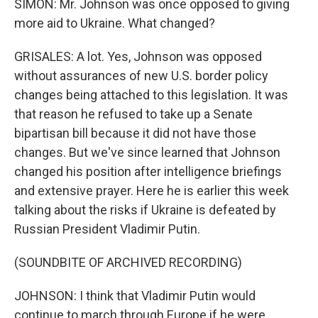
SIMON: Mr. Johnson was once opposed to giving
more aid to Ukraine. What changed?
GRISALES: A lot. Yes, Johnson was opposed
without assurances of new U.S. border policy
changes being attached to this legislation. It was
that reason he refused to take up a Senate
bipartisan bill because it did not have those
changes. But we've since learned that Johnson
changed his position after intelligence briefings
and extensive prayer. Here he is earlier this week
talking about the risks if Ukraine is defeated by
Russian President Vladimir Putin.
(SOUNDBITE OF ARCHIVED RECORDING)
JOHNSON: I think that Vladimir Putin would
continue to march through Europe if he were