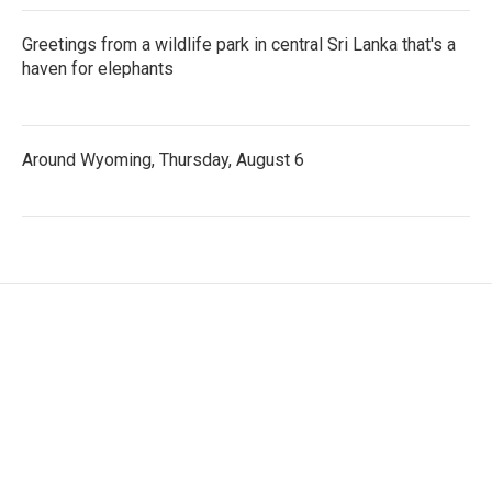
Greetings from a wildlife park in central Sri Lanka that's a
haven for elephants
Around Wyoming, Thursday, August 6