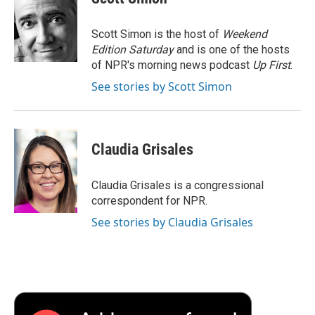
b
t
e
l
b
o
e
d
o
o
r
I
a
Scott Simon is the host of
Weekend
k
n
r
Edition Saturday
and is one of the hosts
d
of NPR's morning news podcast
Up First
.
See stories by Scott Simon
Claudia Grisales
Claudia Grisales is a congressional
correspondent for NPR.
See stories by Claudia Grisales