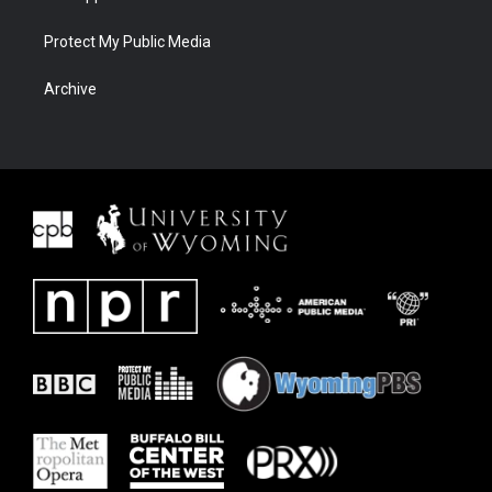
Protect My Public Media
Archive