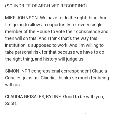
(SOUNDBITE OF ARCHIVED RECORDING)
MIKE JOHNSON: We have to do the right thing. And
I'm going to allow an opportunity for every single
member of the House to vote their conscience and
their will on this. And I think that's the way this
institution is supposed to work. And I'm willing to
take personal risk for that because we have to do
the right thing, and history will judge us.
SIMON: NPR congressional correspondent Claudia
Grisales joins us. Claudia, thanks so much for being
with us.
CLAUDIA GRISALES, BYLINE: Good to be with you,
Scott.