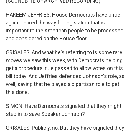
(SOUNDBITE OF ARCHIVED RECORDING)
HAKEEM JEFFRIES: House Democrats have once
again cleared the way for legislation that is
important to the American people to be processed
and considered on the House floor.
GRISALES: And what he's referring to is some rare
moves we saw this week, with Democrats helping
get a procedural rule passed to allow votes on this
bill today. And Jeffries defended Johnson's role, as
well, saying that he played a bipartisan role to get
this done.
SIMON: Have Democrats signaled that they might
step in to save Speaker Johnson?
GRISALES: Publicly, no. But they have signaled they