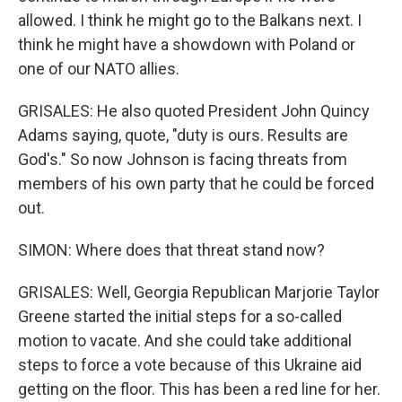
allowed. I think he might go to the Balkans next. I
think he might have a showdown with Poland or
one of our NATO allies.
GRISALES: He also quoted President John Quincy
Adams saying, quote, "duty is ours. Results are
God's." So now Johnson is facing threats from
members of his own party that he could be forced
out.
SIMON: Where does that threat stand now?
GRISALES: Well, Georgia Republican Marjorie Taylor
Greene started the initial steps for a so-called
motion to vacate. And she could take additional
steps to force a vote because of this Ukraine aid
getting on the floor. This has been a red line for her.