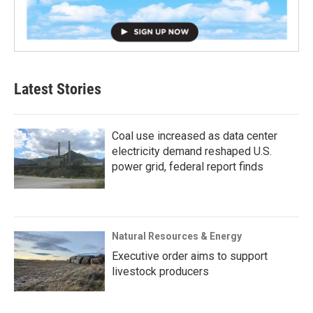
Latest Stories
Coal use increased as data center
electricity demand reshaped U.S.
power grid, federal report finds
Natural Resources & Energy
Executive order aims to support
livestock producers