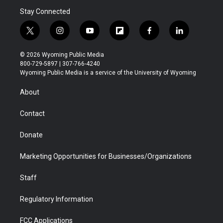
Stay Connected
t
i
y
f
f
l
w
n
o
l
a
i
i
s
u
i
c
n
© 2026 Wyoming Public Media
t
t
t
p
e
k
800-729-5897 | 307-766-4240
t
a
u
b
b
e
Wyoming Public Media is a service of the University of Wyoming
e
g
b
o
o
d
r
r
e
a
o
i
About
a
r
k
n
m
d
Contact
Donate
Marketing Opportunities for Businesses/Organizations
Staff
Regulatory Information
FCC Applications