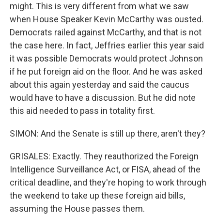
might. This is very different from what we saw
when House Speaker Kevin McCarthy was ousted.
Democrats railed against McCarthy, and that is not
the case here. In fact, Jeffries earlier this year said
it was possible Democrats would protect Johnson
if he put foreign aid on the floor. And he was asked
about this again yesterday and said the caucus
would have to have a discussion. But he did note
this aid needed to pass in totality first.
SIMON: And the Senate is still up there, aren't they?
GRISALES: Exactly. They reauthorized the Foreign
Intelligence Surveillance Act, or FISA, ahead of the
critical deadline, and they're hoping to work through
the weekend to take up these foreign aid bills,
assuming the House passes them.