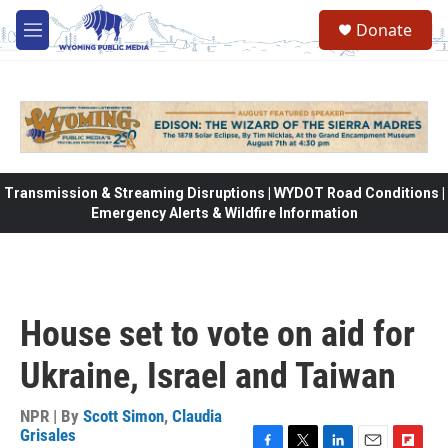
Skip to main content
Donate
M
e
n
u
Transmission & Streaming Disruptions | WYDOT Road Conditions |
Emergency Alerts & Wildfire Information
House set to vote on aid for
Ukraine, Israel and Taiwan
NPR | By
Scott Simon
,
Claudia
Grisales