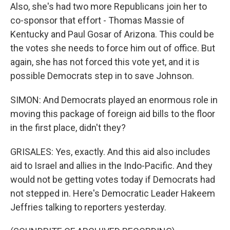
Also, she's had two more Republicans join her to
co-sponsor that effort - Thomas Massie of
Kentucky and Paul Gosar of Arizona. This could be
the votes she needs to force him out of office. But
again, she has not forced this vote yet, and it is
possible Democrats step in to save Johnson.
SIMON: And Democrats played an enormous role in
moving this package of foreign aid bills to the floor
in the first place, didn't they?
GRISALES: Yes, exactly. And this aid also includes
aid to Israel and allies in the Indo-Pacific. And they
would not be getting votes today if Democrats had
not stepped in. Here's Democratic Leader Hakeem
Jeffries talking to reporters yesterday.