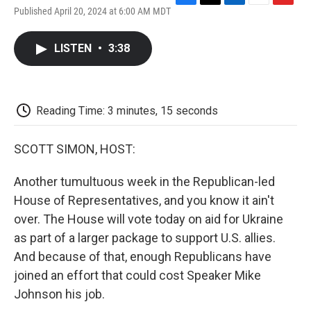
F
T
L
E
F
Published April 20, 2024 at 6:00 AM MDT
a
w
i
m
l
c
i
n
a
i
e
t
k
i
p
LISTEN
•
3:38
b
t
e
l
b
o
e
d
o
o
r
I
a
k
n
r
d
Reading Time: 3 minutes, 15 seconds
SCOTT SIMON, HOST:
Another tumultuous week in the Republican-led
House of Representatives, and you know it ain't
over. The House will vote today on aid for Ukraine
as part of a larger package to support U.S. allies.
And because of that, enough Republicans have
joined an effort that could cost Speaker Mike
Johnson his job.