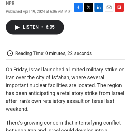
NPR
Published April 19, 2024 at 6:06 AM MDT
F
T
L
E
F
a
w
i
m
l
c
i
n
a
i
LISTEN
•
6:05
e
t
k
i
p
b
t
e
l
b
o
e
d
o
o
r
I
a
k
n
r
Reading Time: 0 minutes, 22 seconds
d
On Friday, Israel launched a limited military strike on
Iran over the city of Isfahan, where several
important nuclear facilities are located. The region
has been anticipating a retaliatory strike from Israel
after Iran’s own retaliatory assault on Israel last
weekend.
There’s growing concern that intensifying conflict
between Iran and Israel could develop into a