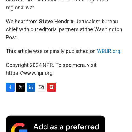
regional war.
We hear from
Steve Hendrix
, Jerusalem bureau
chief with our editorial partners at the Washington
Post.
This article was originally published on
WBUR.org.
Copyright 2024 NPR. To see more, visit
https://www.npr.org.
F
T
L
E
F
a
w
i
m
l
c
i
n
a
i
e
t
k
i
p
b
t
e
l
b
o
e
d
o
o
r
I
a
k
n
r