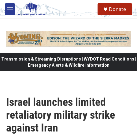
Skip to main content
Donate
M
e
n
u
Transmission & Streaming Disruptions | WYDOT Road Conditions |
Emergency Alerts & Wildfire Information
Israel launches limited
retaliatory military strike
against Iran