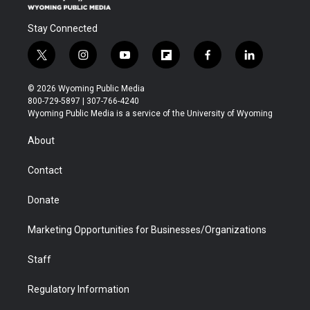
Stay Connected
t
i
y
f
f
l
w
n
o
l
a
i
i
s
u
i
c
n
© 2026 Wyoming Public Media
t
t
t
p
e
k
800-729-5897 | 307-766-4240
t
a
u
b
b
e
Wyoming Public Media is a service of the University of Wyoming
e
g
b
o
o
d
r
r
e
a
o
i
About
a
r
k
n
m
d
Contact
Donate
Marketing Opportunities for Businesses/Organizations
Staff
Regulatory Information