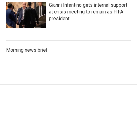
Gianni Infantino gets internal support
at crisis meeting to remain as FIFA
president
Morning news brief