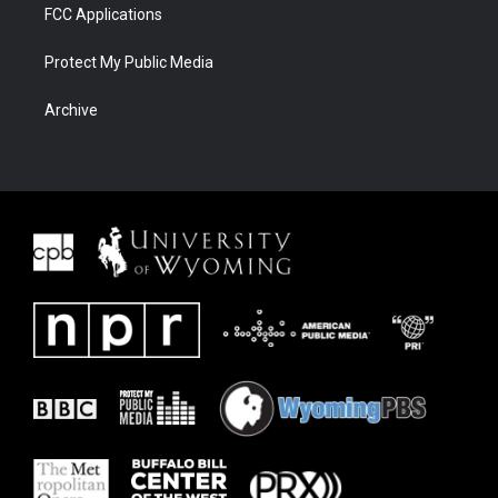
FCC Applications
Protect My Public Media
Archive