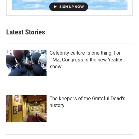
Latest Stories
Celebrity culture is one thing. For
TMZ, Congress is the new 'reality
show'
The keepers of the Grateful Dead's
history