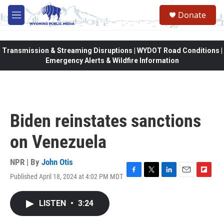
Skip to main content
Donate
M
e
n
u
Transmission & Streaming Disruptions | WYDOT Road Conditions |
Emergency Alerts & Wildfire Information
Biden reinstates sanctions
on Venezuela
NPR | By
John Otis
Published April 18, 2024 at 4:02 PM MDT
F
T
L
E
F
a
w
i
m
l
c
i
n
a
i
LISTEN
•
3:24
e
t
k
i
p
b
t
e
l
b