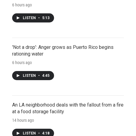
6 hours ago
LISTEN
•
5:13
'Not a drop': Anger grows as Puerto Rico begins
rationing water
6 hours ago
LISTEN
•
4:45
An LA neighborhood deals with the fallout from a fire
at a food storage facility
14 hours ago
LISTEN
•
4:18