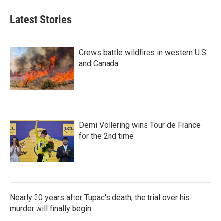
Latest Stories
Crews battle wildfires in western U.S.
and Canada
Demi Vollering wins Tour de France
for the 2nd time
Nearly 30 years after Tupac's death, the trial over his
murder will finally begin