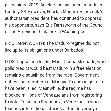
place since 2019. An election has been scheduled
for July 28. However, Nicolás Maduro, Venezuela's
authoritarian president, has continued to oppress
his opponents, says Eric Farnsworth of the Council
of the Americas think tank in Washington.
ERIC FARNSWORTH: The Maduro regime did not
live up to its obligations under Barbados.
OTIS: Opposition leader Maria Corina Machado, who
polls predict would beat Maduro in a free election,
remains disqualified from the race. Government
critics and members of Machado's campaign team
have been jailed. Meanwhile, the regime has
blocked millions of Venezuelans from registering
to vote. Francisco Rodriguez, a Venezuelan who
teaches international studies at the University of