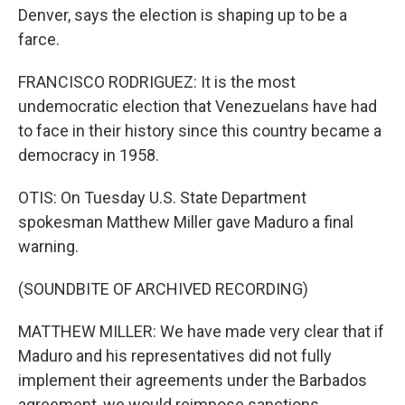
Denver, says the election is shaping up to be a
farce.
FRANCISCO RODRIGUEZ: It is the most
undemocratic election that Venezuelans have had
to face in their history since this country became a
democracy in 1958.
OTIS: On Tuesday U.S. State Department
spokesman Matthew Miller gave Maduro a final
warning.
(SOUNDBITE OF ARCHIVED RECORDING)
MATTHEW MILLER: We have made very clear that if
Maduro and his representatives did not fully
implement their agreements under the Barbados
agreement, we would reimpose sanctions.