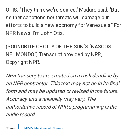
OTIS: "They think we're scared," Maduro said. "But
neither sanctions nor threats will damage our
efforts to build a new economy for Venezuela." For
NPR News, I'm John Otis.
(SOUNDBITE OF CITY OF THE SUN'S "NASCOSTO
NEL MONDO") Transcript provided by NPR,
Copyright NPR.
NPR transcripts are created on a rush deadline by
an NPR contractor. This text may not be in its final
form and may be updated or revised in the future.
Accuracy and availability may vary. The
authoritative record of NPR’s programming is the
audio record.
Tags
NPR National News