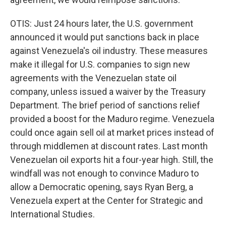
OTIS: Just 24 hours later, the U.S. government
announced it would put sanctions back in place
against Venezuela's oil industry. These measures
make it illegal for U.S. companies to sign new
agreements with the Venezuelan state oil
company, unless issued a waiver by the Treasury
Department. The brief period of sanctions relief
provided a boost for the Maduro regime. Venezuela
could once again sell oil at market prices instead of
through middlemen at discount rates. Last month
Venezuelan oil exports hit a four-year high. Still, the
windfall was not enough to convince Maduro to
allow a Democratic opening, says Ryan Berg, a
Venezuela expert at the Center for Strategic and
International Studies.