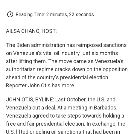
o
e
d
o
o
r
I
a
k
n
r
Reading Time: 2 minutes, 22 seconds
d
AILSA CHANG, HOST:
The Biden administration has reimposed sanctions
on Venezuela's vital oil industry just six months
after lifting them. The move came as Venezuela's
authoritarian regime cracks down on the opposition
ahead of the country's presidential election.
Reporter John Otis has more.
JOHN OTIS, BYLINE: Last October, the U.S. and
Venezuela cut a deal. At a meeting in Barbados,
Venezuela agreed to take steps towards holding a
free and fair presidential election. In exchange, the
U.S. lifted crippling oil sanctions that had been in