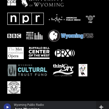
Wyoming Public Radio