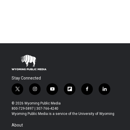
Stay Connected
t
i
y
f
f
l
w
n
o
l
a
i
i
s
u
i
c
n
© 2026 Wyoming Public Media
t
t
t
p
e
k
800-729-5897 | 307-766-4240
t
a
u
b
b
e
Wyoming Public Media is a service of the University of Wyoming
e
g
b
o
o
d
r
r
e
a
o
i
About
a
r
k
n