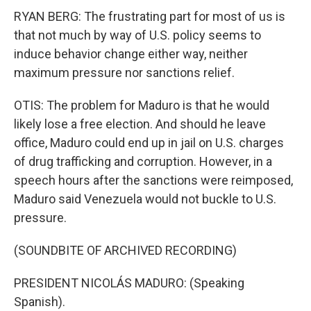
RYAN BERG: The frustrating part for most of us is
that not much by way of U.S. policy seems to
induce behavior change either way, neither
maximum pressure nor sanctions relief.
OTIS: The problem for Maduro is that he would
likely lose a free election. And should he leave
office, Maduro could end up in jail on U.S. charges
of drug trafficking and corruption. However, in a
speech hours after the sanctions were reimposed,
Maduro said Venezuela would not buckle to U.S.
pressure.
(SOUNDBITE OF ARCHIVED RECORDING)
PRESIDENT NICOLÁS MADURO: (Speaking
Spanish).