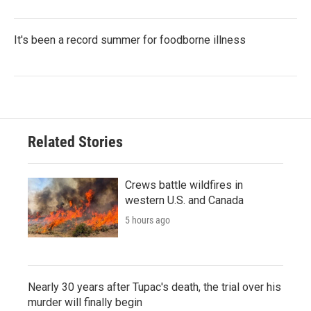
It's been a record summer for foodborne illness
Related Stories
Crews battle wildfires in
western U.S. and Canada
5 hours ago
Nearly 30 years after Tupac's death, the trial over his
murder will finally begin