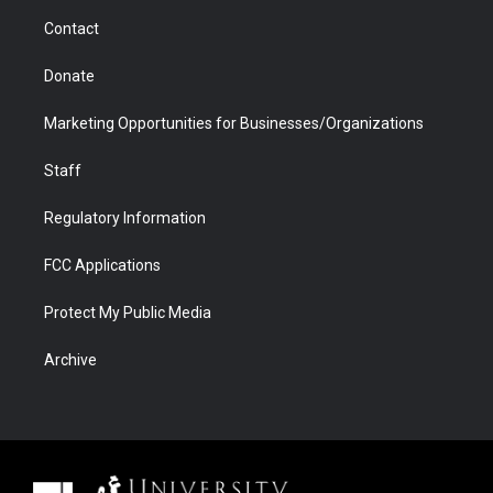
m
d
Contact
Donate
Marketing Opportunities for Businesses/Organizations
Staff
Regulatory Information
FCC Applications
Protect My Public Media
Archive