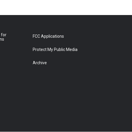
 for
FCC Applications
ons
Protect My Public Media
Archive