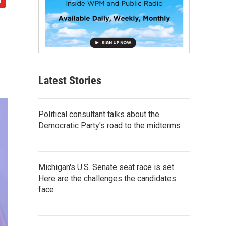
Latest Stories
Political consultant talks about the
Democratic Party's road to the midterms
Michigan's U.S. Senate seat race is set.
Here are the challenges the candidates
face