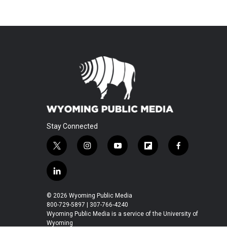
Stay Connected
t
i
y
f
f
w
n
o
l
a
i
s
u
i
c
l
t
t
t
p
e
i
t
a
u
b
b
n
© 2026 Wyoming Public Media
e
g
b
o
o
k
800-729-5897 | 307-766-4240
r
r
e
a
o
e
Wyoming Public Media is a service of the University of
a
r
k
Wyoming
d