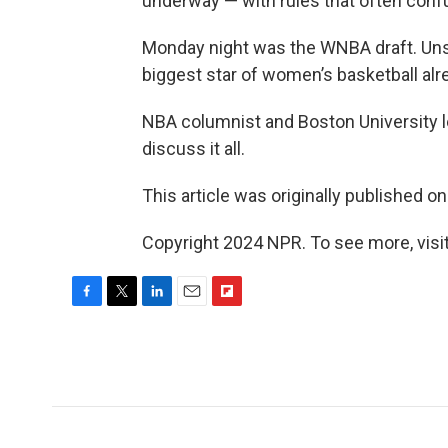
underway — with rules that often con
Monday night was the WNBA draft. Unsur
biggest star of women’s basketball alr
NBA columnist and Boston University l
discuss it all.
This article was originally published o
Copyright 2024 NPR. To see more, visit
F
T
L
E
F
a
w
i
m
l
c
i
n
a
i
e
t
k
i
p
b
t
e
l
b
o
e
d
o
o
r
I
a