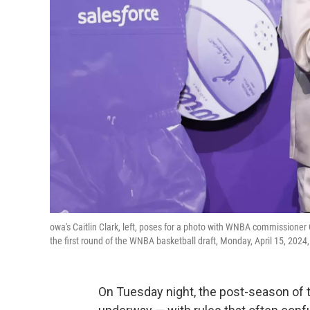
owa's Caitlin Clark, left, poses for a photo with WNBA commissioner Ca
the first round of the WNBA basketball draft, Monday, April 15, 20
On Tuesday night, the post-season of t