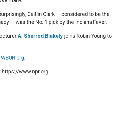
fuse many.
prisingly, Caitlin Clark — considered to be the
eady — was the No. 1 pick by the Indiana Fever.
ecturer
A. Sherrod Blakely
joins Robin Young to
n
WBUR.org.
 https://www.npr.org.