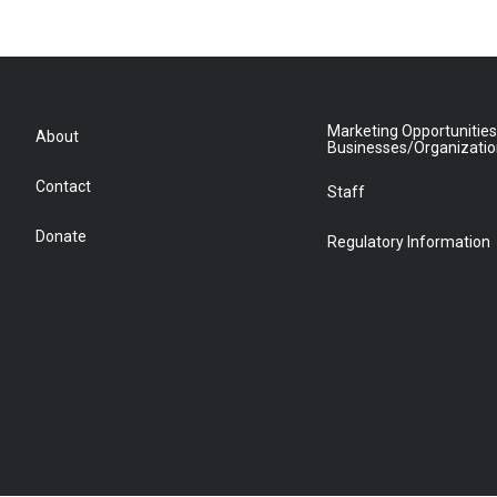
Marketing Opportunities
About
Businesses/Organizati
Contact
Staff
Donate
Regulatory Information