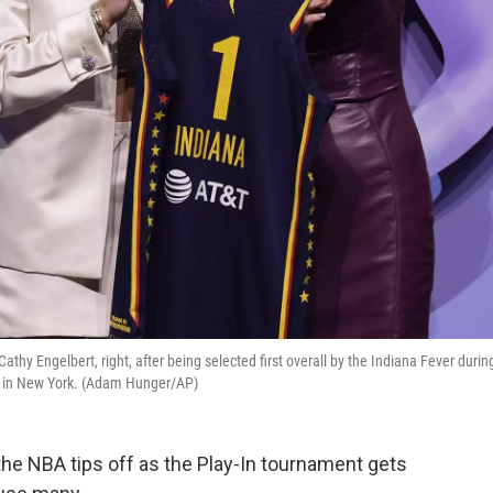
thy Engelbert, right, after being selected first overall by the Indiana Fever durin
24, in New York. (Adam Hunger/AP)
he NBA tips off as the Play-In tournament gets