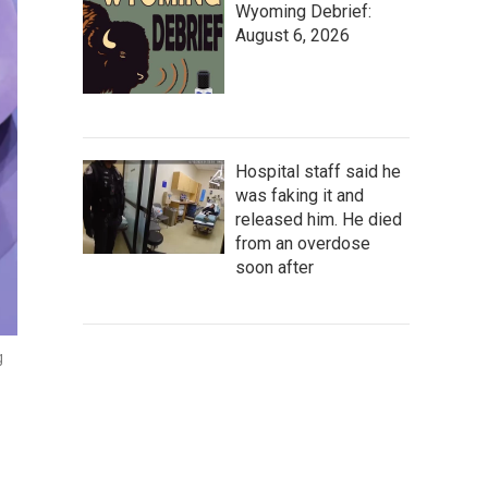
Wyoming Debrief:
August 6, 2026
Hospital staff said he
was faking it and
released him. He died
from an overdose
soon after
g