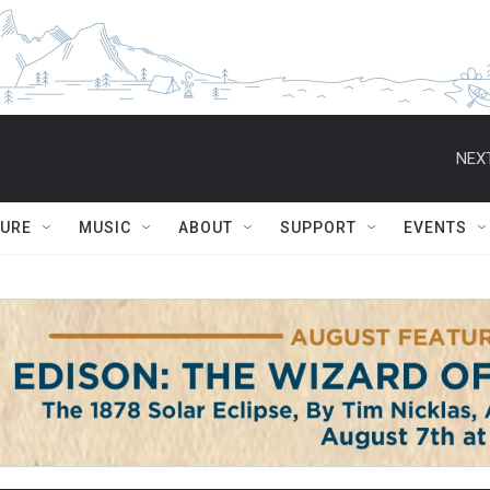
NEXT
TURE
MUSIC
ABOUT
SUPPORT
EVENTS