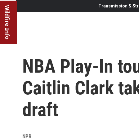
Transmission & Str
Wildfire Info
NBA Play-In to
Caitlin Clark t
draft
NPR