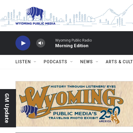
Skip to main content
Wyoming Public Radio
Morning Edition
LISTEN
PODCASTS
NEWS
ARTS & CUL
GM Update