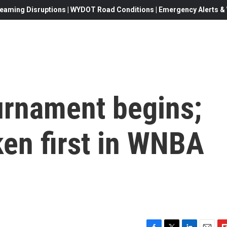
eaming Disruptions | WYDOT Road Conditions | Emergency Alerts & W
urnament begins;
aken first in WNBA