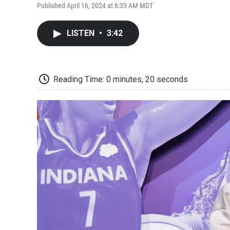
Published April 16, 2024 at 6:33 AM MDT
LISTEN
•
3:42
Reading Time: 0 minutes, 20 seconds