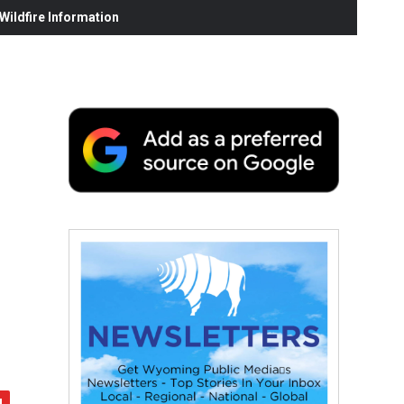
ildfire Information