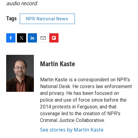
audio record.
Tags
NPR National News
F
T
L
E
F
a
w
i
m
l
c
i
n
a
i
e
t
k
i
p
Martin Kaste
b
t
e
l
b
o
e
d
o
o
r
I
a
Martin Kaste is a correspondent on NPR's
k
n
r
National Desk. He covers law enforcement
d
and privacy. He has been focused on
police and use of force since before the
2014 protests in Ferguson, and that
coverage led to the creation of NPR's
Criminal Justice Collaborative.
See stories by Martin Kaste