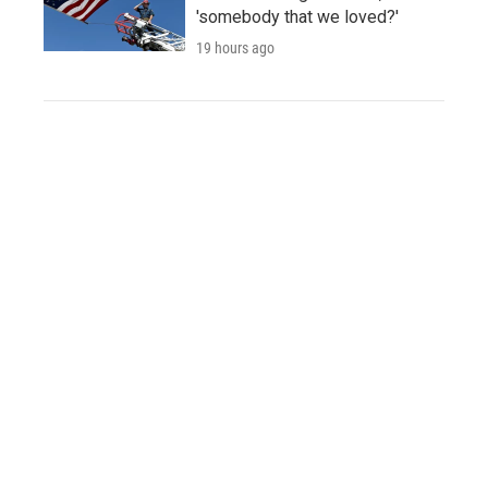
'somebody that we loved?'
19 hours ago