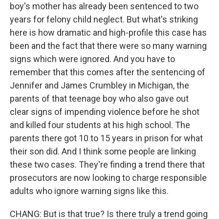
boy's mother has already been sentenced to two
years for felony child neglect. But what's striking
here is how dramatic and high-profile this case has
been and the fact that there were so many warning
signs which were ignored. And you have to
remember that this comes after the sentencing of
Jennifer and James Crumbley in Michigan, the
parents of that teenage boy who also gave out
clear signs of impending violence before he shot
and killed four students at his high school. The
parents there got 10 to 15 years in prison for what
their son did. And I think some people are linking
these two cases. They're finding a trend there that
prosecutors are now looking to charge responsible
adults who ignore warning signs like this.
CHANG: But is that true? Is there truly a trend going