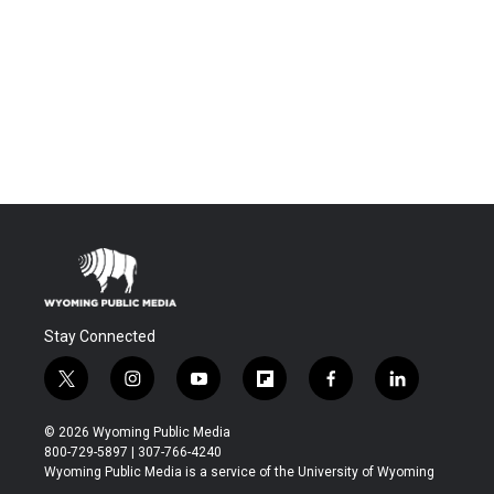
Stay Connected
t
i
y
f
f
l
w
n
o
l
a
i
i
s
u
i
c
n
© 2026 Wyoming Public Media
t
t
t
p
e
k
800-729-5897 | 307-766-4240
t
a
u
b
b
e
Wyoming Public Media is a service of the University of Wyoming
e
g
b
o
o
d