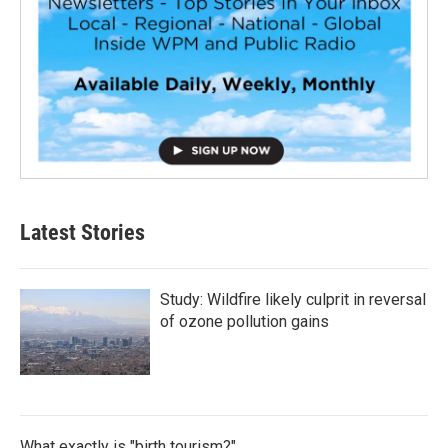
Latest Stories
Study: Wildfire likely culprit in reversal
of ozone pollution gains
What exactly is "birth tourism?"