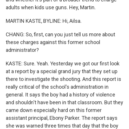
adults when kids use guns. Hey, Martin.
MARTIN KASTE, BYLINE: Hi, Ailsa.
CHANG: So, first, can you just tell us more about
these charges against this former school
administrator?
KASTE: Sure. Yeah. Yesterday we got our first look
at a report by a special grand jury that they set up
there to investigate the shooting. And this report is
really critical of the school's administration in
general. It says the boy had a history of violence
and shouldn't have been in that classroom. But they
came down especially hard on this former
assistant principal, Ebony Parker. The report says
she was warned three times that day that the boy