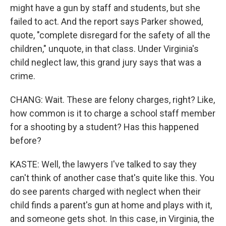
might have a gun by staff and students, but she
failed to act. And the report says Parker showed,
quote, "complete disregard for the safety of all the
children," unquote, in that class. Under Virginia's
child neglect law, this grand jury says that was a
crime.
CHANG: Wait. These are felony charges, right? Like,
how common is it to charge a school staff member
for a shooting by a student? Has this happened
before?
KASTE: Well, the lawyers I've talked to say they
can't think of another case that's quite like this. You
do see parents charged with neglect when their
child finds a parent's gun at home and plays with it,
and someone gets shot. In this case, in Virginia, the