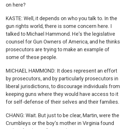
on here?
KASTE: Well, it depends on who you talk to. In the
gun rights world, there is some concern here. I
talked to Michael Hammond. He's the legislative
counsel for Gun Owners of America, and he thinks
prosecutors are trying to make an example of
some of these people.
MICHAEL HAMMOND: It does represent an effort
by prosecutors, and by particularly prosecutors in
liberal jurisdictions, to discourage individuals from
keeping guns where they would have access to it
for self-defense of their selves and their families.
CHANG: Wait. But just to be clear, Martin, were the
Crumbleys or the boy's mother in Virginia found