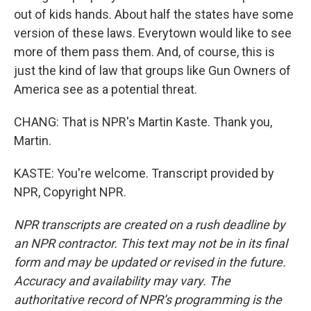
out of kids hands. About half the states have some
version of these laws. Everytown would like to see
more of them pass them. And, of course, this is
just the kind of law that groups like Gun Owners of
America see as a potential threat.
CHANG: That is NPR's Martin Kaste. Thank you,
Martin.
KASTE: You're welcome. Transcript provided by
NPR, Copyright NPR.
NPR transcripts are created on a rush deadline by
an NPR contractor. This text may not be in its final
form and may be updated or revised in the future.
Accuracy and availability may vary. The
authoritative record of NPR’s programming is the