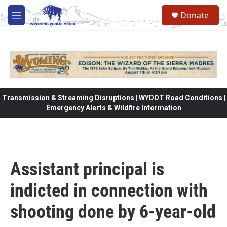
Skip to main content
Donate
M
e
n
u
Transmission & Streaming Disruptions | WYDOT Road Conditions |
Emergency Alerts & Wildfire Information
Assistant principal is
indicted in connection with
shooting done by 6-year-old