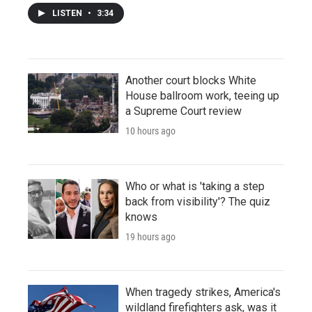
LISTEN
•
3:34
Another court blocks White
House ballroom work, teeing up
a Supreme Court review
10 hours ago
Who or what is 'taking a step
back from visibility'? The quiz
knows
19 hours ago
When tragedy strikes, America's
wildland firefighters ask, was it