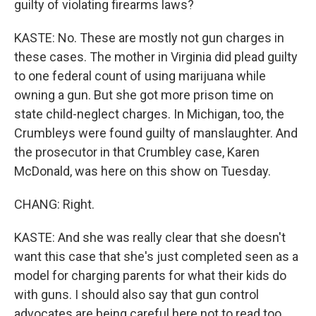
guilty of violating firearms laws?
KASTE: No. These are mostly not gun charges in
these cases. The mother in Virginia did plead guilty
to one federal count of using marijuana while
owning a gun. But she got more prison time on
state child-neglect charges. In Michigan, too, the
Crumbleys were found guilty of manslaughter. And
the prosecutor in that Crumbley case, Karen
McDonald, was here on this show on Tuesday.
CHANG: Right.
KASTE: And she was really clear that she doesn't
want this case that she's just completed seen as a
model for charging parents for what their kids do
with guns. I should also say that gun control
advocates are being careful here not to read too