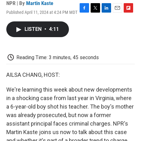
NPR | By
Martin Kaste
Published April 11, 2024 at 4:24 PM MDT
F
T
L
E
F
a
w
i
m
l
c
i
n
a
i
LISTEN
•
4:11
e
t
k
i
p
b
t
e
l
b
o
e
d
o
o
r
I
a
k
n
r
Reading Time: 3 minutes, 45 seconds
d
AILSA CHANG, HOST:
We're learning this week about new developments
in a shocking case from last year in Virginia, where
a 6-year-old boy shot his teacher. The boy's mother
was already prosecuted, but now a former
assistant principal faces criminal charges. NPR's
Martin Kaste joins us now to talk about this case
and whether it's part of a broader trend to charge