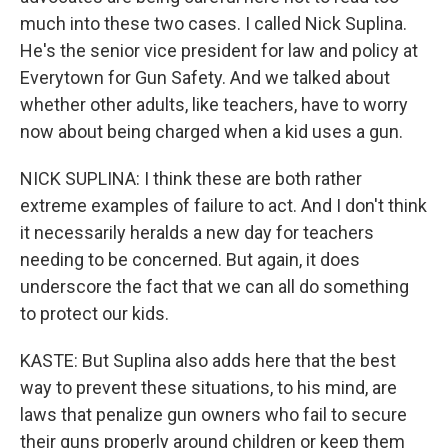
much into these two cases. I called Nick Suplina.
He's the senior vice president for law and policy at
Everytown for Gun Safety. And we talked about
whether other adults, like teachers, have to worry
now about being charged when a kid uses a gun.
NICK SUPLINA: I think these are both rather
extreme examples of failure to act. And I don't think
it necessarily heralds a new day for teachers
needing to be concerned. But again, it does
underscore the fact that we can all do something
to protect our kids.
KASTE: But Suplina also adds here that the best
way to prevent these situations, to his mind, are
laws that penalize gun owners who fail to secure
their guns properly around children or keep them