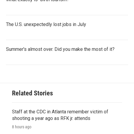
The U.S. unexpectedly lost jobs in July
Summer's almost over. Did you make the most of it?
Related Stories
Staff at the CDC in Atlanta remember victim of
shooting a year ago as RFK jr. attends
8 hours ago