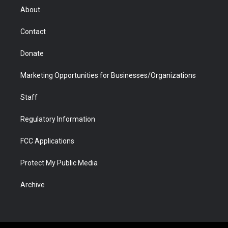
r
r
e
a
o
i
About
a
r
k
n
m
d
Contact
Donate
Marketing Opportunities for Businesses/Organizations
Staff
Regulatory Information
FCC Applications
Protect My Public Media
Archive