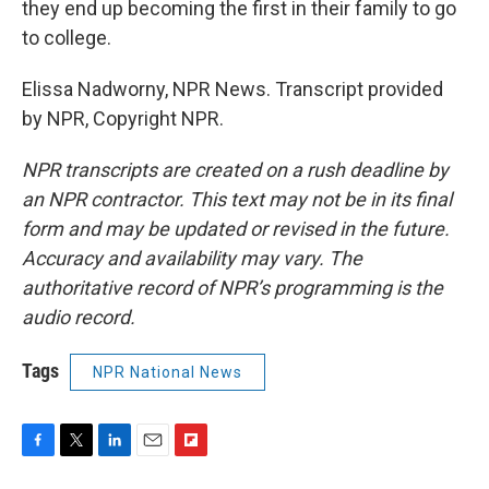
they end up becoming the first in their family to go
to college.
Elissa Nadworny, NPR News. Transcript provided
by NPR, Copyright NPR.
NPR transcripts are created on a rush deadline by
an NPR contractor. This text may not be in its final
form and may be updated or revised in the future.
Accuracy and availability may vary. The
authoritative record of NPR’s programming is the
audio record.
Tags
NPR National News
F
T
L
E
F
a
w
i
m
l