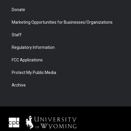
Donate
Marketing Opportunities for Businesses/Organizations
Staff
Regulatory Information
FCC Applications
Protect My Public Media
Archive