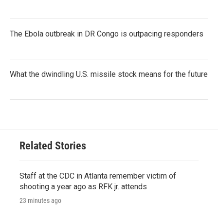
The Ebola outbreak in DR Congo is outpacing responders
What the dwindling U.S. missile stock means for the future
Related Stories
Staff at the CDC in Atlanta remember victim of
shooting a year ago as RFK jr. attends
23 minutes ago