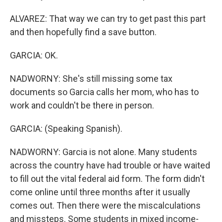
ALVAREZ: That way we can try to get past this part
and then hopefully find a save button.
GARCIA: OK.
NADWORNY: She's still missing some tax
documents so Garcia calls her mom, who has to
work and couldn't be there in person.
GARCIA: (Speaking Spanish).
NADWORNY: Garcia is not alone. Many students
across the country have had trouble or have waited
to fill out the vital federal aid form. The form didn't
come online until three months after it usually
comes out. Then there were the miscalculations
and missteps. Some students in mixed income-