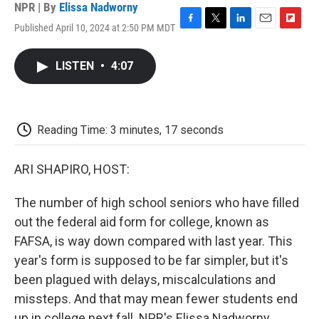
NPR | By
Elissa Nadworny
Published April 10, 2024 at 2:50 PM MDT
F
T
L
E
F
a
w
i
m
l
c
i
n
a
i
LISTEN
•
4:07
e
t
k
i
p
b
t
e
l
b
o
e
d
o
o
r
I
a
k
n
r
Reading Time: 3 minutes, 17 seconds
d
ARI SHAPIRO, HOST:
The number of high school seniors who have filled
out the federal aid form for college, known as
FAFSA, is way down compared with last year. This
year's form is supposed to be far simpler, but it's
been plagued with delays, miscalculations and
missteps. And that may mean fewer students end
up in college next fall. NPR's Elissa Nadworny