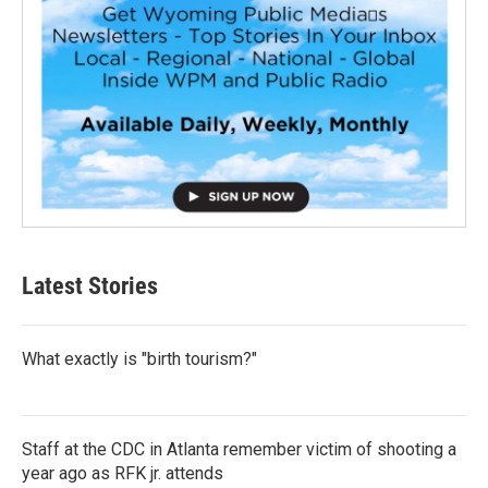
Latest Stories
What exactly is "birth tourism?"
Staff at the CDC in Atlanta remember victim of shooting a
year ago as RFK jr. attends