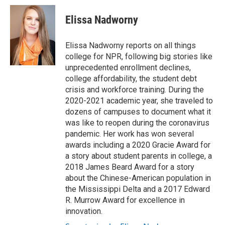
c
i
n
a
i
e
t
k
i
p
Elissa Nadworny
b
t
e
l
b
o
e
d
o
o
r
I
a
Elissa Nadworny reports on all things
k
n
r
college for NPR, following big stories like
d
unprecedented enrollment declines,
college affordability, the student debt
crisis and workforce training. During the
2020-2021 academic year, she traveled to
dozens of campuses to document what it
was like to reopen during the coronavirus
pandemic. Her work has won several
awards including a 2020 Gracie Award for
a story about student parents in college, a
2018 James Beard Award for a story
about the Chinese-American population in
the Mississippi Delta and a 2017 Edward
R. Murrow Award for excellence in
innovation.