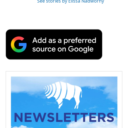
See stories by Elissa Nadworny