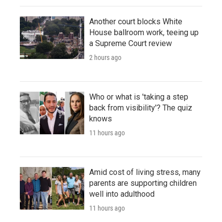
Another court blocks White
House ballroom work, teeing up
a Supreme Court review
2 hours ago
Who or what is 'taking a step
back from visibility'? The quiz
knows
11 hours ago
Amid cost of living stress, many
parents are supporting children
well into adulthood
11 hours ago