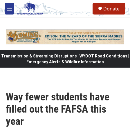
Skip to main content
Donate
M
e
n
u
Transmission & Streaming Disruptions | WYDOT Road Conditions |
Emergency Alerts & Wildfire Information
Way fewer students have
filled out the FAFSA this
year