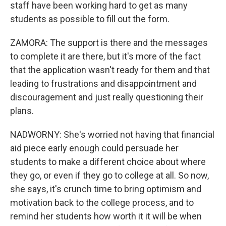
staff have been working hard to get as many
students as possible to fill out the form.
ZAMORA: The support is there and the messages
to complete it are there, but it's more of the fact
that the application wasn't ready for them and that
leading to frustrations and disappointment and
discouragement and just really questioning their
plans.
NADWORNY: She's worried not having that financial
aid piece early enough could persuade her
students to make a different choice about where
they go, or even if they go to college at all. So now,
she says, it's crunch time to bring optimism and
motivation back to the college process, and to
remind her students how worth it it will be when