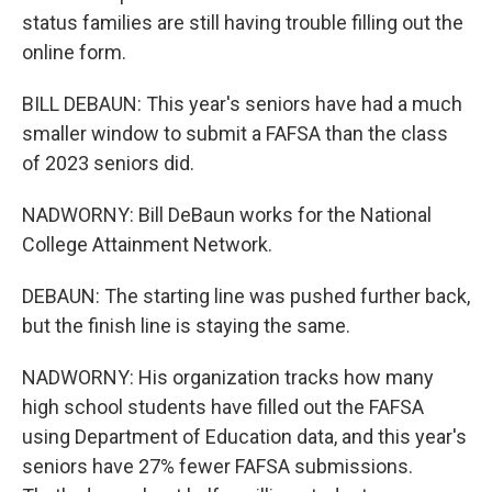
status families are still having trouble filling out the
online form.
BILL DEBAUN: This year's seniors have had a much
smaller window to submit a FAFSA than the class
of 2023 seniors did.
NADWORNY: Bill DeBaun works for the National
College Attainment Network.
DEBAUN: The starting line was pushed further back,
but the finish line is staying the same.
NADWORNY: His organization tracks how many
high school students have filled out the FAFSA
using Department of Education data, and this year's
seniors have 27% fewer FAFSA submissions.