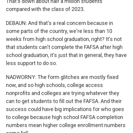
That's down about half a million students
compared with the class of 2023.
DEBAUN: And that's a real concern because in
some parts of the country, we're less than 10
weeks from high school graduation, right? It's not
that students can't complete the FAFSA after high
school graduation, it's just that in general, they have
less support to do so.
NADWORNY: The form glitches are mostly fixed
now, and so high schools, college access
nonprofits and colleges are trying whatever they
can to get students to fill out the FAFSA. And their
success could have big implications for who goes
to college because high school FAFSA completion
numbers mean higher college enrollment numbers