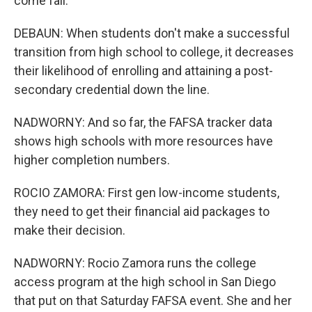
come fall.
DEBAUN: When students don't make a successful
transition from high school to college, it decreases
their likelihood of enrolling and attaining a post-
secondary credential down the line.
NADWORNY: And so far, the FAFSA tracker data
shows high schools with more resources have
higher completion numbers.
ROCIO ZAMORA: First gen low-income students,
they need to get their financial aid packages to
make their decision.
NADWORNY: Rocio Zamora runs the college
access program at the high school in San Diego
that put on that Saturday FAFSA event. She and her