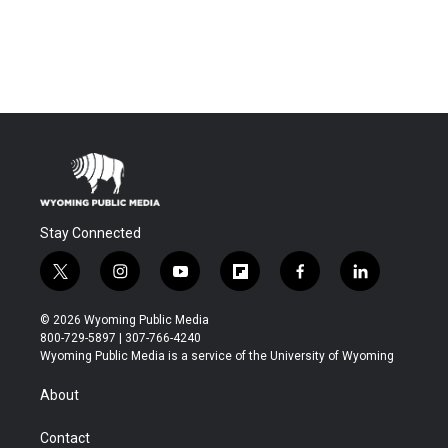
Stay Connected
t
i
y
f
f
l
w
n
o
l
a
i
i
s
u
i
c
n
© 2026 Wyoming Public Media
t
t
t
p
e
k
800-729-5897 | 307-766-4240
t
a
u
b
b
e
Wyoming Public Media is a service of the University of Wyoming
e
g
b
o
o
d
r
r
e
a
o
i
About
a
r
k
n
m
d
Contact