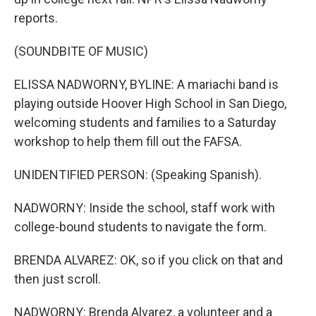
reports.
(SOUNDBITE OF MUSIC)
ELISSA NADWORNY, BYLINE: A mariachi band is
playing outside Hoover High School in San Diego,
welcoming students and families to a Saturday
workshop to help them fill out the FAFSA.
UNIDENTIFIED PERSON: (Speaking Spanish).
NADWORNY: Inside the school, staff work with
college-bound students to navigate the form.
BRENDA ALVAREZ: OK, so if you click on that and
then just scroll.
NADWORNY: Brenda Alvarez, a volunteer and a