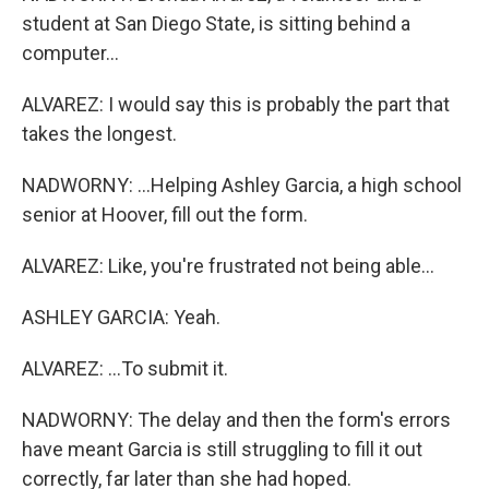
student at San Diego State, is sitting behind a
computer...
ALVAREZ: I would say this is probably the part that
takes the longest.
NADWORNY: ...Helping Ashley Garcia, a high school
senior at Hoover, fill out the form.
ALVAREZ: Like, you're frustrated not being able...
ASHLEY GARCIA: Yeah.
ALVAREZ: ...To submit it.
NADWORNY: The delay and then the form's errors
have meant Garcia is still struggling to fill it out
correctly, far later than she had hoped.