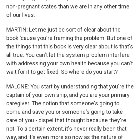
non-pregnant states than we are in any other time
of our lives.
MARTIN: Let me just be sort of clear about the
book 'cause you're framing the problem. But one of
the things that this book is very clear about is that's
all true. You can't let the system problem interfere
with addressing your own health because you can't
wait for it to get fixed. So where do you start?
MALONE: You start by understanding that you're the
captain of your own ship, and you are your primary
caregiver. The notion that someone's going to
come and save you or someone's going to take
care of you - dispel that thought because they're
not. To a certain extent, it's never really been that
way, and it's even more so now as the nature of