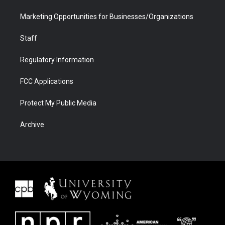
Marketing Opportunities for Businesses/Organizations
Staff
Regulatory Information
FCC Applications
Protect My Public Media
Archive