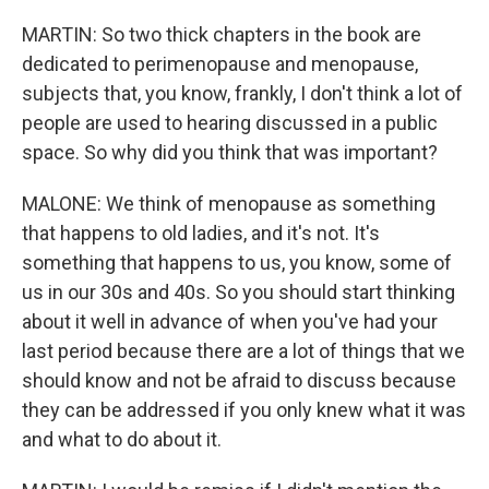
MARTIN: So two thick chapters in the book are
dedicated to perimenopause and menopause,
subjects that, you know, frankly, I don't think a lot of
people are used to hearing discussed in a public
space. So why did you think that was important?
MALONE: We think of menopause as something
that happens to old ladies, and it's not. It's
something that happens to us, you know, some of
us in our 30s and 40s. So you should start thinking
about it well in advance of when you've had your
last period because there are a lot of things that we
should know and not be afraid to discuss because
they can be addressed if you only knew what it was
and what to do about it.