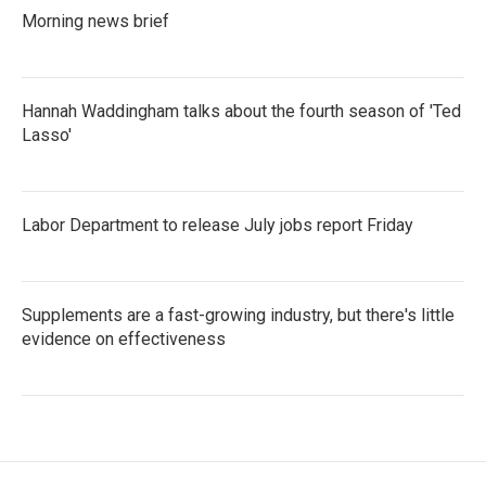
Morning news brief
Hannah Waddingham talks about the fourth season of 'Ted
Lasso'
Labor Department to release July jobs report Friday
Supplements are a fast-growing industry, but there's little
evidence on effectiveness