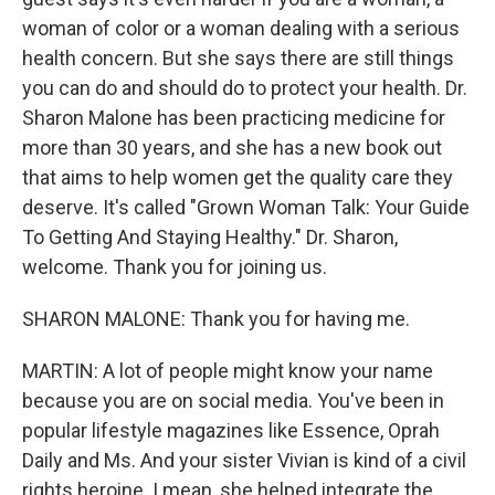
woman of color or a woman dealing with a serious
health concern. But she says there are still things
you can do and should do to protect your health. Dr.
Sharon Malone has been practicing medicine for
more than 30 years, and she has a new book out
that aims to help women get the quality care they
deserve. It's called "Grown Woman Talk: Your Guide
To Getting And Staying Healthy." Dr. Sharon,
welcome. Thank you for joining us.
SHARON MALONE: Thank you for having me.
MARTIN: A lot of people might know your name
because you are on social media. You've been in
popular lifestyle magazines like Essence, Oprah
Daily and Ms. And your sister Vivian is kind of a civil
rights heroine. I mean, she helped integrate the