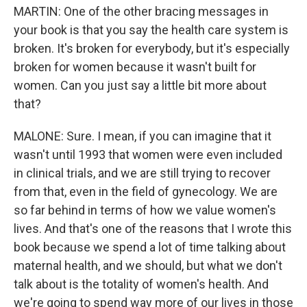
MARTIN: One of the other bracing messages in
your book is that you say the health care system is
broken. It's broken for everybody, but it's especially
broken for women because it wasn't built for
women. Can you just say a little bit more about
that?
MALONE: Sure. I mean, if you can imagine that it
wasn't until 1993 that women were even included
in clinical trials, and we are still trying to recover
from that, even in the field of gynecology. We are
so far behind in terms of how we value women's
lives. And that's one of the reasons that I wrote this
book because we spend a lot of time talking about
maternal health, and we should, but what we don't
talk about is the totality of women's health. And
we're going to spend way more of our lives in those