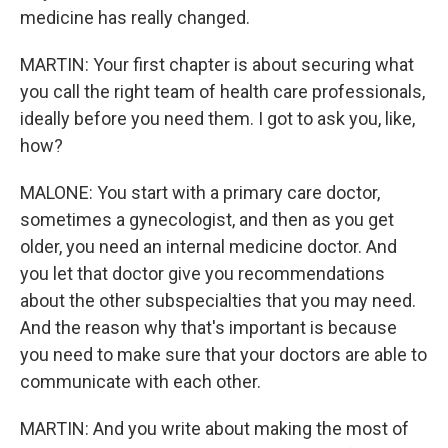
medicine has really changed.
MARTIN: Your first chapter is about securing what
you call the right team of health care professionals,
ideally before you need them. I got to ask you, like,
how?
MALONE: You start with a primary care doctor,
sometimes a gynecologist, and then as you get
older, you need an internal medicine doctor. And
you let that doctor give you recommendations
about the other subspecialties that you may need.
And the reason why that's important is because
you need to make sure that your doctors are able to
communicate with each other.
MARTIN: And you write about making the most of