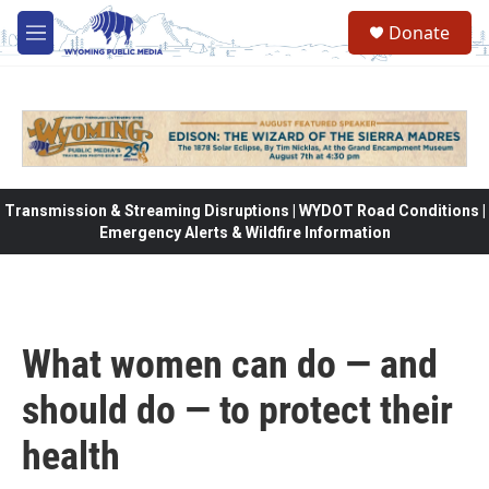
Skip to main content
Donate
M
e
n
u
Transmission & Streaming Disruptions | WYDOT Road Conditions |
Emergency Alerts & Wildfire Information
What women can do — and
should do — to protect their
health