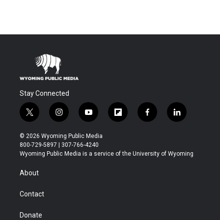
Stay Connected
t
i
y
f
f
l
w
n
o
l
a
i
i
s
u
i
c
n
© 2026 Wyoming Public Media
t
t
t
p
e
k
800-729-5897 | 307-766-4240
t
a
u
b
b
e
Wyoming Public Media is a service of the University of Wyoming
e
g
b
o
o
d
r
r
e
a
o
i
About
a
r
k
n
m
d
Contact
Donate