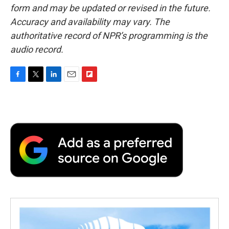
form and may be updated or revised in the future.
Accuracy and availability may vary. The
authoritative record of NPR’s programming is the
audio record.
F
T
L
E
F
a
w
i
m
l
c
i
n
a
i
e
t
k
i
p
b
t
e
l
b
o
e
d
o
o
r
I
a
k
n
r
d