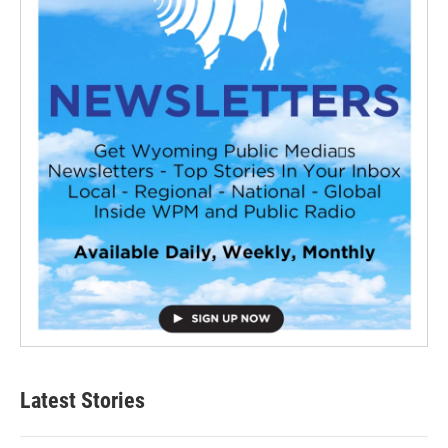
Latest Stories