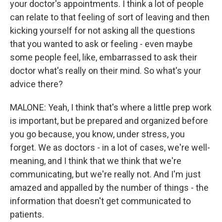
your doctor's appointments. I think a lot of people
can relate to that feeling of sort of leaving and then
kicking yourself for not asking all the questions
that you wanted to ask or feeling - even maybe
some people feel, like, embarrassed to ask their
doctor what's really on their mind. So what's your
advice there?
MALONE: Yeah, I think that's where a little prep work
is important, but be prepared and organized before
you go because, you know, under stress, you
forget. We as doctors - in a lot of cases, we're well-
meaning, and I think that we think that we're
communicating, but we're really not. And I'm just
amazed and appalled by the number of things - the
information that doesn't get communicated to
patients.