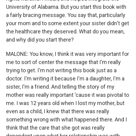
University of Alabama. But you start this book with
a fairly bracing message. You say that, particularly
your mom and to some extent your sister didn't get
the healthcare they deserved. What do you mean,
and why did you start there?
MALONE: You know, I think it was very important for
me to sort of center the message that I'm really
trying to get. I'm not writing this book just as a
doctor. I'm writing it because I'm a daughter, I'm a
sister, I'm a friend. And telling the story of my
mother was really important 'cause it was pivotal to
me. I was 12 years old when I lost my mother, but
even as a child, I knew that there was really
something wrong with what happened there. And I
think that the care that she got was really
dependent upon what her relationship was with