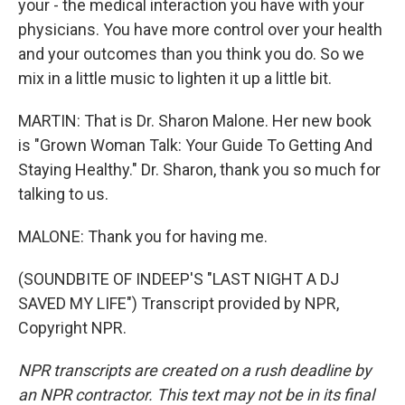
your - the medical interaction you have with your
physicians. You have more control over your health
and your outcomes than you think you do. So we
mix in a little music to lighten it up a little bit.
MARTIN: That is Dr. Sharon Malone. Her new book
is "Grown Woman Talk: Your Guide To Getting And
Staying Healthy." Dr. Sharon, thank you so much for
talking to us.
MALONE: Thank you for having me.
(SOUNDBITE OF INDEEP'S "LAST NIGHT A DJ
SAVED MY LIFE") Transcript provided by NPR,
Copyright NPR.
NPR transcripts are created on a rush deadline by
an NPR contractor. This text may not be in its final