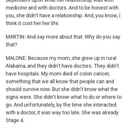
medicine and with doctors. And to be honest with
you, she didn't have a relationship. And, you know, I
think it cost her her life.
MARTIN: And say more about that. Why do you say
that?
MALONE: Because my mom, she grew up in rural
Alabama, and they didn't have doctors. They didn't
have hospitals. My mom died of colon cancer,
something that we all know that people can and
should survive now. But she didn't know what the
signs were. She didn't know what to do or where to
go. And unfortunately, by the time she interacted
with a doctor, it was way too late. She was already
Stage 4.