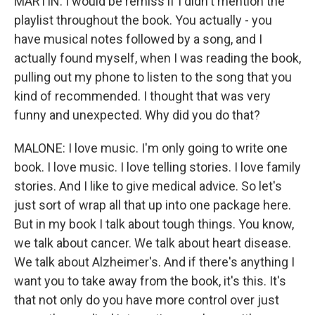
MARTIN: I would be remiss if I didn't mention the
playlist throughout the book. You actually - you
have musical notes followed by a song, and I
actually found myself, when I was reading the book,
pulling out my phone to listen to the song that you
kind of recommended. I thought that was very
funny and unexpected. Why did you do that?
MALONE: I love music. I'm only going to write one
book. I love music. I love telling stories. I love family
stories. And I like to give medical advice. So let's
just sort of wrap all that up into one package here.
But in my book I talk about tough things. You know,
we talk about cancer. We talk about heart disease.
We talk about Alzheimer's. And if there's anything I
want you to take away from the book, it's this. It's
that not only do you have more control over just