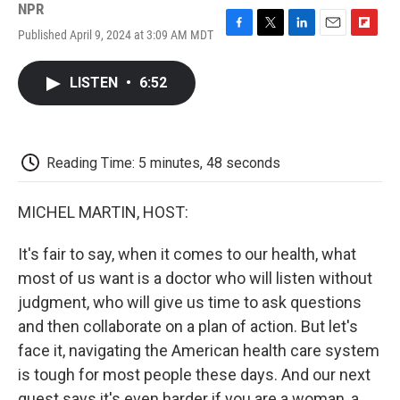
NPR
Published April 9, 2024 at 3:09 AM MDT
F
T
L
E
F
a
w
i
m
l
c
i
n
a
i
LISTEN
•
6:52
e
t
k
i
p
b
t
e
l
b
o
e
d
o
o
r
I
a
k
n
r
Reading Time: 5 minutes, 48 seconds
d
MICHEL MARTIN, HOST:
It's fair to say, when it comes to our health, what
most of us want is a doctor who will listen without
judgment, who will give us time to ask questions
and then collaborate on a plan of action. But let's
face it, navigating the American health care system
is tough for most people these days. And our next
guest says it's even harder if you are a woman, a