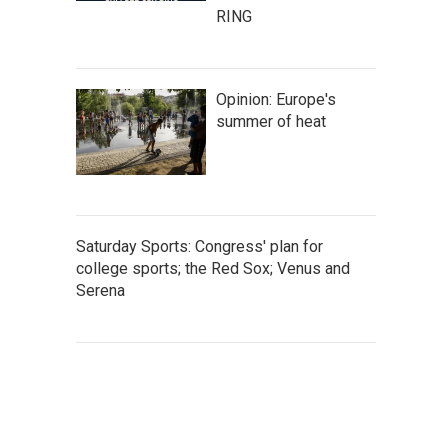
RING
Opinion: Europe's
summer of heat
Saturday Sports: Congress' plan for
college sports; the Red Sox; Venus and
Serena