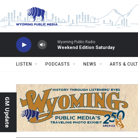
Skip to main content
Wyoming Public Radio
Weekend Edition Saturday
LISTEN
PODCASTS
NEWS
ARTS & CUL
GM Update