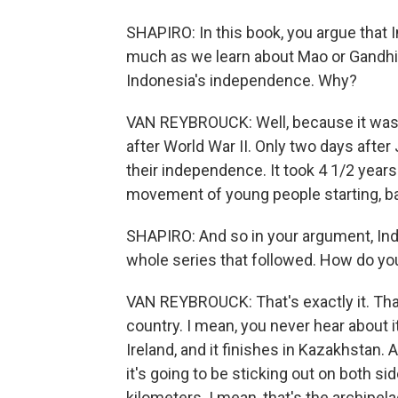
SHAPIRO: In this book, you argue that 
much as we learn about Mao or Gandhi,
Indonesia's independence. Why?
VAN REYBROUCK: Well, because it was t
after World War II. Only two days afte
their independence. It took 4 1/2 years 
movement of young people starting, bas
SHAPIRO: And so in your argument, Indo
whole series that followed. How do yo
VAN REYBROUCK: That's exactly it. That's 
country. I mean, you never hear about it.
Ireland, and it finishes in Kazakhstan. 
it's going to be sticking out on both s
kilometers. I mean, that's the archipela