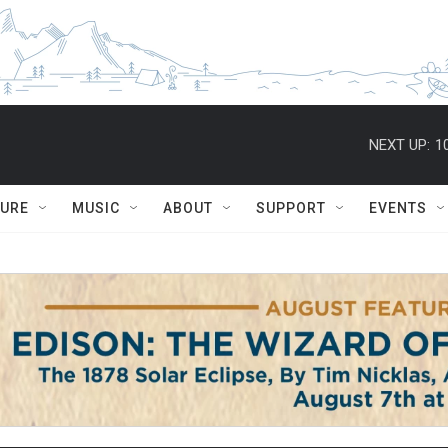
NEXT UP:
1
TURE
MUSIC
ABOUT
SUPPORT
EVENTS