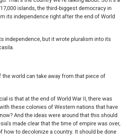
 17,000 islands, the third-biggest democracy in
aim its independence right after the end of World
ts independence, but it wrote pluralism into its
asila.
 the world can take away from that piece of
l is that at the end of World War II, there was
 with these colonies of Western nations that have
s now? And the ideas were around that this should
sia's made clear that the time of empire was over,
of how to decolonize a country. It should be done