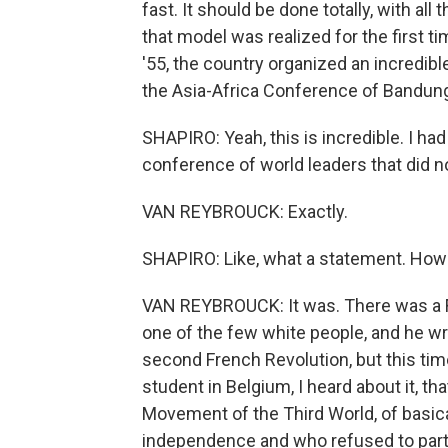
fast. It should be done totally, with all 
that model was realized for the first tim
'55, the country organized an incredi
the Asia-Africa Conference of Bandun
SHAPIRO: Yeah, this is incredible. I had
conference of world leaders that did 
VAN REYBROUCK: Exactly.
SHAPIRO: Like, what a statement. How 
VAN REYBROUCK: It was. There was a F
one of the few white people, and he wro
second French Revolution, but this tim
student in Belgium, I heard about it, t
Movement of the Third World, of basic
independence and who refused to parta