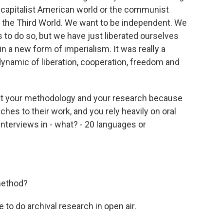
he capitalist American world or the communist
e the Third World. We want to be independent. We
 to do so, but we have just liberated ourselves
in a new form of imperialism. It was really a
ynamic of liberation, cooperation, freedom and
about your methodology and your research because
aches to their work, and you rely heavily on oral
nterviews in - what? - 20 languages or
method?
 to do archival research in open air.