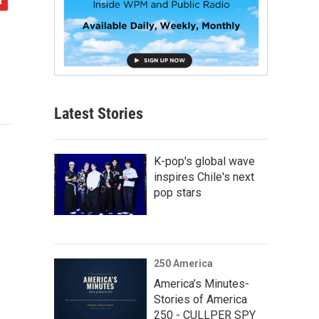
Latest Stories
K-pop's global wave
inspires Chile's next
pop stars
250 America
America’s Minutes-
Stories of America
250 - CULLPER SPY