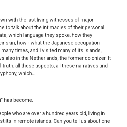
wn with the last living witnesses of major
me to talk about the intimacies of their personal
ey ate, which language they spoke, how they
eir skin, how - what the Japanese occupation
 many times, and I visited many of its islands,
ews also in the Netherlands, the former colonizer. It
 truth, all these aspects, all these narratives and
lyphony, which...
i" has become.
ple who are over a hundred years old, living in
tilts in remote islands. Can you tell us about one