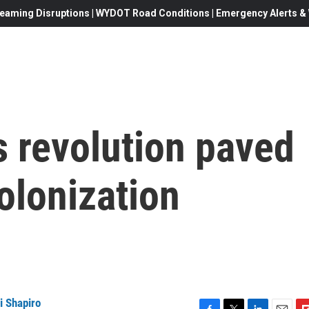
eaming Disruptions | WYDOT Road Conditions | Emergency Alerts & W
s revolution paved
olonization
i Shapiro