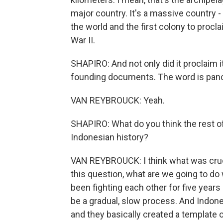
major country. It's a massive country -
the world and the first colony to procl
War II.
SHAPIRO: And not only did it proclaim i
founding documents. The word is panc
VAN REYBROUCK: Yeah.
SHAPIRO: What do you think the rest of
Indonesian history?
VAN REYBROUCK: I think what was crucia
this question, what are we going to do
been fighting each other for five year
be a gradual, slow process. And Indone
and they basically created a template 