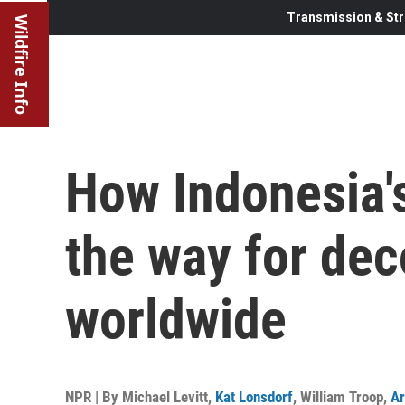
Transmission & Str
Wildfire Info
How Indonesia'
the way for dec
worldwide
NPR | By
Michael Levitt
,
Kat Lonsdorf
,
William Troop
,
Ar