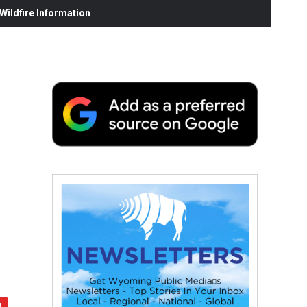
ildfire Information