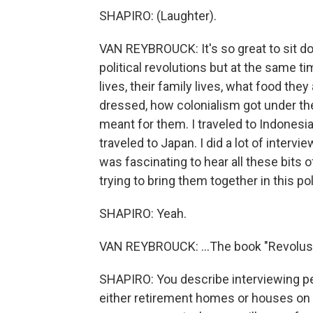
SHAPIRO: (Laughter).
VAN REYBROUCK: It's so great to sit do
political revolutions but at the same ti
lives, their family lives, what food th
dressed, how colonialism got under th
meant for them. I traveled to Indonesia
traveled to Japan. I did a lot of intervi
was fascinating to hear all these bits of
trying to bring them together in this po
SHAPIRO: Yeah.
VAN REYBROUCK: ...The book "Revolus
SHAPIRO: You describe interviewing peo
either retirement homes or houses on s