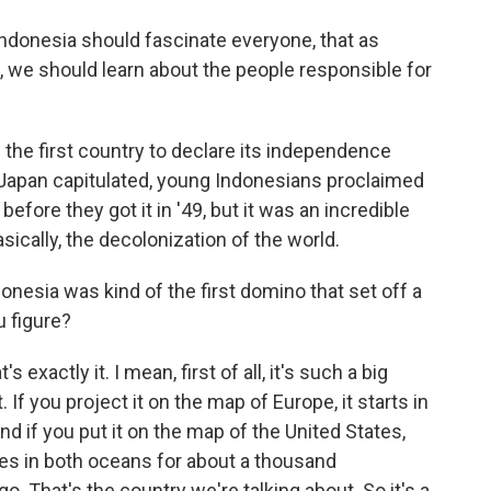
Indonesia should fascinate everyone, that as
 we should learn about the people responsible for
he first country to declare its independence
r Japan capitulated, young Indonesians proclaimed
before they got it in '49, but it was an incredible
ically, the decolonization of the world.
nesia was kind of the first domino that set off a
u figure?
exactly it. I mean, first of all, it's such a big
 If you project it on the map of Europe, it starts in
And if you put it on the map of the United States,
ides in both oceans for about a thousand
go. That's the country we're talking about. So it's a