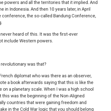
the powers and all the territories that it implied. And
e in Indonesia. And then 10 years later, in April
ble conference, the so-called Bandung Conference,
g.
 never heard of this. It was the first-ever
not include Western powers.
revolutionary was that?
rench diplomat who was there as an observer,
te a book afterwards saying that this is like the
e on a planetary scale. When I was a high school
hat this was the beginning of the Non-Aligned
ally countries that were gaining freedom and
ke in the Cold War logic that you should belong