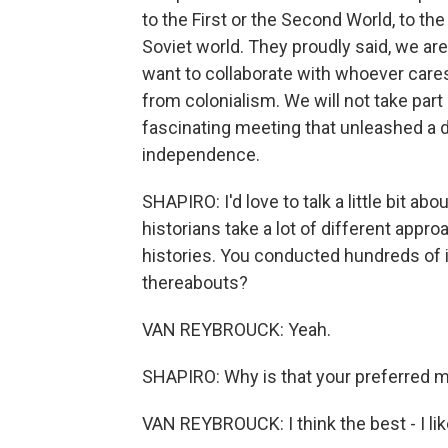
to the First or the Second World, to t
Soviet world. They proudly said, we ar
want to collaborate with whoever cares
from colonialism. We will not take part 
fascinating meeting that unleashed a d
independence.
SHAPIRO: I'd love to talk a little bit 
historians take a lot of different appro
histories. You conducted hundreds of i
thereabouts?
VAN REYBROUCK: Yeah.
SHAPIRO: Why is that your preferred 
VAN REYBROUCK: I think the best - I like