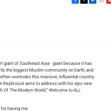
F
T
L
E
F
a
w
i
m
l
c
i
n
a
i
e
t
k
i
p
b
t
e
l
b
o
e
d
o
o
r
I
a
k
n
r
d
t giant of Southeast Asia - giant because it has
orld, the biggest Muslim community on Earth, and
often overlooks this massive, influential country.
 Van Reybrouck aims to address with his epic new
rth Of The Modern World." Welcome to ALL
for having me.