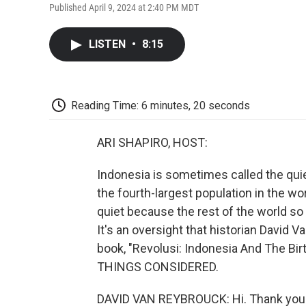
Published April 9, 2024 at 2:40 PM MDT
LISTEN
•
8:15
Reading Time: 6 minutes, 20 seconds
ARI SHAPIRO, HOST:
Indonesia is sometimes called the quie
the fourth-largest population in the w
quiet because the rest of the world so 
It's an oversight that historian David
book, "Revolusi: Indonesia And The Bi
THINGS CONSIDERED.
DAVID VAN REYBROUCK: Hi. Thank you 