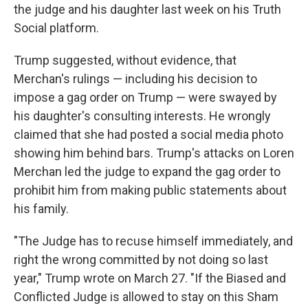
the judge and his daughter last week on his Truth
Social platform.
Trump suggested, without evidence, that
Merchan's rulings — including his decision to
impose a gag order on Trump — were swayed by
his daughter's consulting interests. He wrongly
claimed that she had posted a social media photo
showing him behind bars. Trump's attacks on Loren
Merchan led the judge to expand the gag order to
prohibit him from making public statements about
his family.
"The Judge has to recuse himself immediately, and
right the wrong committed by not doing so last
year," Trump wrote on March 27. "If the Biased and
Conflicted Judge is allowed to stay on this Sham