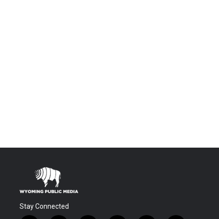
Stay Connected