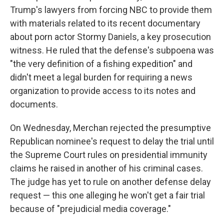
Trump's lawyers from forcing NBC to provide them
with materials related to its recent documentary
about porn actor Stormy Daniels, a key prosecution
witness. He ruled that the defense's subpoena was
"the very definition of a fishing expedition" and
didn't meet a legal burden for requiring a news
organization to provide access to its notes and
documents.
On Wednesday, Merchan rejected the presumptive
Republican nominee's request to delay the trial until
the Supreme Court rules on presidential immunity
claims he raised in another of his criminal cases.
The judge has yet to rule on another defense delay
request — this one alleging he won't get a fair trial
because of "prejudicial media coverage."