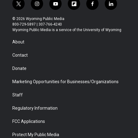
t
i
y
f
f
l
w
n
o
l
a
i
i
s
u
i
c
n
© 2026 Wyoming Public Media
t
t
t
p
e
k
800-729-5897 | 307-766-4240
t
a
u
b
b
e
Wyoming Public Media is a service of the University of Wyoming
e
g
b
o
o
d
r
r
e
a
o
i
About
a
r
k
n
m
d
Contact
Donate
Marketing Opportunities for Businesses/Organizations
Staff
Regulatory Information
FCC Applications
Protect My Public Media