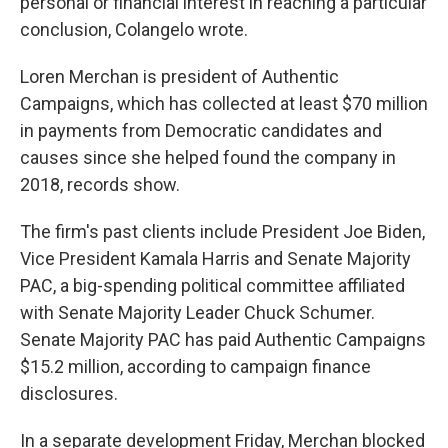
personal or financial interest in reaching a particular
conclusion, Colangelo wrote.
Loren Merchan is president of Authentic
Campaigns, which has collected at least $70 million
in payments from Democratic candidates and
causes since she helped found the company in
2018, records show.
The firm's past clients include President Joe Biden,
Vice President Kamala Harris and Senate Majority
PAC, a big-spending political committee affiliated
with Senate Majority Leader Chuck Schumer.
Senate Majority PAC has paid Authentic Campaigns
$15.2 million, according to campaign finance
disclosures.
In a separate development Friday, Merchan blocked