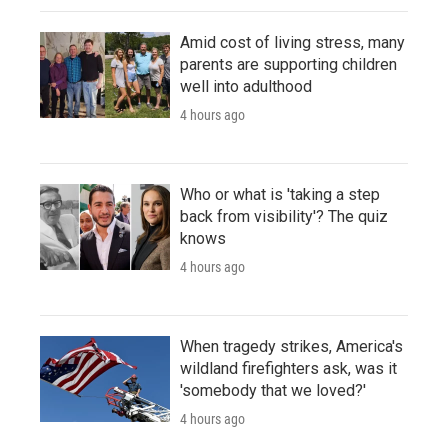
Amid cost of living stress, many
parents are supporting children
well into adulthood
4 hours ago
Who or what is 'taking a step
back from visibility'? The quiz
knows
4 hours ago
When tragedy strikes, America's
wildland firefighters ask, was it
'somebody that we loved?'
4 hours ago