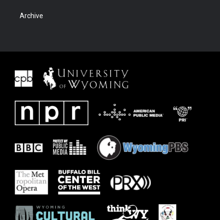
Archive