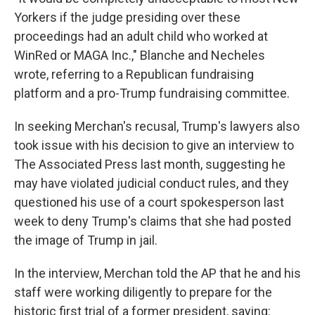
Yorkers if the judge presiding over these
proceedings had an adult child who worked at
WinRed or MAGA Inc.," Blanche and Necheles
wrote, referring to a Republican fundraising
platform and a pro-Trump fundraising committee.
In seeking Merchan's recusal, Trump's lawyers also
took issue with his decision to give an interview to
The Associated Press last month, suggesting he
may have violated judicial conduct rules, and they
questioned his use of a court spokesperson last
week to deny Trump's claims that she had posted
the image of Trump in jail.
In the interview, Merchan told the AP that he and his
staff were working diligently to prepare for the
historic first trial of a former president, saying: