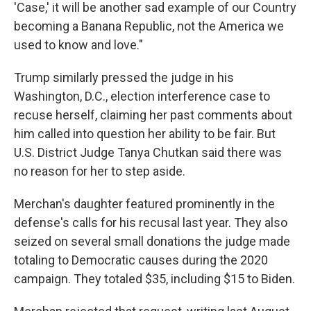
'Case,' it will be another sad example of our Country
becoming a Banana Republic, not the America we
used to know and love."
Trump similarly pressed the judge in his
Washington, D.C., election interference case to
recuse herself, claiming her past comments about
him called into question her ability to be fair. But
U.S. District Judge Tanya Chutkan said there was
no reason for her to step aside.
Merchan's daughter featured prominently in the
defense's calls for his recusal last year. They also
seized on several small donations the judge made
totaling to Democratic causes during the 2020
campaign. They totaled $35, including $15 to Biden.