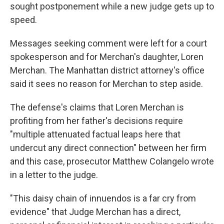
sought postponement while a new judge gets up to
speed.
Messages seeking comment were left for a court
spokesperson and for Merchan's daughter, Loren
Merchan. The Manhattan district attorney's office
said it sees no reason for Merchan to step aside.
The defense's claims that Loren Merchan is
profiting from her father's decisions require
"multiple attenuated factual leaps here that
undercut any direct connection" between her firm
and this case, prosecutor Matthew Colangelo wrote
in a letter to the judge.
"This daisy chain of innuendos is a far cry from
evidence" that Judge Merchan has a direct,