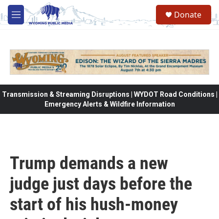
Skip to main content
Donate
M
e
n
u
Transmission & Streaming Disruptions | WYDOT Road Conditions |
Emergency Alerts & Wildfire Information
Trump demands a new
judge just days before the
start of his hush-money