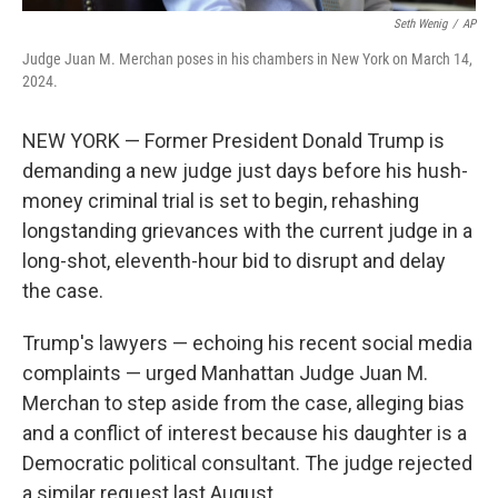
Seth Wenig
/
AP
Judge Juan M. Merchan poses in his chambers in New York on March 14,
2024.
NEW YORK — Former President Donald Trump is
demanding a new judge just days before his hush-
money criminal trial is set to begin, rehashing
longstanding grievances with the current judge in a
long-shot, eleventh-hour bid to disrupt and delay
the case.
Trump's lawyers — echoing his recent social media
complaints — urged Manhattan Judge Juan M.
Merchan to step aside from the case, alleging bias
and a conflict of interest because his daughter is a
Democratic political consultant. The judge rejected
a similar request last August.