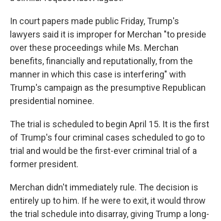
In court papers made public Friday, Trump's
lawyers said it is improper for Merchan "to preside
over these proceedings while Ms. Merchan
benefits, financially and reputationally, from the
manner in which this case is interfering" with
Trump's campaign as the presumptive Republican
presidential nominee.
The trial is scheduled to begin April 15. It is the first
of Trump's four criminal cases scheduled to go to
trial and would be the first-ever criminal trial of a
former president.
Merchan didn't immediately rule. The decision is
entirely up to him. If he were to exit, it would throw
the trial schedule into disarray, giving Trump a long-