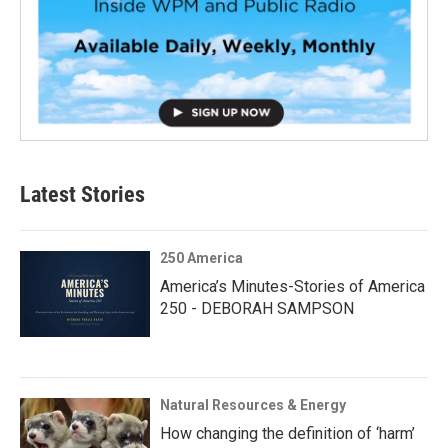
Latest Stories
250 America
America’s Minutes-Stories of America
250 - DEBORAH SAMPSON
Natural Resources & Energy
How changing the definition of ‘harm’