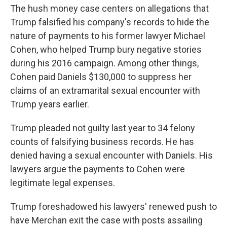
The hush money case centers on allegations that
Trump falsified his company's records to hide the
nature of payments to his former lawyer Michael
Cohen, who helped Trump bury negative stories
during his 2016 campaign. Among other things,
Cohen paid Daniels $130,000 to suppress her
claims of an extramarital sexual encounter with
Trump years earlier.
Trump pleaded not guilty last year to 34 felony
counts of falsifying business records. He has
denied having a sexual encounter with Daniels. His
lawyers argue the payments to Cohen were
legitimate legal expenses.
Trump foreshadowed his lawyers' renewed push to
have Merchan exit the case with posts assailing