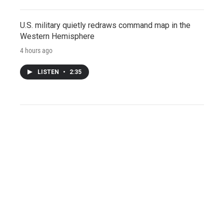
U.S. military quietly redraws command map in the
Western Hemisphere
4 hours ago
LISTEN
•
2:35