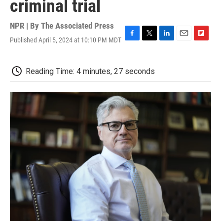
criminal trial
NPR | By
The Associated Press
Published April 5, 2024 at 10:10 PM MDT
F
T
L
E
F
a
w
i
m
l
c
i
n
a
i
e
t
k
i
p
Reading Time: 4 minutes, 27 seconds
b
t
e
l
b
o
e
d
o
o
r
I
a
k
n
r
d