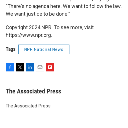
"There's no agenda here. We want to follow the law.
We want justice to be done."
Copyright 2024 NPR. To see more, visit
https://www.npr.org.
Tags
NPR National News
F
T
L
E
F
a
w
i
m
l
c
i
n
a
i
e
t
k
i
p
The Associated Press
b
t
e
l
b
o
e
d
o
o
r
I
a
The Associated Press
k
n
r
d