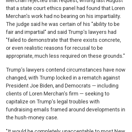
Merchan rejected that request, writing last August
that a state court ethics panel had found that Loren
Merchan's work had no bearing on his impartiality.
The judge said he was certain of his "ability to be
fair and impartial" and said Trump's lawyers had
"failed to demonstrate that there exists concrete,
or even realistic reasons for recusal to be
appropriate, much less required on these grounds."
Trump's lawyers contend circumstances have now
changed, with Trump locked in a rematch against
President Joe Biden, and Democrats — including
clients of Loren Merchan's firm — seeking to
capitalize on Trump's legal troubles with
fundraising emails framed around developments in
the hush-money case.
"It would be completely unacceptable to most New