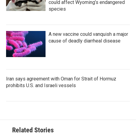
could affect Wyoming’s endangered
species
A new vaccine could vanquish a major
cause of deadly diarrheal disease
Iran says agreement with Oman for Strait of Hormuz
prohibits U.S. and Israeli vessels
Related Stories