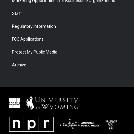
Marketing Opportunities for Businesses/Organizations
Staff
Regulatory Information
FCC Applications
Protect My Public Media
Archive