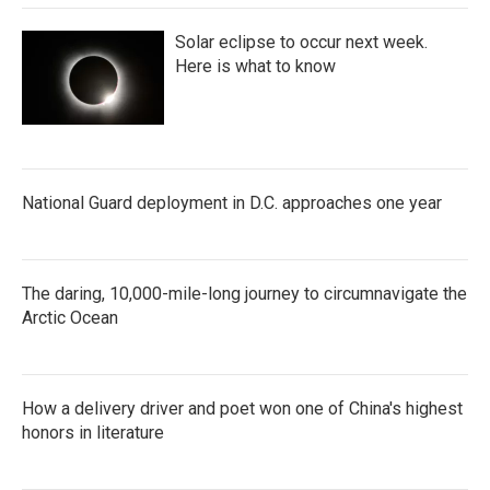
Solar eclipse to occur next week.
Here is what to know
National Guard deployment in D.C. approaches one year
The daring, 10,000-mile-long journey to circumnavigate the
Arctic Ocean
How a delivery driver and poet won one of China's highest
honors in literature