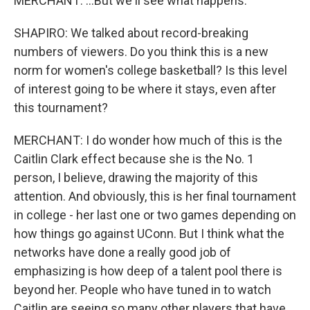
MERCHANT: ...But we'll see what happens.
SHAPIRO: We talked about record-breaking
numbers of viewers. Do you think this is a new
norm for women's college basketball? Is this level
of interest going to be where it stays, even after
this tournament?
MERCHANT: I do wonder how much of this is the
Caitlin Clark effect because she is the No. 1
person, I believe, drawing the majority of this
attention. And obviously, this is her final tournament
in college - her last one or two games depending on
how things go against UConn. But I think what the
networks have done a really good job of
emphasizing is how deep of a talent pool there is
beyond her. People who have tuned in to watch
Caitlin are seeing so many other players that have