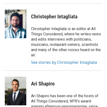
Christopher Intagliata
Christopher Intagliata is an editor at All
Things Considered, where he writes news
and edits interviews with politicians,
musicians, restaurant owners, scientists
and many of the other voices heard on the
air.
See stories by Christopher Intagliata
Ari Shapiro
Ari Shapiro has been one of the hosts of
All Things Considered, NPR's award-
winning afternoon newsmagazine, since