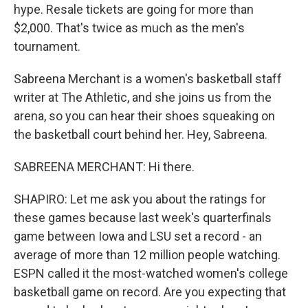
hype. Resale tickets are going for more than
$2,000. That's twice as much as the men's
tournament.
Sabreena Merchant is a women's basketball staff
writer at The Athletic, and she joins us from the
arena, so you can hear their shoes squeaking on
the basketball court behind her. Hey, Sabreena.
SABREENA MERCHANT: Hi there.
SHAPIRO: Let me ask you about the ratings for
these games because last week's quarterfinals
game between Iowa and LSU set a record - an
average of more than 12 million people watching.
ESPN called it the most-watched women's college
basketball game on record. Are you expecting that