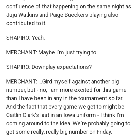
confluence of that happening on the same night as
Juju Watkins and Paige Bueckers playing also
contributed to it.
SHAPIRO: Yeah.
MERCHANT: Maybe I'm just trying to...
SHAPIRO: Downplay expectations?
MERCHANT: ...Gird myself against another big
number, but - no, I am more excited for this game
than I have been in any in the tournament so far.
And the fact that every game we get to might be
Caitlin Clark's last in an Iowa uniform - I think I'm
coming around to the idea. We're probably going to
get some really, really big number on Friday.