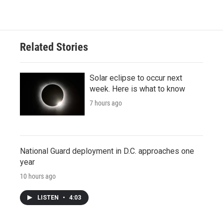
Related Stories
Solar eclipse to occur next
week. Here is what to know
7 hours ago
National Guard deployment in D.C. approaches one
year
10 hours ago
LISTEN
•
4:03