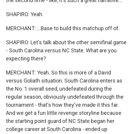
the second time - like, it's such a great narrative...
SHAPIRO: Yeah.
MERCHANT: ...Base to build this matchup off of.
SHAPIRO: Let's talk about the other semifinal game
- South Carolina versus NC State. What are you
expecting there?
MERCHANT: Yeah. So this is more of a David
versus Goliath situation. South Carolina enters as
the No. 1 overall seed, undefeated during the
regular season, obviously undefeated through the
tournament - that's how they've made it this far.
And we get a fun little revenge storyline because
the starting point guard of NC State began her
college career at South Carolina - ended up