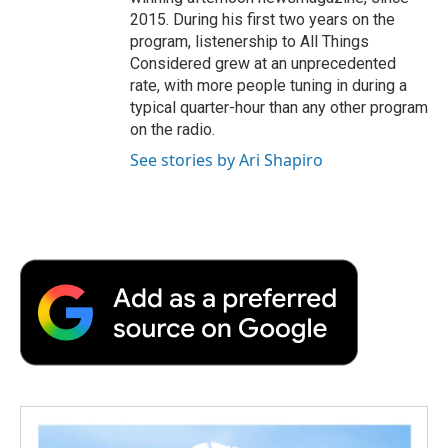
2015. During his first two years on the
program, listenership to All Things
Considered grew at an unprecedented
rate, with more people tuning in during a
typical quarter-hour than any other program
on the radio.
See stories by Ari Shapiro