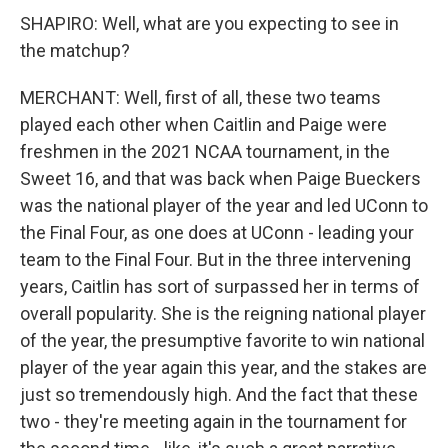
SHAPIRO: Well, what are you expecting to see in
the matchup?
MERCHANT: Well, first of all, these two teams
played each other when Caitlin and Paige were
freshmen in the 2021 NCAA tournament, in the
Sweet 16, and that was back when Paige Bueckers
was the national player of the year and led UConn to
the Final Four, as one does at UConn - leading your
team to the Final Four. But in the three intervening
years, Caitlin has sort of surpassed her in terms of
overall popularity. She is the reigning national player
of the year, the presumptive favorite to win national
player of the year again this year, and the stakes are
just so tremendously high. And the fact that these
two - they're meeting again in the tournament for