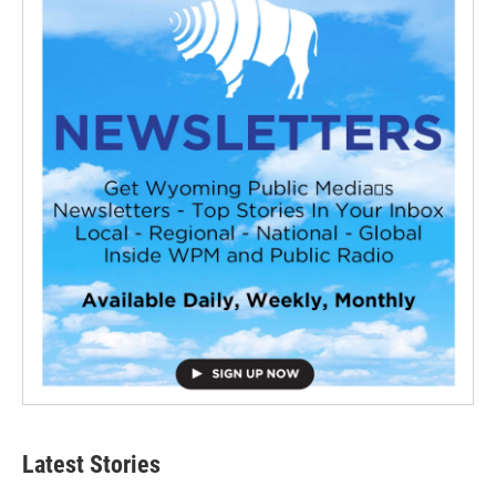
Latest Stories