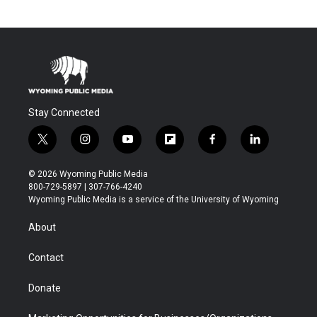
Stay Connected
t
i
y
f
f
l
w
n
o
l
a
i
i
s
u
i
c
n
© 2026 Wyoming Public Media
t
t
t
p
e
k
800-729-5897 | 307-766-4240
t
a
u
b
b
e
Wyoming Public Media is a service of the University of Wyoming
e
g
b
o
o
d
r
r
e
a
o
i
About
a
r
k
n
m
d
Contact
Donate