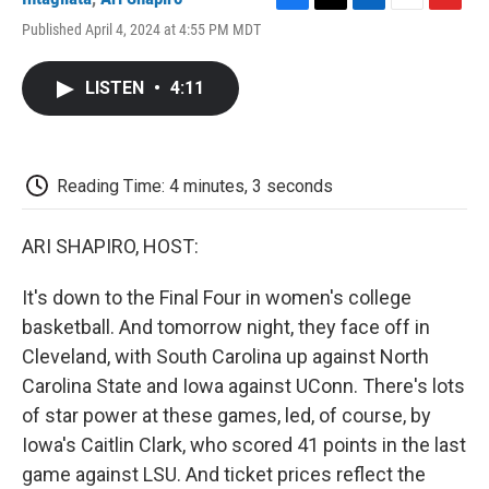
F
T
L
E
F
Published April 4, 2024 at 4:55 PM MDT
a
w
i
m
l
c
i
n
a
i
e
t
k
i
p
LISTEN
•
4:11
b
t
e
l
b
o
e
d
o
o
r
I
a
k
n
r
d
Reading Time: 4 minutes, 3 seconds
ARI SHAPIRO, HOST:
It's down to the Final Four in women's college
basketball. And tomorrow night, they face off in
Cleveland, with South Carolina up against North
Carolina State and Iowa against UConn. There's lots
of star power at these games, led, of course, by
Iowa's Caitlin Clark, who scored 41 points in the last
game against LSU. And ticket prices reflect the