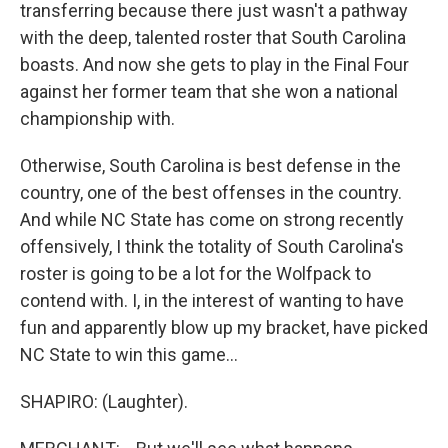
transferring because there just wasn't a pathway
with the deep, talented roster that South Carolina
boasts. And now she gets to play in the Final Four
against her former team that she won a national
championship with.
Otherwise, South Carolina is best defense in the
country, one of the best offenses in the country.
And while NC State has come on strong recently
offensively, I think the totality of South Carolina's
roster is going to be a lot for the Wolfpack to
contend with. I, in the interest of wanting to have
fun and apparently blow up my bracket, have picked
NC State to win this game...
SHAPIRO: (Laughter).