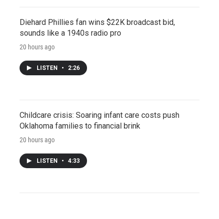
Diehard Phillies fan wins $22K broadcast bid,
sounds like a 1940s radio pro
20 hours ago
LISTEN
•
2:26
Childcare crisis: Soaring infant care costs push
Oklahoma families to financial brink
20 hours ago
LISTEN
•
4:33