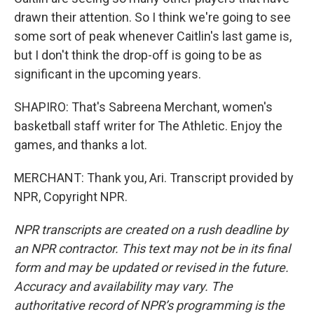
drawn their attention. So I think we're going to see
some sort of peak whenever Caitlin's last game is,
but I don't think the drop-off is going to be as
significant in the upcoming years.
SHAPIRO: That's Sabreena Merchant, women's
basketball staff writer for The Athletic. Enjoy the
games, and thanks a lot.
MERCHANT: Thank you, Ari. Transcript provided by
NPR, Copyright NPR.
NPR transcripts are created on a rush deadline by
an NPR contractor. This text may not be in its final
form and may be updated or revised in the future.
Accuracy and availability may vary. The
authoritative record of NPR’s programming is the