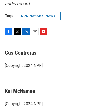
audio record.
Tags
NPR National News
F
T
L
E
F
a
w
i
m
l
c
i
n
a
i
e
t
k
i
p
Gus Contreras
b
t
e
l
b
o
e
d
o
o
r
I
a
[Copyright 2024 NPR]
k
n
r
d
Kai McNamee
[Copyright 2024 NPR]