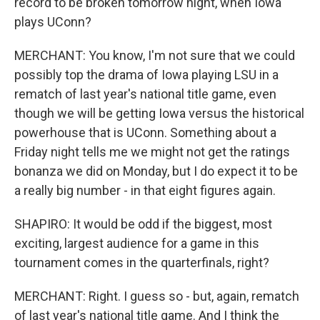
record to be broken tomorrow night, when Iowa
plays UConn?
MERCHANT: You know, I'm not sure that we could
possibly top the drama of Iowa playing LSU in a
rematch of last year's national title game, even
though we will be getting Iowa versus the historical
powerhouse that is UConn. Something about a
Friday night tells me we might not get the ratings
bonanza we did on Monday, but I do expect it to be
a really big number - in that eight figures again.
SHAPIRO: It would be odd if the biggest, most
exciting, largest audience for a game in this
tournament comes in the quarterfinals, right?
MERCHANT: Right. I guess so - but, again, rematch
of last year's national title game. And I think the