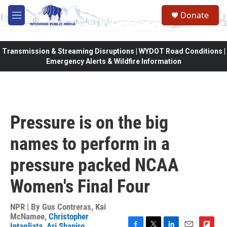
Skip to main content
Donate
M
e
n
u
Transmission & Streaming Disruptions | WYDOT Road Conditions |
Emergency Alerts & Wildfire Information
Pressure is on the big
names to perform in a
pressure packed NCAA
Women's Final Four
NPR | By
Gus Contreras
,
Kai
McNamee
,
Christopher
Intagliata
,
Ari Shapiro