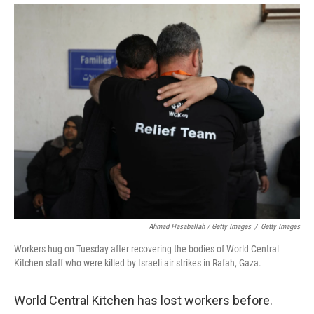
Ahmad Hasaballah / Getty Images
/
Getty Images
Workers hug on Tuesday after recovering the bodies of World Central
Kitchen staff who were killed by Israeli air strikes in Rafah, Gaza.
World Central Kitchen has lost workers before.