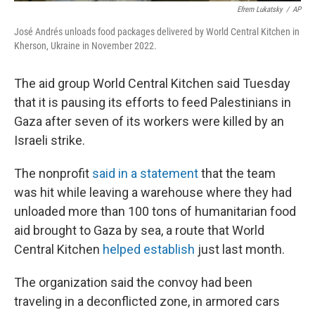
Efrem Lukatsky
/
AP
José Andrés unloads food packages delivered by World Central Kitchen in
Kherson, Ukraine in November 2022.
The aid group World Central Kitchen said Tuesday
that it is pausing its efforts to feed Palestinians in
Gaza after seven of its workers were killed by an
Israeli strike.
The nonprofit
said in a statement
that the team
was hit while leaving a warehouse where they had
unloaded more than 100 tons of humanitarian food
aid brought to Gaza by sea, a route that World
Central Kitchen
helped establish
just last month.
The organization said the convoy had been
traveling in a deconflicted zone, in armored cars