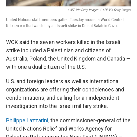
/ AFP Via Getty Images
/
AFP Via Getty Images
United Nations staff members gather Tuesday around a World Central
Kitchen car that was hit by an Israeli strike in Deir al-Balah in Gaza.
WCK said the seven workers killed in the Israeli
strike included a Palestinian and citizens of
Australia, Poland, the United Kingdom and Canada —
with one a dual citizen of the U.S.
U.S. and foreign leaders as well as international
organizations are offering their condolences and
condemnations, and calling for an independent
investigation into the Israeli military strike.
Philippe Lazzarini
, the commissioner-general of the
United Nations Relief and Works Agency for
Palestine Refugees in the Near East (UNRWA) —