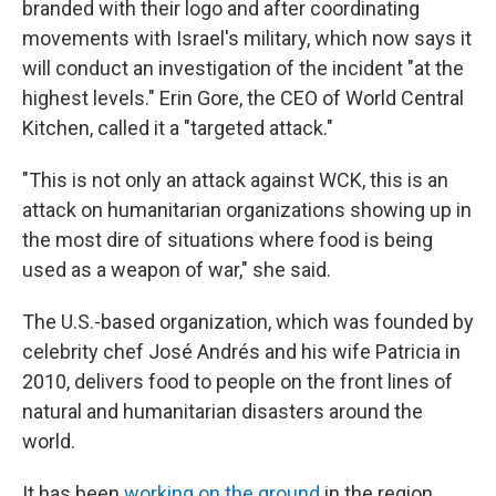
branded with their logo and after coordinating
movements with Israel's military, which now says it
will conduct an investigation of the incident "at the
highest levels." Erin Gore, the CEO of World Central
Kitchen, called it a "targeted attack."
"This is not only an attack against WCK, this is an
attack on humanitarian organizations showing up in
the most dire of situations where food is being
used as a weapon of war," she said.
The U.S.-based organization, which was founded by
celebrity chef José Andrés and his wife Patricia in
2010, delivers food to people on the front lines of
natural and humanitarian disasters around the
world.
It has been
working on the ground
in the region