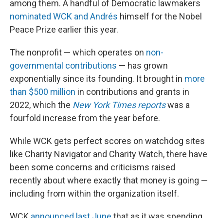
among them. A handful of Democratic lawmakers
nominated WCK and Andrés
himself for the Nobel
Peace Prize earlier this year.
The nonprofit — which operates on
non-
governmental contributions
— has grown
exponentially since its founding. It brought in
more
than $500 million
in contributions and grants in
2022, which the
New York Times reports
was a
fourfold increase from the year before.
While WCK gets perfect scores on watchdog sites
like Charity Navigator and Charity Watch, there have
been some concerns and criticisms raised
recently about where exactly that money is going —
including from within the organization itself.
WCK
announced last June
that as it was spending