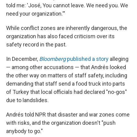
told me: 'José, You cannot leave. We need you. We
need your organization.'"
While conflict zones are inherently dangerous, the
organization has also faced criticism over its
safety record in the past.
In December,
Bloomberg
published a story
alleging
— among other accusations — that Andrés looked
the other way on matters of staff safety, including
demanding that staff send a food truck into parts
of Turkey that local officials had declared "no-gos"
due to landslides.
Andrés told NPR that disaster and war zones come
with risks, and the organization doesn't "push
anybody to go."