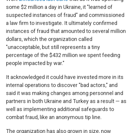
some $2 million a day in Ukraine, it "learned of
suspected instances of fraud" and commissioned
a law firm to investigate. It ultimately confirmed
instances of fraud that amounted to several million
dollars, which the organization called
"unacceptable, but still represents a tiny
percentage of the $432 million we spent feeding
people impacted by war."
It acknowledged it could have invested more in its
internal operations to discover "bad actors," and
said it was making changes among personnel and
partners in both Ukraine and Turkey as a result — as
well as implementing additional safeguards to
combat fraud, like an anonymous tip line.
The organization has also grown in size, now