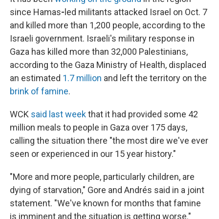
since Hamas
-
led militants attacked Israel on Oct. 7
and killed more than 1,200 people, according to the
Israeli government. Israeli's military response in
Gaza has killed more than 32,000 Palestinians,
according to the Gaza Ministry of Health, displaced
an estimated
1.7 million
and left the territory on the
brink of famine
.
WCK
said last week
that it had provided some 42
million meals to people in Gaza over 175 days,
calling the situation there "the most dire we've ever
seen or experienced in our 15 year history."
"More and more people, particularly children, are
dying of starvation," Gore and Andrés said in a joint
statement. "We've known for months that famine
is imminent and the situation is getting worse."