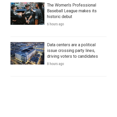
The Women's Professional
Baseball League makes its
historic debut
6 hours ago
Data centers are a political
issue crossing party lines,
driving voters to candidates
8 hours ago