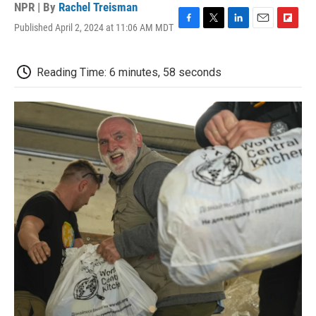
NPR | By
Rachel Treisman
Published April 2, 2024 at 11:06 AM MDT
F
T
L
E
F
a
w
i
m
l
c
i
n
a
i
e
t
k
i
p
Reading Time: 6 minutes, 58 seconds
b
t
e
l
b
o
e
d
o
o
r
I
a
k
n
r
d