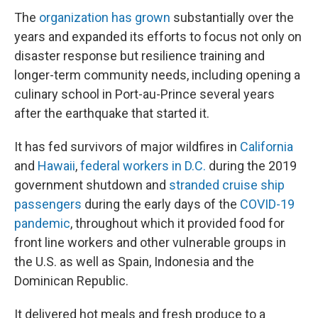
The
organization has grown
substantially over the
years and expanded its efforts to focus not only on
disaster response but resilience training and
longer-term community needs, including opening a
culinary school in Port-au-Prince several years
after the earthquake that started it.
It has fed survivors of major wildfires in
California
and
Hawaii
,
federal workers in D.C.
during the 2019
government shutdown and
stranded cruise ship
passengers
during the early days of the
COVID-19
pandemic
, throughout which it provided food for
front line workers and other vulnerable groups in
the U.S. as well as Spain, Indonesia and the
Dominican Republic.
It delivered hot meals and fresh produce to a