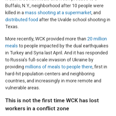
Buffalo, N.Y., neighborhood after 10 people were
killed in a
mass shooting at a supermarket
, and
distributed food
after the Uvalde school shooting in
Texas.
More recently, WCK provided more than
20 million
meals
to people impacted by the dual earthquakes
in Turkey and Syria last April. And it has responded
to Russia's full-scale invasion of Ukraine by
providing
millions of meals to people there
, first in
hard-hit population centers and neighboring
countries, and increasingly in more remote and
vulnerable areas.
This is not the first time WCK has lost
workers in a conflict zone