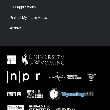
FCC Applications
Protect My Public Media
Archive