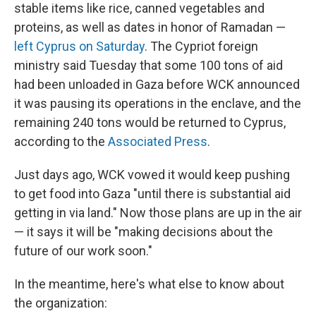
stable items like rice, canned vegetables and
proteins, as well as dates in honor of Ramadan —
left Cyprus on Saturday
. The Cypriot foreign
ministry said Tuesday that some 100 tons of aid
had been unloaded in Gaza before WCK announced
it was pausing its operations in the enclave, and the
remaining 240 tons would be returned to Cyprus,
according to the
Associated Press
.
Just days ago, WCK vowed it would keep pushing
to get food into Gaza "until there is substantial aid
getting in via land." Now those plans are up in the air
— it says it will be "making decisions about the
future of our work soon."
In the meantime, here's what else to know about
the organization: