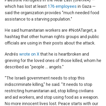
which has lost at least
176 employees
in Gaza —
said the organization provides "much needed food
assistance to a starving population."
He said humanitarian workers are #NotATarget, a
hashtag that other human rights groups and public
officials are using in their posts about the attack.
Andrés
wrote on X
that he is heartbroken and
grieving for the loved ones of those killed, whom he
described as "people ... angels."
"The Israeli government needs to stop this
indiscriminate killing," he said. "It needs to stop
restricting humanitarian aid, stop killing civilians
and aid workers, and stop using food as a weapon.
No more innocent lives lost. Peace starts with our