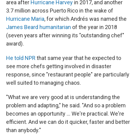
area after
Hurricane Harvey
in 2017, and another
3.7 million across Puerto Rico in the wake of
Hurricane Maria
, for which Andrés was named the
James Beard humanitarian
of the year in 2018
(seven years after winning its "outstanding chef"
award).
He told NPR
that same year that he expected to
see more chefs getting involved in disaster
response, since "restaurant people" are particularly
well suited to managing chaos.
"What we are very good at is understanding the
problem and adapting," he said. "And so a problem
becomes an opportunity ... We're practical. We're
efficient. And we can do it quicker, faster and better
than anybody."