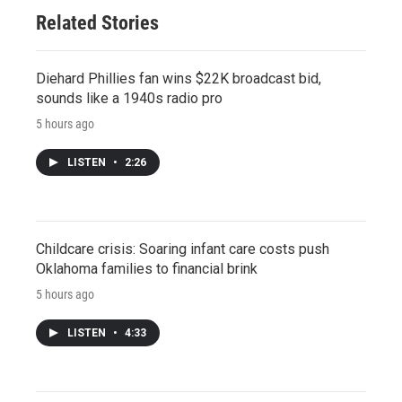
Related Stories
Diehard Phillies fan wins $22K broadcast bid,
sounds like a 1940s radio pro
5 hours ago
LISTEN
•
2:26
Childcare crisis: Soaring infant care costs push
Oklahoma families to financial brink
5 hours ago
LISTEN
•
4:33