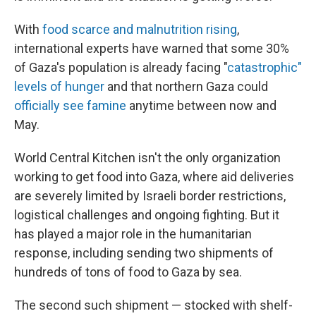
With
food scarce and malnutrition rising
,
international experts have warned that some 30%
of Gaza's population is already facing "
catastrophic"
levels of hunger
and that northern Gaza could
officially see famine
anytime between now and
May.
World Central Kitchen isn't the only organization
working to get food into Gaza, where aid deliveries
are severely limited by Israeli border restrictions,
logistical challenges and ongoing fighting. But it
has played a major role in the humanitarian
response, including sending two shipments of
hundreds of tons of food to Gaza by sea.
The second such shipment — stocked with shelf-