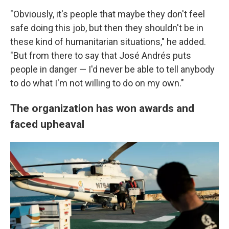
"Obviously, it's people that maybe they don't feel
safe doing this job, but then they shouldn't be in
these kind of humanitarian situations," he added.
"But from there to say that José Andrés puts
people in danger — I'd never be able to tell anybody
to do what I'm not willing to do on my own."
The organization has won awards and
faced upheaval