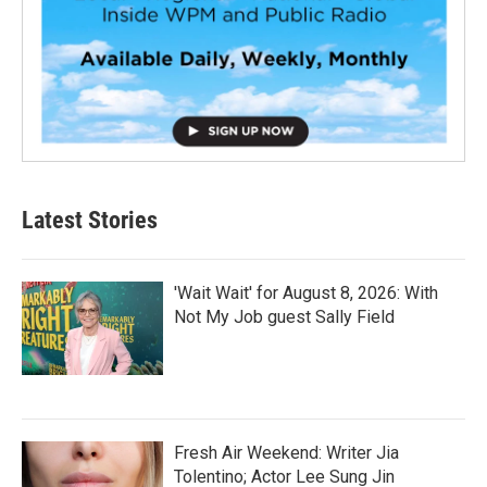
Latest Stories
'Wait Wait' for August 8, 2026: With
Not My Job guest Sally Field
Fresh Air Weekend: Writer Jia
Tolentino; Actor Lee Sung Jin