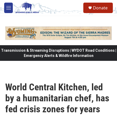
Skip to main content
Donate
M
e
n
u
Transmission & Streaming Disruptions | WYDOT Road Conditions |
Emergency Alerts & Wildfire Information
World Central Kitchen, led
by a humanitarian chef, has
fed crisis zones for years