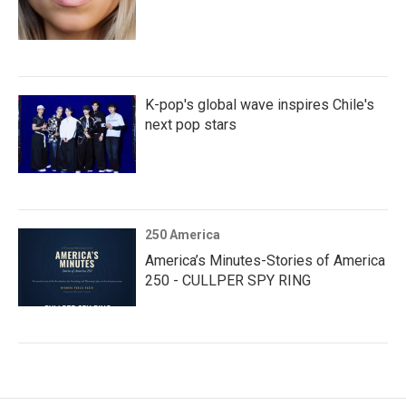
K-pop's global wave inspires Chile's
next pop stars
250 America
America’s Minutes-Stories of America
250 - CULLPER SPY RING