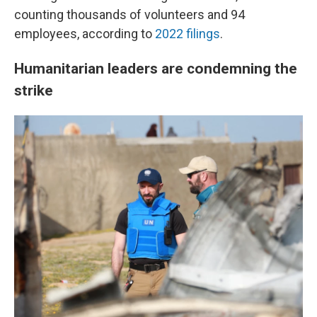
counting thousands of volunteers and 94
employees, according to
2022 filings
.
Humanitarian leaders are condemning the
strike