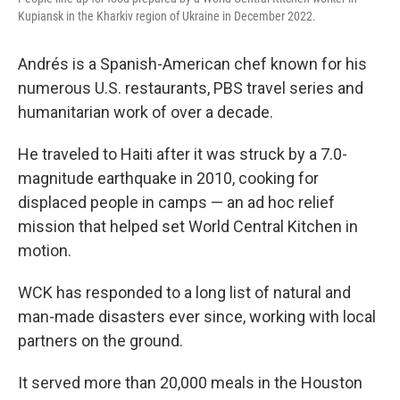
Kupiansk in the Kharkiv region of Ukraine in December 2022.
Andrés is a Spanish-American chef known for his
numerous U.S. restaurants, PBS travel series and
humanitarian work of over a decade.
He traveled to Haiti after it was struck by a 7.0-
magnitude earthquake in 2010, cooking for
displaced people in camps — an ad hoc relief
mission that helped set World Central Kitchen in
motion.
WCK has responded to a long list of natural and
man-made disasters ever since, working with local
partners on the ground.
It served more than 20,000 meals in the Houston