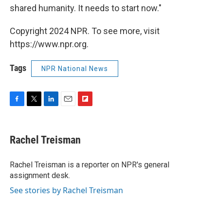
shared humanity. It needs to start now."
Copyright 2024 NPR. To see more, visit
https://www.npr.org.
Tags
NPR National News
F
T
L
E
F
a
w
i
m
l
c
i
n
a
i
e
t
k
i
p
Rachel Treisman
b
t
e
l
b
o
e
d
o
o
r
I
a
Rachel Treisman is a reporter on NPR's general
k
n
r
assignment desk.
d
See stories by Rachel Treisman