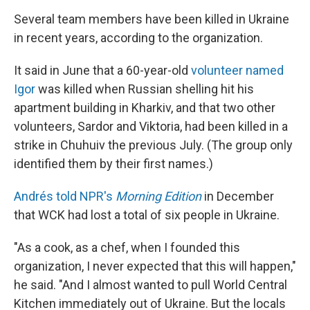
Several team members have been killed in Ukraine
in recent years, according to the organization.
It said in June that a 60-year-old
volunteer named
Igor
was killed when Russian shelling hit his
apartment building in Kharkiv, and that two other
volunteers, Sardor and Viktoria, had been killed in a
strike in Chuhuiv the previous July. (The group only
identified them by their first names.)
Andrés told NPR's
Morning Edition
in December
that WCK had lost a total of six people in Ukraine.
"As a cook, as a chef, when I founded this
organization, I never expected that this will happen,"
he said. "And I almost wanted to pull World Central
Kitchen immediately out of Ukraine. But the locals