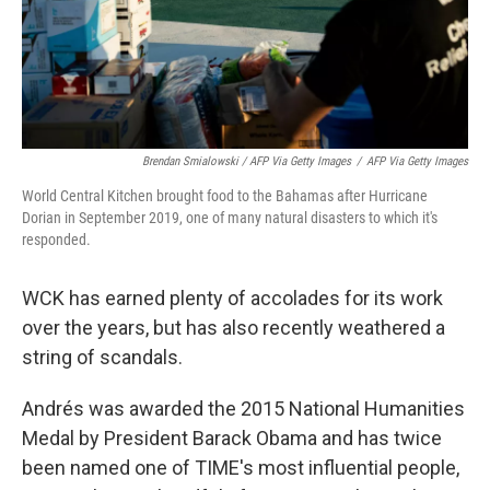
Brendan Smialowski / AFP Via Getty Images
/
AFP Via Getty Images
World Central Kitchen brought food to the Bahamas after Hurricane
Dorian in September 2019, one of many natural disasters to which it's
responded.
WCK has earned plenty of accolades for its work
over the years, but has also recently weathered a
string of scandals.
Andrés was awarded the 2015 National Humanities
Medal by President Barack Obama and has twice
been named one of TIME's most influential people,