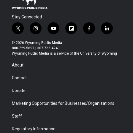
Stay Connected
t
i
y
f
f
l
w
n
o
l
a
i
i
s
u
i
c
n
© 2026 Wyoming Public Media
t
t
t
p
e
k
800-729-5897 | 307-766-4240
t
a
u
b
b
e
Wyoming Public Media is a service of the University of Wyoming
e
g
b
o
o
d
r
r
e
a
o
i
About
a
r
k
n
m
d
Contact
Donate
Marketing Opportunities for Businesses/Organizations
Staff
Regulatory Information