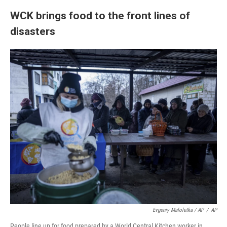
WCK brings food to the front lines of
disasters
Evgeniy Maloletka / AP
/
AP
People line up for food prepared by a World Central Kitchen worker in