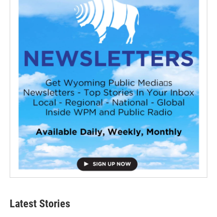
Latest Stories