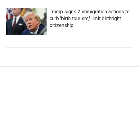
Trump signs 2 immigration actions to
curb 'birth tourism,' limit birthright
citizenship