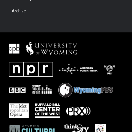
Archive