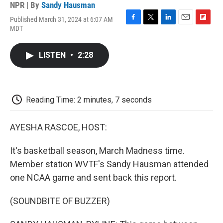
NPR | By
Sandy Hausman
Published March 31, 2024 at 6:07 AM
F
T
L
E
F
MDT
a
w
i
m
l
c
i
n
a
i
e
t
k
i
p
LISTEN
•
2:28
b
t
e
l
b
o
e
d
o
o
r
I
a
k
n
r
d
Reading Time: 2 minutes, 7 seconds
AYESHA RASCOE, HOST:
It's basketball season, March Madness time.
Member station WVTF's Sandy Hausman attended
one NCAA game and sent back this report.
(SOUNDBITE OF BUZZER)