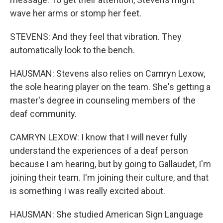
wave her arms or stomp her feet.
STEVENS: And they feel that vibration. They
automatically look to the bench.
HAUSMAN: Stevens also relies on Camryn Lexow,
the sole hearing player on the team. She's getting a
master's degree in counseling members of the
deaf community.
CAMRYN LEXOW: I know that I will never fully
understand the experiences of a deaf person
because I am hearing, but by going to Gallaudet, I'm
joining their team. I'm joining their culture, and that
is something I was really excited about.
HAUSMAN: She studied American Sign Language