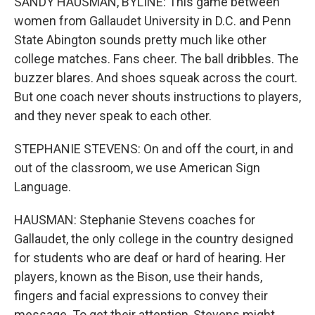
SANDY HAUSMAN, BYLINE: This game between
women from Gallaudet University in D.C. and Penn
State Abington sounds pretty much like other
college matches. Fans cheer. The ball dribbles. The
buzzer blares. And shoes squeak across the court.
But one coach never shouts instructions to players,
and they never speak to each other.
STEPHANIE STEVENS: On and off the court, in and
out of the classroom, we use American Sign
Language.
HAUSMAN: Stephanie Stevens coaches for
Gallaudet, the only college in the country designed
for students who are deaf or hard of hearing. Her
players, known as the Bison, use their hands,
fingers and facial expressions to convey their
message. To get their attention, Stevens might