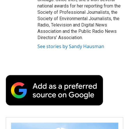
national awards for her reporting from the
Society of Professional Journalists, the
Society of Environmental Journalists, the
Radio, Television and Digital News
Association and the Public Radio News
Directors' Association.
See stories by Sandy Hausman