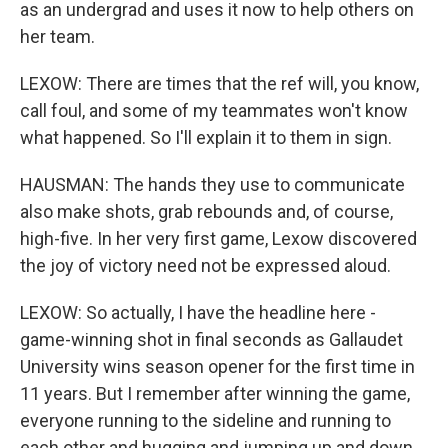
as an undergrad and uses it now to help others on
her team.
LEXOW: There are times that the ref will, you know,
call foul, and some of my teammates won't know
what happened. So I'll explain it to them in sign.
HAUSMAN: The hands they use to communicate
also make shots, grab rebounds and, of course,
high-five. In her very first game, Lexow discovered
the joy of victory need not be expressed aloud.
LEXOW: So actually, I have the headline here -
game-winning shot in final seconds as Gallaudet
University wins season opener for the first time in
11 years. But I remember after winning the game,
everyone running to the sideline and running to
each other and hugging and jumping up and down.