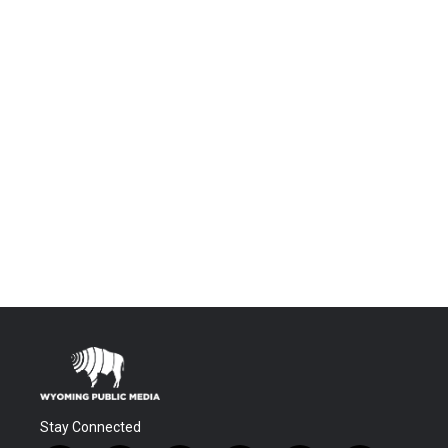
Stay Connected