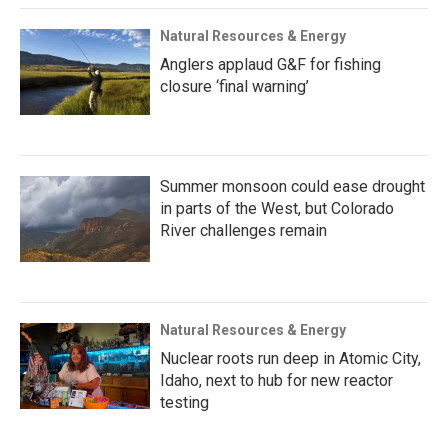
Natural Resources & Energy
Anglers applaud G&F for fishing
closure ‘final warning’
Summer monsoon could ease drought
in parts of the West, but Colorado
River challenges remain
Natural Resources & Energy
Nuclear roots run deep in Atomic City,
Idaho, next to hub for new reactor
testing