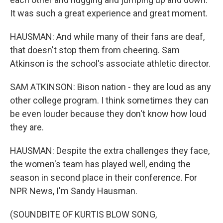
It was such a great experience and great moment.
HAUSMAN: And while many of their fans are deaf,
that doesn't stop them from cheering. Sam
Atkinson is the school's associate athletic director.
SAM ATKINSON: Bison nation - they are loud as any
other college program. I think sometimes they can
be even louder because they don't know how loud
they are.
HAUSMAN: Despite the extra challenges they face,
the women's team has played well, ending the
season in second place in their conference. For
NPR News, I'm Sandy Hausman.
(SOUNDBITE OF KURTIS BLOW SONG,