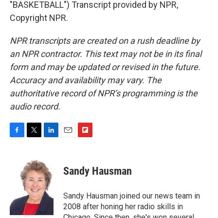
"BASKETBALL") Transcript provided by NPR,
Copyright NPR.
NPR transcripts are created on a rush deadline by
an NPR contractor. This text may not be in its final
form and may be updated or revised in the future.
Accuracy and availability may vary. The
authoritative record of NPR’s programming is the
audio record.
F
T
L
E
F
a
w
i
m
l
c
i
n
a
i
e
t
k
i
p
Sandy Hausman
b
t
e
l
b
o
e
d
o
o
r
I
a
Sandy Hausman joined our news team in
k
n
r
2008 after honing her radio skills in
d
Chicago. Since then, she's won several