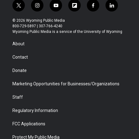
t
i
y
f
f
l
w
n
o
l
a
i
i
s
u
i
c
n
© 2026 Wyoming Public Media
t
t
t
p
e
k
800-729-5897 | 307-766-4240
t
a
u
b
b
e
Wyoming Public Media is a service of the University of Wyoming
e
g
b
o
o
d
r
r
e
a
o
i
About
a
r
k
n
m
d
Contact
Donate
Marketing Opportunities for Businesses/Organizations
Staff
Regulatory Information
FCC Applications
Protect My Public Media