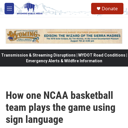
Skip to main content
Donate
M
e
n
u
Transmission & Streaming Disruptions | WYDOT Road Conditions |
Emergency Alerts & Wildfire Information
How one NCAA basketball
team plays the game using
sign language