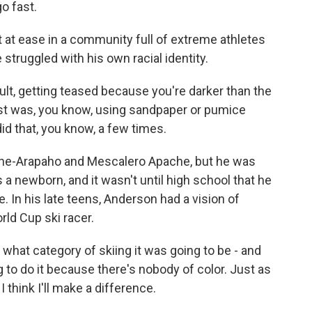
o fast.
t at ease in a community full of extreme athletes
struggled with his own racial identity.
ult, getting teased because you're darker than the
rst was, you know, using sandpaper or pumice
 did that, you know, a few times.
nne-Arapaho and Mescalero Apache, but he was
 newborn, and it wasn't until high school that he
. In his late teens, Anderson had a vision of
rld Cup ski racer.
what category of skiing it was going to be - and
 to do it because there's nobody of color. Just as
I think I'll make a difference.