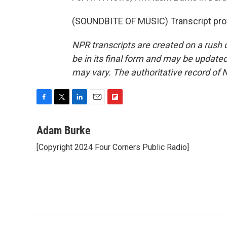
(SOUNDBITE OF MUSIC) Transcript pro
NPR transcripts are created on a rush 
be in its final form and may be updated 
may vary. The authoritative record of 
F
T
L
E
F
a
w
i
m
l
c
i
n
a
i
Adam Burke
e
t
k
i
p
[Copyright 2024 Four Corners Public Radio]
b
t
e
l
b
o
e
d
o
o
r
I
a
k
n
r
d