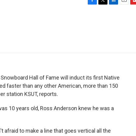
F
T
L
E
F
a
w
i
m
l
c
i
n
a
i
e
t
k
i
p
b
t
e
l
b
o
e
d
o
o
r
I
a
k
n
r
d
 & Snowboard Hall of Fame will induct its first Native
 faster than any other American, more than 150
r station KSUT, reports.
was 10 years old, Ross Anderson knew he was a
fraid to make a line that goes vertical all the