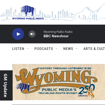
Skip to main content
Wyoming Public Radio
BBC Newshour
LISTEN
PODCASTS
NEWS
ARTS & CUL
GM Update