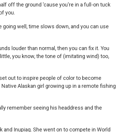
f off the ground 'cause you're in a full-on tuck
of you.
 going well, time slows down, and you can use
nds louder than normal, then you can fix it. You
ttle, you know, the tone of (imitating wind) too,
et out to inspire people of color to become
e Native Alaskan girl growing up in a remote fishing
ly remember seeing his headdress and the
ik and Inupiaq. She went on to compete in World