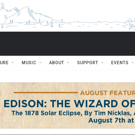
TURE
MUSIC
ABOUT
SUPPORT
EVENTS