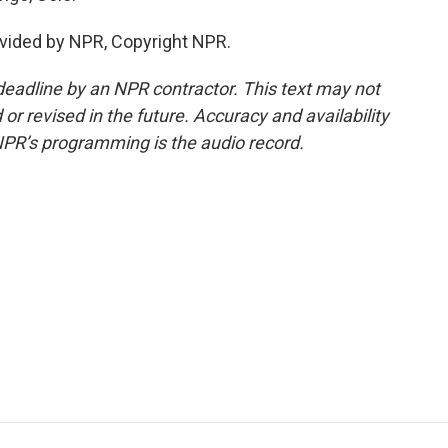
vided by NPR, Copyright NPR.
deadline by an NPR contractor. This text may not
or revised in the future. Accuracy and availability
NPR’s programming is the audio record.