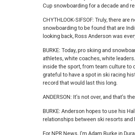
Cup snowboarding for a decade and rep
CHYTHLOOK-SIFSOF: Truly, there are no
snowboarding to be found that are Ind
looking back, Ross Anderson was ever
BURKE: Today, pro skiing and snowboardi
athletes, white coaches, white leaders
inside the sport, from team culture to 
grateful to have a spot in ski racing hi
record that would last this long.
ANDERSON: It's not over, and that's the co
BURKE: Anderson hopes to use his Hall
relationships between ski resorts and 
For NPR News, I'm Adam Burke in Dura