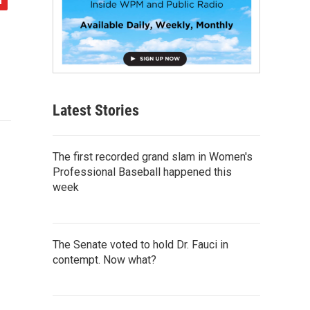
Latest Stories
The first recorded grand slam in Women's
Professional Baseball happened this
week
The Senate voted to hold Dr. Fauci in
contempt. Now what?