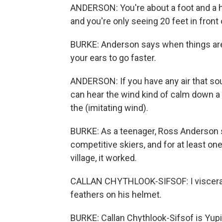
ANDERSON: You're about a foot and a hal
and you're only seeing 20 feet in front 
BURKE: Anderson says when things are
your ears to go faster.
ANDERSON: If you have any air that sou
can hear the wind kind of calm down a li
the (imitating wind).
BURKE: As a teenager, Ross Anderson s
competitive skiers, and for at least on
village, it worked.
CALLAN CHYTHLOOK-SIFSOF: I visceral
feathers on his helmet.
BURKE: Callan Chythlook-Sifsof is Yup