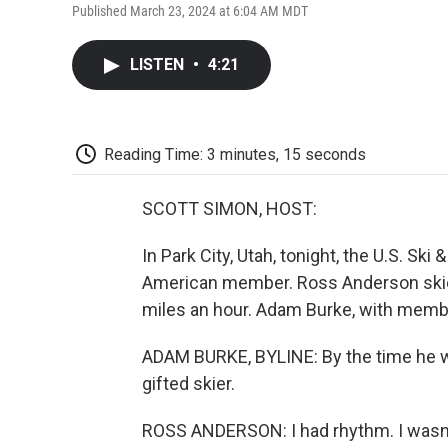
Published March 23, 2024 at 6:04 AM MDT
LISTEN
•
4:21
Reading Time: 3 minutes, 15 seconds
SCOTT SIMON, HOST:
In Park City, Utah, tonight, the U.S. Ski
American member. Ross Anderson skied
miles an hour. Adam Burke, with membe
ADAM BURKE, BYLINE: By the time he 
gifted skier.
ROSS ANDERSON: I had rhythm. I wasn't a