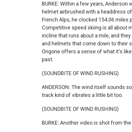
BURKE: Within a few years, Anderson w
helmet airbrushed with a headdress of y
French Alps, he clocked 154.06 miles p
Competitive speed skiing is all about 
incline that runs about a mile, and th
and helmets that come down to their sh
Origone offers a sense of what it's li
past.
(SOUNDBITE OF WIND RUSHING)
ANDERSON: The wind itself sounds so in
track kind of vibrates a little bit too.
(SOUNDBITE OF WIND RUSHING)
BURKE: Another video is shot from the 