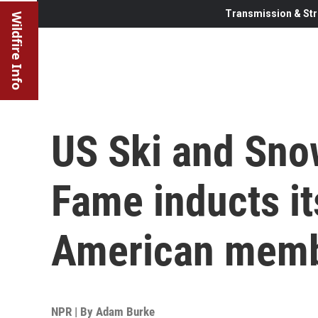
Transmission & Str
Wildfire Info
US Ski and Sno
Fame inducts its
American mem
NPR | By
Adam Burke