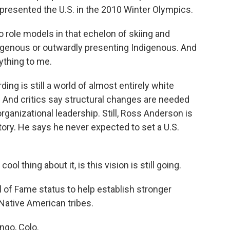
resented the U.S. in the 2010 Winter Olympics.
 role models in that echelon of skiing and
igenous or outwardly presenting Indigenous. And
ything to me.
ng is still a world of almost entirely white
. And critics say structural changes are needed
organizational leadership. Still, Ross Anderson is
story. He says he never expected to set a U.S.
ol thing about it, is this vision is still going.
 of Fame status to help establish stronger
Native American tribes.
ngo, Colo.