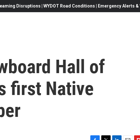
eaming Disruptions | WYDOT Road Conditions | Emergency Alerts & W
wboard Hall of
 first Native
ber