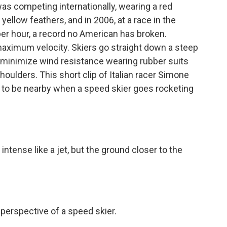
as competing internationally, wearing a red
ellow feathers, and in 2006, at a race in the
er hour, a record no American has broken.
maximum velocity. Skiers go straight down a steep
ey minimize wind resistance wearing rubber suits
oulders. This short clip of Italian racer Simone
ke to be nearby when a speed skier goes rocketing
tense like a jet, but the ground closer to the
perspective of a speed skier.