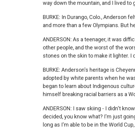
way down the mountain, and I lived to g
BURKE: In Durango, Colo., Anderson fel
and more than a few Olympians. But he 
ANDERSON: As a teenager, it was diffic
other people, and the worst of the wo
stones on the skin to make it lighter. I
BURKE: Anderson's heritage is Cheye
adopted by white parents when he was a
began to learn about Indigenous culture
himself breaking racial barriers as a Wo
ANDERSON: I saw skiing - I didn't know 
decided, you know what? I'm just going
long as I'm able to be in the World Cup, 