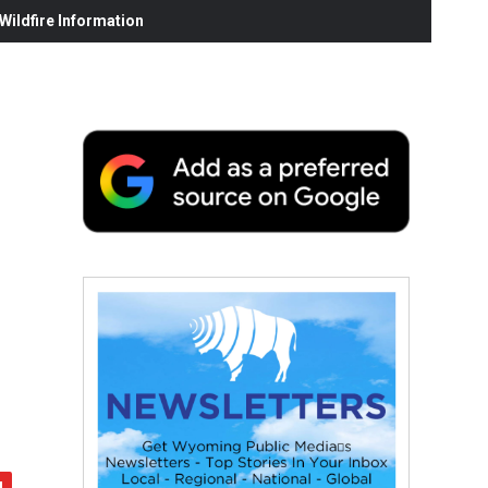
ildfire Information