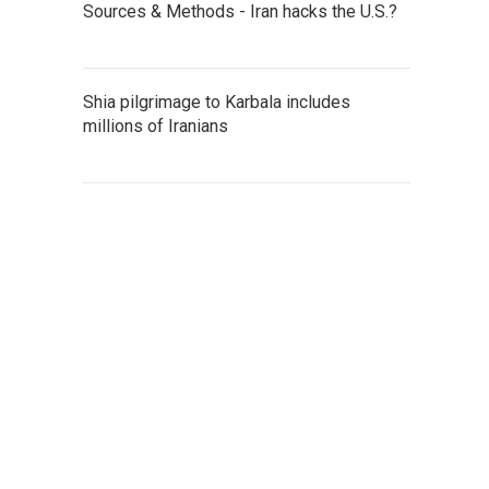
Sources & Methods - Iran hacks the U.S.?
Shia pilgrimage to Karbala includes
millions of Iranians