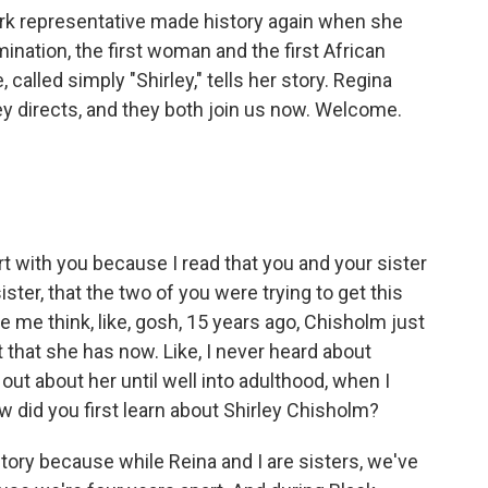
ork representative made history again when she
ination, the first woman and the first African
called simply "Shirley," tells her story. Regina
ey directs, and they both join us now. Welcome.
rt with you because I read that you and your sister
ister, that the two of you were trying to get this
de me think, like, gosh, 15 years ago, Chisholm just
nt that she has now. Like, I never heard about
 out about her until well into adulthood, when I
ow did you first learn about Shirley Chisholm?
g story because while Reina and I are sisters, we've