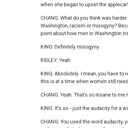
when she began to upset the applecart 
CHANG: What do you think was harder
Washington, racism or misogyny? Becau
point about how men in Washington trea
KING: Definitely misogyny.
RIDLEY: Yeah.
KING: Absolutely. I mean, you have to 
this is at a time when women still nee
CHANG: Yeah. That's so insane to me 
KING: It's so - just the audacity for a
CHANG: You used the word audacity, yo