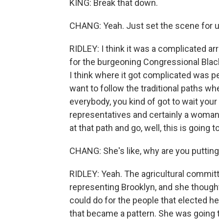
KING: Break that down.
CHANG: Yeah. Just set the scene for u
RIDLEY: I think it was a complicated arr
for the burgeoning Congressional Black 
I think where it got complicated was pe
want to follow the traditional paths wh
everybody, you kind of got to wait your t
representatives and certainly a woman 
at that path and go, well, this is going t
CHANG: She's like, why are you puttin
RIDLEY: Yeah. The agricultural commit
representing Brooklyn, and she thought
could do for the people that elected he
that became a pattern. She was going to