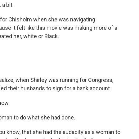
a bit.
 for Chisholm when she was navigating
se it felt like this movie was making more of a
ted her, white or Black.
realize, when Shirley was running for Congress,
ded their husbands to sign for a bank account.
now.
 woman to do what she had done.
u know, that she had the audacity as a woman to