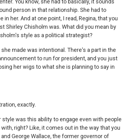
nter. You know, she had to basically, it sounds
round person in that relationship. She had to
 in her. And at one point, I read, Regina, that you
st Shirley Chisholm was. What did you mean by
holm's style as a political strategist?
at she made was intentional. There's a part in the
 announcement to run for president, and you just
osing her wigs to what she is planning to say in
ration, exactly.
style was this ability to engage even with people
h, right? Like, it comes out in the way that you
and George Wallace, the former governor of