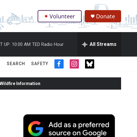
Volunteer
Donate
.
All Streams
T UP:
10:00 AM
TED Radio Hour
SEARCH
SAFETY
f
i
t
a
n
w
c
s
i
ildfire Information
e
t
t
b
a
t
o
g
e
o
r
r
k
a
m