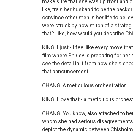
make sure that she was up front and ce
like, train her husband to be the backg
convince other men in her life to believe
were struck by how much of a strategi
that? Like, how would you describe Chis
KING: I just - I feel like every move th
film where Shirley is preparing for her
see the detail in it from how she's cho
that announcement.
CHANG: A meticulous orchestration.
KING: I love that - a meticulous orchest
CHANG: You know, also attached to her 
whom she had serious disagreements wit
depict the dynamic between Chisholm 