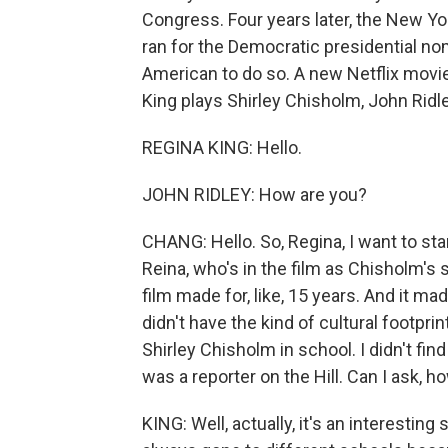
Congress. Four years later, the New Y
ran for the Democratic presidential nom
American to do so. A new Netflix movie, 
King plays Shirley Chisholm, John Ridl
REGINA KING: Hello.
JOHN RIDLEY: How are you?
CHANG: Hello. So, Regina, I want to sta
Reina, who's in the film as Chisholm's s
film made for, like, 15 years. And it ma
didn't have the kind of cultural footpri
Shirley Chisholm in school. I didn't find
was a reporter on the Hill. Can I ask, h
KING: Well, actually, it's an interestin