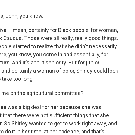
s, John, you know.
ival. I mean, certainly for Black people, for women,
Caucus. Those were all really, really good things.
ople started to realize that she didn't necessarily
ere, you know, you come in and essentially, for
urn. And it's about seniority. But for junior
and certainly a woman of color, Shirley could look
o take too long.
g me on the agricultural committee?
tee was a big deal for her because she was
 that there were not sufficient things that she
r. So Shirley wanted to get to work right away, and
 do it in her time, at her cadence, and that's