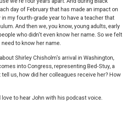
se we're four years apart. And during Black
ach day of February that has made an impact on
 in my fourth-grade year to have a teacher that
culum. And then we, you know, young adults, early
 people who didn't even know her name. So we felt
le need to know her name.
 about Shirley Chisholm's arrival in Washington,
n comes into Congress, representing Bed-Stuy, a
 tell us, how did her colleagues receive her? How
ld love to hear John with his podcast voice.