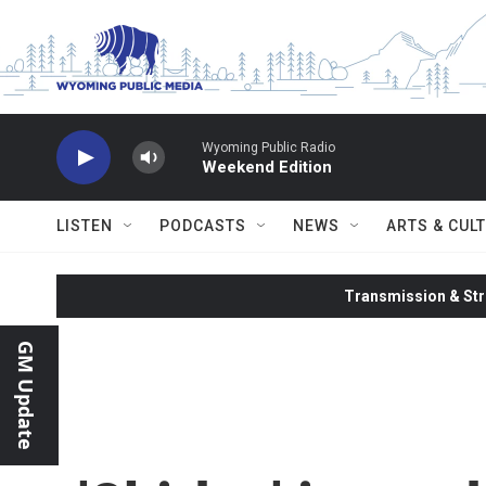
Skip to main content
Wyoming Public Radio
Weekend Edition
LISTEN
PODCASTS
NEWS
ARTS & CUL
Transmission & Str
GM Update