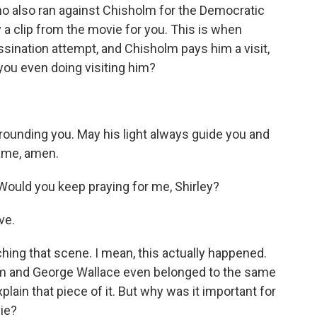
o also ran against Chisholm for the Democratic
y a clip from the movie for you. This is when
assination attempt, and Chisholm pays him a visit,
 you even doing visiting him?
rounding you. May his light always guide you and
name, amen.
uld you keep praying for me, Shirley?
ve.
ing that scene. I mean, this actually happened.
holm and George Wallace even belonged to the same
plain that piece of it. But why was it important for
vie?