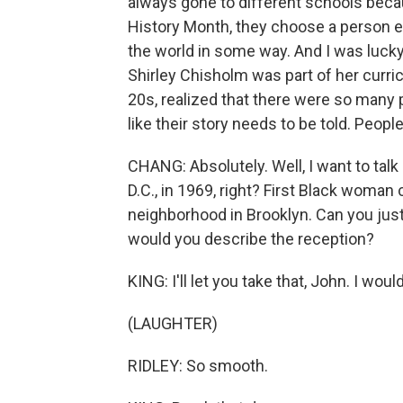
always gone to different schools becau
History Month, they choose a person e
the world in some way. And I was lucky
Shirley Chisholm was part of her curri
20s, realized that there were so many
like their story needs to be told. Peop
CHANG: Absolutely. Well, I want to talk
D.C., in 1969, right? First Black woma
neighborhood in Brooklyn. Can you just
would you describe the reception?
KING: I'll let you take that, John. I wou
(LAUGHTER)
RIDLEY: So smooth.