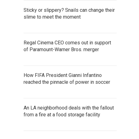
Sticky or slippery? Snails can change their
slime to meet the moment
Regal Cinema CEO comes out in support
of Paramount-Warner Bros. merger
How FIFA President Gianni Infantino
reached the pinnacle of power in soccer
An LA neighborhood deals with the fallout
from a fire at a food storage facility