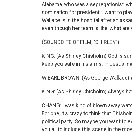
Alabama, who was a segregationist, wh
nomination for president. I want to pla
Wallace is in the hospital after an ass
even though her team is like, what are
(SOUNDBITE OF FILM, "SHIRLEY")
KING: (As Shirley Chisholm) God is sur
keep you safe in his arms. In Jesus' 
W EARL BROWN: (As George Wallace) Wo
KING: (As Shirley Chisholm) Always ha
CHANG: I was kind of blown away watch
For one, it's crazy to think that Chis
political party. So maybe you want to ex
you all to include this scene in the mo