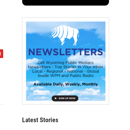
Latest Stories