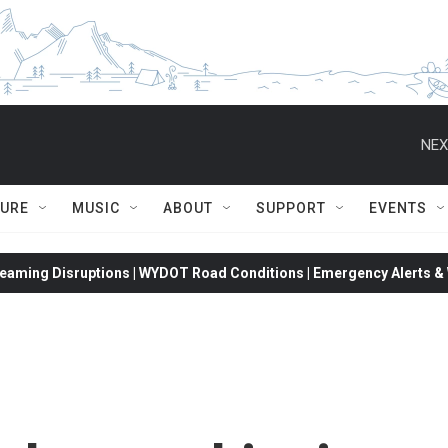
NEX
TURE
MUSIC
ABOUT
SUPPORT
EVENTS
eaming Disruptions | WYDOT Road Conditions | Emergency Alerts & W