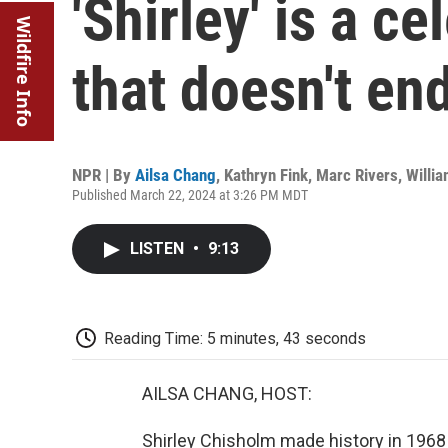
'Shirley' is a c
Wildfire Info
that doesn't en
NPR | By
Ailsa Chang
,
Kathryn Fink
,
Marc Rivers
,
Willi
Published March 22, 2024 at 3:26 PM MDT
LISTEN
•
9:13
Reading Time: 5 minutes, 43 seconds
AILSA CHANG, HOST:
Shirley Chisholm made history in 1968 