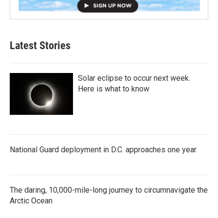
Latest Stories
Solar eclipse to occur next week.
Here is what to know
National Guard deployment in D.C. approaches one year
The daring, 10,000-mile-long journey to circumnavigate the
Arctic Ocean