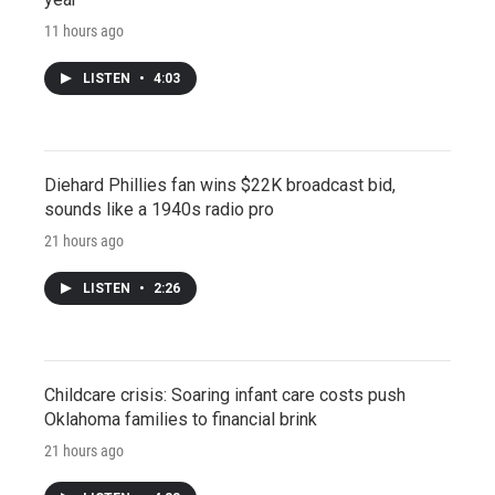
11 hours ago
LISTEN
•
4:03
Diehard Phillies fan wins $22K broadcast bid,
sounds like a 1940s radio pro
21 hours ago
LISTEN
•
2:26
Childcare crisis: Soaring infant care costs push
Oklahoma families to financial brink
21 hours ago