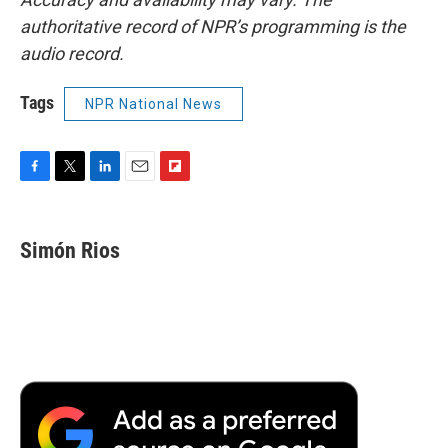
authoritative record of NPR’s programming is the
audio record.
Tags
NPR National News
F
T
L
E
F
a
w
i
m
l
c
i
n
a
i
e
t
k
i
p
Simón Rios
b
t
e
l
b
o
e
d
o
o
r
I
a
k
n
r
d