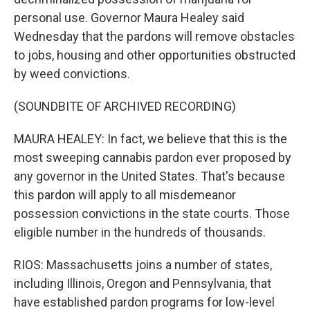
personal use. Governor Maura Healey said
Wednesday that the pardons will remove obstacles
to jobs, housing and other opportunities obstructed
by weed convictions.
(SOUNDBITE OF ARCHIVED RECORDING)
MAURA HEALEY: In fact, we believe that this is the
most sweeping cannabis pardon ever proposed by
any governor in the United States. That's because
this pardon will apply to all misdemeanor
possession convictions in the state courts. Those
eligible number in the hundreds of thousands.
RIOS: Massachusetts joins a number of states,
including Illinois, Oregon and Pennsylvania, that
have established pardon programs for low-level