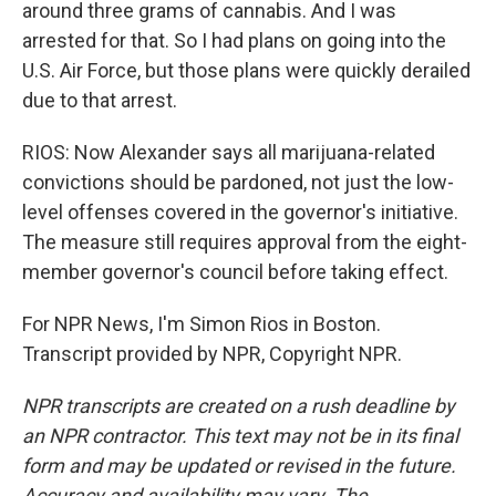
around three grams of cannabis. And I was
arrested for that. So I had plans on going into the
U.S. Air Force, but those plans were quickly derailed
due to that arrest.
RIOS: Now Alexander says all marijuana-related
convictions should be pardoned, not just the low-
level offenses covered in the governor's initiative.
The measure still requires approval from the eight-
member governor's council before taking effect.
For NPR News, I'm Simon Rios in Boston.
Transcript provided by NPR, Copyright NPR.
NPR transcripts are created on a rush deadline by
an NPR contractor. This text may not be in its final
form and may be updated or revised in the future.
Accuracy and availability may vary. The