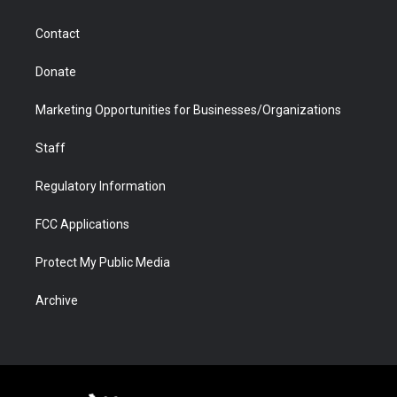
a
r
k
n
m
d
Contact
Donate
Marketing Opportunities for Businesses/Organizations
Staff
Regulatory Information
FCC Applications
Protect My Public Media
Archive