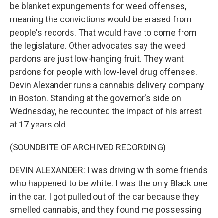
be blanket expungements for weed offenses,
meaning the convictions would be erased from
people's records. That would have to come from
the legislature. Other advocates say the weed
pardons are just low-hanging fruit. They want
pardons for people with low-level drug offenses.
Devin Alexander runs a cannabis delivery company
in Boston. Standing at the governor's side on
Wednesday, he recounted the impact of his arrest
at 17 years old.
(SOUNDBITE OF ARCHIVED RECORDING)
DEVIN ALEXANDER: I was driving with some friends
who happened to be white. I was the only Black one
in the car. I got pulled out of the car because they
smelled cannabis, and they found me possessing