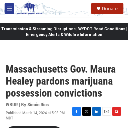
Skip to main content
Donate
M
e
n
u
Transmission & Streaming Disruptions | WYDOT Road Conditions |
Emergency Alerts & Wildfire Information
Massachusetts Gov. Maura
Healey pardons marijuana
possession convictions
WBUR | By
Simón Rios
Published March 14, 2024 at 5:03 PM
F
T
L
E
F
MDT
a
w
i
m
l