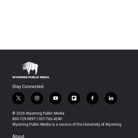
Stay Connected
t
i
y
f
f
l
w
n
o
l
a
i
i
s
u
i
c
n
© 2026 Wyoming Public Media
t
t
t
p
e
k
800-729-5897 | 307-766-4240
t
a
u
b
b
e
Wyoming Public Media is a service of the University of Wyoming
e
g
b
o
o
d
r
r
e
a
o
i
About