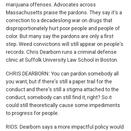
marijuana offenses. Advocates across
Massachusetts praise the pardons. They say it's a
correction to a decadeslong war on drugs that
disproportionately hurt poor people and people of
color. But many say the pardons are only a first
step. Weed convictions will still appear on people's
records. Chris Dearborn runs a criminal defense
clinic at Suffolk University Law School in Boston.
CHRIS DEARBORN: You can pardon somebody all
you want, but if there's still a paper trail for the
conduct and there's still a stigma attached to the
conduct, somebody can still find it, right? So it
could still theoretically cause some impediments
to progress for people.
RIOS: Dearborn says a more impactful policy would