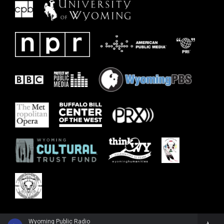
Wyoming Public Radio