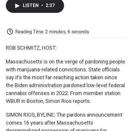
c
i
n
a
i
e
t
k
i
p
LISTEN
•
2:37
b
t
e
l
b
o
e
d
o
o
r
I
a
k
n
r
d
Reading Time: 2 minutes, 6 seconds
ROB SCHMITZ, HOST:
Massachusetts is on the verge of pardoning people
with marijuana-related convictions. State officials
say it's the most far-reaching action taken since
the Biden administration pardoned low-level federal
cannabis offenses in 2022. From member station
WBUR in Boston, Simon Rios reports.
SIMON RIOS, BYLINE: The pardons announcement
comes 16 years after Massachusetts
decriminalized possession of marijuana for