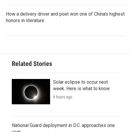
How a delivery driver and poet won one of China's highest
honors in literature
Related Stories
Solar eclipse to occur next
week. Here is what to know
8 hours ago
National Guard deployment in D.C. approaches one
year