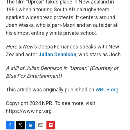
The film “Uproar” takes place in New Zealand in
1981 when a touring South Africa rugby team
sparked widespread protests. It centers around
Josh Waaka, who is part-Maori and an outsider at
his almost entirely white private school.
Here & Now
‘s Deepa Fernandes speaks with New
Zealand actor
Julian Dennison
, who stars as Josh.
A still of Julian Dennison in “Uproar.” (Courtesy of
Blue Fox Entertainment)
This article was originally published on
WBUR.org.
Copyright 2024 NPR. To see more, visit
https://www.npr.org.