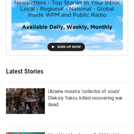
Latest Stories
Ukraine mourns 'collector of souls'
Oleksiy Yukov, killed recovering war
dead