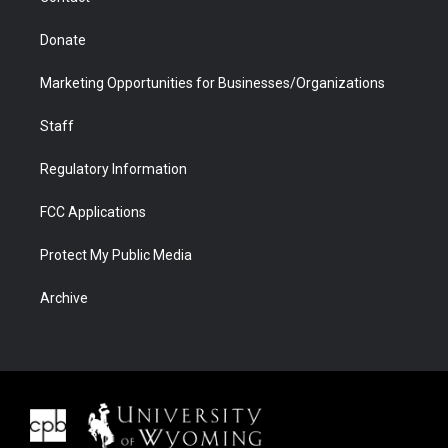
Donate
Marketing Opportunities for Businesses/Organizations
Staff
Regulatory Information
FCC Applications
Protect My Public Media
Archive