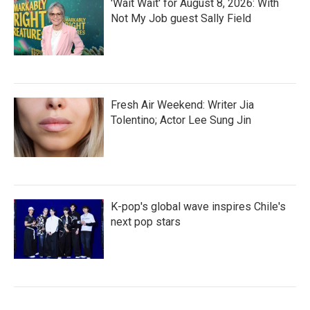
'Wait Wait' for August 8, 2026: With
Not My Job guest Sally Field
Fresh Air Weekend: Writer Jia
Tolentino; Actor Lee Sung Jin
K-pop's global wave inspires Chile's
next pop stars