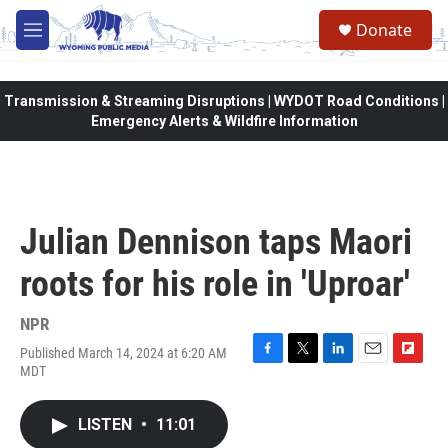
Skip to main content
Donate
M
e
n
u
Transmission & Streaming Disruptions | WYDOT Road Conditions |
Emergency Alerts & Wildfire Information
Julian Dennison taps Maori
roots for his role in 'Uproar'
NPR
Published March 14, 2024 at 6:20 AM
F
T
L
E
F
MDT
a
w
i
m
l
c
i
n
a
i
e
t
k
i
p
LISTEN
•
11:01
b
t
e
l
b