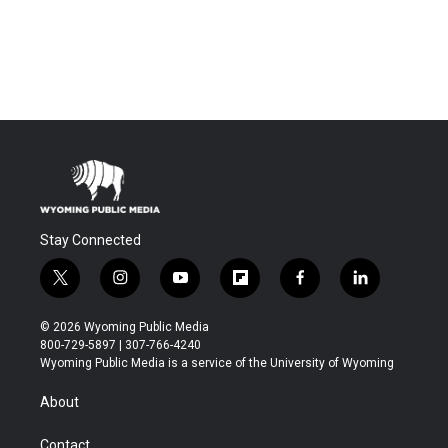
Stay Connected
t
i
y
f
f
l
w
n
o
l
a
i
i
s
u
i
c
n
© 2026 Wyoming Public Media
t
t
t
p
e
k
800-729-5897 | 307-766-4240
t
a
u
b
b
e
Wyoming Public Media is a service of the University of Wyoming
e
g
b
o
o
d
r
r
e
a
o
i
About
a
r
k
n
m
d
Contact