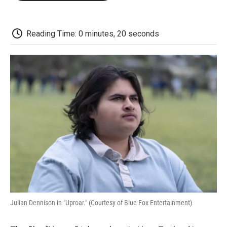
o
e
d
o
o
r
I
a
k
n
r
d
Reading Time: 0 minutes, 20 seconds
Julian Dennison in "Uproar." (Courtesy of Blue Fox Entertainment)