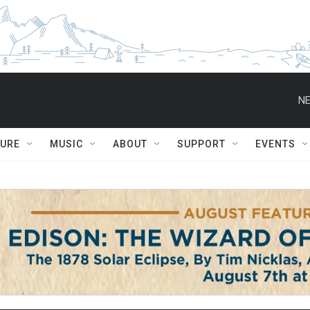
NE
TURE
MUSIC
ABOUT
SUPPORT
EVENTS