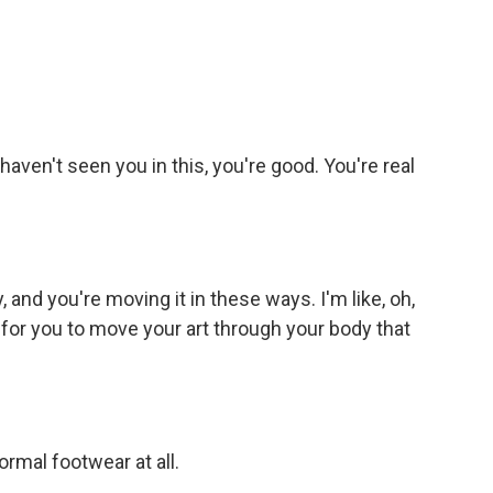
aven't seen you in this, you're good. You're real
and you're moving it in these ways. I'm like, oh,
ng for you to move your art through your body that
ormal footwear at all.