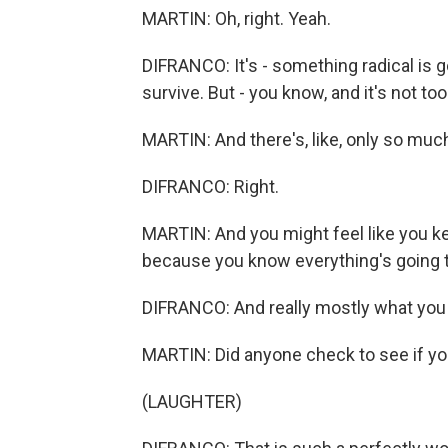
MARTIN: Oh, right. Yeah.
DIFRANCO: It's - something radical is g
survive. But - you know, and it's not too
MARTIN: And there's, like, only so muc
DIFRANCO: Right.
MARTIN: And you might feel like you ke
because you know everything's going to 
DIFRANCO: And really mostly what you 
MARTIN: Did anyone check to see if yo
(LAUGHTER)