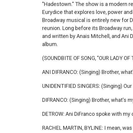
"Hadestown." The show is a modern ret
Eurydice that explores love, power and
Broadway musical is entirely new for D
reunion. Long before its Broadway ru
and written by Anais Mitchell, and Ani 
album.
(SOUNDBITE OF SONG, "OUR LADY OF
ANI DIFRANCO: (Singing) Brother, what
UNIDENTIFIED SINGERS: (Singing) Our 
DIFRANCO: (Singing) Brother, what's my
DETROW: Ani DiFranco spoke with my c
RACHEL MARTIN, BYLINE: I mean, was it 