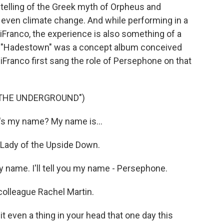
elling of the Greek myth of Orpheus and
 even climate change. And while performing in a
iFranco, the experience is also something of a
n, "Hadestown" was a concept album conceived
DiFranco first sang the role of Persephone on that
 THE UNDERGROUND")
's my name? My name is...
Lady of the Upside Down.
 name. I'll tell you my name - Persephone.
olleague Rachel Martin.
even a thing in your head that one day this