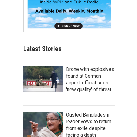
Latest Stories
Drone with explosives
found at German
airport, official sees
'new quality' of threat
Ousted Bangladeshi
leader vows to return
from exile despite
facing a death