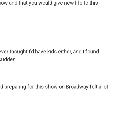
ow and that you would give new life to this
ver thought I'd have kids either, and I found
 sudden.
d preparing for this show on Broadway felt a lot