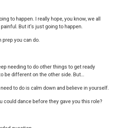
oing to happen. I really hope, you know, we all
 painful. But it's just going to happen.
h prep you can do.
ep needing to do other things to get ready
be different on the other side. But...
need to do is calm down and believe in yourself.
u could dance before they gave you this role?