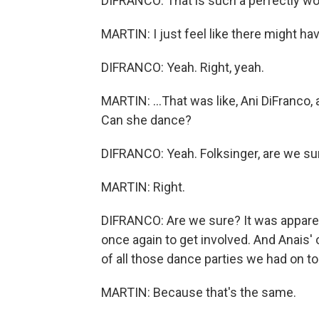
DIFRANCO: That is such a perfectly wo
MARTIN: I just feel like there might h
DIFRANCO: Yeah. Right, yeah.
MARTIN: ...That was like, Ani DiFranco,
Can she dance?
DIFRANCO: Yeah. Folksinger, are we su
MARTIN: Right.
DIFRANCO: Are we sure? It was apparentl
once again to get involved. And Anais
of all those dance parties we had on t
MARTIN: Because that's the same.