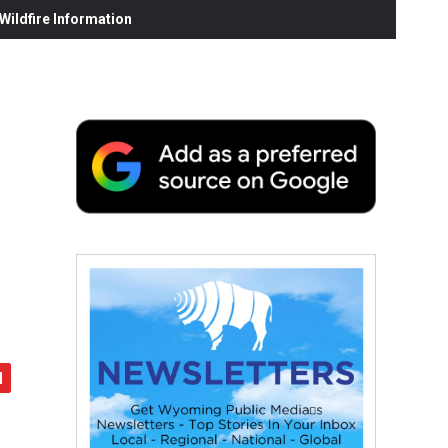
ildfire Information