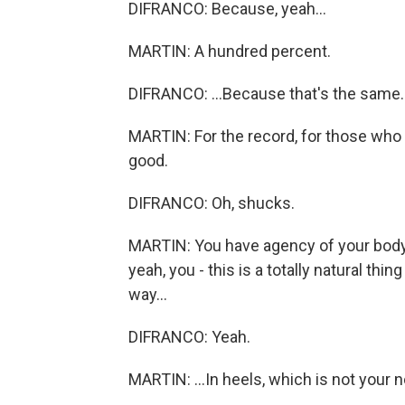
DIFRANCO: Because, yeah...
MARTIN: A hundred percent.
DIFRANCO: ...Because that's the same.
MARTIN: For the record, for those who h
good.
DIFRANCO: Oh, shucks.
MARTIN: You have agency of your body, 
yeah, you - this is a totally natural thi
way...
DIFRANCO: Yeah.
MARTIN: ...In heels, which is not your n