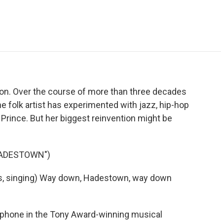
e
t
k
i
p
b
t
e
l
b
o
e
d
o
o
r
I
a
k
n
r
d
tion. Over the course of more than three decades
e folk artist has experimented with jazz, hip-hop
 Prince. But her biggest reinvention might be
HADESTOWN")
, singing) Way down, Hadestown, way down
ephone in the Tony Award-winning musical