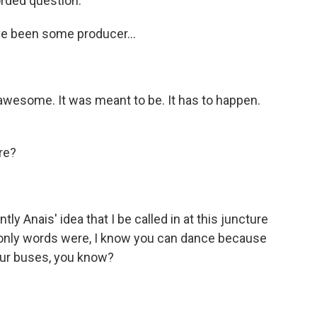
rded question.
ave been some producer...
 awesome. It was meant to be. It has to happen.
re?
y Anais' idea that I be called in at this juncture
' only words were, I know you can dance because
our buses, you know?