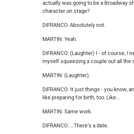
actually was going to be a Broadway sh
character on stage?
DIFRANCO: Absolutely not.
MARTIN: Yeah.
DIFRANCO: (Laughter) I - of course, I ne
myself squeezing a couple out all the
MARTIN: (Laughter).
DIFRANCO: It just things - you know, an
like preparing for birth, too. Like...
MARTIN: Same work.
DIFRANCO: ...There's a date.