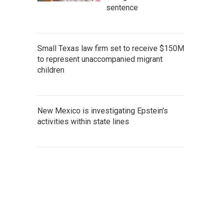
sentence
Small Texas law firm set to receive $150M
to represent unaccompanied migrant
children
New Mexico is investigating Epstein's
activities within state lines