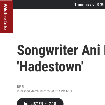
Transmission & Str
Wildfire Info
Songwriter Ani
'Hadestown'
NPR
Published March 10, 2024 at 3:34 PM MDT
LISTEN
•
7:18