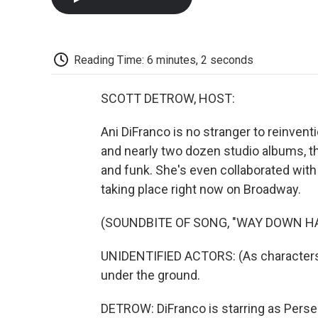
Reading Time: 6 minutes, 2 seconds
SCOTT DETROW, HOST:
Ani DiFranco is no stranger to reinven
and nearly two dozen studio albums, th
and funk. She's even collaborated with
taking place right now on Broadway.
(SOUNDBITE OF SONG, "WAY DOWN 
UNIDENTIFIED ACTORS: (As characters
under the ground.
DETROW: DiFranco is starring as Pers