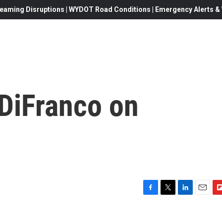
eaming Disruptions | WYDOT Road Conditions | Emergency Alerts & W
 DiFranco on
F
T
L
E
F
a
w
i
m
l
c
i
n
a
i