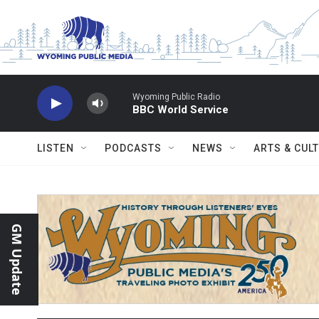
Skip to main content
Wyoming Public Radio
BBC World Service
LISTEN
PODCASTS
NEWS
ARTS & CUL
GM Update