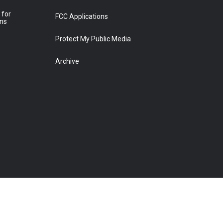
 for
FCC Applications
ons
Protect My Public Media
Archive