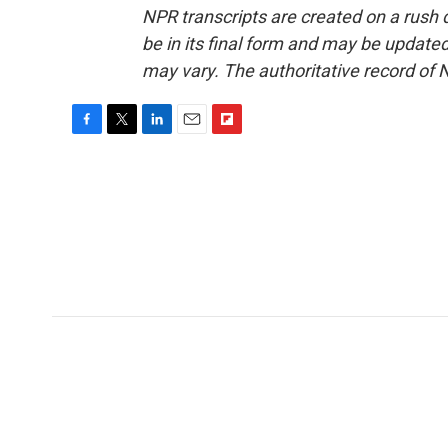
NPR transcripts are created on a rush 
be in its final form and may be updated 
may vary. The authoritative record of 
F
T
L
E
F
a
w
i
m
l
c
i
n
a
i
e
t
k
i
p
b
t
e
l
b
o
e
d
o
o
r
I
a
k
n
r
d