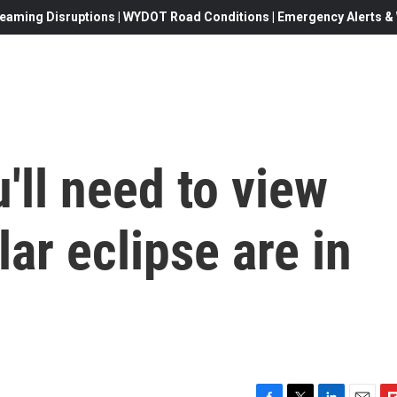
eaming Disruptions | WYDOT Road Conditions | Emergency Alerts & W
'll need to view
ar eclipse are in