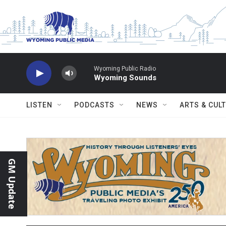
Skip to main content
Wyoming Public Radio
Wyoming Sounds
LISTEN
PODCASTS
NEWS
ARTS & CUL
GM Update