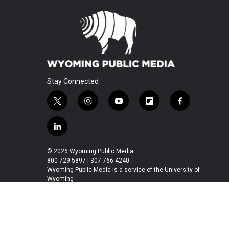
Stay Connected
t
i
y
f
f
w
n
o
l
a
i
s
u
i
c
l
t
t
t
p
e
i
t
a
u
b
b
n
© 2026 Wyoming Public Media
e
g
b
o
o
k
800-729-5897 | 307-766-4240
r
r
e
a
o
e
Wyoming Public Media is a service of the University of
a
r
k
Wyoming
d
m
d
i
n