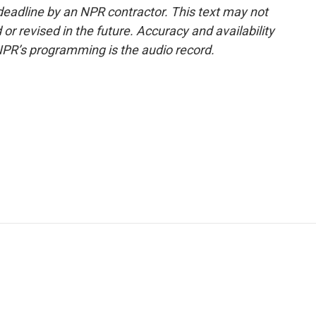
deadline by an NPR contractor. This text may not
or revised in the future. Accuracy and availability
NPR’s programming is the audio record.