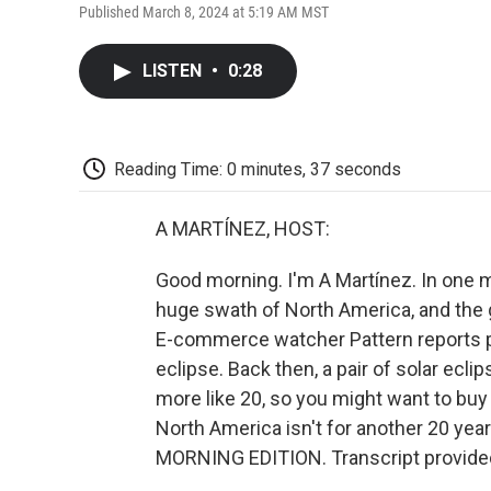
Published March 8, 2024 at 5:19 AM MST
LISTEN
•
0:28
Reading Time: 0 minutes, 37 seconds
A MARTÍNEZ, HOST:
Good morning. I'm A Martínez. In one mon
huge swath of North America, and the g
E-commerce watcher Pattern reports pri
eclipse. Back then, a pair of solar ecl
more like 20, so you might want to buy 
North America isn't for another 20 years
MORNING EDITION. Transcript provide