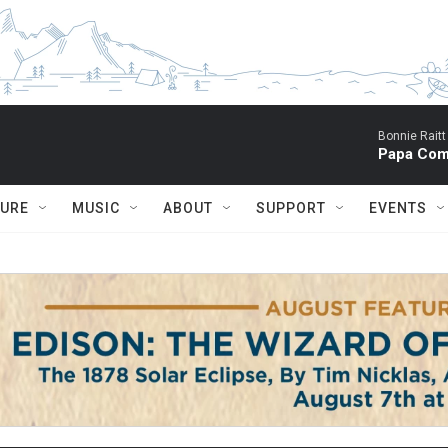
Bonnie Raitt
Papa Com
TURE
MUSIC
ABOUT
SUPPORT
EVENTS