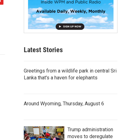
Latest Stories
Greetings from a wildlife park in central Sri
Lanka that's a haven for elephants
Around Wyoming, Thursday, August 6
Trump administration
moves to deregulate