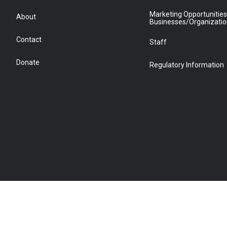
Marketing Opportunities
About
Businesses/Organizati
Contact
Staff
Donate
Regulatory Information