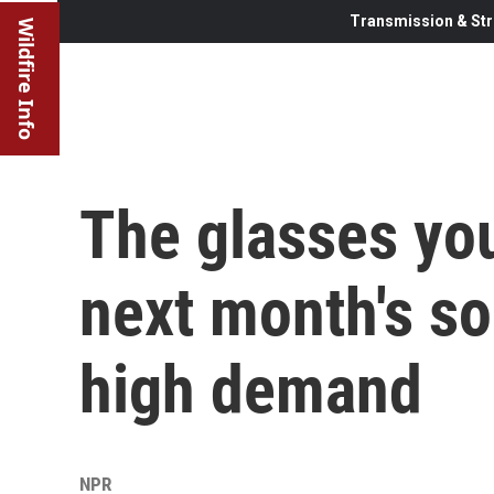
Transmission & Str
Wildfire Info
The glasses you
next month's sol
high demand
NPR