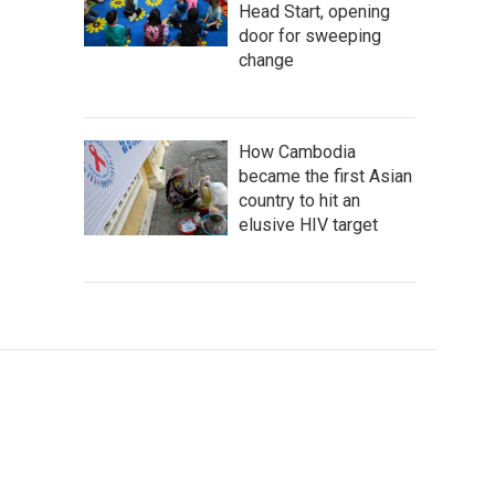
Head Start, opening
door for sweeping
change
How Cambodia
became the first Asian
country to hit an
elusive HIV target