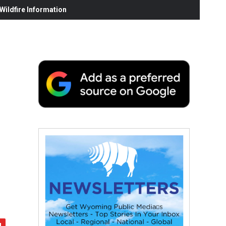
ildfire Information