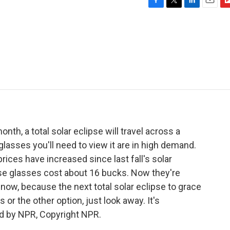
F
T
L
E
F
a
w
i
m
l
c
i
n
a
i
e
t
k
i
p
b
t
e
l
b
o
e
d
o
o
r
I
a
k
n
r
d
th, a total solar eclipse will travel across a
lasses you'll need to view it are in high demand.
ces have increased since last fall's solar
ipse glasses cost about 16 bucks. Now they're
now, because the next total solar eclipse to grace
 or the other option, just look away. It's
d by NPR, Copyright NPR.