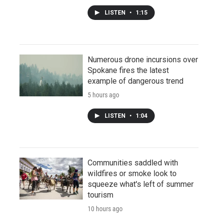
LISTEN
•
1:15
Numerous drone incursions over
Spokane fires the latest
example of dangerous trend
5 hours ago
LISTEN
•
1:04
Communities saddled with
wildfires or smoke look to
squeeze what's left of summer
tourism
10 hours ago