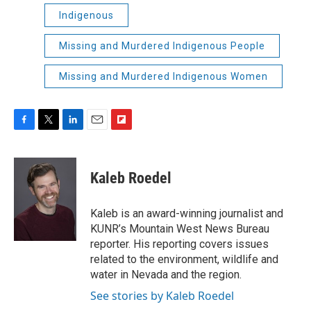
Indigenous
Missing and Murdered Indigenous People
Missing and Murdered Indigenous Women
F
T
L
E
F
a
w
i
m
l
c
i
n
a
i
e
t
k
i
p
Kaleb Roedel
b
t
e
l
b
o
e
d
o
o
r
I
a
Kaleb is an award-winning journalist and
k
n
r
KUNR’s Mountain West News Bureau
d
reporter. His reporting covers issues
related to the environment, wildlife and
water in Nevada and the region.
See stories by Kaleb Roedel