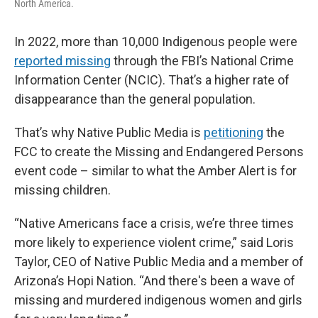
North America.
In 2022, more than 10,000 Indigenous people were
reported missing
through the FBI’s National Crime
Information Center (NCIC). That’s a higher rate of
disappearance than the general population.
That’s why Native Public Media is
petitioning
the
FCC to create the Missing and Endangered Persons
event code – similar to what the Amber Alert is for
missing children.
“Native Americans face a crisis, we’re three times
more likely to experience violent crime,” said Loris
Taylor, CEO of Native Public Media and a member of
Arizona’s Hopi Nation. “And there's been a wave of
missing and murdered indigenous women and girls