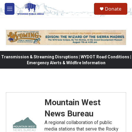
Skip to main content
Donate
M
e
n
u
Transmission & Streaming Disruptions | WYDOT Road Conditions |
Emergency Alerts & Wildfire Information
Mountain West
News Bureau
A regional collaboration of public
media stations that serve the Rocky