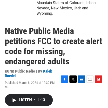
Mountain States of Colorado, Idaho,
Nevada, New Mexico, Utah and
Wyoming.
Native Public Media
petitions FCC to create alert
code for missing,
endangered adults
KUNR Public Radio | By
Kaleb
Roedel
Published March 8, 2024 at 12:39 PM
F
T
L
E
F
MST
a
w
i
m
l
c
i
n
a
i
e
t
k
i
p
LISTEN
•
1:13
b
t
e
l
b
o
e
d
o