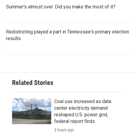
Summer's almost over. Did you make the most of it?
Redistricting played a part in Tennessee's primary election
results
Related Stories
Coal use increased as data
center electricity demand
reshaped U.S. power grid,
federal report finds
3 hours ago