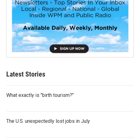
Latest Stories
What exactly is "birth tourism?"
The U.S. unexpectedly lost jobs in July