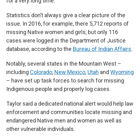
for a very long time.”
Statistics don’t always give a clear picture of the
issue. In 2016, for example, there 5,712 reports of
missing Native women and girls, but only 116
cases were logged in the Department of Justice
database, according to the
Bureau of Indian Affairs
.
Notably, several states in the Mountain West –
including
Colorado
,
New Mexico
,
Utah
and
Wyoming
– have set up task forces to search for missing
Indigenous people and properly log cases.
Taylor said a dedicated national alert would help law
enforcement and communities locate missing and
endangered Native men and women as well as
other vulnerable individuals.