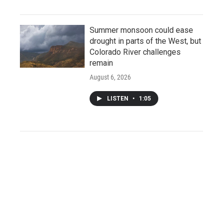
Summer monsoon could ease
drought in parts of the West, but
Colorado River challenges
remain
August 6, 2026
LISTEN
•
1:05