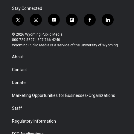
Stay Connected
t
i
y
f
f
l
w
n
o
l
a
i
i
s
u
i
c
n
© 2026 Wyoming Public Media
t
t
t
p
e
k
800-729-5897 | 307-766-4240
t
a
u
b
b
e
Wyoming Public Media is a service of the University of Wyoming
e
g
b
o
o
d
r
r
e
a
o
i
About
a
r
k
n
m
d
Contact
Donate
Marketing Opportunities for Businesses/Organizations
Staff
Regulatory Information