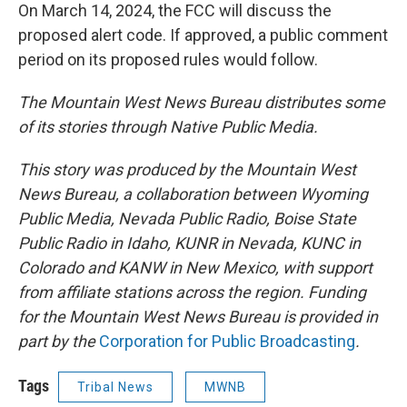
On March 14, 2024, the FCC will discuss the
proposed alert code. If approved, a public comment
period on its proposed rules would follow.
The Mountain West News Bureau distributes some
of its stories through Native Public Media.
This story was produced by the Mountain West
News Bureau, a collaboration between Wyoming
Public Media, Nevada Public Radio, Boise State
Public Radio in Idaho, KUNR in Nevada, KUNC in
Colorado and KANW in New Mexico, with support
from affiliate stations across the region. Funding
for the Mountain West News Bureau is provided in
part by the
Corporation for Public Broadcasting
.
Tags
Tribal News
MWNB