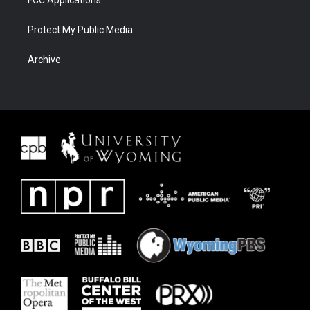
FCC Applications
Protect My Public Media
Archive