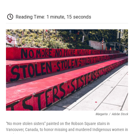
o
r
I
a
k
n
r
d
Reading Time: 1 minute, 15 seconds
Margarita
/
Adobe Stock
"No more stolen sisters" painted on the Robson Square stairs in
Vancouver, Canada, to honor missing and murdered Indigenous women in