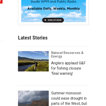
Latest Stories
Natural Resources &
Energy
Anglers applaud G&F
for fishing closure
‘final warning’
Summer monsoon
could ease drought in
parts of the West, but