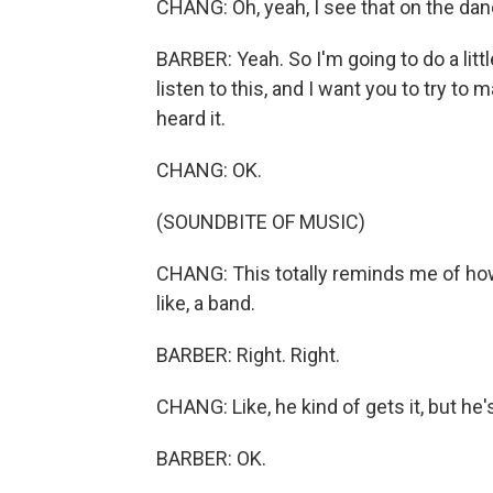
CHANG: Oh, yeah, I see that on the dance
BARBER: Yeah. So I'm going to do a littl
listen to this, and I want you to try to
heard it.
CHANG: OK.
(SOUNDBITE OF MUSIC)
CHANG: This totally reminds me of how
like, a band.
BARBER: Right. Right.
CHANG: Like, he kind of gets it, but he's a
BARBER: OK.