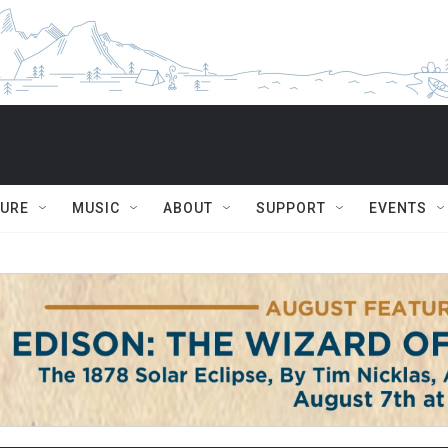
TURE
MUSIC
ABOUT
SUPPORT
EVENTS