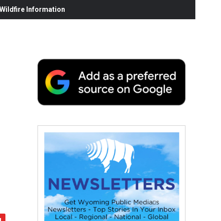
ildfire Information