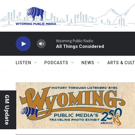
Skip to main content
Wyoming Public Radio
All Things Considered
LISTEN
PODCASTS
NEWS
ARTS & CUL
GM Update