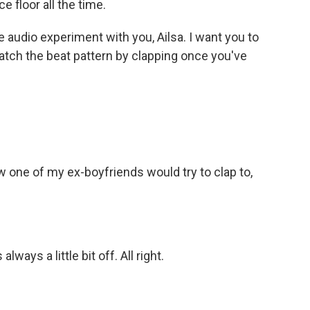
 floor all the time.
e audio experiment with you, Ailsa. I want you to
 match the beat pattern by clapping once you've
 one of my ex-boyfriends would try to clap to,
lways a little bit off. All right.