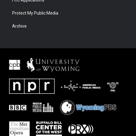
Protect My Public Media
Archive