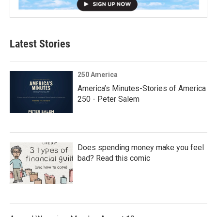
Latest Stories
250 America
America’s Minutes-Stories of America
250 - Peter Salem
Does spending money make you feel
bad? Read this comic