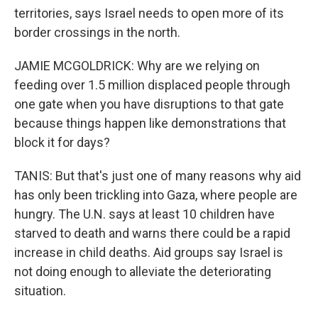
territories, says Israel needs to open more of its
border crossings in the north.
JAMIE MCGOLDRICK: Why are we relying on
feeding over 1.5 million displaced people through
one gate when you have disruptions to that gate
because things happen like demonstrations that
block it for days?
TANIS: But that's just one of many reasons why aid
has only been trickling into Gaza, where people are
hungry. The U.N. says at least 10 children have
starved to death and warns there could be a rapid
increase in child deaths. Aid groups say Israel is
not doing enough to alleviate the deteriorating
situation.