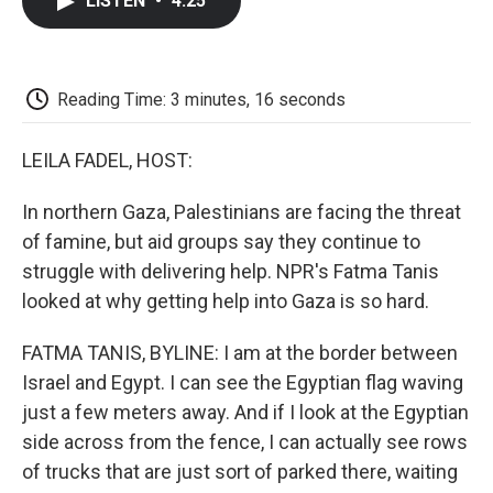
LISTEN
•
4:25
e
t
k
i
p
b
t
e
l
b
o
e
d
o
o
r
I
a
k
n
r
Reading Time: 3 minutes, 16 seconds
d
LEILA FADEL, HOST:
In northern Gaza, Palestinians are facing the threat
of famine, but aid groups say they continue to
struggle with delivering help. NPR's Fatma Tanis
looked at why getting help into Gaza is so hard.
FATMA TANIS, BYLINE: I am at the border between
Israel and Egypt. I can see the Egyptian flag waving
just a few meters away. And if I look at the Egyptian
side across from the fence, I can actually see rows
of trucks that are just sort of parked there, waiting