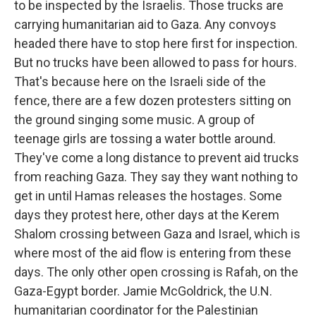
to be inspected by the Israelis. Those trucks are
carrying humanitarian aid to Gaza. Any convoys
headed there have to stop here first for inspection.
But no trucks have been allowed to pass for hours.
That's because here on the Israeli side of the
fence, there are a few dozen protesters sitting on
the ground singing some music. A group of
teenage girls are tossing a water bottle around.
They've come a long distance to prevent aid trucks
from reaching Gaza. They say they want nothing to
get in until Hamas releases the hostages. Some
days they protest here, other days at the Kerem
Shalom crossing between Gaza and Israel, which is
where most of the aid flow is entering from these
days. The only other open crossing is Rafah, on the
Gaza-Egypt border. Jamie McGoldrick, the U.N.
humanitarian coordinator for the Palestinian