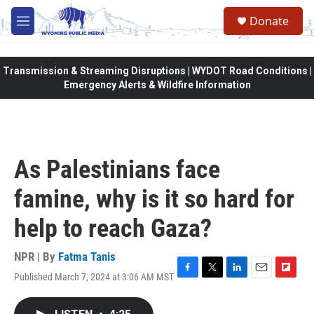
Skip to main content
Donate
M
e
n
u
Transmission & Streaming Disruptions | WYDOT Road Conditions |
Emergency Alerts & Wildfire Information
As Palestinians face
famine, why is it so hard for
help to reach Gaza?
NPR | By
Fatma Tanis
Published March 7, 2024 at 3:06 AM MST
F
T
L
E
F
a
w
i
m
l
c
i
n
a
i