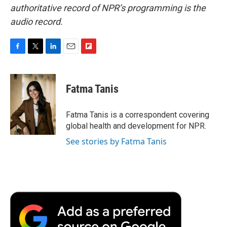
authoritative record of NPR’s programming is the
audio record.
F
T
L
E
F
a
w
i
m
l
c
i
n
a
i
e
t
k
i
p
Fatma Tanis
b
t
e
l
b
o
e
d
o
o
r
I
a
Fatma Tanis is a correspondent covering
k
n
r
global health and development for NPR.
d
See stories by Fatma Tanis