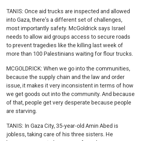
TANIS: Once aid trucks are inspected and allowed
into Gaza, there's a different set of challenges,
most importantly safety. McGoldrick says Israel
needs to allow aid groups access to secure roads
to prevent tragedies like the killing last week of
more than 100 Palestinians waiting for flour trucks.
MCGOLDRICK: When we go into the communities,
because the supply chain and the law and order
issue, it makes it very inconsistent in terms of how
we get goods out into the community. And because
of that, people get very desperate because people
are starving.
TANIS: In Gaza City, 35-year-old Amin Abed is
jobless, taking care of his three sisters. He