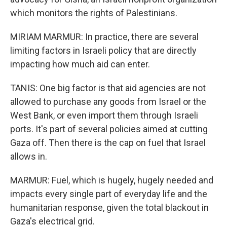
which monitors the rights of Palestinians.
MIRIAM MARMUR: In practice, there are several
limiting factors in Israeli policy that are directly
impacting how much aid can enter.
TANIS: One big factor is that aid agencies are not
allowed to purchase any goods from Israel or the
West Bank, or even import them through Israeli
ports. It's part of several policies aimed at cutting
Gaza off. Then there is the cap on fuel that Israel
allows in.
MARMUR: Fuel, which is hugely, hugely needed and
impacts every single part of everyday life and the
humanitarian response, given the total blackout in
Gaza's electrical grid.