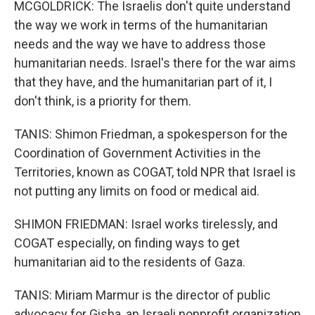
MCGOLDRICK: The Israelis don't quite understand
the way we work in terms of the humanitarian
needs and the way we have to address those
humanitarian needs. Israel's there for the war aims
that they have, and the humanitarian part of it, I
don't think, is a priority for them.
TANIS: Shimon Friedman, a spokesperson for the
Coordination of Government Activities in the
Territories, known as COGAT, told NPR that Israel is
not putting any limits on food or medical aid.
SHIMON FRIEDMAN: Israel works tirelessly, and
COGAT especially, on finding ways to get
humanitarian aid to the residents of Gaza.
TANIS: Miriam Marmur is the director of public
advocacy for Gisha, an Israeli nonprofit organization