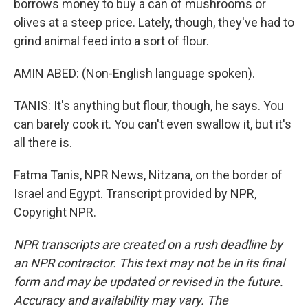
borrows money to buy a can of mushrooms or
olives at a steep price. Lately, though, they've had to
grind animal feed into a sort of flour.
AMIN ABED: (Non-English language spoken).
TANIS: It's anything but flour, though, he says. You
can barely cook it. You can't even swallow it, but it's
all there is.
Fatma Tanis, NPR News, Nitzana, on the border of
Israel and Egypt. Transcript provided by NPR,
Copyright NPR.
NPR transcripts are created on a rush deadline by
an NPR contractor. This text may not be in its final
form and may be updated or revised in the future.
Accuracy and availability may vary. The