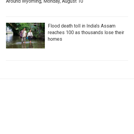
Around Wyoming, Monday, August 10
Flood death toll in India's Assam
reaches 100 as thousands lose their
homes