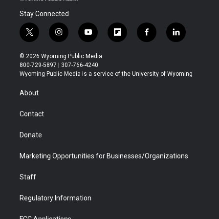
Stay Connected
t
i
y
f
f
l
w
n
o
l
a
i
i
s
u
i
c
n
© 2026 Wyoming Public Media
t
t
t
p
e
k
800-729-5897 | 307-766-4240
t
a
u
b
b
e
Wyoming Public Media is a service of the University of Wyoming
e
g
b
o
o
d
r
r
e
a
o
i
About
a
r
k
n
m
d
Contact
Donate
Marketing Opportunities for Businesses/Organizations
Staff
Regulatory Information
FCC Applications