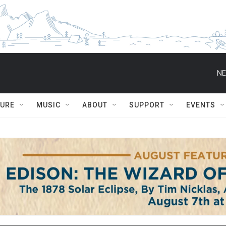
NE
TURE
MUSIC
ABOUT
SUPPORT
EVENTS