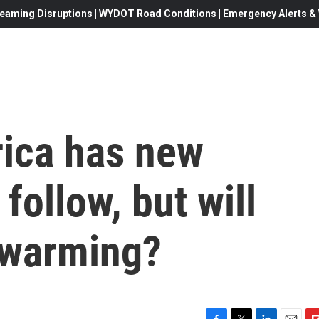
eaming Disruptions | WYDOT Road Conditions | Emergency Alerts & W
ica has new
 follow, but will
l warming?