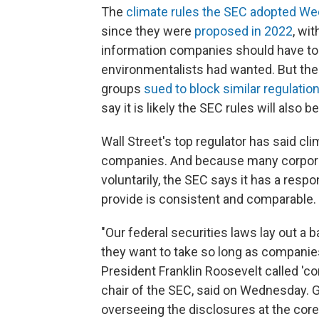
The
climate rules the SEC adopted W
since they were
proposed in 2022
, wi
information companies should have to d
environmentalists had wanted. But th
groups
sued to block similar regulatio
say it is likely the SEC rules will also b
Wall Street's top regulator has said cl
companies. And because many corporat
voluntarily, the SEC says it has a resp
provide is consistent and comparable.
"Our federal securities laws lay out a 
they want to take so long as compani
President Franklin Roosevelt called 'co
chair of the SEC, said on Wednesday. G
overseeing the disclosures at the core 