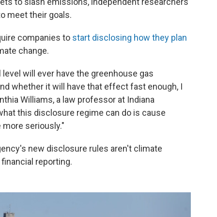
gets to slash emissions, independent researchers
o meet their goals.
equire companies to
start disclosing how they plan
imate change.
l level will ever have the greenhouse gas
d whether it will have that effect fast enough, I
ynthia Williams, a law professor at Indiana
what this disclosure regime can do is cause
 more seriously."
gency's new disclosure rules aren't climate
financial reporting.