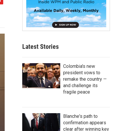
Latest Stories
Colombia's new
president vows to
remake the country —
and challenge its
fragile peace
Blanche's path to
confirmation appears
clear after winning key