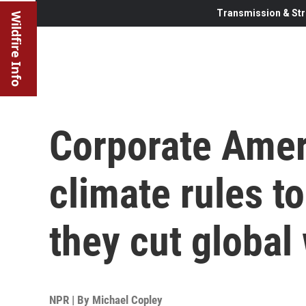
Transmission & Str
Wildfire Info
Corporate Amer
climate rules to
they cut globa
NPR | By
Michael Copley