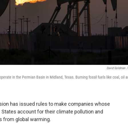
David Goldman
/
erate in the Permian Basin in Midland, Texas. Burning fossil fuels like coal, oil 
ion has issued rules
to make companies whose
d States account for their climate pollution and
ts from global warming.