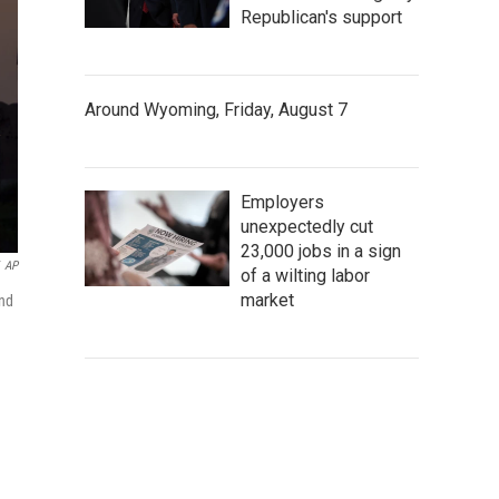
Republican's support
Around Wyoming, Friday, August 7
Employers
unexpectedly cut
23,000 jobs in a sign
AP
of a wilting labor
market
and