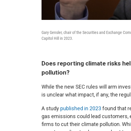
Gary Gensler, chair of the Securities and Exchange Com
Capitol Hill in 2023.
Does reporting climate risks h
pollution?
While the new SEC rules will arm invest
is unclear what impact, if any, the regu
A study
published in 2023
found that r
gas emissions could lead customers, 
firms to cut their climate pollution. W