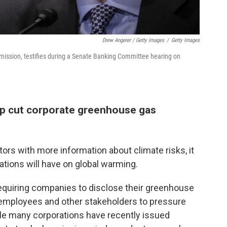
Drew Angerer / Getty Images
/
Getty Images
mission, testifies during a Senate Banking Committee hearing on
elp cut corporate greenhouse gas
ors with more information about climate risks, it
lations will have on global warming.
equiring companies to disclose their greenhouse
employees and other stakeholders to pressure
hile many corporations have recently issued