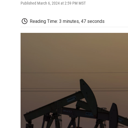
Published March 6, 2024 at 2:59 PM MST
Reading Time: 3 minutes, 47 seconds