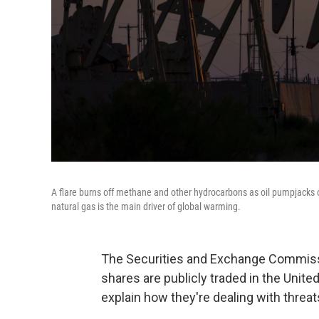
A flare burns off methane and other hydrocarbons as oil pumpjacks op
natural gas is the main driver of global warming.
The Securities and Exchange Commiss
shares are publicly traded in the Unite
explain how they're dealing with threa