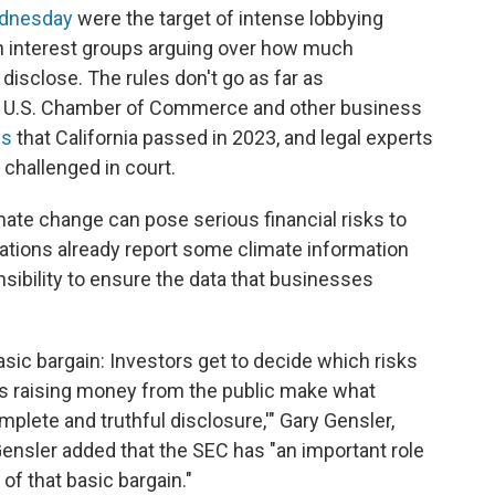
ednesday
were the target of intense lobbying
th interest groups arguing over how much
isclose. The rules don't go as far as
e U.S. Chamber of Commerce and other business
ns
that California passed in 2023, and legal experts
e challenged in court.
imate change can pose serious financial risks to
ions already report some climate information
onsibility to ensure the data that businesses
basic bargain: Investors get to decide which risks
es raising money from the public make what
mplete and truthful disclosure,'" Gary Gensler,
ensler added that the SEC has "an important role
of that basic bargain."