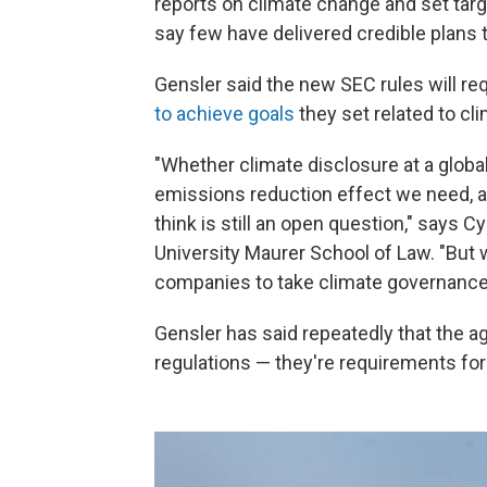
reports on climate change and set tar
say few have delivered credible plans t
Gensler said the new SEC rules will r
to achieve goals
they set related to cl
"Whether climate disclosure at a globa
emissions reduction effect we need, an
think is still an open question," says C
University Maurer School of Law. "But 
companies to take climate governance
Gensler has said repeatedly that the a
regulations — they're requirements for 