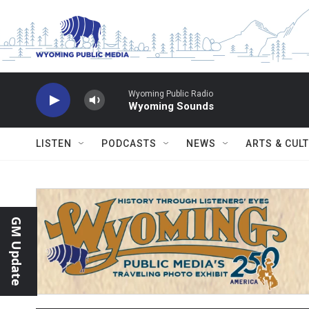
Skip to main content
Wyoming Public Radio
Wyoming Sounds
LISTEN
PODCASTS
NEWS
ARTS & CUL
GM Update