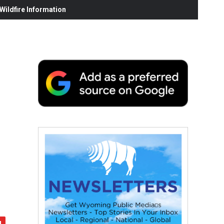
ildfire Information