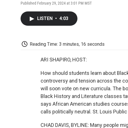
Published February 29, 2024 at 3:01 PM MST
LISTEN
•
4:03
Reading Time: 3 minutes, 16 seconds
ARI SHAPIRO, HOST:
How should students learn about Black
controversy and tension across the cou
will soon vote on new curricula. The bo
Black History and Literature classes ta
says African American studies courses
calls politically neutral. St. Louis Publ
CHAD DAVIS, BYLINE: Many people migh