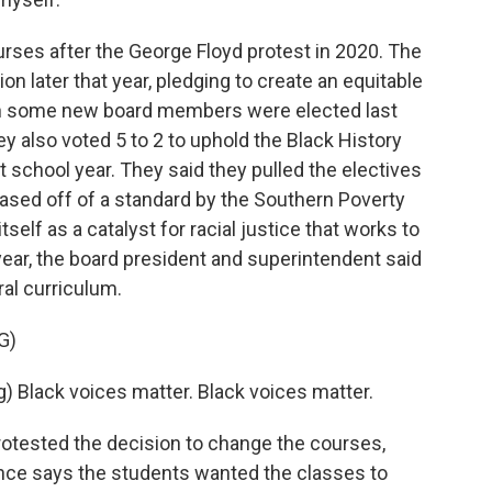
ourses after the George Floyd protest in 2020. The
on later that year, pledging to create an equitable
en some new board members were elected last
ey also voted 5 to 2 to uphold the Black History
t school year. They said they pulled the electives
ased off of a standard by the Southern Poverty
tself as a catalyst for racial justice that works to
ear, the board president and superintendent said
ral curriculum.
G)
Black voices matter. Black voices matter.
otested the decision to change the courses,
ance says the students wanted the classes to