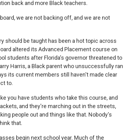
ution back and more Black teachers.
 board, we are not backing off, and we are not
ry should be taught has been a hot topic across
 Board altered its Advanced Placement course on
ol students after Florida's governor threatened to
, Harry Harris, a Black parent who unsuccessfully ran
ays its current members still haven't made clear
ct to.
ike you have students who take this course, and
jackets, and they're marching out in the streets,
taking people out and things like that. Nobody's
hink that.
sses begin next school year. Much of the