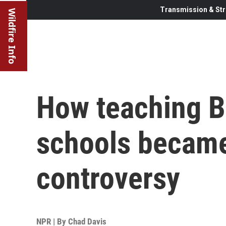
Transmission & Str
Wildfire Info
How teaching Bl
schools became
controversy
NPR | By
Chad Davis