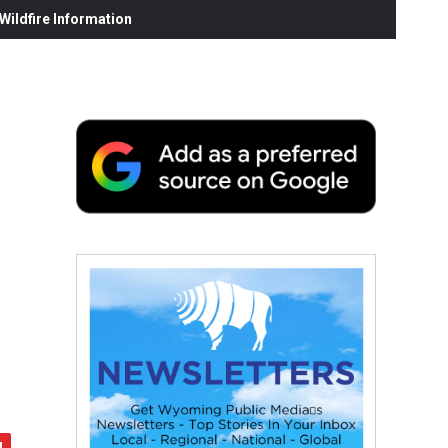
ildfire Information