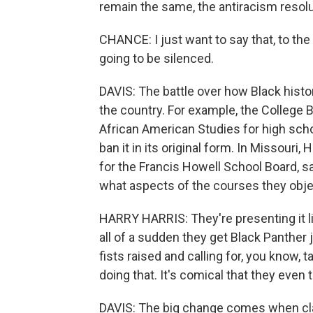
remain the same, the antiracism resol
CHANCE: I just want to say that, to the
going to be silenced.
DAVIS: The battle over how Black histo
the country. For example, the College
African American Studies for high scho
ban it in its original form. In Missouri
for the Francis Howell School Board, s
what aspects of the courses they obje
HARRY HARRIS: They're presenting it l
all of a sudden they get Black Panther 
fists raised and calling for, you know, 
doing that. It's comical that they even t
DAVIS: The big change comes when cla