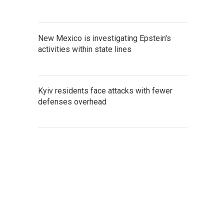
New Mexico is investigating Epstein's
activities within state lines
Kyiv residents face attacks with fewer
defenses overhead