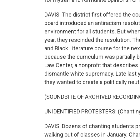
DAVIS: The district first offered the c
board introduced an antiracism resoluti
environment for all students. But wh
year, they rescinded the resolution. Th
and Black Literature course for the nex
because the curriculum was partially b
Law Center, a nonprofit that describes i
dismantle white supremacy. Late last y
they wanted to create a politically neut
(SOUNDBITE OF ARCHIVED RECORDIN
UNIDENTIFIED PROTESTERS: (Chanting) 
DAVIS: Dozens of chanting students pr
walking out of classes in January. Ch