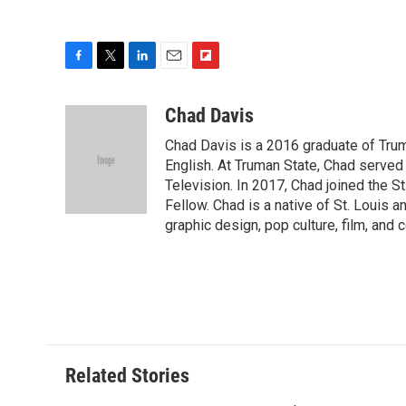
F
T
L
E
F
a
w
i
m
l
c
i
n
a
i
Chad Davis
e
t
k
i
p
Chad Davis is a 2016 graduate of Tru
b
t
e
l
b
o
e
d
English. At Truman State, Chad serve
o
o
r
I
a
Television. In 2017, Chad joined the S
k
n
r
Fellow. Chad is a native of St. Louis a
d
graphic design, pop culture, film, and
Related Stories