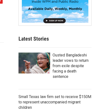
Latest Stories
Ousted Bangladeshi
leader vows to return
from exile despite
facing a death
sentence
Small Texas law firm set to receive $150M
to represent unaccompanied migrant
children