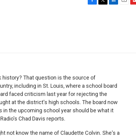
F
T
L
E
F
a
w
i
m
l
c
i
n
a
i
e
t
k
i
p
b
t
e
l
b
o
e
d
o
o
r
I
a
k
n
r
d
 history? That question is the source of
ntry, including in St. Louis, where a school board
ard faced criticism last year for rejecting the
ught at the district's high schools. The board now
 in the upcoming school year should be what it
ic Radio's Chad Davis reports.
t not know the name of Claudette Colvin. She's a