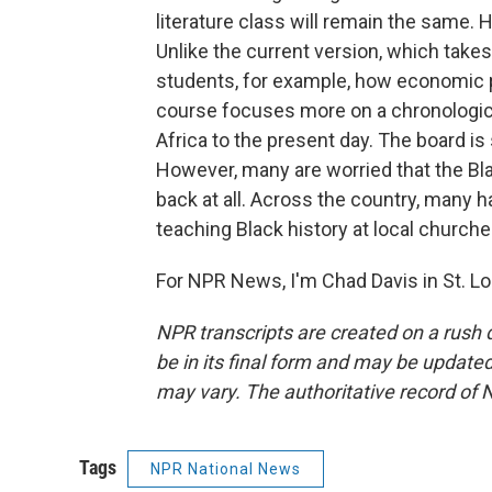
literature class will remain the same. 
Unlike the current version, which takes
students, for example, how economic p
course focuses more on a chronologica
Africa to the present day. The board is
However, many are worried that the Bl
back at all. Across the country, many 
teaching Black history at local churches
For NPR News, I'm Chad Davis in St. Lo
NPR transcripts are created on a rush 
be in its final form and may be updated 
may vary. The authoritative record of 
Tags
NPR National News