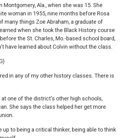
 in Montgomery, Ala., when she was 15. She
white woman in 1955, nine months before Rosa
 of many things Zoe Abraham, a graduate of
learned when she took the Black History course
 before the St. Charles, Mo.-based school board,
t have learned about Colvin without the class.
G)
 in any of my other history classes. There is
at one of the district's other high schools,
can. She says the class helped her get more
union.
 to being a critical thinker, being able to think
myself.