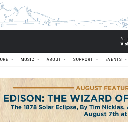
Fran
Vio
TURE
MUSIC
ABOUT
SUPPORT
EVENTS