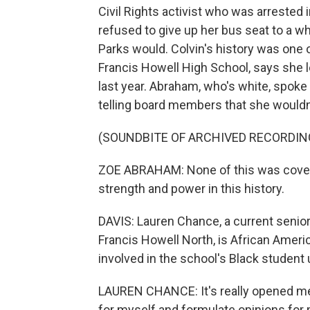
Civil Rights activist who was arrested
refused to give up her bus seat to a 
Parks would. Colvin's history was one
Francis Howell High School, says she 
last year. Abraham, who's white, spoke
telling board members that she wouldn'
(SOUNDBITE OF ARCHIVED RECORDIN
ZOE ABRAHAM: None of this was covered
strength and power in this history.
DAVIS: Lauren Chance, a current senior 
Francis Howell North, is African Ameri
involved in the school's Black student 
LAUREN CHANCE: It's really opened me up
for myself and formulate opinions for 