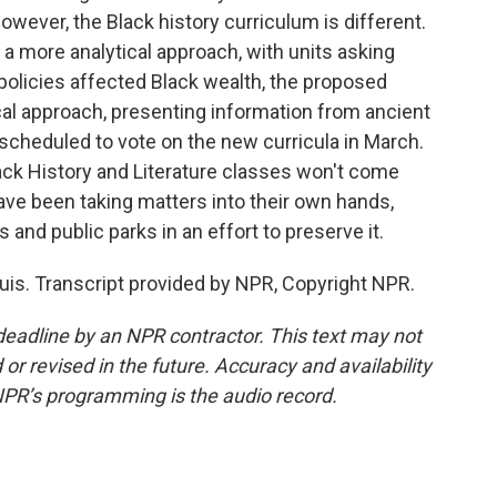
However, the Black history curriculum is different.
 a more analytical approach, with units asking
olicies affected Black wealth, the proposed
l approach, presenting information from ancient
 scheduled to vote on the new curricula in March.
ack History and Literature classes won't come
have been taking matters into their own hands,
 and public parks in an effort to preserve it.
uis. Transcript provided by NPR, Copyright NPR.
deadline by an NPR contractor. This text may not
or revised in the future. Accuracy and availability
NPR’s programming is the audio record.