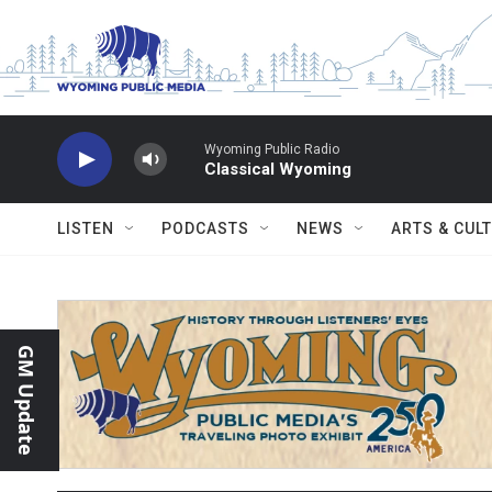
Skip to main content
Wyoming Public Radio
Classical Wyoming
LISTEN
PODCASTS
NEWS
ARTS & CUL
GM Update