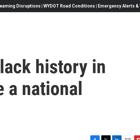
eaming Disruptions | WYDOT Road Conditions | Emergency Alerts & W
ack history in
 a national