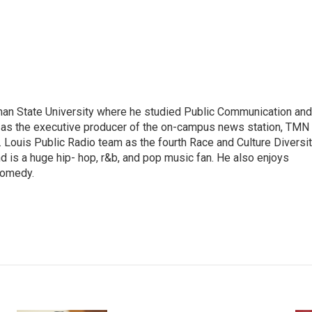
man State University where he studied Public Communication and
d as the executive producer of the on-campus news station, TMN
t. Louis Public Radio team as the fourth Race and Culture Diversi
nd is a huge hip- hop, r&b, and pop music fan. He also enjoys
 comedy.