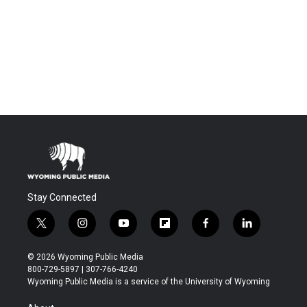
Stay Connected
t
i
y
f
f
l
w
n
o
l
a
i
i
s
u
i
c
n
© 2026 Wyoming Public Media
t
t
t
p
e
k
800-729-5897 | 307-766-4240
t
a
u
b
b
e
Wyoming Public Media is a service of the University of Wyoming
e
g
b
o
o
d
r
r
e
a
o
i