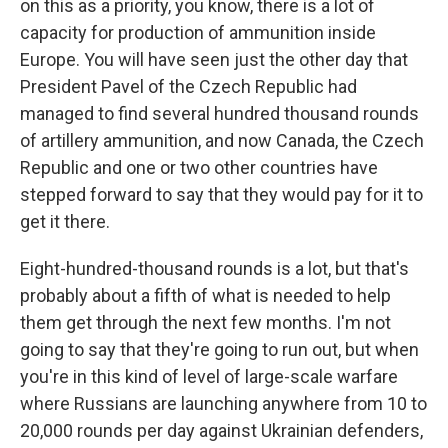
on this as a priority, you know, there is a lot of
capacity for production of ammunition inside
Europe. You will have seen just the other day that
President Pavel of the Czech Republic had
managed to find several hundred thousand rounds
of artillery ammunition, and now Canada, the Czech
Republic and one or two other countries have
stepped forward to say that they would pay for it to
get it there.
Eight-hundred-thousand rounds is a lot, but that's
probably about a fifth of what is needed to help
them get through the next few months. I'm not
going to say that they're going to run out, but when
you're in this kind of level of large-scale warfare
where Russians are launching anywhere from 10 to
20,000 rounds per day against Ukrainian defenders,