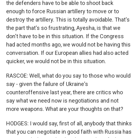
the defenders have to be able to shoot back
enough to force Russian artillery to move or to
destroy the artillery. This is totally avoidable. That's
the part that's so frustrating, Ayesha, is that we
don't have to be in this situation. If the Congress
had acted months ago, we would not be having this
conversation. If our European allies had also acted
quicker, we would not be in this situation.
RASCOE: Well, what do you say to those who would
say - given the failure of Ukraine's
counteroffensive last year, there are critics who
say what we need now is negotiations and not
more weapons. What are your thoughts on that?
HODGES: I would say, first of all, anybody that thinks
that you can negotiate in good faith with Russia has