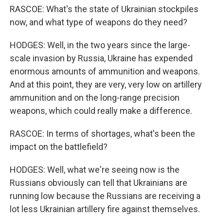
RASCOE: What's the state of Ukrainian stockpiles
now, and what type of weapons do they need?
HODGES: Well, in the two years since the large-
scale invasion by Russia, Ukraine has expended
enormous amounts of ammunition and weapons.
And at this point, they are very, very low on artillery
ammunition and on the long-range precision
weapons, which could really make a difference.
RASCOE: In terms of shortages, what's been the
impact on the battlefield?
HODGES: Well, what we're seeing now is the
Russians obviously can tell that Ukrainians are
running low because the Russians are receiving a
lot less Ukrainian artillery fire against themselves.