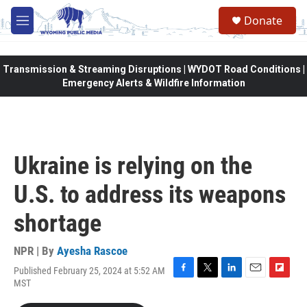
Skip to main content
Donate
M
e
n
u
Transmission & Streaming Disruptions | WYDOT Road Conditions |
Emergency Alerts & Wildfire Information
Ukraine is relying on the
U.S. to address its weapons
shortage
NPR | By
Ayesha Rascoe
Published February 25, 2024 at 5:52 AM
F
T
L
E
F
MST
a
w
i
m
l