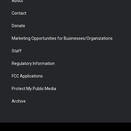
About
a
r
k
n
m
d
Contact
Donate
Marketing Opportunities for Businesses/Organizations
Staff
Regulatory Information
FCC Applications
Protect My Public Media
Archive