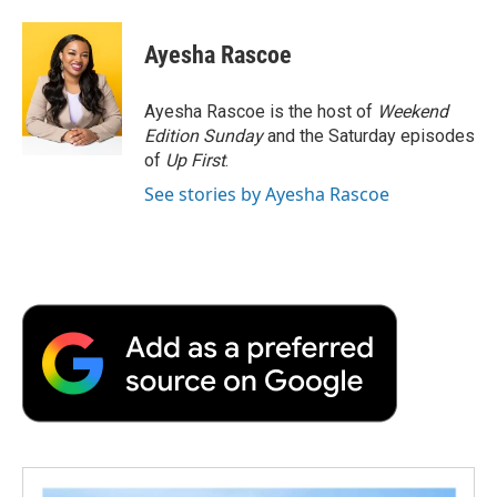
a
w
i
m
l
c
i
n
a
i
e
t
k
i
p
Ayesha Rascoe
b
t
e
l
b
o
e
d
o
o
r
I
a
Ayesha Rascoe is the host of
Weekend
k
n
r
Edition Sunday
and the Saturday episodes
d
of
Up First
.
See stories by Ayesha Rascoe