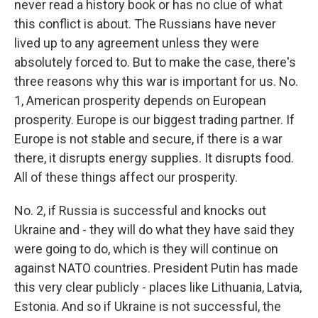
never read a history book or has no clue of what
this conflict is about. The Russians have never
lived up to any agreement unless they were
absolutely forced to. But to make the case, there's
three reasons why this war is important for us. No.
1, American prosperity depends on European
prosperity. Europe is our biggest trading partner. If
Europe is not stable and secure, if there is a war
there, it disrupts energy supplies. It disrupts food.
All of these things affect our prosperity.
No. 2, if Russia is successful and knocks out
Ukraine and - they will do what they have said they
were going to do, which is they will continue on
against NATO countries. President Putin has made
this very clear publicly - places like Lithuania, Latvia,
Estonia. And so if Ukraine is not successful, the