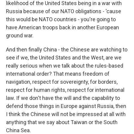
likelihood of the United States being in a war with
Russia because of our NATO obligations - 'cause
this would be NATO countries - you're going to
have American troops back in another European
ground war.
And then finally China - the Chinese are watching to
see if we, the United States and the West, are we
really serious when we talk about the rules-based
international order? That means freedom of
navigation, respect for sovereignty, for borders,
respect for human rights, respect for international
law. If we don't have the will and the capability to
defend those things in Europe against Russia, then
I think the Chinese will not be impressed at all with
anything that we say about Taiwan or the South
China Sea.