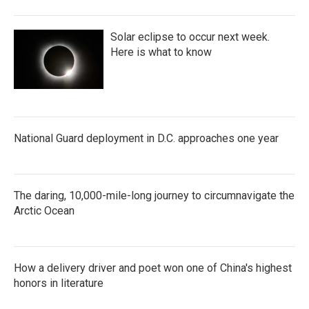
Solar eclipse to occur next week.
Here is what to know
National Guard deployment in D.C. approaches one year
The daring, 10,000-mile-long journey to circumnavigate the
Arctic Ocean
How a delivery driver and poet won one of China's highest
honors in literature