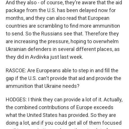
And they also - of course, they're aware that the aid
package from the U.S. has been delayed now for
months, and they can also read that European
countries are scrambling to find more ammunition
to send. So the Russians see that. Therefore they
are increasing the pressure, hoping to overwhelm
Ukrainian defenders in several different places, as
they did in Avdiivka just last week.
RASCOE: Are Europeans able to step in and fill the
gap if the U.S. can't provide that aid and provide the
ammunition that Ukraine needs?
HODGES: I think they can provide a lot of it. Actually,
the combined contributions of Europe exceeds
what the United States has provided. So they are
doing a lot, and if you could get all of them focused