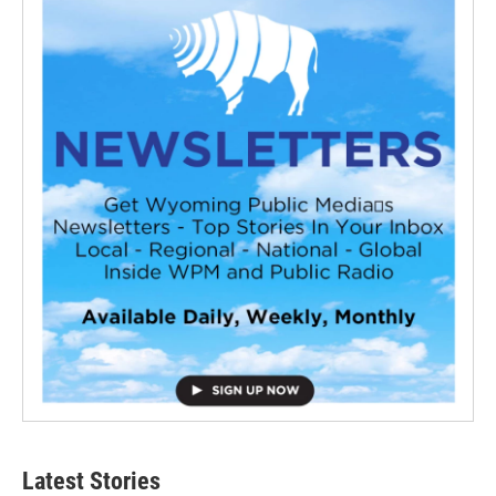
Latest Stories