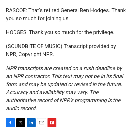
RASCOE: That's retired General Ben Hodges. Thank
you so much for joining us.
HODGES: Thank you so much for the privilege.
(SOUNDBITE OF MUSIC) Transcript provided by
NPR, Copyright NPR.
NPR transcripts are created on a rush deadline by
an NPR contractor. This text may not be in its final
form and may be updated or revised in the future.
Accuracy and availability may vary. The
authoritative record of NPR’s programming is the
audio record.
F
T
L
E
F