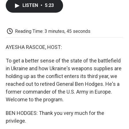
c
i
n
a
i
e
t
k
i
p
LISTEN
•
5:23
b
t
e
l
b
o
e
d
o
o
r
I
a
k
n
r
d
Reading Time: 3 minutes, 45 seconds
AYESHA RASCOE, HOST:
To get a better sense of the state of the battlefield
in Ukraine and how Ukraine's weapons supplies are
holding up as the conflict enters its third year, we
reached out to retired General Ben Hodges. He's a
former commander of the U.S. Army in Europe.
Welcome to the program.
BEN HODGES: Thank you very much for the
privilege.