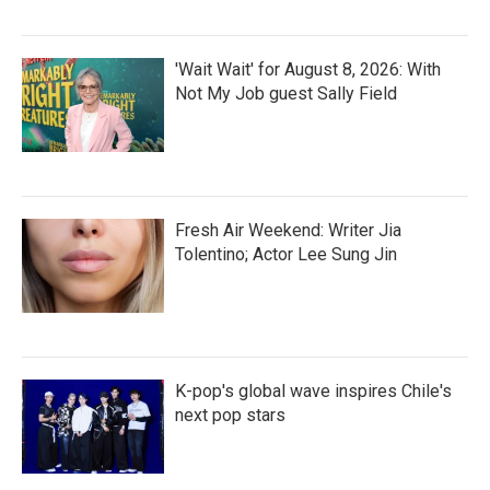
'Wait Wait' for August 8, 2026: With
Not My Job guest Sally Field
Fresh Air Weekend: Writer Jia
Tolentino; Actor Lee Sung Jin
K-pop's global wave inspires Chile's
next pop stars