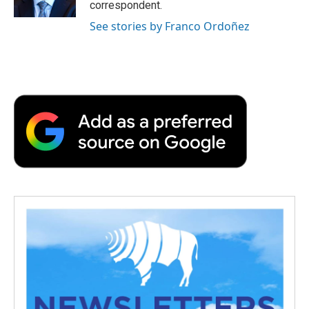
correspondent.
See stories by Franco Ordoñez