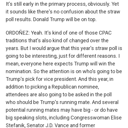
It's still early in the primary process, obviously. Yet
it sounds like there's no confusion about the straw
poll results. Donald Trump will be on top.
ORDOÑEZ: Yeah. It's kind of one of those CPAC
traditions that's also kind of changed over the
years. But I would argue that this year's straw poll is
going to be interesting, just for different reasons. I
mean, everyone here expects Trump will win the
nomination. So the attention is on who's going to be
Trump's pick for vice president. And this year, in
addition to picking a Republican nominee,
attendees are also going to be asked in the poll
who should be Trump's running mate. And several
potential running mates may have big - or do have
big speaking slots, including Congresswoman Elise
Stefanik, Senator J.D. Vance and former