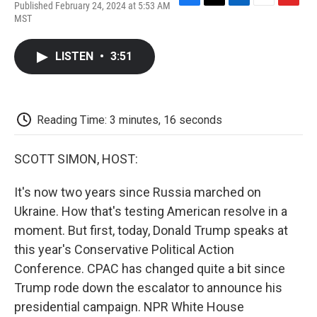
Published February 24, 2024 at 5:53 AM
F
T
L
E
F
MST
a
w
i
m
l
c
i
n
a
i
e
t
k
i
p
LISTEN
•
3:51
b
t
e
l
b
o
e
d
o
o
r
I
a
k
n
r
d
Reading Time: 3 minutes, 16 seconds
SCOTT SIMON, HOST:
It's now two years since Russia marched on
Ukraine. How that's testing American resolve in a
moment. But first, today, Donald Trump speaks at
this year's Conservative Political Action
Conference. CPAC has changed quite a bit since
Trump rode down the escalator to announce his
presidential campaign. NPR White House