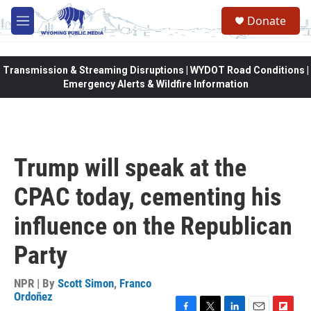
Skip to main content
Donate
M
e
n
u
Transmission & Streaming Disruptions | WYDOT Road Conditions |
Emergency Alerts & Wildfire Information
Trump will speak at the
CPAC today, cementing his
influence on the Republican
Party
NPR | By
Scott Simon
,
Franco
Ordoñez