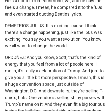
He's a doctor from Richmond, Va., and he says he
feels a change. I mean, he compared it to the '60s
and even started quoting Beatles lyrics.
DEMETRIOS JULIUS: It is exciting 'cause I think
there's a change happening, just like the '60s was
exciting. You say you want a revolution. You know
we all want to change the world.
ORDOÑEZ: And you know, Scott, that's the kind of
energy that you feel from a lot of people here. I
mean, it's really a celebration of Trump. And just to
give you a little bit more perspective, I mean, this is
a huge convention space just outside of
Washington, D.C. And downstairs, they're selling T-
shirts, hats. One vendor is selling shiny purses with
Trump's name on it. And they even fit a big tour bus
inside the building, comfortably, where attendees