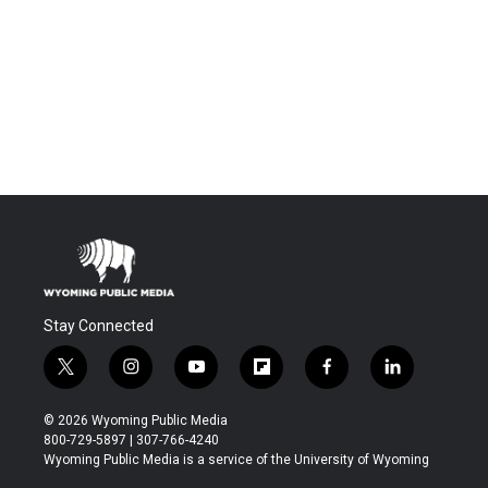
Stay Connected
t
i
y
f
f
l
w
n
o
l
a
i
i
s
u
i
c
n
© 2026 Wyoming Public Media
t
t
t
p
e
k
800-729-5897 | 307-766-4240
t
a
u
b
b
e
Wyoming Public Media is a service of the University of Wyoming
e
g
b
o
o
d