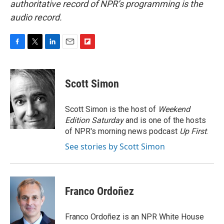
authoritative record of NPR’s programming is the
audio record.
F
T
L
E
F
a
w
i
m
l
c
i
n
a
i
e
t
k
i
p
Scott Simon
b
t
e
l
b
o
e
d
o
o
r
I
a
Scott Simon is the host of
Weekend
k
n
r
Edition Saturday
and is one of the hosts
d
of NPR's morning news podcast
Up First
.
See stories by Scott Simon
Franco Ordoñez
Franco Ordoñez is an NPR White House