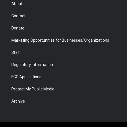
r
r
e
a
o
i
About
a
r
k
n
m
d
Contact
Donate
Marketing Opportunities for Businesses/Organizations
Staff
Regulatory Information
FCC Applications
Protect My Public Media
Archive