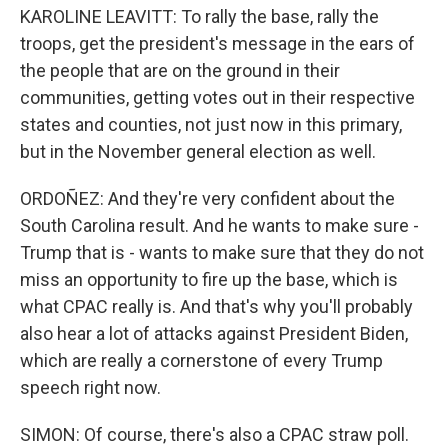
KAROLINE LEAVITT: To rally the base, rally the
troops, get the president's message in the ears of
the people that are on the ground in their
communities, getting votes out in their respective
states and counties, not just now in this primary,
but in the November general election as well.
ORDOÑEZ: And they're very confident about the
South Carolina result. And he wants to make sure -
Trump that is - wants to make sure that they do not
miss an opportunity to fire up the base, which is
what CPAC really is. And that's why you'll probably
also hear a lot of attacks against President Biden,
which are really a cornerstone of every Trump
speech right now.
SIMON: Of course, there's also a CPAC straw poll.