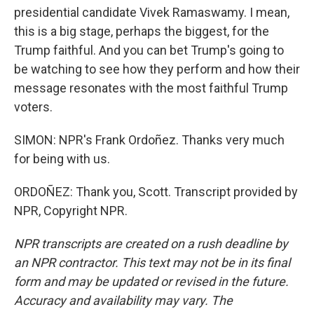
presidential candidate Vivek Ramaswamy. I mean,
this is a big stage, perhaps the biggest, for the
Trump faithful. And you can bet Trump's going to
be watching to see how they perform and how their
message resonates with the most faithful Trump
voters.
SIMON: NPR's Frank Ordoñez. Thanks very much
for being with us.
ORDOÑEZ: Thank you, Scott. Transcript provided by
NPR, Copyright NPR.
NPR transcripts are created on a rush deadline by
an NPR contractor. This text may not be in its final
form and may be updated or revised in the future.
Accuracy and availability may vary. The