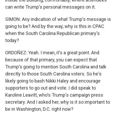
can write Trump's personal messages on it.
SIMON: Any indication of what Trump's message is
going to be? And by the way, why is this in CPAC
when the South Carolina Republican primary's
today?
ORDOÑEZ: Yeah. I mean, it's a great point. And
because of that primary, you can expect that
Trump's going to mention South Carolina and talk
directly to those South Carolina voters. So he's
likely going to bash Nikki Haley and encourage
supporters to go out and vote. I did speak to
Karoline Leavitt, who's Trump's campaign press
secretary. And I asked her, why is it so important to
be in Washington, D.C. right now?