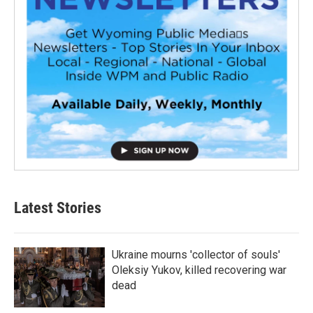
Latest Stories
Ukraine mourns 'collector of souls'
Oleksiy Yukov, killed recovering war
dead