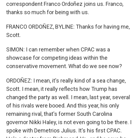
correspondent Franco Ordoñez joins us. Franco,
thanks so much for being with us.
FRANCO ORDOÑEZ, BYLINE: Thanks for having me,
Scott.
SIMON: I can remember when CPAC was a
showcase for competing ideas within the
conservative movement. What do we see now?
ORDOÑEZ: I mean, it's really kind of a sea change,
Scott. I mean, it really reflects how Trump has
changed the party as well. I mean, last year, several
of his rivals were booed. And this year, his only
remaining rival, that's former South Carolina
governor Nikki Haley, is not even going to be there. I
spoke with Demetrios Julius. It's his first CPAC.