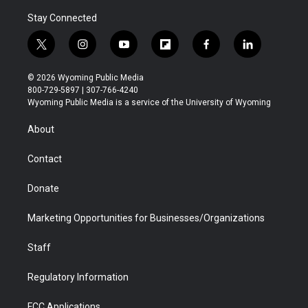
Stay Connected
t
i
y
f
f
l
w
n
o
l
a
i
i
s
u
i
c
n
© 2026 Wyoming Public Media
t
t
t
p
e
k
800-729-5897 | 307-766-4240
t
a
u
b
b
e
Wyoming Public Media is a service of the University of Wyoming
e
g
b
o
o
d
r
r
e
a
o
i
About
a
r
k
n
m
d
Contact
Donate
Marketing Opportunities for Businesses/Organizations
Staff
Regulatory Information
FCC Applications