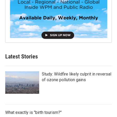
Latest Stories
Study: Wildfire likely culprit in reversal
of ozone pollution gains
What exactly is "birth tourism?"