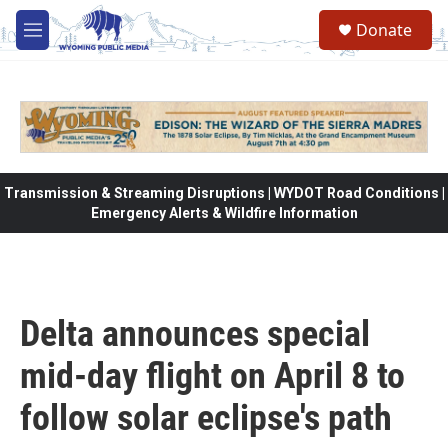
Skip to main content
Donate
M
e
n
u
Transmission & Streaming Disruptions | WYDOT Road Conditions |
Emergency Alerts & Wildfire Information
Delta announces special
mid-day flight on April 8 to
follow solar eclipse's path