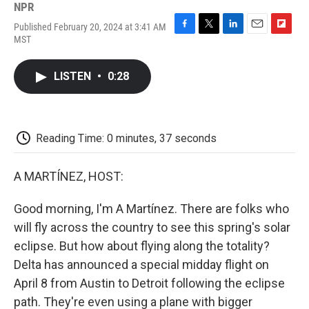
NPR
Published February 20, 2024 at 3:41 AM
F
T
L
E
F
MST
a
w
i
m
l
c
i
n
a
i
e
t
k
i
p
LISTEN
•
0:28
b
t
e
l
b
o
e
d
o
o
r
I
a
k
n
r
d
Reading Time: 0 minutes, 37 seconds
A MARTÍNEZ, HOST:
Good morning, I'm A Martínez. There are folks who
will fly across the country to see this spring's solar
eclipse. But how about flying along the totality?
Delta has announced a special midday flight on
April 8 from Austin to Detroit following the eclipse
path. They're even using a plane with bigger