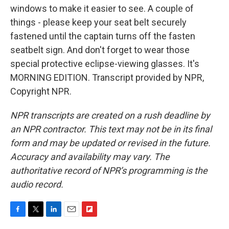
windows to make it easier to see. A couple of
things - please keep your seat belt securely
fastened until the captain turns off the fasten
seatbelt sign. And don't forget to wear those
special protective eclipse-viewing glasses. It's
MORNING EDITION. Transcript provided by NPR,
Copyright NPR.
NPR transcripts are created on a rush deadline by
an NPR contractor. This text may not be in its final
form and may be updated or revised in the future.
Accuracy and availability may vary. The
authoritative record of NPR’s programming is the
audio record.
F
T
L
E
F