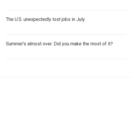
The U.S. unexpectedly lost jobs in July
Summer's almost over. Did you make the most of it?