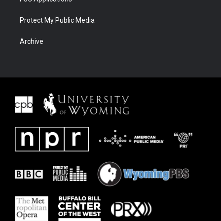
Protect My Public Media
Archive