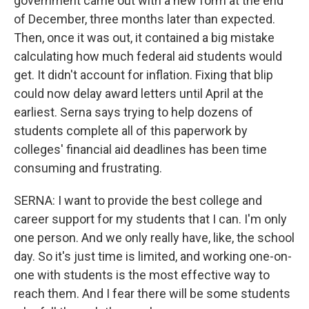
government came out with a new form at the end
of December, three months later than expected.
Then, once it was out, it contained a big mistake
calculating how much federal aid students would
get. It didn't account for inflation. Fixing that blip
could now delay award letters until April at the
earliest. Serna says trying to help dozens of
students complete all of this paperwork by
colleges' financial aid deadlines has been time
consuming and frustrating.
SERNA: I want to provide the best college and
career support for my students that I can. I'm only
one person. And we only really have, like, the school
day. So it's just time is limited, and working one-on-
one with students is the most effective way to
reach them. And I fear there will be some students