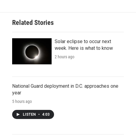
Related Stories
Solar eclipse to occur next
week. Here is what to know
2 hours ago
National Guard deployment in D.C. approaches one
year
5 hours ago
LISTEN
•
4:03