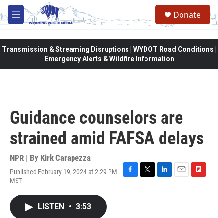
Skip to main content
Donate
M
e
n
u
Transmission & Streaming Disruptions | WYDOT Road Conditions |
Emergency Alerts & Wildfire Information
Guidance counselors are
strained amid FAFSA delays
NPR | By
Kirk Carapezza
Published February 19, 2024 at 2:29 PM
F
T
L
E
F
MST
a
w
i
m
l
c
i
n
a
i
e
t
k
i
p
LISTEN
•
3:53
b
t
e
l
b