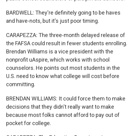
BARDWELL: They're definitely going to be haves
and have-nots, but it's just poor timing.
CARAPEZZA: The three-month delayed release of
the FAFSA could result in fewer students enrolling.
Brendan Williams is a vice president with the
nonprofit uAspire, which works with school
counselors. He points out most students in the
U.S. need to know what college will cost before
committing.
BRENDAN WILLIAMS: It could force them to make
decisions that they didn't really want to make
because most folks cannot afford to pay out of
pocket for college.