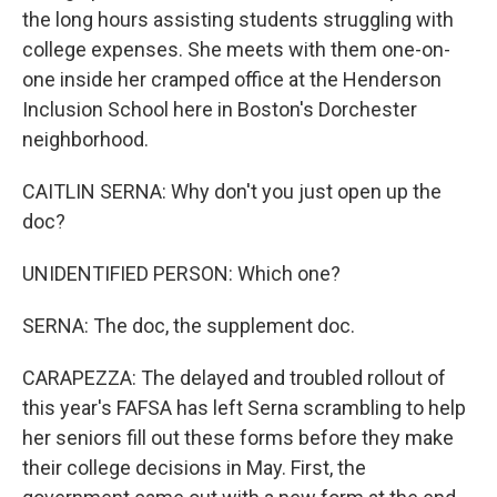
the long hours assisting students struggling with
college expenses. She meets with them one-on-
one inside her cramped office at the Henderson
Inclusion School here in Boston's Dorchester
neighborhood.
CAITLIN SERNA: Why don't you just open up the
doc?
UNIDENTIFIED PERSON: Which one?
SERNA: The doc, the supplement doc.
CARAPEZZA: The delayed and troubled rollout of
this year's FAFSA has left Serna scrambling to help
her seniors fill out these forms before they make
their college decisions in May. First, the