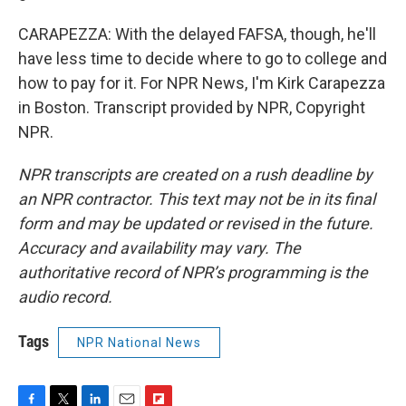
CARAPEZZA: With the delayed FAFSA, though, he'll
have less time to decide where to go to college and
how to pay for it. For NPR News, I'm Kirk Carapezza
in Boston. Transcript provided by NPR, Copyright
NPR.
NPR transcripts are created on a rush deadline by
an NPR contractor. This text may not be in its final
form and may be updated or revised in the future.
Accuracy and availability may vary. The
authoritative record of NPR’s programming is the
audio record.
Tags
NPR National News