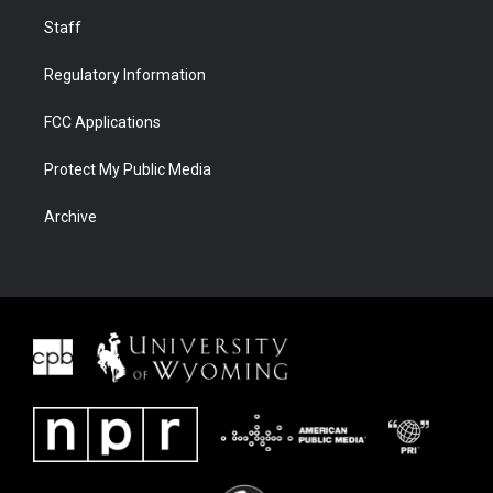
Staff
Regulatory Information
FCC Applications
Protect My Public Media
Archive