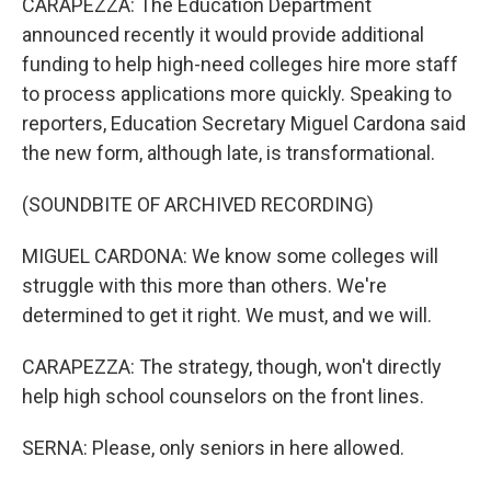
CARAPEZZA: The Education Department
announced recently it would provide additional
funding to help high-need colleges hire more staff
to process applications more quickly. Speaking to
reporters, Education Secretary Miguel Cardona said
the new form, although late, is transformational.
(SOUNDBITE OF ARCHIVED RECORDING)
MIGUEL CARDONA: We know some colleges will
struggle with this more than others. We're
determined to get it right. We must, and we will.
CARAPEZZA: The strategy, though, won't directly
help high school counselors on the front lines.
SERNA: Please, only seniors in here allowed.