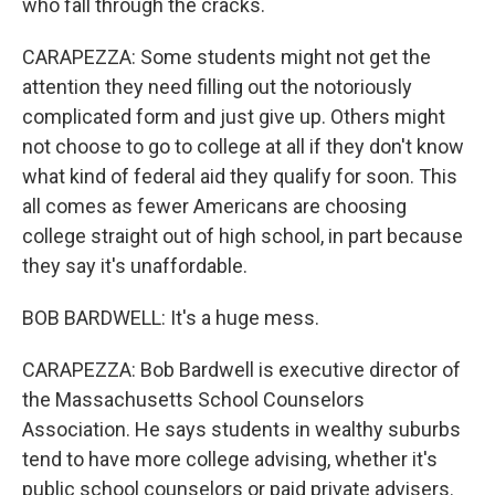
who fall through the cracks.
CARAPEZZA: Some students might not get the
attention they need filling out the notoriously
complicated form and just give up. Others might
not choose to go to college at all if they don't know
what kind of federal aid they qualify for soon. This
all comes as fewer Americans are choosing
college straight out of high school, in part because
they say it's unaffordable.
BOB BARDWELL: It's a huge mess.
CARAPEZZA: Bob Bardwell is executive director of
the Massachusetts School Counselors
Association. He says students in wealthy suburbs
tend to have more college advising, whether it's
public school counselors or paid private advisers.