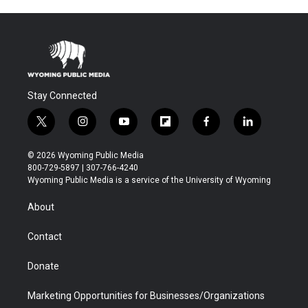
Stay Connected
t
i
y
f
f
l
w
n
o
l
a
i
i
s
u
i
c
n
© 2026 Wyoming Public Media
t
t
t
p
e
k
800-729-5897 | 307-766-4240
t
a
u
b
b
e
Wyoming Public Media is a service of the University of Wyoming
e
g
b
o
o
d
r
r
e
a
o
i
About
a
r
k
n
m
d
Contact
Donate
Marketing Opportunities for Businesses/Organizations