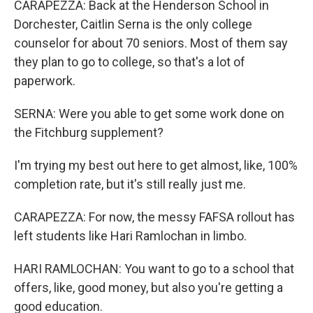
CARAPEZZA: Back at the Henderson School in
Dorchester, Caitlin Serna is the only college
counselor for about 70 seniors. Most of them say
they plan to go to college, so that's a lot of
paperwork.
SERNA: Were you able to get some work done on
the Fitchburg supplement?
I'm trying my best out here to get almost, like, 100%
completion rate, but it's still really just me.
CARAPEZZA: For now, the messy FAFSA rollout has
left students like Hari Ramlochan in limbo.
HARI RAMLOCHAN: You want to go to a school that
offers, like, good money, but also you're getting a
good education.