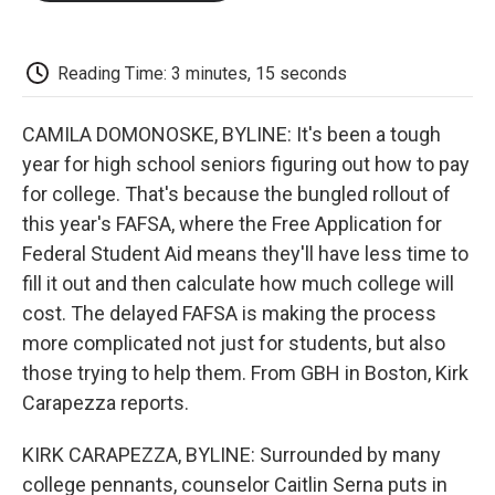
o
e
d
o
o
r
I
a
k
n
r
d
Reading Time: 3 minutes, 15 seconds
CAMILA DOMONOSKE, BYLINE: It's been a tough
year for high school seniors figuring out how to pay
for college. That's because the bungled rollout of
this year's FAFSA, where the Free Application for
Federal Student Aid means they'll have less time to
fill it out and then calculate how much college will
cost. The delayed FAFSA is making the process
more complicated not just for students, but also
those trying to help them. From GBH in Boston, Kirk
Carapezza reports.
KIRK CARAPEZZA, BYLINE: Surrounded by many
college pennants, counselor Caitlin Serna puts in