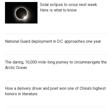
Solar eclipse to occur next week.
Here is what to know
National Guard deployment in D.C. approaches one year
The daring, 10,000-mile-long journey to circumnavigate the
Arctic Ocean
How a delivery driver and poet won one of China's highest
honors in literature