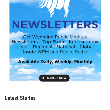
Latest Stories