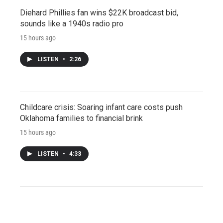
Diehard Phillies fan wins $22K broadcast bid,
sounds like a 1940s radio pro
15 hours ago
LISTEN
•
2:26
Childcare crisis: Soaring infant care costs push
Oklahoma families to financial brink
15 hours ago
LISTEN
•
4:33