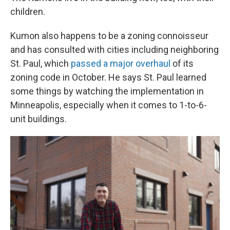
children.
Kumon also happens to be a zoning connoisseur
and has consulted with cities including neighboring
St. Paul, which
passed a major overhaul
of its
zoning code in October. He says St. Paul learned
some things by watching the implementation in
Minneapolis, especially when it comes to 1-to-6-
unit buildings.