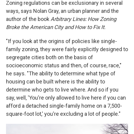
Zoning regulations can be exclusionary in several
ways, says Nolan Gray, an urban planner and the
author of the book
Arbitrary Lines: How Zoning
Broke the American City and How to Fix It
.
"If you look at the origins of policies like single-
family zoning, they were fairly explicitly designed to
segregate cities both on the basis of
socioeconomic status and then, of course, race,"
he says. "The ability to determine what type of
housing can be built where is the ability to
determine who gets to live where. And so if you
say, well, 'You're only allowed to live here if you can
afford a detached single-family home on a 7,500-
square-foot lot,' you're excluding a lot of people."