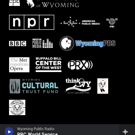
Wyoming Public Radio
BBC World Service