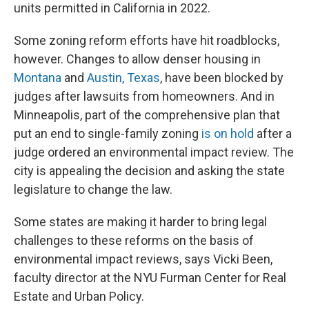
units permitted in California in 2022.
Some zoning reform efforts have hit roadblocks,
however. Changes to allow denser housing in
Montana
and
Austin, Texas
, have been blocked by
judges after lawsuits from homeowners. And in
Minneapolis, part of the comprehensive plan that
put an end to single-family zoning
is on hold
after a
judge ordered an environmental impact review. The
city is appealing the decision and asking the state
legislature to change the law.
Some states are making it harder to bring legal
challenges to these reforms on the basis of
environmental impact reviews, says Vicki Been,
faculty director at the NYU Furman Center for Real
Estate and Urban Policy.