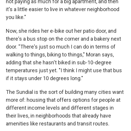
not paying as much for a big apartment, and then
it's a little easier to live in whatever neighborhood
you like."
Now, she rides her e-bike out her patio door, and
there's a bus stop on the corner and a bakery next
door. "There's just so much I can do in terms of
walking to things, biking to things," Moran says,
adding that she hasn't biked in sub-10-degree
temperatures just yet. "I think I might use that bus
if it stays under 10 degrees long."
The Sundial is the sort of building many cities want
more of: housing that offers options for people at
different income levels and different stages in
their lives, in neighborhoods that already have
amenities like restaurants and transit routes.