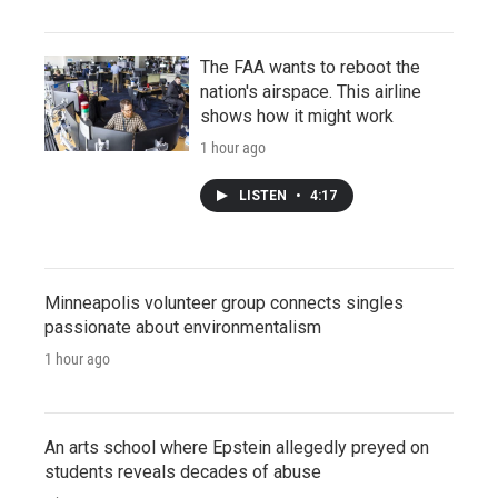
The FAA wants to reboot the
nation's airspace. This airline
shows how it might work
1 hour ago
LISTEN
•
4:17
Minneapolis volunteer group connects singles
passionate about environmentalism
1 hour ago
An arts school where Epstein allegedly preyed on
students reveals decades of abuse