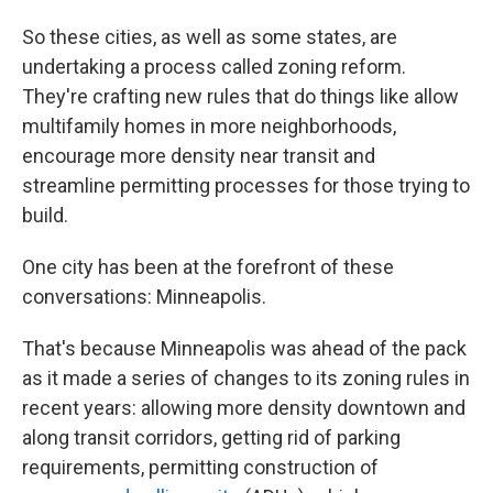
So these cities, as well as some states, are
undertaking a process called zoning reform.
They're crafting new rules that do things like allow
multifamily homes in more neighborhoods,
encourage more density near transit and
streamline permitting processes for those trying to
build.
One city has been at the forefront of these
conversations: Minneapolis.
That's because Minneapolis was ahead of the pack
as it made a series of changes to its zoning rules in
recent years: allowing more density downtown and
along transit corridors, getting rid of parking
requirements, permitting construction of