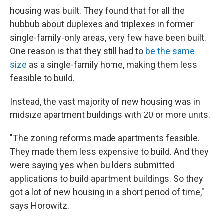
housing was built. They found that for all the
hubbub about duplexes and triplexes in former
single-family-only areas, very few have been built.
One reason is that they still had to
be the same
size
as a single-family home, making them less
feasible to build.
Instead, the vast majority of new housing was in
midsize apartment buildings with 20 or more units.
"The zoning reforms made apartments feasible.
They made them less expensive to build. And they
were saying yes when builders submitted
applications to build apartment buildings. So they
got a lot of new housing in a short period of time,"
says Horowitz.