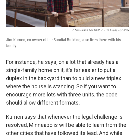
/ Tim Evans For NPR
/
Tim Evans For NPR
Jim Kumon, co-owner of the Sundial Building, also lives there with his
family.
For instance, he says, on a lot that already has a
single-family home on it, it's far easier to put a
duplex in the backyard than to build a new triplex
where the house is standing. So if you want to
encourage more lots with three units, the code
should allow different formats.
Kumon says that whenever the legal challenge is
resolved, Minneapolis will be able to learn from the
other cities that have followed its lead. And while