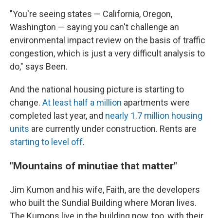
"You're seeing states — California, Oregon,
Washington — saying you can't challenge an
environmental impact review on the basis of traffic
congestion, which is just a very difficult analysis to
do," says Been.
And the national housing picture is starting to
change.
At least half a million
apartments were
completed last year, and
nearly 1.7 million housing
units
are currently under construction. Rents are
starting to level off
.
"Mountains of minutiae that matter"
Jim Kumon and his wife, Faith, are the developers
who built the Sundial Building where Moran lives.
The Kumons live in the building now, too, with their