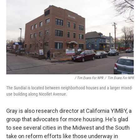
/ Tim Evans For NPR
/
Tim Evans For NPR
The Sundial is located between neighborhood houses and a larger mixed-
use building along Nicollet Avenue.
Gray is also research director at California YIMBY, a
group that advocates for more housing. He's glad
to see several cities in the Midwest and the South
take on reform efforts like those underway in