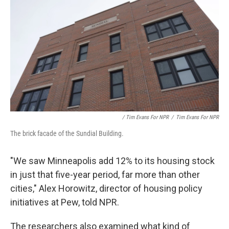
/ Tim Evans For NPR
/
Tim Evans For NPR
The brick facade of the Sundial Building.
"We saw Minneapolis add 12% to its housing stock
in just that five-year period, far more than other
cities," Alex Horowitz, director of housing policy
initiatives at Pew, told NPR.
The researchers also examined what kind of