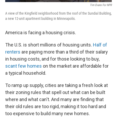
Tim Evans For NPR
A view of the Kingfield neighborhood from the roof of the Sundial Building,
a new 12-unit apartment building in Minneapolis.
America is facing a housing crisis.
The U.S. is short millions of housing units.
Half of
renters
are paying more than a third of their salary
in housing costs, and for those looking to buy,
scant few homes
on the market are affordable for
a typical household.
To ramp up supply, cities are taking a fresh look at
their zoning rules that spell out what can be built
where and what can't. And many are finding that
their old rules are too rigid, making it too hard and
too expensive to build many new homes.