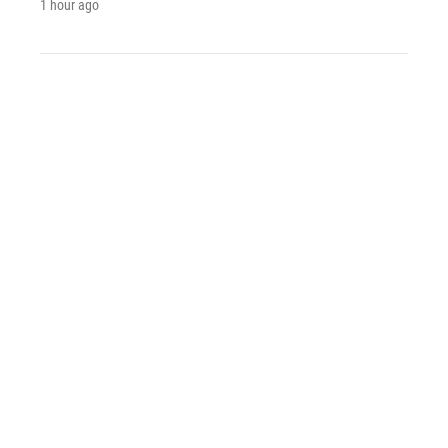
1 hour ago