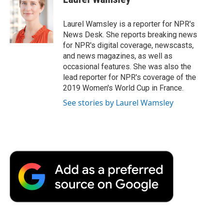
b
t
e
l
b
o
e
d
o
o
r
I
a
Laurel Wamsley is a reporter for NPR's
k
n
r
News Desk. She reports breaking news
d
for NPR's digital coverage, newscasts,
and news magazines, as well as
occasional features. She was also the
lead reporter for NPR's coverage of the
2019 Women's World Cup in France.
See stories by Laurel Wamsley