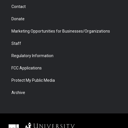
m
d
Contact
Donate
Marketing Opportunities for Businesses/Organizations
Staff
Regulatory Information
FCC Applications
Protect My Public Media
Archive