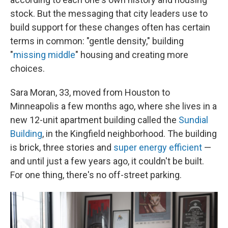
stock. But the messaging that city leaders use to
build support for these changes often has certain
terms in common: "gentle density," building
"
missing middle
" housing and creating more
choices.
Sara Moran, 33, moved from Houston to
Minneapolis a few months ago, where she lives in a
new 12-unit apartment building called the
Sundial
Building
, in the Kingfield neighborhood. The building
is brick, three stories and
super energy efficient
—
and until just a few years ago, it couldn't be built.
For one thing, there's no off-street parking.