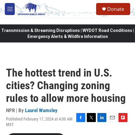
Skip to main content
Donate
M
e
n
u
Transmission & Streaming Disruptions | WYDOT Road Conditions |
Emergency Alerts & Wildfire Information
The hottest trend in U.S.
cities? Changing zoning
rules to allow more housing
NPR | By
Laurel Wamsley
Published February 17, 2024 at 4:00 AM
F
T
L
E
F
MST
a
w
i
m
l