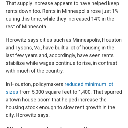
That supply increase appears to have helped keep
rents down too. Rents in Minneapolis rose just 1%
during this time, while they increased 14% in the
rest of Minnesota.
Horowitz says cities such as Minneapolis, Houston
and Tysons, Va., have built a lot of housing in the
last few years and, accordingly, have seen rents
stabilize while wages continue to rise, in contrast
with much of the country.
In Houston, policymakers
reduced minimum lot
sizes
from 5,000 square feet to 1,400. That spurred
a town house boom that helped increase the
housing stock enough to slow rent growth in the
city, Horowitz says.