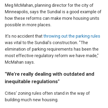
Meg McMahan, planning director for the city of
Minneapolis, says the Sundial is a good example of
how these reforms can make more housing units
possible in more places.
It's no accident that
throwing out the parking rules
was vital to the Sundial's construction. "The
elimination of parking requirements has been the
most effective regulatory reform we have made,"
McMahan says.
"We're really dealing with outdated and
inequitable regulations"
Cities' zoning rules often stand in the way of
building much new housing.