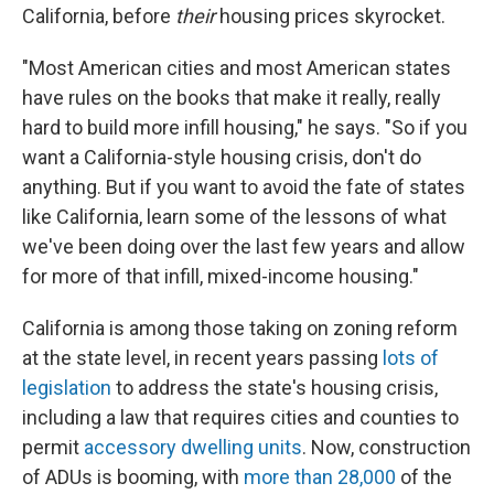
California, before
their
housing prices skyrocket.
"Most American cities and most American states
have rules on the books that make it really, really
hard to build more infill housing," he says. "So if you
want a California-style housing crisis, don't do
anything. But if you want to avoid the fate of states
like California, learn some of the lessons of what
we've been doing over the last few years and allow
for more of that infill, mixed-income housing."
California is among those taking on zoning reform
at the state level, in recent years passing
lots of
legislation
to address the state's housing crisis,
including a law that requires cities and counties to
permit
accessory dwelling units
. Now, construction
of ADUs is booming, with
more than 28,000
of the