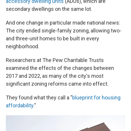
accessory dwelling units
(ADUs), which are
secondary dwellings on the same lot.
And one change in particular made national news:
The city ended single-family zoning, allowing two-
and three-unit homes to be built in every
neighborhood.
Researchers at The Pew Charitable Trusts
examined the effects of the changes between
2017 and 2022, as many of the city's most
significant zoning reforms came into effect.
They found what they call a "
blueprint for housing
affordability
."