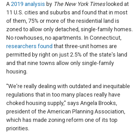
A
2019 analysis
by
The New York Times
looked at
11 U.S. cities and suburbs and found that in most
of them, 75% or more of the residential land is
zoned to allow only detached, single-family homes.
No rowhouses, no apartments. In Connecticut,
researchers found
that three-unit homes are
permitted by right on just 2.5% of the state's land
and that nine towns allow only single-family
housing.
"We're really dealing with outdated and inequitable
regulations that in too many places really have
choked housing supply," says Angela Brooks,
president of the American Planning Association,
which has made zoning reform one of its top
priorities.