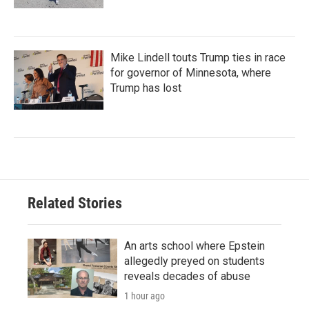
Mike Lindell touts Trump ties in race
for governor of Minnesota, where
Trump has lost
Related Stories
An arts school where Epstein
allegedly preyed on students
reveals decades of abuse
1 hour ago