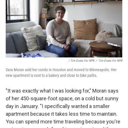
/ Tim Evans For NPR
/
Tim Evans For NPR
Sara Moran sold her condo in Houston and moved to Minneapolis. Her
new apartment is next to a bakery and close to bike paths.
"It was exactly what I was looking for," Moran says
of her 450-square-foot space, on a cold but sunny
day in January. "I specifically wanted a smaller
apartment because it takes less time to maintain.
You can spend more time traveling because you're