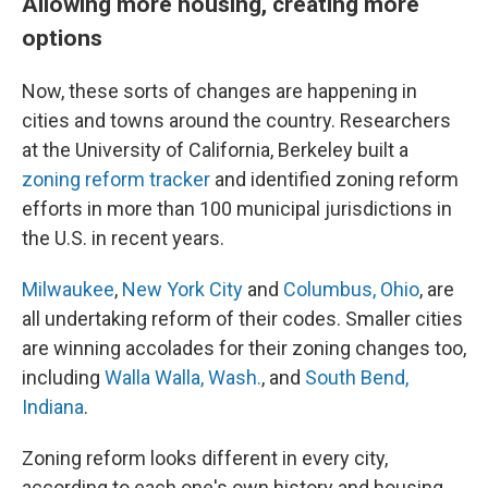
Allowing more housing, creating more
options
Now, these sorts of changes are happening in
cities and towns around the country. Researchers
at the University of California, Berkeley built a
zoning reform tracker
and identified zoning reform
efforts in more than 100 municipal jurisdictions in
the U.S. in recent years.
Milwaukee
,
New York City
and
Columbus, Ohio
, are
all undertaking reform of their codes. Smaller cities
are winning accolades for their zoning changes too,
including
Walla Walla, Wash.
, and
South Bend,
Indiana
.
Zoning reform looks different in every city,
according to each one's own history and housing