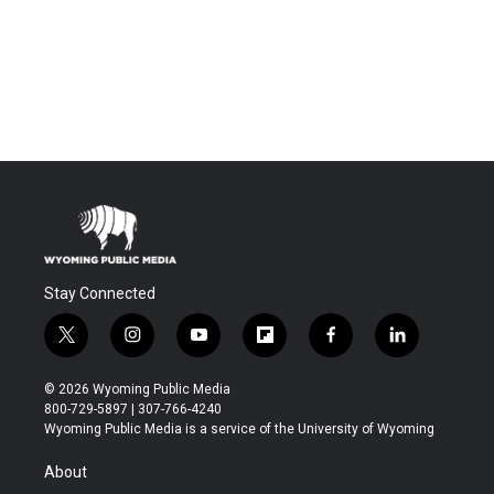
Stay Connected
t
i
y
f
f
l
w
n
o
l
a
i
i
s
u
i
c
n
© 2026 Wyoming Public Media
t
t
t
p
e
k
800-729-5897 | 307-766-4240
t
a
u
b
b
e
Wyoming Public Media is a service of the University of Wyoming
e
g
b
o
o
d
r
r
e
a
o
i
About
a
r
k
n