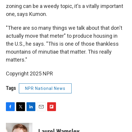
zoning can be a weedy topic, it's a vitally important
one, says Kumon.
"There are so many things we talk about that don't
actually move that meter" to produce housing in
the U.S., he says. "This is one of those thankless
mountains of minutiae that matter. This really
matters."
Copyright 2025 NPR
Tags
NPR National News
F
T
L
E
F
a
w
i
m
l
c
i
n
a
i
e
t
k
i
p
Laurel Wamsley