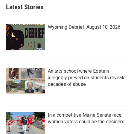
Latest Stories
Wyoming Debrief: August 10, 2026
An arts school where Epstein
allegedly preyed on students reveals
decades of abuse
In a competitive Maine Senate race,
women voters could be the deciders