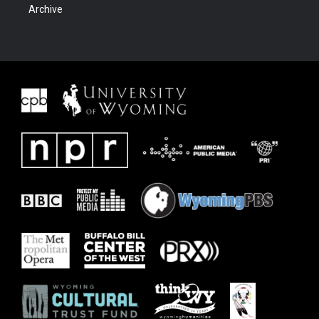
Archive