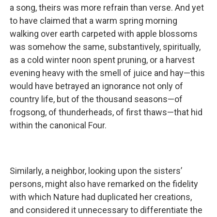
a song, theirs was more refrain than verse. And yet
to have claimed that a warm spring morning
walking over earth carpeted with apple blossoms
was somehow the same, substantively, spiritually,
as a cold winter noon spent pruning, or a harvest
evening heavy with the smell of juice and hay—this
would have betrayed an ignorance not only of
country life, but of the thousand seasons—of
frogsong, of thunderheads, of first thaws—that hid
within the canonical Four.
Similarly, a neighbor, looking upon the sisters’
persons, might also have remarked on the fidelity
with which Nature had duplicated her creations,
and considered it unnecessary to differentiate the