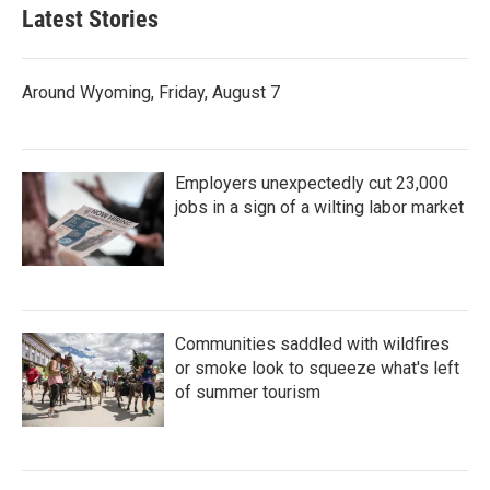
Latest Stories
Around Wyoming, Friday, August 7
Employers unexpectedly cut 23,000
jobs in a sign of a wilting labor market
Communities saddled with wildfires
or smoke look to squeeze what's left
of summer tourism