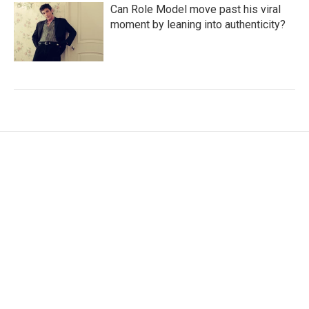
Can Role Model move past his viral
moment by leaning into authenticity?