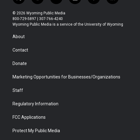
t
i
y
f
f
l
w
n
o
l
a
i
i
s
u
i
c
n
© 2026 Wyoming Public Media
t
t
t
p
e
k
800-729-5897 | 307-766-4240
t
a
u
b
b
e
Wyoming Public Media is a service of the University of Wyoming
e
g
b
o
o
d
r
r
e
a
o
i
About
a
r
k
n
m
d
Contact
Donate
Marketing Opportunities for Businesses/Organizations
Staff
Regulatory Information
FCC Applications
Protect My Public Media