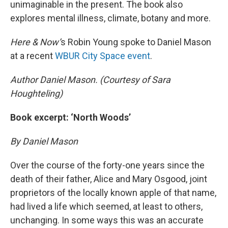
unimaginable in the present. The book also
explores mental illness, climate, botany and more.
Here & Now’
s Robin Young spoke to Daniel Mason
at a recent
WBUR City Space event
.
Author Daniel Mason. (Courtesy of Sara
Houghteling)
Book excerpt: ‘North Woods’
By Daniel Mason
Over the course of the forty-one years since the
death of their father, Alice and Mary Osgood, joint
proprietors of the locally known apple of that name,
had lived a life which seemed, at least to others,
unchanging. In some ways this was an accurate