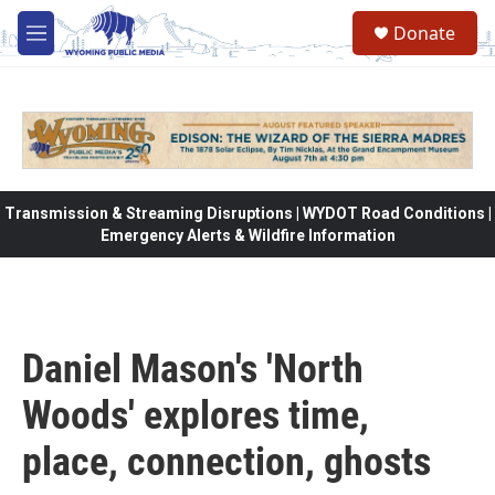
Skip to main content
Donate
M
e
n
u
Transmission & Streaming Disruptions | WYDOT Road Conditions |
Emergency Alerts & Wildfire Information
Daniel Mason's 'North
Woods' explores time,
place, connection, ghosts