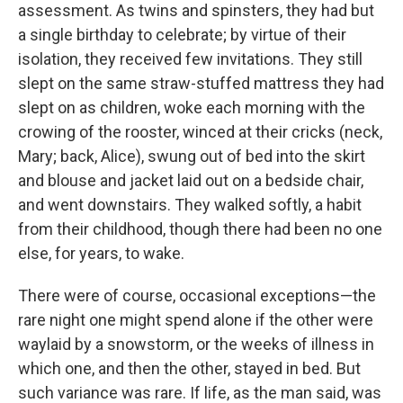
assessment. As twins and spinsters, they had but
a single birthday to celebrate; by virtue of their
isolation, they received few invitations. They still
slept on the same straw-stuffed mattress they had
slept on as children, woke each morning with the
crowing of the rooster, winced at their cricks (neck,
Mary; back, Alice), swung out of bed into the skirt
and blouse and jacket laid out on a bedside chair,
and went downstairs. They walked softly, a habit
from their childhood, though there had been no one
else, for years, to wake.
There were of course, occasional exceptions—the
rare night one might spend alone if the other were
waylaid by a snowstorm, or the weeks of illness in
which one, and then the other, stayed in bed. But
such variance was rare. If life, as the man said, was