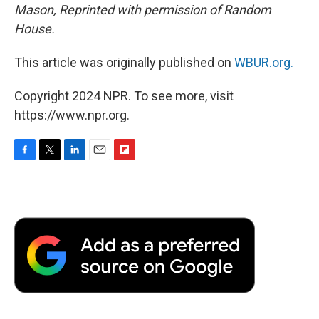
Mason, Reprinted with permission of Random
House.
This article was originally published on
WBUR.org.
Copyright 2024 NPR. To see more, visit
https://www.npr.org.
F
T
L
E
F
a
w
i
m
l
c
i
n
a
i
e
t
k
i
p
b
t
e
l
b
o
e
d
o
o
r
I
a
k
n
r
d