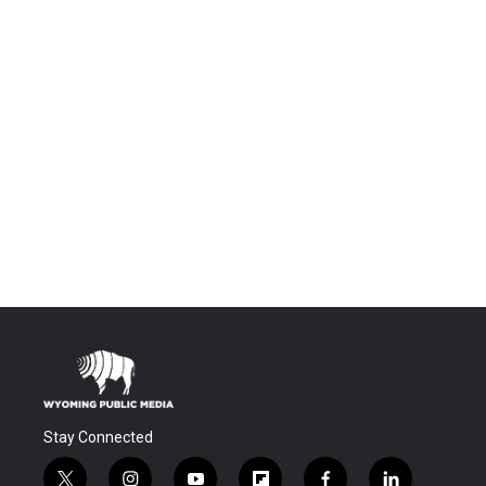
Stay Connected