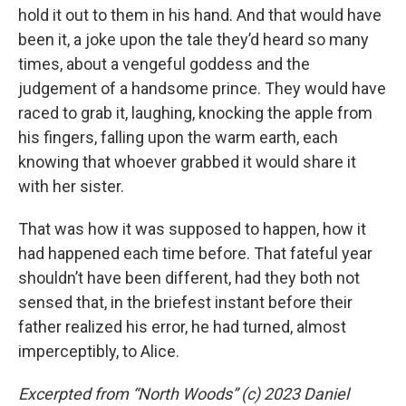
hold it out to them in his hand. And that would have
been it, a joke upon the tale they’d heard so many
times, about a vengeful goddess and the
judgement of a handsome prince. They would have
raced to grab it, laughing, knocking the apple from
his fingers, falling upon the warm earth, each
knowing that whoever grabbed it would share it
with her sister.
That was how it was supposed to happen, how it
had happened each time before. That fateful year
shouldn’t have been different, had they both not
sensed that, in the briefest instant before their
father realized his error, he had turned, almost
imperceptibly, to Alice.
Excerpted from “North Woods” (c) 2023 Daniel