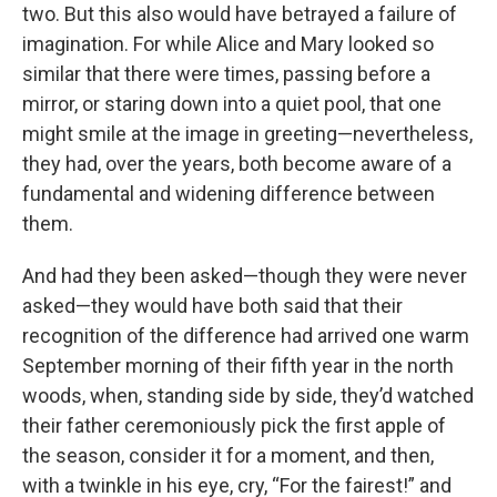
two. But this also would have betrayed a failure of
imagination. For while Alice and Mary looked so
similar that there were times, passing before a
mirror, or staring down into a quiet pool, that one
might smile at the image in greeting—nevertheless,
they had, over the years, both become aware of a
fundamental and widening difference between
them.
And had they been asked—though they were never
asked—they would have both said that their
recognition of the difference had arrived one warm
September morning of their fifth year in the north
woods, when, standing side by side, they’d watched
their father ceremoniously pick the first apple of
the season, consider it for a moment, and then,
with a twinkle in his eye, cry, “For the fairest!” and