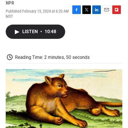
NPR
Published February 15, 2024 at 6:20 AM
F
T
L
E
F
MST
a
w
i
m
l
c
i
n
a
i
e
t
k
i
p
LISTEN
•
10:48
b
t
e
l
b
o
e
d
o
o
r
I
a
k
n
r
d
Reading Time: 2 minutes, 50 seconds