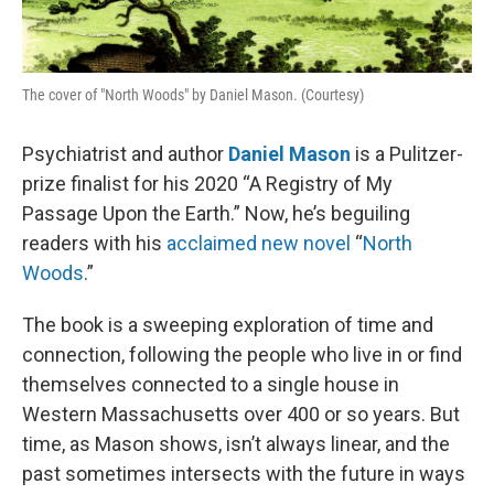
The cover of "North Woods" by Daniel Mason. (Courtesy)
Psychiatrist and author
Daniel Mason
is a Pulitzer-
prize finalist for his 2020 “A Registry of My
Passage Upon the Earth.” Now, he’s beguiling
readers with his
acclaimed new novel
“
North
Woods
.”
The book is a sweeping exploration of time and
connection, following the people who live in or find
themselves connected to a single house in
Western Massachusetts over 400 or so years. But
time, as Mason shows, isn’t always linear, and the
past sometimes intersects with the future in ways