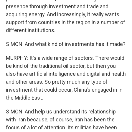
presence through investment and trade and
acquiring energy. And increasingly, it really wants
support from countries in the region in a number of
different institutions.
SIMON: And what kind of investments has it made?
MURPHY: It's a wide range of sectors. There would
be kind of the traditional oil sector, but then you
also have artificial intelligence and digital and health
and other areas. So pretty much any type of
investment that could occur, China's engaged in in
the Middle East.
SIMON: And help us understand its relationship
with Iran because, of course, Iran has been the
focus of a lot of attention. Its militias have been