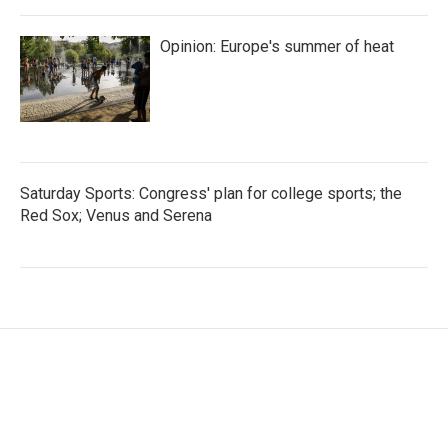
Opinion: Europe's summer of heat
Saturday Sports: Congress' plan for college sports; the
Red Sox; Venus and Serena