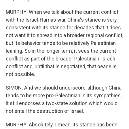
MURPHY: When we talk about the current conflict
with the Israel-Hamas war, China's stance is very
consistent with its stance for decades that it does
not want it to spread into a broader regional conflict,
but its behavior tends to be relatively Palestinian
leaning. So in the longer term, it sees the current
conflict as part of the broader Palestinian-Israeli
conflict and, until that is negotiated, that peace is
not possible.
SIMON: And we should underscore, although China
tends to be more pro-Palestinian in its sympathies,
it still endorses a two-state solution which would
not entail the destruction of Israel.
MURPHY: Absolutely. I mean, its stance has been