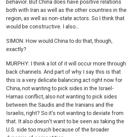
behavior. But China does have positive relations
both with Iran as well as the other countries in the
region, as well as non-state actors. So I think that
would be constructive. I also...
SIMON: How would China to do that, though,
exactly?
MURPHY: I think a lot of it will occur more through
back channels. And part of why I say this is that
this is a very delicate balancing act right now for
China, not wanting to pick sides in the Israel-
Hamas conflict, also not wanting to pick sides
between the Saudis and the Iranians and the
Israelis, right? So it's not wanting to deviate from
that. It also doesn't want to be seen as taking the
U.S. side too much because of the broader