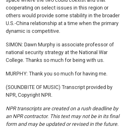
cooperating on select issues in this region or
others would provide some stability in the broader
U.S.-China relationship at a time when the primary
dynamic is competitive.
SIMON: Dawn Murphy is associate professor of
national security strategy at the National War
College. Thanks so much for being with us.
MURPHY: Thank you so much for having me.
(SOUNDBITE OF MUSIC) Transcript provided by
NPR, Copyright NPR.
NPR transcripts are created on a rush deadline by
an NPR contractor. This text may not be in its final
form and may be updated or revised in the future.