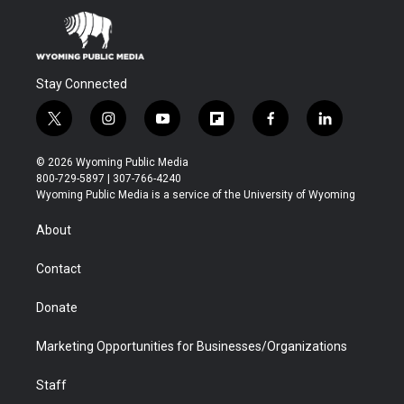
Stay Connected
t
i
y
f
f
l
w
n
o
l
a
i
i
s
u
i
c
n
© 2026 Wyoming Public Media
t
t
t
p
e
k
800-729-5897 | 307-766-4240
t
a
u
b
b
e
Wyoming Public Media is a service of the University of Wyoming
e
g
b
o
o
d
r
r
e
a
o
i
About
a
r
k
n
m
d
Contact
Donate
Marketing Opportunities for Businesses/Organizations
Staff