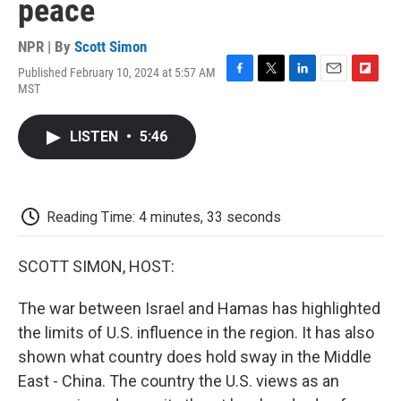
peace
NPR | By
Scott Simon
Published February 10, 2024 at 5:57 AM
F
T
L
E
F
MST
a
w
i
m
l
c
i
n
a
i
e
t
k
i
p
LISTEN
•
5:46
b
t
e
l
b
o
e
d
o
o
r
I
a
k
n
r
d
Reading Time: 4 minutes, 33 seconds
SCOTT SIMON, HOST:
The war between Israel and Hamas has highlighted
the limits of U.S. influence in the region. It has also
shown what country does hold sway in the Middle
East - China. The country the U.S. views as an