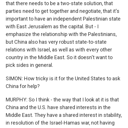
that there needs to be a two-state solution, that
parties need to get together and negotiate, that it's
important to have an independent Palestinian state
with East Jerusalem as the capital. But - I
emphasize the relationship with the Palestinians,
but China also has very robust state-to-state
relations with Israel, as well as with every other
country in the Middle East. So it doesn't want to
pick sides in general.
SIMON: How tricky is it for the United States to ask
China for help?
MURPHY: So I think - the way that I look at it is that
China and the U.S. have shared interests in the
Middle East. They have a shared interest in stability,
in resolution of the Israel-Hamas war, not having