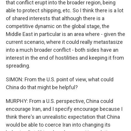
that conflict erupt into the broader region, being
able to protect shipping, etc. So I think there is a lot
of shared interests that although there is a
competitive dynamic on the global stage, the
Middle East in particular is an area where - given the
current scenario, where it could really metastasize
into a much broader conflict - both sides have an
interest in the end of hostilities and keeping it from
spreading.
SIMON: From the U.S. point of view, what could
China do that might be helpful?
MURPHY: From a U.S. perspective, China could
encourage Iran, and I specify encourage because I
think there's an unrealistic expectation that China
would be able to coerce Iran into changing its