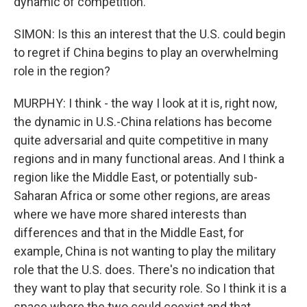
dynamic of competition.
SIMON: Is this an interest that the U.S. could begin
to regret if China begins to play an overwhelming
role in the region?
MURPHY: I think - the way I look at it is, right now,
the dynamic in U.S.-China relations has become
quite adversarial and quite competitive in many
regions and in many functional areas. And I think a
region like the Middle East, or potentially sub-
Saharan Africa or some other regions, are areas
where we have more shared interests than
differences and that in the Middle East, for
example, China is not wanting to play the military
role that the U.S. does. There's no indication that
they want to play that security role. So I think it is a
space where the two could coexist and that