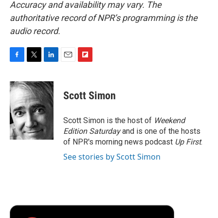
Accuracy and availability may vary. The
authoritative record of NPR’s programming is the
audio record.
F
T
L
E
F
a
w
i
m
l
c
i
n
a
i
e
t
k
i
p
Scott Simon
b
t
e
l
b
o
e
d
o
o
r
I
a
Scott Simon is the host of
Weekend
k
n
r
Edition Saturday
and is one of the hosts
d
of NPR's morning news podcast
Up First
.
See stories by Scott Simon