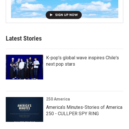
Latest Stories
K-pop's global wave inspires Chile's
next pop stars
250 America
America’s Minutes-Stories of America
250 - CULLPER SPY RING