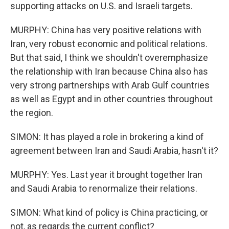
supporting attacks on U.S. and Israeli targets.
MURPHY: China has very positive relations with
Iran, very robust economic and political relations.
But that said, I think we shouldn't overemphasize
the relationship with Iran because China also has
very strong partnerships with Arab Gulf countries
as well as Egypt and in other countries throughout
the region.
SIMON: It has played a role in brokering a kind of
agreement between Iran and Saudi Arabia, hasn't it?
MURPHY: Yes. Last year it brought together Iran
and Saudi Arabia to renormalize their relations.
SIMON: What kind of policy is China practicing, or
not, as regards the current conflict?