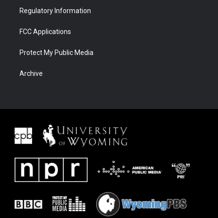
Regulatory Information
FCC Applications
Protect My Public Media
Archive