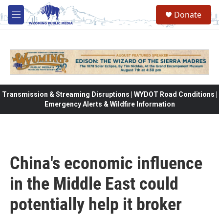
Skip to main content
Donate
M
e
n
u
Transmission & Streaming Disruptions | WYDOT Road Conditions |
Emergency Alerts & Wildfire Information
China's economic influence
in the Middle East could
potentially help it broker