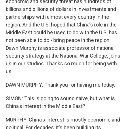
economic and security threat has hundreds of
billions and billions of dollars in investments and
partnerships with almost every country in the
region. And the U.S. hoped that China's role in the
Middle East could be used to do with the U.S. has
not been able to do - bring peace in the region.
Dawn Murphy is associate professor of national
security strategy at the National War College, joins
us in our studios. Thanks so much for being with
us.
DAWN MURPHY: Thank you for having me today.
SIMON: This is going to sound naive, but what is
China's interest in the Middle East?
MURPHY: China's interest is mostly economic and
political. For decades, it's been building its