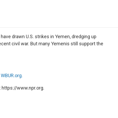
e
t
k
i
p
b
t
e
l
b
o
e
d
o
o
r
I
a
k
n
r
d
 have drawn U.S. strikes in Yemen, dredging up
cent civil war. But many Yemenis still support the
n
WBUR.org.
 https://www.npr.org.