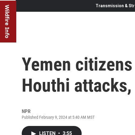
Transmission & Str
Wildfire Info
Yemen citizens
Houthi attacks, 
NPR
Published February 9, 2024 at 5:40 AM MST
LISTEN
•
3:55