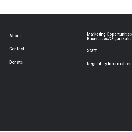
Marketing Opportunities
About
Businesses/Organizati
Contact
Staff
Donate
Regulatory Information