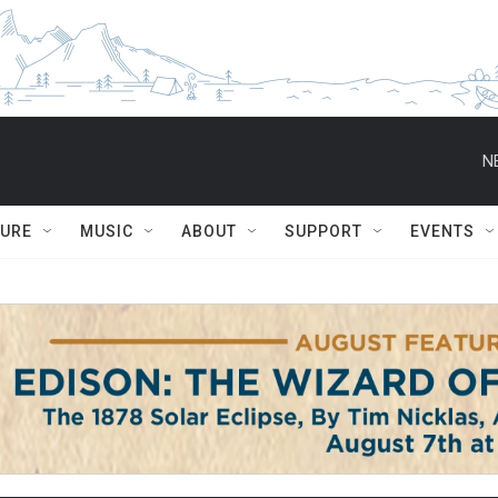
N
TURE
MUSIC
ABOUT
SUPPORT
EVENTS