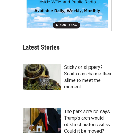
Latest Stories
Sticky or slippery?
Snails can change their
slime to meet the
moment
The park service says
Trump's arch would
obstruct historic sites.
Could it be moved?