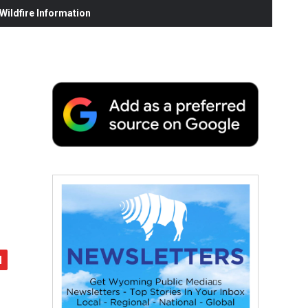
ildfire Information