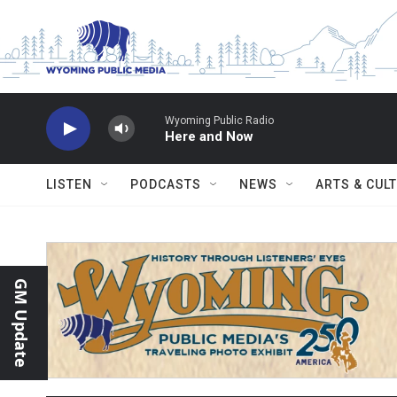
Skip to main content
Wyoming Public Radio
Here and Now
LISTEN
PODCASTS
NEWS
ARTS & CUL
GM Update