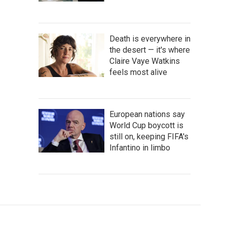
Death is everywhere in
the desert — it's where
Claire Vaye Watkins
feels most alive
European nations say
World Cup boycott is
still on, keeping FIFA's
Infantino in limbo