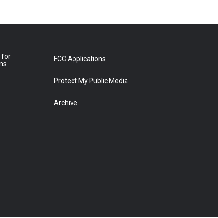
 for
FCC Applications
ons
Protect My Public Media
Archive