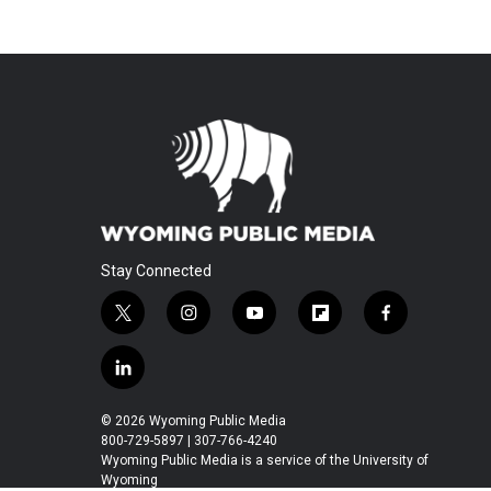
Stay Connected
t
i
y
f
f
w
n
o
l
a
i
s
u
i
c
l
t
t
t
p
e
i
t
a
u
b
b
n
© 2026 Wyoming Public Media
e
g
b
o
o
k
800-729-5897 | 307-766-4240
r
r
e
a
o
e
Wyoming Public Media is a service of the University of
a
r
k
Wyoming
d