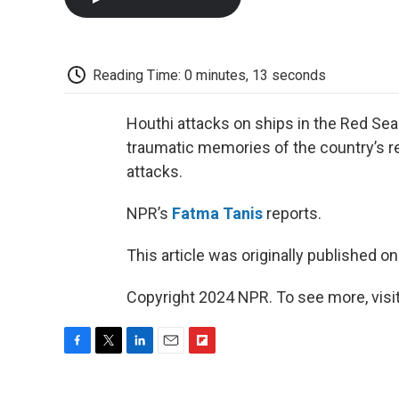
Reading Time: 0 minutes, 13 seconds
Houthi attacks on ships in the Red Sea
traumatic memories of the country’s re
attacks.
NPR’s
Fatma Tanis
reports.
This article was originally published o
Copyright 2024 NPR. To see more, visit
F
T
L
E
F
a
w
i
m
l
c
i
n
a
i