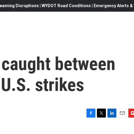
eaming Disruptions | WYDOT Road Conditions | Emergency Alerts & W
 caught between
U.S. strikes
F
T
L
E
F
a
w
i
m
l
c
i
n
a
i